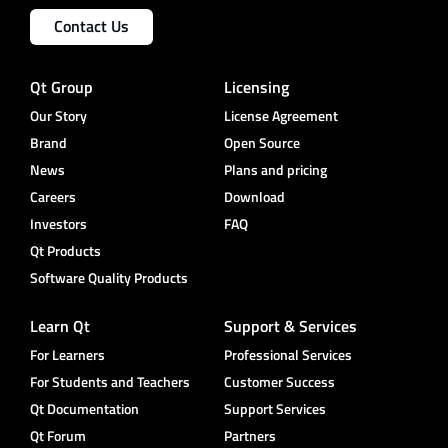
Contact Us
Qt Group
Licensing
Our Story
License Agreement
Brand
Open Source
News
Plans and pricing
Careers
Download
Investors
FAQ
Qt Products
Software Quality Products
Learn Qt
Support & Services
For Learners
Professional Services
For Students and Teachers
Customer Success
Qt Documentation
Support Services
Qt Forum
Partners