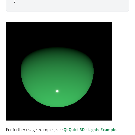
}
For further usage examples, see
Qt Quick 3D - Lights Example
.