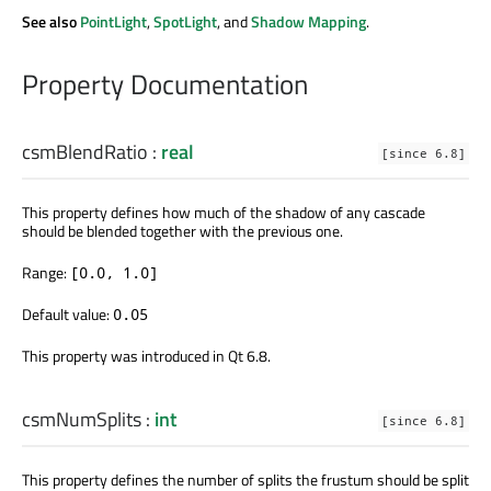
See also
PointLight
,
SpotLight
, and
Shadow Mapping
.
Property Documentation
csmBlendRatio
:
real
[since 6.8]
This property defines how much of the shadow of any cascade
should be blended together with the previous one.
Range:
[0.0, 1.0]
Default value:
0.05
This property was introduced in Qt 6.8.
csmNumSplits
:
int
[since 6.8]
This property defines the number of splits the frustum should be split