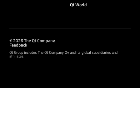
Qt World
© 2026 The Qt Company
Feedback
Qt Group includes The Qt Company Oy and its global subsidiaries and
affiliates.