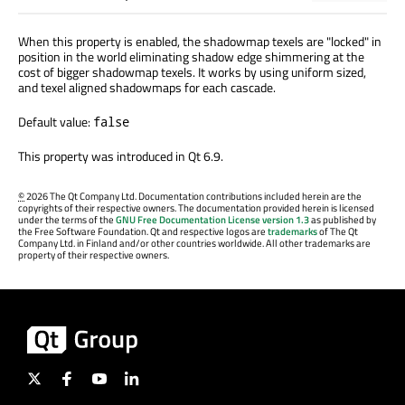
When this property is enabled, the shadowmap texels are "locked" in
position in the world eliminating shadow edge shimmering at the
cost of bigger shadowmap texels. It works by using uniform sized,
and texel aligned shadowmaps for each cascade.
Default value:
false
This property was introduced in Qt 6.9.
©
2026 The Qt Company Ltd. Documentation contributions included herein are the
copyrights of their respective owners. The documentation provided herein is licensed
under the terms of the
GNU Free Documentation License version 1.3
as published by
the Free Software Foundation. Qt and respective logos are
trademarks
of The Qt
Company Ltd. in Finland and/or other countries worldwide. All other trademarks are
property of their respective owners.