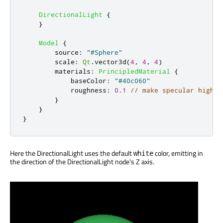
DirectionalLight
{
}
Model
{
source
:
"#Sphere"
scale
:
Qt
.
vector3d
(
4
,
4
,
4
)
materials
:
PrincipledMaterial
{
baseColor
:
"#40c060"
roughness
:
0.1
// make specular highli
}
}
}
Here the DirectionalLight uses the default
color, emitting in
white
the direction of the DirectionalLight node's Z axis.