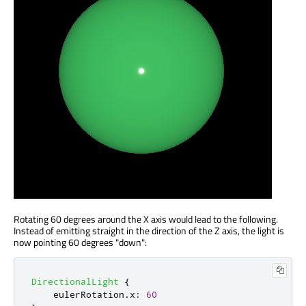
Rotating 60 degrees around the X axis would lead to the following.
Instead of emitting straight in the direction of the Z axis, the light is
now pointing 60 degrees "down":
DirectionalLight
{
eulerRotation
.
x
:
60