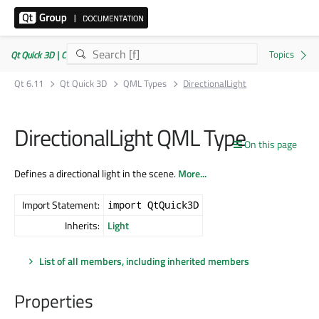
Qt Quick 3D | Commercial or GPLv3
Qt 6.11
Qt Quick 3D
QML Types
DirectionalLight
DirectionalLight QML Type
On this page
Defines a directional light in the scene.
More...
Import Statement:
import QtQuick3D
Inherits:
Light
List of all members, including inherited members
Properties