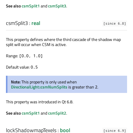
See also
csmSplit1
and
csmSplit3
.
csmSplit3
:
real
[since 6.8]
This property defines where the third cascade of the shadow map
split will occur when CSM is active.
Range:
[0.0, 1.0]
Default value:
0.5
Note:
This property is only used when
DirectionalLight::csmNumSplits
is greater than
.
2
This property was introduced in Qt 6.8.
See also
csmSplit1
and
csmSplit2
.
lockShadowmapTexels
:
bool
[since 6.9]