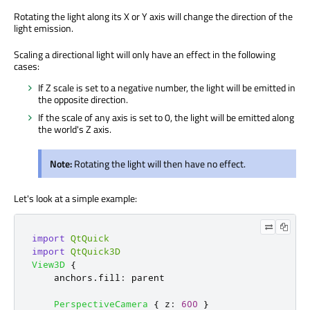
Rotating the light along its X or Y axis will change the direction of the
light emission.
Scaling a directional light will only have an effect in the following
cases:
If Z scale is set to a negative number, the light will be emitted in
the opposite direction.
If the scale of any axis is set to 0, the light will be emitted along
the world's Z axis.
Note:
Rotating the light will then have no effect.
Let's look at a simple example:
import
QtQuick
import
QtQuick3D
View3D
{
anchors
.
fill
:
parent
PerspectiveCamera
{
z
:
600
}