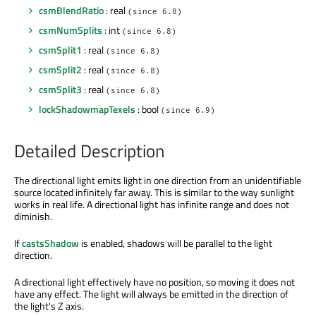
csmBlendRatio
: real
(since 6.8)
csmNumSplits
: int
(since 6.8)
csmSplit1
: real
(since 6.8)
csmSplit2
: real
(since 6.8)
csmSplit3
: real
(since 6.8)
lockShadowmapTexels
: bool
(since 6.9)
Detailed Description
The directional light emits light in one direction from an unidentifiable
source located infinitely far away. This is similar to the way sunlight
works in real life. A directional light has infinite range and does not
diminish.
If
castsShadow
is enabled, shadows will be parallel to the light
direction.
A directional light effectively have no position, so moving it does not
have any effect. The light will always be emitted in the direction of
the light's Z axis.