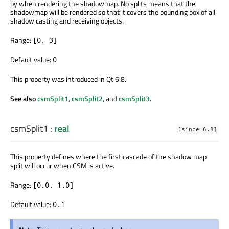
by when rendering the shadowmap. No splits means that the
shadowmap will be rendered so that it covers the bounding box of all
shadow casting and receiving objects.
Range:
[0, 3]
Default value:
0
This property was introduced in Qt 6.8.
See also
csmSplit1
,
csmSplit2
, and
csmSplit3
.
csmSplit1
:
real
[since 6.8]
This property defines where the first cascade of the shadow map
split will occur when CSM is active.
Range:
[0.0, 1.0]
Default value:
0.1