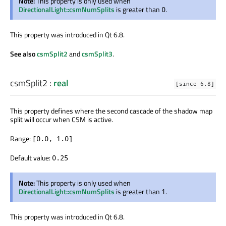
Note:
This property is only used when
DirectionalLight::csmNumSplits
is greater than
.
0
This property was introduced in Qt 6.8.
See also
csmSplit2
and
csmSplit3
.
csmSplit2
:
real
[since 6.8]
This property defines where the second cascade of the shadow map
split will occur when CSM is active.
Range:
[0.0, 1.0]
Default value:
0.25
Note:
This property is only used when
DirectionalLight::csmNumSplits
is greater than
.
1
This property was introduced in Qt 6.8.