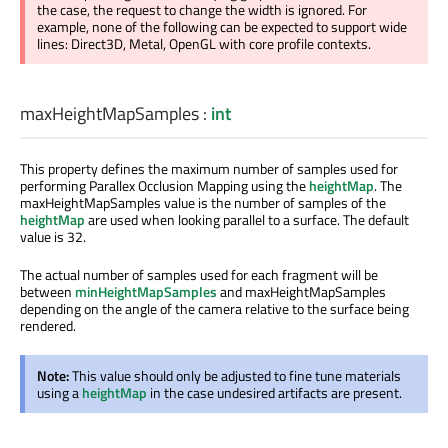
the case, the request to change the width is ignored. For
example, none of the following can be expected to support wide
lines: Direct3D, Metal, OpenGL with core profile contexts.
maxHeightMapSamples
:
int
This property defines the maximum number of samples used for
performing Parallex Occlusion Mapping using the
heightMap
. The
maxHeightMapSamples value is the number of samples of the
heightMap
are used when looking parallel to a surface. The default
value is 32.
The actual number of samples used for each fragment will be
between
minHeightMapSamples
and maxHeightMapSamples
depending on the angle of the camera relative to the surface being
rendered.
Note:
This value should only be adjusted to fine tune materials
using a
heightMap
in the case undesired artifacts are present.