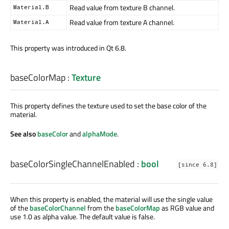
Read value from texture B channel.
Material.B
Read value from texture A channel.
Material.A
This property was introduced in Qt 6.8.
baseColorMap
:
Texture
This property defines the texture used to set the base color of the
material.
See also
baseColor
and
alphaMode
.
baseColorSingleChannelEnabled
:
bool
[since 6.8]
When this property is enabled, the material will use the single value
of the
baseColorChannel
from the
baseColorMap
as RGB value and
use 1.0 as alpha value. The default value is false.