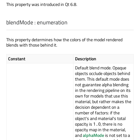
This property was introduced in Qt 6.8.
blendMode
:
enumeration
This property determines how the colors of the model rendered
blends with those behind it.
Constant
Description
Default blend mode. Opaque
objects occlude objects behind
them. This default mode does
not guarantee alpha blending
in the rendering pipeline on its
own for models that use this
material, but rather makes the
decision dependent on a
number of factors: if the
object's and material's total
opacity is
, there is no
1.0
opacity map in the material,
and
alphaMode
is not set to a