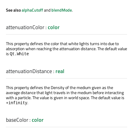
See also
alphaCutoff
and
blendMode
.
attenuationColor
:
color
This property defines the color that white lights turns into due to
absorption when reaching the attenuation distance. The default value
is
Qt.White
attenuationDistance
:
real
This property defines the Density of the medium given as the
average distance that light travels in the medium before interacting
with a particle. The value is given in world space. The default value is
.
+infinity
baseColor
:
color