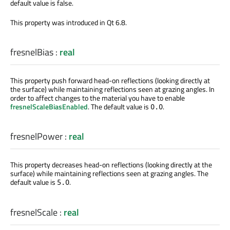
default value is false.
This property was introduced in Qt 6.8.
fresnelBias
:
real
This property push forward head-on reflections (looking directly at
the surface) while maintaining reflections seen at grazing angles. In
order to affect changes to the material you have to enable
fresnelScaleBiasEnabled
. The default value is
.
0.0
fresnelPower
:
real
This property decreases head-on reflections (looking directly at the
surface) while maintaining reflections seen at grazing angles. The
default value is
.
5.0
fresnelScale
:
real