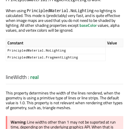
When using
no lighting is
PrincipledMaterial.NoLighting
calculated. This mode is (predictably) very fast, and is quite effective
when image maps are used that you do not need to be shaded by
lighting. All other shading properties except
baseColor
values, alpha
values, and vertex colors will be ignored.
Constant
Value
PrincipledMaterial.NoLighting
PrincipledMaterial.FragmentLighting
lineWidth
:
real
This property determines the width of the lines rendered, when the
geometry is using a primitive type of lines or line strips. The default
value is 1.0. This property is not relevant when rendering other types
of geometry, such as, triangle meshes.
Warning:
Line widths other than 1 may not be suported at run
time, depending on the underlying graphics API. When that is