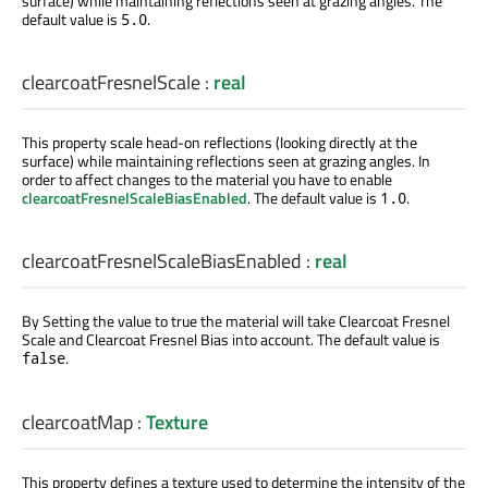
surface) while maintaining reflections seen at grazing angles. The
default value is
.
5.0
clearcoatFresnelScale
:
real
This property scale head-on reflections (looking directly at the
surface) while maintaining reflections seen at grazing angles. In
order to affect changes to the material you have to enable
clearcoatFresnelScaleBiasEnabled
. The default value is
.
1.0
clearcoatFresnelScaleBiasEnabled
:
real
By Setting the value to true the material will take Clearcoat Fresnel
Scale and Clearcoat Fresnel Bias into account. The default value is
.
false
clearcoatMap
:
Texture
This property defines a texture used to determine the intensity of the