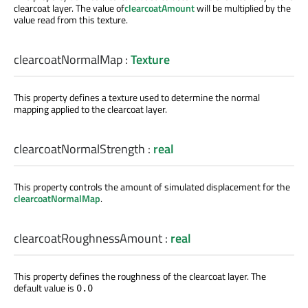
clearcoat layer. The value of
clearcoatAmount
will be multiplied by the
value read from this texture.
clearcoatNormalMap
:
Texture
This property defines a texture used to determine the normal
mapping applied to the clearcoat layer.
clearcoatNormalStrength
:
real
This property controls the amount of simulated displacement for the
clearcoatNormalMap
.
clearcoatRoughnessAmount
:
real
This property defines the roughness of the clearcoat layer. The
default value is
0.0