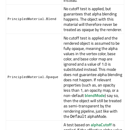
instead.
No cutoff test is applied, but
guarantees that alpha blending
happens. The object with this
PrincipledMaterial.Blend
material will therefore never be
treated as opaque by the renderer.
No cutoff test is applied and the
rendered object is assumed to be
fully opaque, meaning the alpha
values in the vertex color, base
color, and base color map are
ignored and a value of 1.0 is
substituted instead. This mode
does not guarantee alpha blending
PrincipledMaterial.Opaque
does not happen. If relevant
properties (such as, an opacity
less than 1, an opacity map, or a
non-default
blendMode
) say so,
then the object will still be treated
as semi-transparent by the
rendering pipeline, just like with
the
alphaMode.
Default
A test based on
alphaCutoff
is
applied. If the effective alpha value