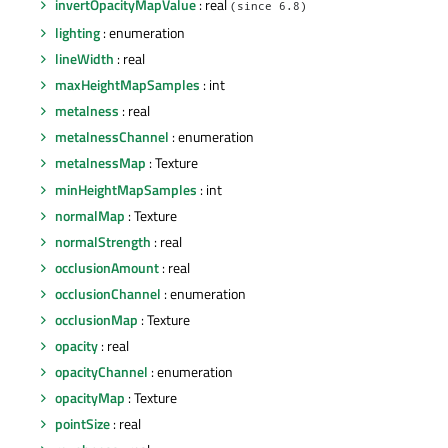
invertOpacityMapValue
: real
(since 6.8)
lighting
: enumeration
lineWidth
: real
maxHeightMapSamples
: int
metalness
: real
metalnessChannel
: enumeration
metalnessMap
: Texture
minHeightMapSamples
: int
normalMap
: Texture
normalStrength
: real
occlusionAmount
: real
occlusionChannel
: enumeration
occlusionMap
: Texture
opacity
: real
opacityChannel
: enumeration
opacityMap
: Texture
pointSize
: real