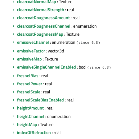
clearcoatNormalMap
: Texture
clearcoatNormalStrength
: real
clearcoatRoughnessAmount
: real
clearcoatRoughnessChannel
: enumeration
clearcoatRoughnessMap
: Texture
emissiveChannel
: enumeration
(since 6.8)
emissiveFactor
: vector3d
emissiveMap
: Texture
emissiveSingleChannelEnabled
: bool
(since 6.8)
fresnelBias
: real
fresnelPower
: real
fresnelScale
: real
fresnelScaleBiasEnabled
: real
heightAmount
: real
heightChannel
: enumeration
heightMap
: Texture
indexOfRefraction
: real