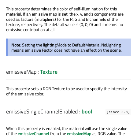
This property determines the color of self-illumination for this
material. If an emissive map is set, the x, y, and z components are
used as factors (multipliers) for the R, G and B channels of the
texture, respectively. The default value is (0, 0, 0) and it means no
emissive contribution at all.
Note:
Setting the lightingMode to DefaultMaterial.NoLighting
means emissive Factor does not have an effect on the scene.
emissiveMap
:
Texture
This property sets a RGB Texture to be used to specify the intensity
of the emissive color.
emissiveSingleChannelEnabled
:
bool
[since 6.8]
When this property is enabled, the material will use the single value
of the
emissiveChannel
from the
emissiveMap
as RGB value. The