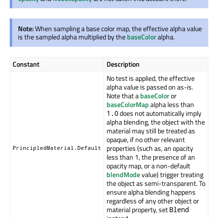
Note:
When sampling a base color map, the effective alpha value
is the sampled alpha multiplied by the
baseColor
alpha.
Constant
Description
No test is applied, the effective
alpha value is passed on as-is.
Note that a
baseColor
or
baseColorMap
alpha less than
does not automatically imply
1.0
alpha blending, the object with the
material may still be treated as
opaque, if no other relevant
properties (such as, an opacity
PrincipledMaterial.Default
less than 1, the presence of an
opacity map, or a non-default
blendMode
value) trigger treating
the object as semi-transparent. To
ensure alpha blending happens
regardless of any other object or
material property, set
Blend