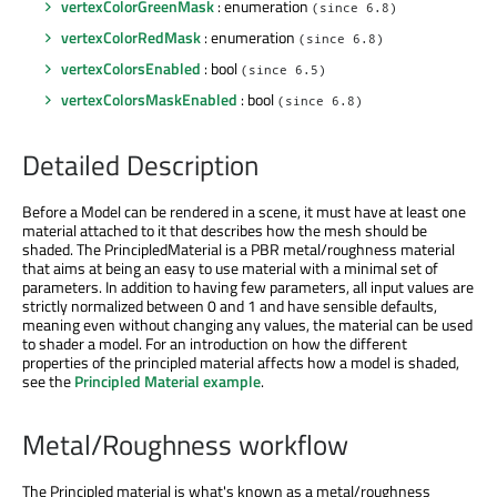
vertexColorGreenMask
: enumeration
(since 6.8)
vertexColorRedMask
: enumeration
(since 6.8)
vertexColorsEnabled
: bool
(since 6.5)
vertexColorsMaskEnabled
: bool
(since 6.8)
Detailed Description
Before a Model can be rendered in a scene, it must have at least one
material attached to it that describes how the mesh should be
shaded. The PrincipledMaterial is a PBR metal/roughness material
that aims at being an easy to use material with a minimal set of
parameters. In addition to having few parameters, all input values are
strictly normalized between 0 and 1 and have sensible defaults,
meaning even without changing any values, the material can be used
to shader a model. For an introduction on how the different
properties of the principled material affects how a model is shaded,
see the
Principled Material example
.
Metal/Roughness workflow
The Principled material is what's known as a metal/roughness