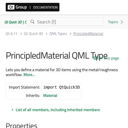
Qt Quick 3D | Commercial or GPLv3
Qt 6.11
Qt Quick 3D
QML Types
PrincipledMaterial
PrincipledMaterial QML Type
On this page
Lets you define a material for 3D items using the metal/roughness
workflow.
More...
Import Statement:
import QtQuick3D
Inherits:
Material
List of all members, including inherited members
Properties