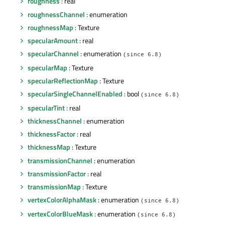
roughness
: real
roughnessChannel
: enumeration
roughnessMap
: Texture
specularAmount
: real
specularChannel
: enumeration
(since 6.8)
specularMap
: Texture
specularReflectionMap
: Texture
specularSingleChannelEnabled
: bool
(since 6.8)
specularTint
: real
thicknessChannel
: enumeration
thicknessFactor
: real
thicknessMap
: Texture
transmissionChannel
: enumeration
transmissionFactor
: real
transmissionMap
: Texture
vertexColorAlphaMask
: enumeration
(since 6.8)
vertexColorBlueMask
: enumeration
(since 6.8)