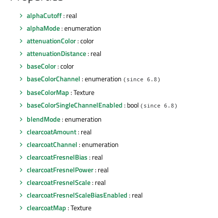
alphaCutoff
: real
alphaMode
: enumeration
attenuationColor
: color
attenuationDistance
: real
baseColor
: color
baseColorChannel
: enumeration
(since 6.8)
baseColorMap
: Texture
baseColorSingleChannelEnabled
: bool
(since 6.8)
blendMode
: enumeration
clearcoatAmount
: real
clearcoatChannel
: enumeration
clearcoatFresnelBias
: real
clearcoatFresnelPower
: real
clearcoatFresnelScale
: real
clearcoatFresnelScaleBiasEnabled
: real
clearcoatMap
: Texture