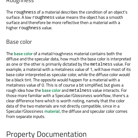
The
of a material describes the condition of an object's
roughness
surface. A low
value means the object has a smooth
roughness
surface and therefore be more reflective then a material with a
higher
value.
roughness
Base color
The
base color
of a metal/roughness material contains both the
diffuse and the specular data, how much the base color is interpreted
as one or the other is primarily dictated by the
value. For
metalness
example, a material with a metalness value of 1, will have most of its
base color interpreted as specular color, while the diffuse color would
be a black tint. The opposite would happen for a material with a
metalness value of 0. This is of course a bit simplified, but gives a
rough idea how the
base color
and
value interacts. For
metalness
those more familiar with a Specular/Glossiness workflow, there's a
clear difference here which is worth noting, namely that the color
data of the two materials are not directly compatible, since in a
Specular/Glossiness
material
, the diffuse and specular color comes
from separate inputs.
Property Documentation