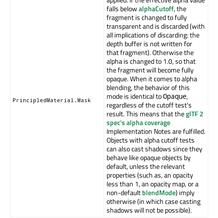
falls below
alphaCutoff
, the
fragment is changed to fully
transparent and is discarded (with
all implications of discarding: the
depth buffer is not written for
that fragment). Otherwise the
alpha is changed to 1.0, so that
the fragment will become fully
opaque. When it comes to alpha
blending, the behavior of this
mode is identical to
,
Opaque
PrincipledMaterial.Mask
regardless of the cutoff test's
result. This means that the
glTF 2
spec's alpha coverage
Implementation Notes are fulfilled.
Objects with alpha cutoff tests
can also cast shadows since they
behave like opaque objects by
default, unless the relevant
properties (such as, an opacity
less than 1, an opacity map, or a
non-default
blendMode
) imply
otherwise (in which case casting
shadows will not be possible).