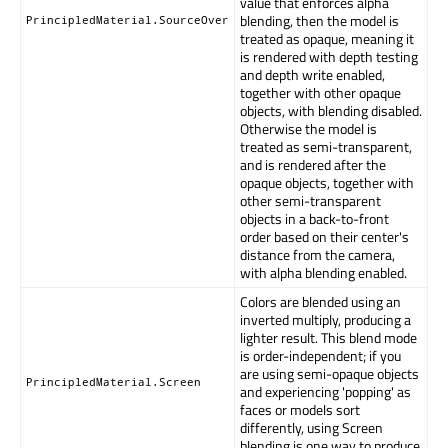
value that enforces alpha
blending, then the model is
PrincipledMaterial.SourceOver
treated as opaque, meaning it
is rendered with depth testing
and depth write enabled,
together with other opaque
objects, with blending disabled.
Otherwise the model is
treated as semi-transparent,
and is rendered after the
opaque objects, together with
other semi-transparent
objects in a back-to-front
order based on their center's
distance from the camera,
with alpha blending enabled.
Colors are blended using an
inverted multiply, producing a
lighter result. This blend mode
is order-independent; if you
are using semi-opaque objects
PrincipledMaterial.Screen
and experiencing 'popping' as
faces or models sort
differently, using Screen
blending is one way to produce