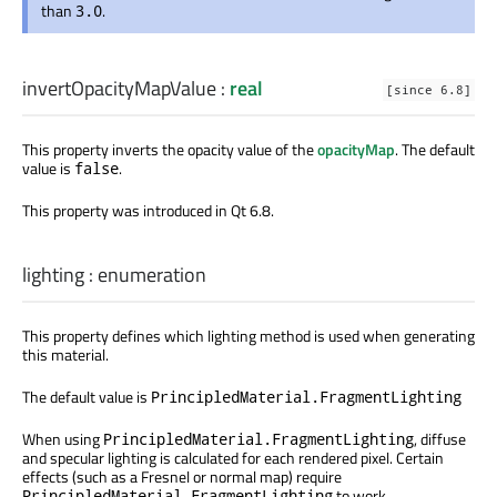
than
.
3.0
invertOpacityMapValue
:
real
[since 6.8]
This property inverts the opacity value of the
opacityMap
. The default
value is
.
false
This property was introduced in Qt 6.8.
lighting
:
enumeration
This property defines which lighting method is used when generating
this material.
The default value is
PrincipledMaterial.FragmentLighting
When using
, diffuse
PrincipledMaterial.FragmentLighting
and specular lighting is calculated for each rendered pixel. Certain
effects (such as a Fresnel or normal map) require
to work.
PrincipledMaterial.FragmentLighting