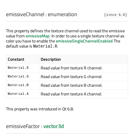
emissiveChannel
:
enumeration
[since 6.8]
This property defines the texture channel used to read the emissive
value from
emissiveMap
. In order to use a single texture channel as
color you have to enable the
emissiveSingleChannelEnabled
The
default value is
.
Material.R
Constant
Description
Read value from texture R channel.
Material.R
Read value from texture G channel.
Material.G
Read value from texture B channel.
Material.B
Read value from texture A channel.
Material.A
This property was introduced in Qt 6.8.
emissiveFactor
:
vector3d