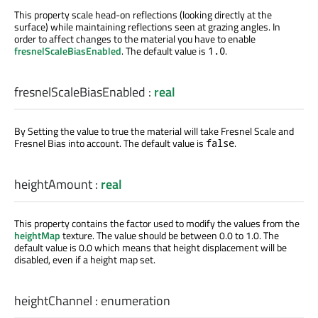
This property scale head-on reflections (looking directly at the
surface) while maintaining reflections seen at grazing angles. In
order to affect changes to the material you have to enable
fresnelScaleBiasEnabled
. The default value is
.
1.0
fresnelScaleBiasEnabled
:
real
By Setting the value to true the material will take Fresnel Scale and
Fresnel Bias into account. The default value is
.
false
heightAmount
:
real
This property contains the factor used to modify the values from the
heightMap
texture. The value should be between 0.0 to 1.0. The
default value is 0.0 which means that height displacement will be
disabled, even if a height map set.
heightChannel
:
enumeration