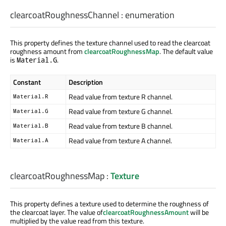
clearcoatRoughnessChannel
:
enumeration
This property defines the texture channel used to read the clearcoat
roughness amount from
clearcoatRoughnessMap
. The default value
is
.
Material.G
Constant
Description
Read value from texture R channel.
Material.R
Read value from texture G channel.
Material.G
Read value from texture B channel.
Material.B
Read value from texture A channel.
Material.A
clearcoatRoughnessMap
:
Texture
This property defines a texture used to determine the roughness of
the clearcoat layer. The value of
clearcoatRoughnessAmount
will be
multiplied by the value read from this texture.