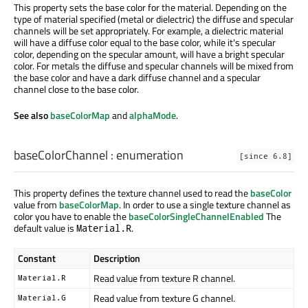
This property sets the base color for the material. Depending on the
type of material specified (metal or dielectric) the diffuse and specular
channels will be set appropriately. For example, a dielectric material
will have a diffuse color equal to the base color, while it's specular
color, depending on the specular amount, will have a bright specular
color. For metals the diffuse and specular channels will be mixed from
the base color and have a dark diffuse channel and a specular
channel close to the base color.
See also
baseColorMap
and
alphaMode
.
baseColorChannel
:
enumeration
[since 6.8]
This property defines the texture channel used to read the
baseColor
value from
baseColorMap
. In order to use a single texture channel as
color you have to enable the
baseColorSingleChannelEnabled
The
default value is
.
Material.R
Constant
Description
Read value from texture R channel.
Material.R
Read value from texture G channel.
Material.G