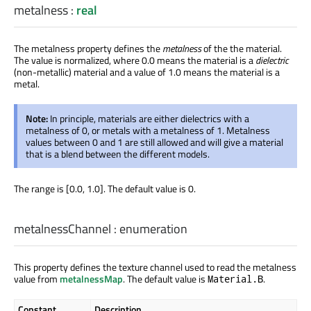
metalness
:
real
The metalness property defines the
metalness
of the the material.
The value is normalized, where 0.0 means the material is a
dielectric
(non-metallic) material and a value of 1.0 means the material is a
metal.
Note:
In principle, materials are either dielectrics with a
metalness of 0, or metals with a metalness of 1. Metalness
values between 0 and 1 are still allowed and will give a material
that is a blend between the different models.
The range is [0.0, 1.0]. The default value is 0.
metalnessChannel
:
enumeration
This property defines the texture channel used to read the metalness
value from
metalnessMap
. The default value is
.
Material.B
Constant
Description