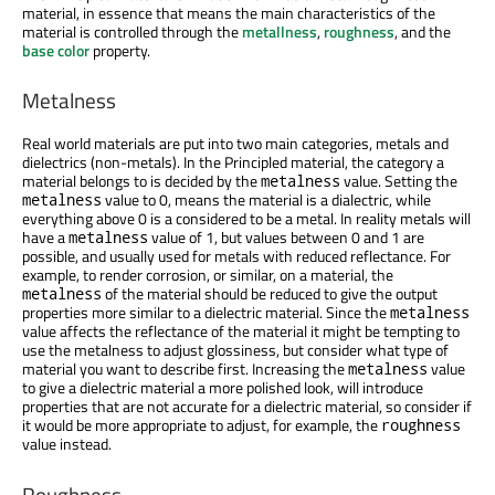
material, in essence that means the main characteristics of the
material is controlled through the
metallness
,
roughness
, and the
base color
property.
Metalness
Real world materials are put into two main categories, metals and
dielectrics (non-metals). In the Principled material, the category a
material belongs to is decided by the
value. Setting the
metalness
value to 0, means the material is a dialectric, while
metalness
everything above 0 is a considered to be a metal. In reality metals will
have a
value of 1, but values between 0 and 1 are
metalness
possible, and usually used for metals with reduced reflectance. For
example, to render corrosion, or similar, on a material, the
of the material should be reduced to give the output
metalness
properties more similar to a dielectric material. Since the
metalness
value affects the reflectance of the material it might be tempting to
use the metalness to adjust glossiness, but consider what type of
material you want to describe first. Increasing the
value
metalness
to give a dielectric material a more polished look, will introduce
properties that are not accurate for a dielectric material, so consider if
it would be more appropriate to adjust, for example, the
roughness
value instead.
Roughness