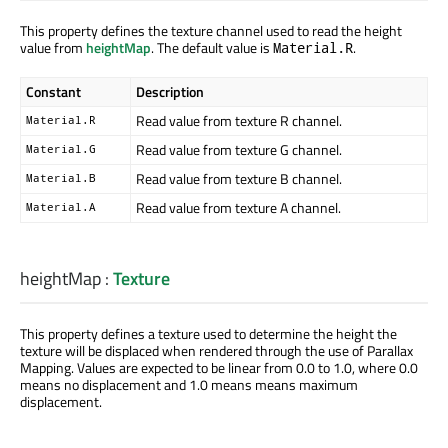
This property defines the texture channel used to read the height
value from
heightMap
. The default value is
.
Material.R
Constant
Description
Read value from texture R channel.
Material.R
Read value from texture G channel.
Material.G
Read value from texture B channel.
Material.B
Read value from texture A channel.
Material.A
heightMap
:
Texture
This property defines a texture used to determine the height the
texture will be displaced when rendered through the use of Parallax
Mapping. Values are expected to be linear from 0.0 to 1.0, where 0.0
means no displacement and 1.0 means means maximum
displacement.