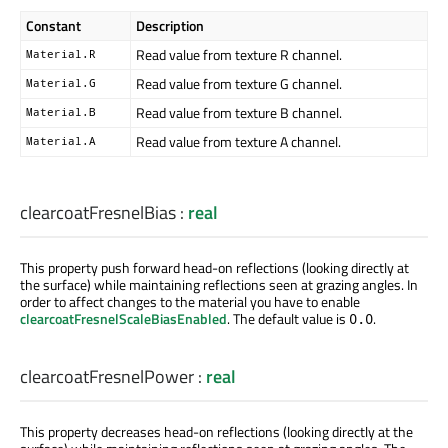
Constant
Description
Read value from texture R channel.
Material.R
Read value from texture G channel.
Material.G
Read value from texture B channel.
Material.B
Read value from texture A channel.
Material.A
clearcoatFresnelBias
:
real
This property push forward head-on reflections (looking directly at
the surface) while maintaining reflections seen at grazing angles. In
order to affect changes to the material you have to enable
clearcoatFresnelScaleBiasEnabled
. The default value is
.
0.0
clearcoatFresnelPower
:
real
This property decreases head-on reflections (looking directly at the