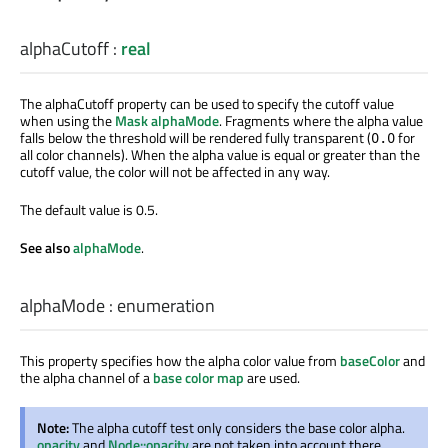
alphaCutoff
:
real
The alphaCutoff property can be used to specify the cutoff value
when using the
Mask alphaMode
. Fragments where the alpha value
falls below the threshold will be rendered fully transparent (
for
0.0
all color channels). When the alpha value is equal or greater than the
cutoff value, the color will not be affected in any way.
The default value is 0.5.
See also
alphaMode
.
alphaMode
:
enumeration
This property specifies how the alpha color value from
baseColor
and
the alpha channel of a
base color map
are used.
Note:
The alpha cutoff test only considers the base color alpha.
opacity
and
Node::opacity
are not taken into account there.