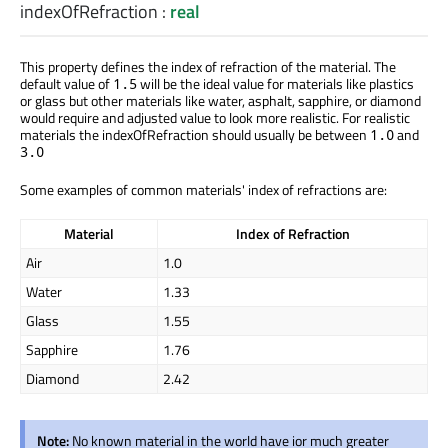
indexOfRefraction
:
real
This property defines the index of refraction of the material. The
default value of
will be the ideal value for materials like plastics
1.5
or glass but other materials like water, asphalt, sapphire, or diamond
would require and adjusted value to look more realistic. For realistic
materials the indexOfRefraction should usually be between
and
1.0
3.0
Some examples of common materials' index of refractions are:
Material
Index of Refraction
Air
1.0
Water
1.33
Glass
1.55
Sapphire
1.76
Diamond
2.42
Note:
No known material in the world have ior much greater