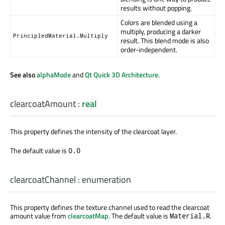
results without popping.
Colors are blended using a
multiply, producing a darker
PrincipledMaterial.Multiply
result. This blend mode is also
order-independent.
See also
alphaMode
and
Qt Quick 3D Architecture
.
clearcoatAmount
:
real
This property defines the intensity of the clearcoat layer.
The default value is
0.0
clearcoatChannel
:
enumeration
This property defines the texture channel used to read the clearcoat
amount value from
clearcoatMap
. The default value is
.
Material.R