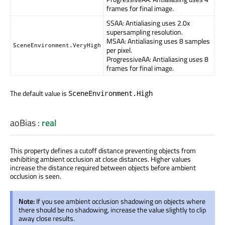
frames for final image.
SSAA: Antialiasing uses 2.0x
supersampling resolution.
MSAA: Antialiasing uses 8 samples
SceneEnvironment.VeryHigh
per pixel.
ProgressiveAA: Antialiasing uses 8
frames for final image.
The default value is
SceneEnvironment.High
aoBias
:
real
This property defines a cutoff distance preventing objects from
exhibiting ambient occlusion at close distances. Higher values
increase the distance required between objects before ambient
occlusion is seen.
Note:
If you see ambient occlusion shadowing on objects where
there should be no shadowing, increase the value slightly to clip
away close results.