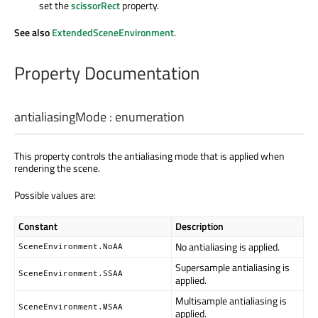
set the
scissorRect
property.
See also
ExtendedSceneEnvironment
.
Property Documentation
antialiasingMode
:
enumeration
This property controls the antialiasing mode that is applied when
rendering the scene.
Possible values are:
Constant
Description
No antialiasing is applied.
SceneEnvironment.NoAA
Supersample antialiasing is
SceneEnvironment.SSAA
applied.
Multisample antialiasing is
SceneEnvironment.MSAA
applied.