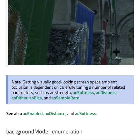
Note:
Getting visually good-looking screen space ambient
occlusion is dependent on carefully tuning a number of related
parameters, such as aoStrength,
aoSoftness
,
aoDistance
,
aoDither
,
aoBias
, and
aoSampleRate
.
See also
aoEnabled
,
aoDistance
, and
aoSoftness
.
backgroundMode
:
enumeration