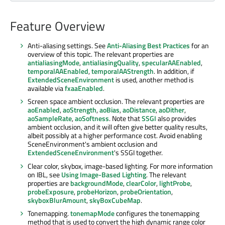
Feature Overview
Anti-aliasing settings. See
Anti-Aliasing Best Practices
for an
overview of this topic. The relevant properties are
antialiasingMode
,
antialiasingQuality
,
specularAAEnabled
,
temporalAAEnabled
,
temporalAAStrength
. In addition, if
ExtendedSceneEnvironment
is used, another method is
available via
fxaaEnabled
.
Screen space ambient occlusion. The relevant properties are
aoEnabled
,
aoStrength
,
aoBias
,
aoDistance
,
aoDither
,
aoSampleRate
,
aoSoftness
. Note that
SSGI
also provides
ambient occlusion, and it will often give better quality results,
albeit possibly at a higher performance cost. Avoid enabling
SceneEnvironment's ambient occlusion and
ExtendedSceneEnvironment
's SSGI together.
Clear color, skybox, image-based lighting. For more information
on IBL, see
Using Image-Based Lighting
. The relevant
properties are
backgroundMode
,
clearColor
,
lightProbe
,
probeExposure
,
probeHorizon
,
probeOrientation
,
skyboxBlurAmount
,
skyBoxCubeMap
.
Tonemapping.
tonemapMode
configures the tonemapping
method that is used to convert the high dynamic range color