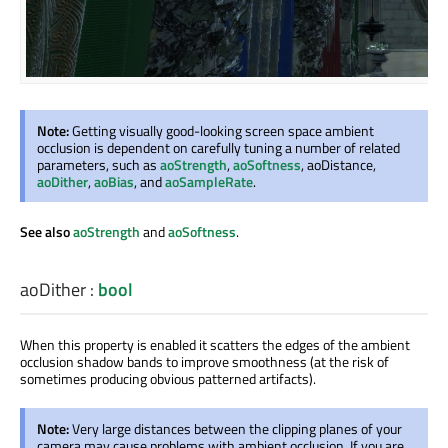
Note:
Getting visually good-looking screen space ambient
occlusion is dependent on carefully tuning a number of related
parameters, such as
aoStrength
,
aoSoftness
, aoDistance,
aoDither
,
aoBias
, and
aoSampleRate
.
See also
aoStrength
and
aoSoftness
.
aoDither
:
bool
When this property is enabled it scatters the edges of the ambient
occlusion shadow bands to improve smoothness (at the risk of
sometimes producing obvious patterned artifacts).
Note:
Very large distances between the clipping planes of your
camera may cause problems with ambient occlusion. If you are