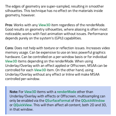
The edges of geometry are super-sampled, resulting in smoother
silhouettes. This technique has no effect on the materials inside
geometry, however.
Pros
: Works with any
View3D
item regardless of the renderMode.
Good results on geometry silhouettes, where aliasing is often most
noticeable; works with fast animation without issues. Performance
depends purely on the system's (GPU) capabilities.
Cons
: Does not help with texture or reflection issues. Increases video
memory usage. Can be expensive to use on less powerful graphics
hardware. Can be controlled on a per-window basis or for individual
View3D
items depending on the renderMode. When using
Underlay/Overlay with an effect applied or Offscreen, MSAA can be
controlled for each
View3D
item. On the other hand, using
Underlay/Overlay without any effect or Inline will make MSAA
controlled per-window.
Note:
For
View3D
items with a
renderMode
other than
Underlay/Overlay with effects or Offscreen, multisampling can
only be enabled via the
QSurfaceFormat
of the
QQuickWindow
or
QQuickView
. This will then affect all content, both 2D and 3D,
in that window.