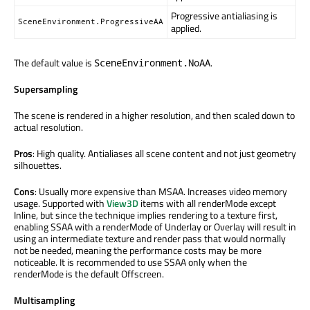
Progressive antialiasing is
SceneEnvironment.ProgressiveAA
applied.
The default value is
.
SceneEnvironment.NoAA
Supersampling
The scene is rendered in a higher resolution, and then scaled down to
actual resolution.
Pros
: High quality. Antialiases all scene content and not just geometry
silhouettes.
Cons
: Usually more expensive than MSAA. Increases video memory
usage. Supported with
View3D
items with all renderMode except
Inline, but since the technique implies rendering to a texture first,
enabling SSAA with a renderMode of Underlay or Overlay will result in
using an intermediate texture and render pass that would normally
not be needed, meaning the performance costs may be more
noticeable. It is recommended to use SSAA only when the
renderMode is the default Offscreen.
Multisampling