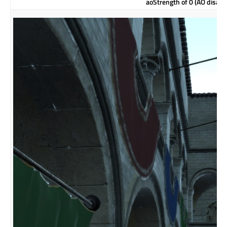
aoStrength of 0 (AO disabl