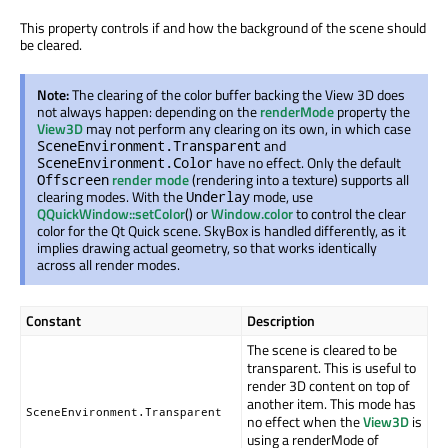
This property controls if and how the background of the scene should
be cleared.
Note:
The clearing of the color buffer backing the View 3D does
not always happen: depending on the
renderMode
property the
View3D
may not perform any clearing on its own, in which case
and
SceneEnvironment.Transparent
have no effect. Only the default
SceneEnvironment.Color
render mode
(rendering into a texture) supports all
Offscreen
clearing modes. With the
mode, use
Underlay
QQuickWindow::setColor
() or
Window.color
to control the clear
color for the Qt Quick scene. SkyBox is handled differently, as it
implies drawing actual geometry, so that works identically
across all render modes.
Constant
Description
The scene is cleared to be
transparent. This is useful to
render 3D content on top of
another item. This mode has
SceneEnvironment.Transparent
no effect when the
View3D
is
using a renderMode of