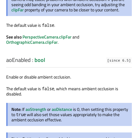
seeing odd banding in your ambient occlusion, try adjusting the
clipFar
property of your camera to be closer to your content.
The default value is
.
false
See also
PerspectiveCamera.clipFar
and
OrthographicCamera.clipFar
.
aoEnabled
:
bool
[since 6.5]
Enable or disable ambient occlusion.
The default value is
, which means ambient occlusion is
false
disabled.
Note:
If
aoStrength
or
aoDistance
is 0, then setting this property
to
will also set those values appropriately to make the
true
ambient occlusion effective.