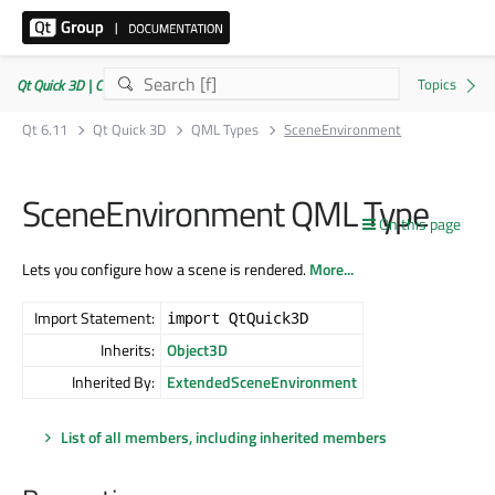
Qt Quick 3D | Commercial or GPLv3
Qt 6.11
Qt Quick 3D
QML Types
SceneEnvironment
SceneEnvironment QML Type
On this page
Lets you configure how a scene is rendered.
More...
Import Statement:
import QtQuick3D
Inherits:
Object3D
Inherited By:
ExtendedSceneEnvironment
List of all members, including inherited members