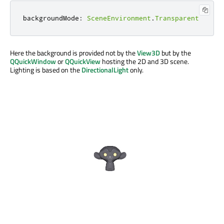
backgroundMode
:
SceneEnvironment
.
Transparent
Here the background is provided not by the
View3D
but by the
QQuickWindow
or
QQuickView
hosting the 2D and 3D scene.
Lighting is based on the
DirectionalLight
only.