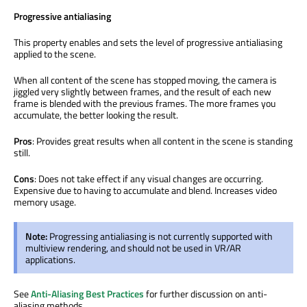
Progressive antialiasing
This property enables and sets the level of progressive antialiasing
applied to the scene.
When all content of the scene has stopped moving, the camera is
jiggled very slightly between frames, and the result of each new
frame is blended with the previous frames. The more frames you
accumulate, the better looking the result.
Pros
: Provides great results when all content in the scene is standing
still.
Cons
: Does not take effect if any visual changes are occurring.
Expensive due to having to accumulate and blend. Increases video
memory usage.
Note:
Progressing antialiasing is not currently supported with
multiview rendering, and should not be used in VR/AR
applications.
See
Anti-Aliasing Best Practices
for further discussion on anti-
aliasing methods.