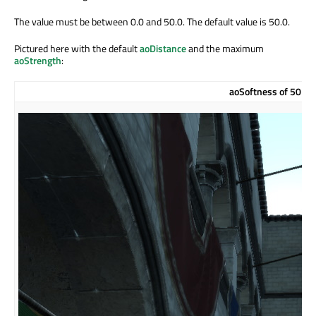
The value must be between 0.0 and 50.0. The default value is 50.0.
Pictured here with the default
aoDistance
and the maximum
aoStrength
:
aoSoftness of 50