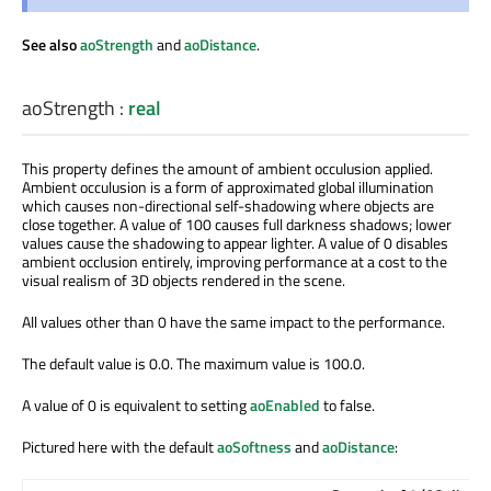
See also
aoStrength
and
aoDistance
.
aoStrength
:
real
This property defines the amount of ambient occulusion applied.
Ambient occulusion is a form of approximated global illumination
which causes non-directional self-shadowing where objects are
close together. A value of 100 causes full darkness shadows; lower
values cause the shadowing to appear lighter. A value of 0 disables
ambient occlusion entirely, improving performance at a cost to the
visual realism of 3D objects rendered in the scene.
All values other than 0 have the same impact to the performance.
The default value is 0.0. The maximum value is 100.0.
A value of 0 is equivalent to setting
aoEnabled
to false.
Pictured here with the default
aoSoftness
and
aoDistance
: