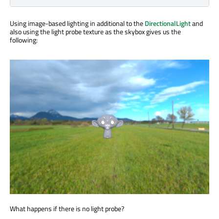
Using image-based lighting in additional to the
DirectionalLight
and
also using the light probe texture as the skybox gives us the
following:
What happens if there is no light probe?