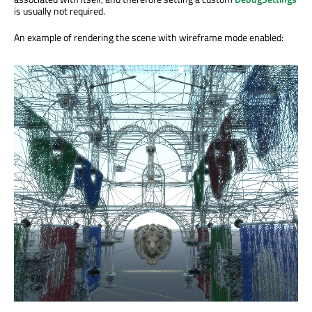
is usually not required.
An example of rendering the scene with wireframe mode enabled: