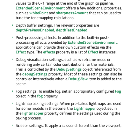
values to the 0-1 range at the end of the graphics pipeline.
ExtendedSceneEnvironment
offers a few additional properties,
such as
whitePoint
and
sharpnessAmount
that can be used to
tune the tonemapping calculations.
Depth buffer settings. The relevant properties are
depthPrePassEnabled
,
depthTestEnabled
.
Post-processing effects. In addition to the built-in post-
processing effects provided by
ExtendedSceneEnvironment
,
applications can provide their own custom effects via the
Effect
type. The
effects
property is a list of
Effect
instances.
Debug visualization settings, such as wireframe mode or
rendering only certain color contributions for the materials.
This is controlled by the
DebugSettings
object referenced from
the
debugSettings
property. Most of these settings can also be
controlled interactively when a
DebugView
item is added to the
scene.
Fog settings. To enable fog, set an appropriately configured
Fog
object in the
fog
property.
Lightmap baking settings. When pre-baked lightmaps are used
for some models in the scene, the
Lightmapper
object set in
the
lightmapper
property defines the settings used during the
baking process.
Scissor settings. To apply a scissor different than the viewport,