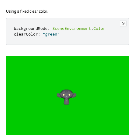
Using a fixed clear color:
backgroundMode
:
SceneEnvironment
.
Color
clearColor
:
"green"