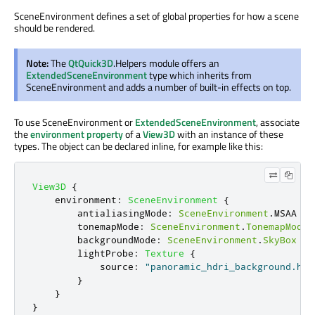
SceneEnvironment defines a set of global properties for how a scene
should be rendered.
Note:
The
QtQuick3D
.Helpers module offers an
ExtendedSceneEnvironment
type which inherits from
SceneEnvironment and adds a number of built-in effects on top.
To use SceneEnvironment or
ExtendedSceneEnvironment
, associate
the
environment property
of a
View3D
with an instance of these
types. The object can be declared inline, for example like this:
View3D
{
environment
:
SceneEnvironment
{
antialiasingMode
:
SceneEnvironment
.
MSAA
tonemapMode
:
SceneEnvironment
.
TonemapModeF
backgroundMode
:
SceneEnvironment
.
SkyBox
lightProbe
:
Texture
{
source
:
"panoramic_hdri_background.hdr
}
}
}