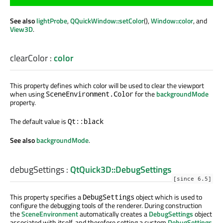
See also
lightProbe
,
QQuickWindow::setColor
(),
Window::color
, and
View3D
.
clearColor
:
color
This property defines which color will be used to clear the viewport
when using
for the
backgroundMode
SceneEnvironment.Color
property.
The default value is
Qt::black
See also
backgroundMode
.
debugSettings
:
QtQuick3D::DebugSettings
[since 6.5]
This property specifies a
object which is used to
DebugSettings
configure the debugging tools of the renderer. During construction
the
SceneEnvironment
automatically creates a
DebugSettings
object
associated with itself, and therefore setting a custom
DebugSettings