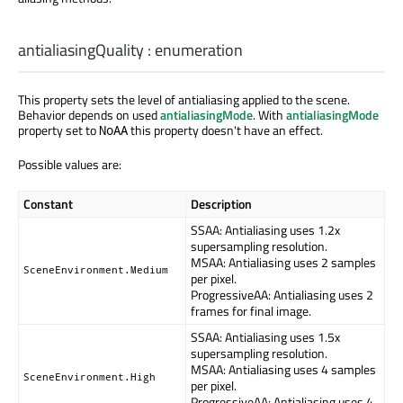
antialiasingQuality
:
enumeration
This property sets the level of antialiasing applied to the scene.
Behavior depends on used
antialiasingMode
. With
antialiasingMode
property set to
this property doesn't have an effect.
NoAA
Possible values are:
Constant
Description
SSAA: Antialiasing uses 1.2x
supersampling resolution.
MSAA: Antialiasing uses 2 samples
SceneEnvironment.Medium
per pixel.
ProgressiveAA: Antialiasing uses 2
frames for final image.
SSAA: Antialiasing uses 1.5x
supersampling resolution.
MSAA: Antialiasing uses 4 samples
SceneEnvironment.High
per pixel.
ProgressiveAA: Antialiasing uses 4