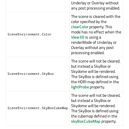
Underlay or Overlay without
any post processing enabled.
The scene is cleared with the
color specified by the
clearColor
property. This
mode has no effect when the
SceneEnvironment.Color
View3D
is using a
renderMode of Underlay or
Overlay without any post
processing enabled.
The scene will not be cleared,
but instead a SkyBox or
Skydome will be rendered.
SceneEnvironment.SkyBox
The SkyBox is defined using
the HDRI map defined in the
lightProbe
property.
The scene will not be cleared,
but instead a SkyBox or
Skydome will be rendered.
SceneEnvironment.SkyBoxCubeMap
The SkyBox is defined using
the cubemap defined in the
skyBoxCubeMap
property.