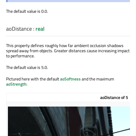
The default value is 0.0.
aoDistance
:
real
This property defines roughly how far ambient occlusion shadows
spread away from objects. Greater distances cause increasing impact
to performance.
The default value is 5.0.
Pictured here with the default
aoSoftness
and the maximum
aoStrength
:
aoDistance of 5