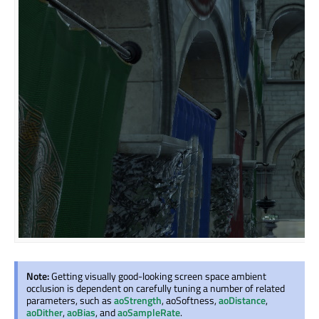
Note:
Getting visually good-looking screen space ambient
occlusion is dependent on carefully tuning a number of related
parameters, such as
aoStrength
, aoSoftness,
aoDistance
,
aoDither
,
aoBias
, and
aoSampleRate
.