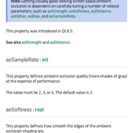
Note:
Getting visually good-looking screen space ambient
occlusion is dependent on carefully tuning a number of related
parameters, such as
aoStrength
,
aoSoftness
,
aoDistance
,
aoDither
,
aoBias
, and
aoSampleRate
.
This property was introduced in Qt 6.5.
See also
aoStrength
and
aoDistance
.
aoSampleRate
:
int
This property defines ambient occlusion quality (more shades of gray)
at the expense of performance.
The value must be 2, 3, or 4. The default value is 2.
aoSoftness
:
real
This property defines how smooth the edges of the ambient
occlusion shading are.