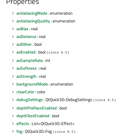
Properties
antialiasingMode
: enumeration
antialiasingQuality
: enumeration
aoBias
: real
aoDistance
: real
aoDither
: bool
aoEnabled
: bool
(since 6.5)
aoSampleRate
: int
aoSoftness
: real
aoStrength
: real
backgroundMode
: enumeration
clearColor
: color
debugSettings
: QtQuick3D::DebugSettings
(since 6.5)
depthPrePassEnabled
: bool
depthTestEnabled
: bool
effects
: List<QtQuick3D::Effect>
fog
: QtQuick3D::Fog
(since 6.5)