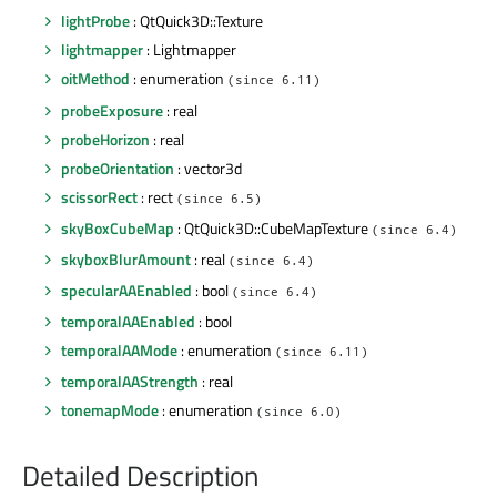
lightProbe
: QtQuick3D::Texture
lightmapper
: Lightmapper
oitMethod
: enumeration
(since 6.11)
probeExposure
: real
probeHorizon
: real
probeOrientation
: vector3d
scissorRect
: rect
(since 6.5)
skyBoxCubeMap
: QtQuick3D::CubeMapTexture
(since 6.4)
skyboxBlurAmount
: real
(since 6.4)
specularAAEnabled
: bool
(since 6.4)
temporalAAEnabled
: bool
temporalAAMode
: enumeration
(since 6.11)
temporalAAStrength
: real
tonemapMode
: enumeration
(since 6.0)
Detailed Description