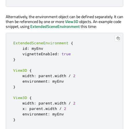
Alternatively, the environment object can be defined separately. It can
then be referenced by one or more
View3D
objects. An example code
snippet, using
ExtendedSceneEnvironment
this time:
ExtendedSceneEnvironment
{
    id
:
 myEnv

    vignetteEnabled
:
true
}
View3D
{
    width
:
 parent
.
width 
/
2
    environment
:
}
View3D
{
    width
:
 parent
.
width 
/
2
    x
:
 parent
.
width 
/
2
    environment
:
}