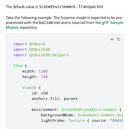
The default value is
SceneEnvironment.Transparent
Take the following example. The Suzanne model is expected to be pre-
processed with the
tool and is sourced from the
glTF Sample
balsam
Models
repository.
import
QtQuick
import
QtQuick3D
import
QtQuick3D
.
Helpers
Item
{
width
:
1280
height
:
720
View3D
{
id
:
v3d
anchors
.
fill
:
parent
environment
:
ExtendedSceneEnvironment
{
backgroundMode
:
SceneEnvironment
.
SkyBo
lightProbe
:
Texture
{
source
:
"00455_O