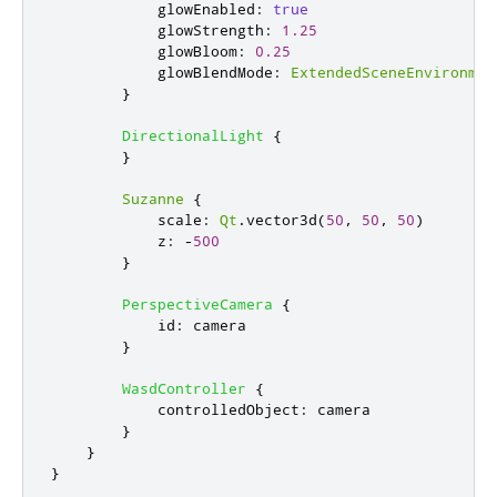
glowEnabled
:
true
glowStrength
:
1.25
glowBloom
:
0.25
glowBlendMode
:
ExtendedSceneEnvironmen
}
DirectionalLight
{
}
Suzanne
{
scale
:
Qt
.
vector3d
(
50
,
50
,
50
)
z
:
-
500
}
PerspectiveCamera
{
id
:
camera
}
WasdController
{
controlledObject
:
camera
}
}
}