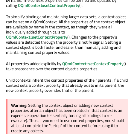
by name. The context properties can be defined and updated by
calling
QQmlContext::setContextProperty
().
To simplify binding and maintaining larger data sets, a context object
can be set on a QQmlContext. All the properties of the context object
are available by name in the context, as though they were all
individually added through calls to
QQmlContext::setContextProperty
(). Changes to the property's
values are detected through the property's notify signal. Setting a
context object is both faster and easier than manually adding and
maintaining context property values.
All properties added explicitly by
QQmlContext::setContextProperty
()
take precedence over the context object's properties.
Child contexts inherit the context properties of their parents; if a child
context sets a context property that already exists in its parent, the
new context property overrides that of the parent.
Warning:
Setting the context object or adding new context
properties after an object has been created in that context is an
expensive operation (essentially forcing all bindings to re-
evaluate). Thus, if you need to use context properties, you should
at least complete the "setup" of the context before using it to
create any objects.