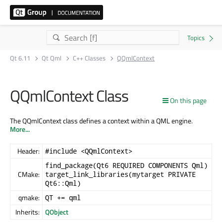
Qt 6.11
Qt Qml
C++ Classes
QQmlContext
QQmlContext Class
On this page
The QQmlContext class defines a context within a QML engine.
More...
Header:
#include <QQmlContext>
find_package(Qt6 REQUIRED COMPONENTS Qml)
CMake:
target_link_libraries(mytarget PRIVATE
Qt6::Qml)
qmake:
QT += qml
Inherits:
QObject