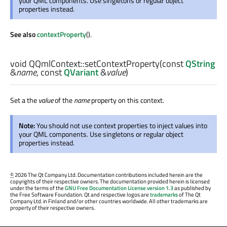
your QML components. Use singletons or regular object
properties instead.
See also
contextProperty
().
void
QQmlContext::
setContextProperty
(const
QString
&
name
, const
QVariant
&
value
)
Set a the
value
of the
name
property on this context.
Note:
You should not use context properties to inject values into
your QML components. Use singletons or regular object
properties instead.
©
2026 The Qt Company Ltd. Documentation contributions included herein are the
copyrights of their respective owners. The documentation provided herein is licensed
under the terms of the
GNU Free Documentation License version 1.3
as published by
the Free Software Foundation. Qt and respective logos are
trademarks
of The Qt
Company Ltd. in Finland and/or other countries worldwide. All other trademarks are
property of their respective owners.