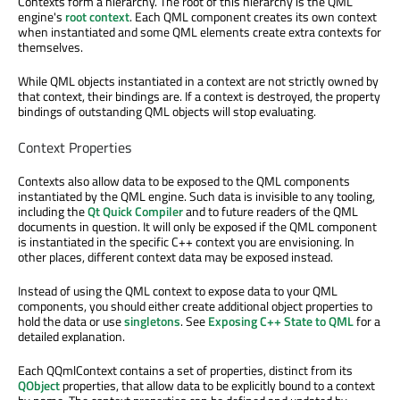
Contexts form a hierarchy. The root of this hierarchy is the QML
engine's
root context
. Each QML component creates its own context
when instantiated and some QML elements create extra contexts for
themselves.
While QML objects instantiated in a context are not strictly owned by
that context, their bindings are. If a context is destroyed, the property
bindings of outstanding QML objects will stop evaluating.
Context Properties
Contexts also allow data to be exposed to the QML components
instantiated by the QML engine. Such data is invisible to any tooling,
including the
Qt Quick Compiler
and to future readers of the QML
documents in question. It will only be exposed if the QML component
is instantiated in the specific C++ context you are envisioning. In
other places, different context data may be exposed instead.
Instead of using the QML context to expose data to your QML
components, you should either create additional object properties to
hold the data or use
singletons
. See
Exposing C++ State to QML
for a
detailed explanation.
Each QQmlContext contains a set of properties, distinct from its
QObject
properties, that allow data to be explicitly bound to a context