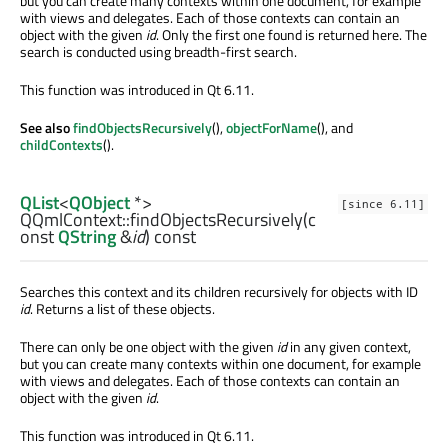
but you can create many contexts within one document, for example
with views and delegates. Each of those contexts can contain an
object with the given
id
. Only the first one found is returned here. The
search is conducted using breadth-first search.
This function was introduced in Qt 6.11.
See also
findObjectsRecursively
(),
objectForName
(), and
childContexts
().
QList
<
QObject
*>
[since 6.11]
QQmlContext::
findObjectsRecursively
(c
onst
QString
&
id
) const
Searches this context and its children recursively for objects with ID
id
. Returns a list of these objects.
There can only be one object with the given
id
in any given context,
but you can create many contexts within one document, for example
with views and delegates. Each of those contexts can contain an
object with the given
id
.
This function was introduced in Qt 6.11.