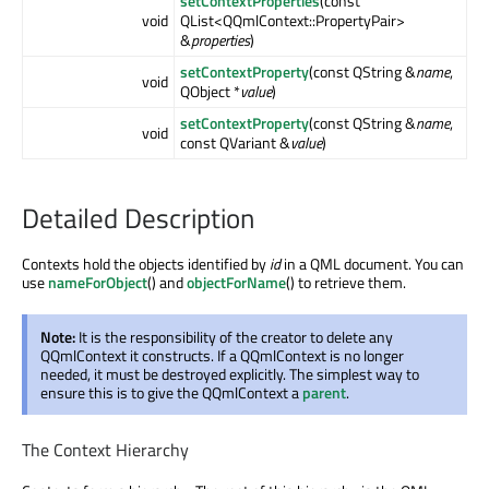
setContextProperties
(const
void
QList<QQmlContext::PropertyPair>
&
properties
)
setContextProperty
(const QString &
name
,
void
QObject *
value
)
setContextProperty
(const QString &
name
,
void
const QVariant &
value
)
Detailed Description
Contexts hold the objects identified by
id
in a QML document. You can
use
nameForObject
() and
objectForName
() to retrieve them.
Note:
It is the responsibility of the creator to delete any
QQmlContext it constructs. If a QQmlContext is no longer
needed, it must be destroyed explicitly. The simplest way to
ensure this is to give the QQmlContext a
parent
.
The Context Hierarchy