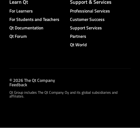
Learn Qt
Support & Services
For Learners
Professional Services
For Students and Teachers
Customer Success
Qt Documentation
Support Services
Qt Forum
Partners
Qt World
© 2026 The Qt Company
Feedback
Qt Group includes The Qt Company Oy and its global subsidiaries and
affiliates.