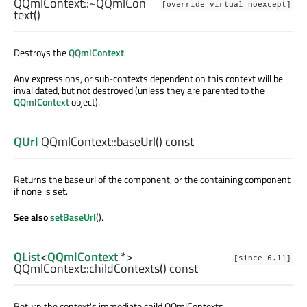
QQmlContext::
~QQmlCon
[override virtual noexcept]
text
()
Destroys the
QQmlContext
.
Any expressions, or sub-contexts dependent on this context will be
invalidated, but not destroyed (unless they are parented to the
QQmlContext
object).
QUrl
QQmlContext::
baseUrl
() const
Returns the base url of the component, or the containing component
if none is set.
See also
setBaseUrl
().
QList
<
QQmlContext
*>
[since 6.11]
QQmlContext::
childContexts
() const
Return the context's immediate child QQmlContexts.