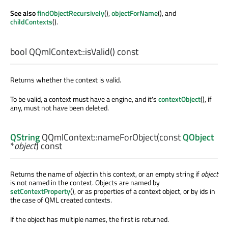
See also
findObjectRecursively
(),
objectForName
(), and
childContexts
().
bool
QQmlContext::
isValid
() const
Returns whether the context is valid.
To be valid, a context must have a engine, and it's
contextObject
(), if
any, must not have been deleted.
QString
QQmlContext::
nameForObject
(const
QObject
*
object
) const
Returns the name of
object
in this context, or an empty string if
object
is not named in the context. Objects are named by
setContextProperty
(), or as properties of a context object, or by ids in
the case of QML created contexts.
If the object has multiple names, the first is returned.