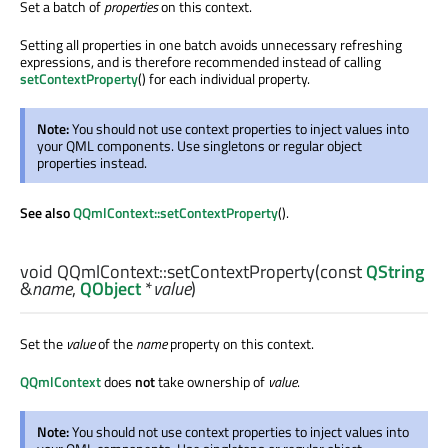
Set a batch of
properties
on this context.
Setting all properties in one batch avoids unnecessary refreshing
expressions, and is therefore recommended instead of calling
setContextProperty
() for each individual property.
Note:
You should not use context properties to inject values into
your QML components. Use singletons or regular object
properties instead.
See also
QQmlContext::setContextProperty
().
void
QQmlContext::
setContextProperty
(const
QString
&
name
,
QObject
*
value
)
Set the
value
of the
name
property on this context.
QQmlContext
does
not
take ownership of
value
.
Note:
You should not use context properties to inject values into