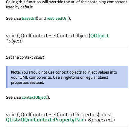
Calling this function will override the url of the containing component
used by default.
See also
baseUrl
() and
resolvedUrl
().
void
QQmlContext::
setContextObject
(
QObject
*
object
)
Set the context
object
.
Note:
You should not use context objects to inject values into
your QML components. Use singletons or regular object
properties instead.
See also
contextObject
().
void
QQmlContext::
setContextProperties
(const
QList
<
QQmlContext::PropertyPair
> &
properties
)