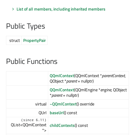
List of all members, including inherited members
Public Types
struct
PropertyPair
Public Functions
QQmlContext
(QQmlContext *
parentContext
,
QObject *
parent
= nullptr)
QQmlContext
(QQmlEngine *
engine
, QObject
*
parent
= nullptr)
virtual
~QQmlContext
() override
QUrl
baseUrl
() const
(since 6.11)
QList<QQmlContext
childContexts
() const
*>