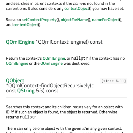
and searches in parent contexts if the
name
is not found in the
current one. It also considers any
contextObject
() you may have set.
See also
setContextProperty
(),
objectForName
(),
nameForObject
(),
and
contextObject
().
QQmlEngine
*QQmlContext::
engine
() const
Return the context's
QQmlEngine
, or
if the context has no
nullptr
QQmlEngine
or the
QQmlEngine
was destroyed.
QObject
[since 6.11]
*QQmlContext::
findObjectRecursively
(c
onst
QString
&
id
) const
Searches this context and its children recursively for an object with
ID
id
. If such an object is found, the object is returned. Otherwise
returns
.
nullptr
There can only be one object with the given
id
in any given context,