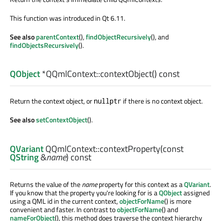
This function was introduced in Qt 6.11.
See also
parentContext
(),
findObjectRecursively
(), and
findObjectsRecursively
().
QObject
*QQmlContext::
contextObject
() const
Return the context object, or
if there is no context object.
nullptr
See also
setContextObject
().
QVariant
QQmlContext::
contextProperty
(const
QString
&
name
) const
Returns the value of the
name
property for this context as a
QVariant
.
If you know that the property you're looking for is a
QObject
assigned
using a QML id in the current context,
objectForName
() is more
convenient and faster. In contrast to
objectForName
() and
nameForObject
(), this method does traverse the context hierarchy