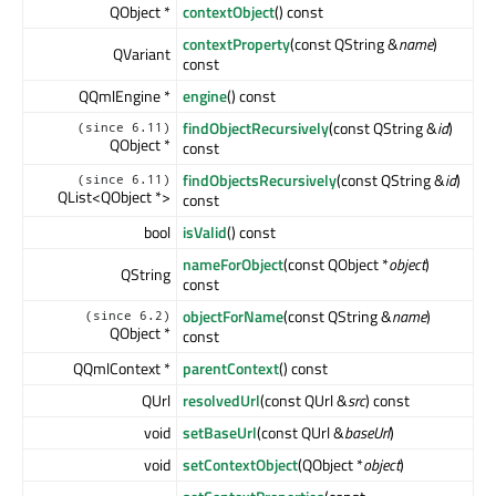
QObject *
contextObject
() const
contextProperty
(const QString &
name
)
QVariant
const
QQmlEngine *
engine
() const
findObjectRecursively
(const QString &
id
)
(since 6.11)
QObject *
const
findObjectsRecursively
(const QString &
id
)
(since 6.11)
QList<QObject *>
const
bool
isValid
() const
nameForObject
(const QObject *
object
)
QString
const
objectForName
(const QString &
name
)
(since 6.2)
QObject *
const
QQmlContext *
parentContext
() const
QUrl
resolvedUrl
(const QUrl &
src
) const
void
setBaseUrl
(const QUrl &
baseUrl
)
void
setContextObject
(QObject *
object
)