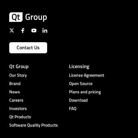
Contact Us
Qt Group
Licensing
Our Story
License Agreement
Brand
Open Source
News
Plans and pricing
Careers
Download
Investors
FAQ
Qt Products
Software Quality Products