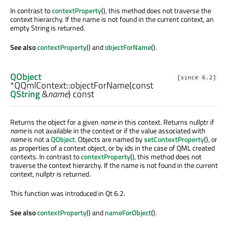
In contrast to
contextProperty
(), this method does not traverse the
context hierarchy. If the name is not found in the current context, an
empty String is returned.
See also
contextProperty
() and
objectForName
().
QObject
[since 6.2]
*QQmlContext::
objectForName
(const
QString
&
name
) const
Returns the object for a given
name
in this context. Returns nullptr if
name
is not available in the context or if the value associated with
name
is not a
QObject
. Objects are named by
setContextProperty
(), or
as properties of a context object, or by ids in the case of QML created
contexts. In contrast to
contextProperty
(), this method does not
traverse the context hierarchy. If the name is not found in the current
context, nullptr is returned.
This function was introduced in Qt 6.2.
See also
contextProperty
() and
nameForObject
().