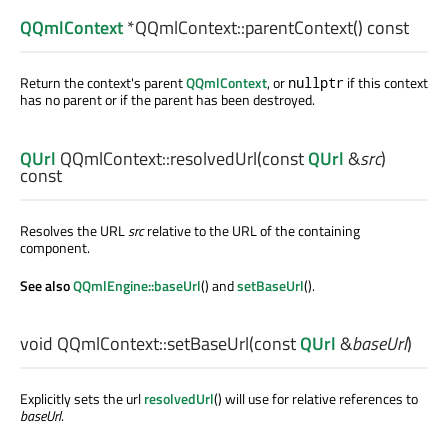
QQmlContext
*QQmlContext::
parentContext
() const
Return the context's parent
QQmlContext
, or
if this context
nullptr
has no parent or if the parent has been destroyed.
QUrl
QQmlContext::
resolvedUrl
(const
QUrl
&
src
)
const
Resolves the URL
src
relative to the URL of the containing
component.
See also
QQmlEngine::baseUrl
() and
setBaseUrl
().
void
QQmlContext::
setBaseUrl
(const
QUrl
&
baseUrl
)
Explicitly sets the url
resolvedUrl
() will use for relative references to
baseUrl
.