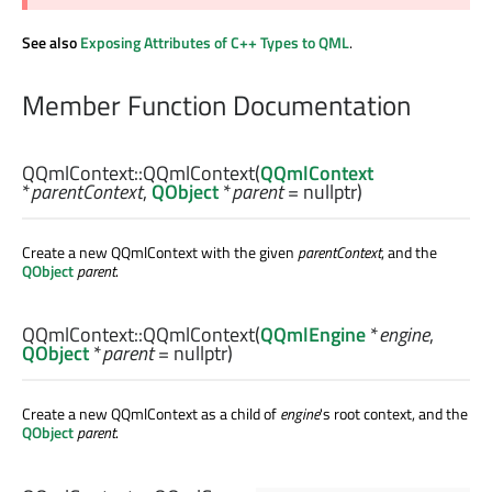
See also
Exposing Attributes of C++ Types to QML
.
Member Function Documentation
QQmlContext::
QQmlContext
(
QQmlContext
*
parentContext
,
QObject
*
parent
= nullptr)
Create a new QQmlContext with the given
parentContext
, and the
QObject
parent
.
QQmlContext::
QQmlContext
(
QQmlEngine
*
engine
,
QObject
*
parent
= nullptr)
Create a new QQmlContext as a child of
engine
's root context, and the
QObject
parent
.