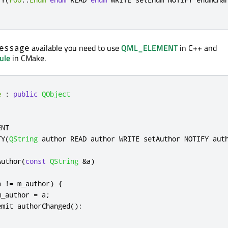
available you need to use
QML_ELEMENT
in C++ and
essage
ule
in CMake.
e
:
public
QObject
NT

TY
(
QString
 author READ author WRITE setAuthor NOTIFY aut
Author
(
const
QString
&
a
)
a 
!
=
 m_author
)
{
m_author 
=
 a
;
emit
 authorChanged
();