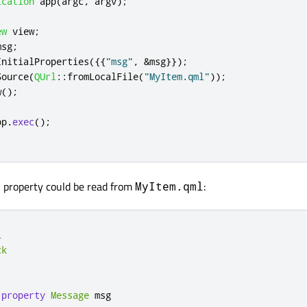
ication
 app
(
argc
,
 argv
);
ew
 view
;
msg
;
InitialProperties
({{
"msg"
,
&
msg
}});
Source
(
QUrl
::
fromLocalFile
(
"MyItem.qml"
));
w
();
pp
.
exec
();
property could be read from
:
r
MyItem.qml
l
ck
 
property
Message
msg