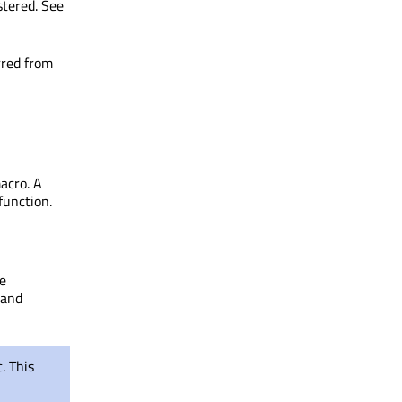
stered. See
rred from
macro. A
function.
he
 and
. This