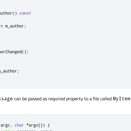
author
()
const
rn
 m_author
;
horChanged
();
m_author
;
can be passed as required property to a file called
ssage
MyItem
 argc
,
char
*
argv
[
]
)
{