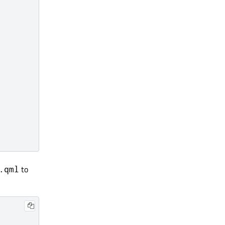
to
.qml