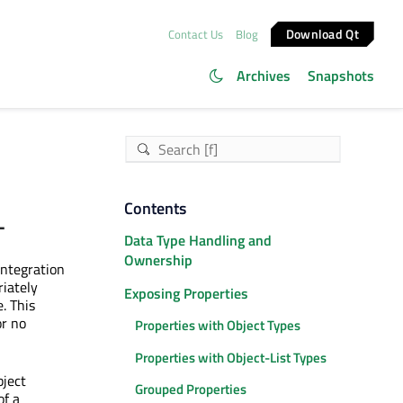
Download Qt
Contact Us
Blog
Archives
Snapshots
L
Contents
Data Type Handling and
Ownership
integration
riately
Exposing Properties
. This
or no
Properties with Object Types
Properties with Object-List Types
ject
Grouped Properties
of a