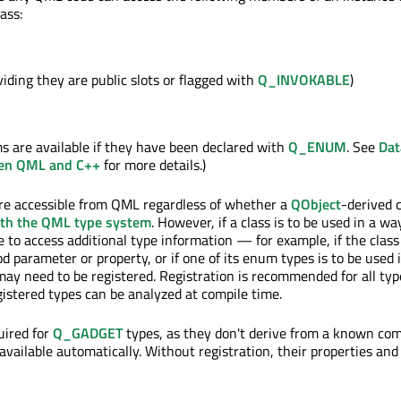
ass:
iding they are public slots or flagged with
Q_INVOKABLE
)
ms are available if they have been declared with
Q_ENUM
. See
Dat
en QML and C++
for more details.)
are accessible from QML regardless of whether a
QObject
-derived 
ith the QML type system
. However, if a class is to be used in a wa
 to access additional type information — for example, if the class i
d parameter or property, or if one of its enum types is to be used 
ay need to be registered. Registration is recommended for all ty
gistered types can be analyzed at compile time.
uired for
Q_GADGET
types, as they don't derive from a known c
available automatically. Without registration, their properties an