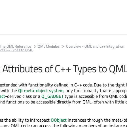
The QML Reference
QML Modules
Overview - QML and C++ Integration
 of C++ Types to QML
 Attributes of C++ Types to QM
extended with functionality defined in C++ code. Due to the tight 
 with the
Qt meta-object system
, any functionality that is approp
ect
-derived class or a
Q_GADGET
type is accessible from QML code
d functions to be accessible directly from QML, often with little 
 the ability to introspect
QObject
instances through the meta-ob
s any QML code can access the following members of an instance 