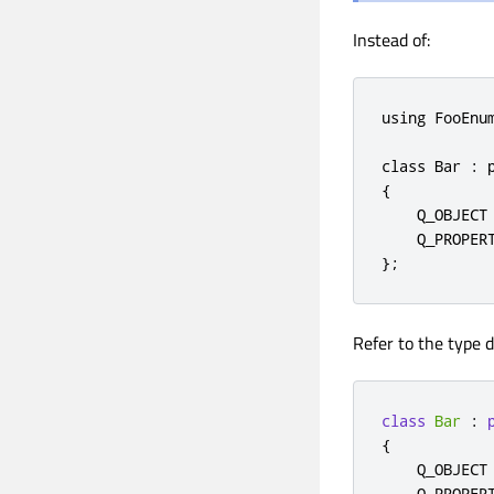
Instead of:
using FooEnum
class Bar : p
{

    Q_OBJECT

    Q_PROPER
};
Refer to the type d
class
Bar
:
{
    Q_OBJECT

    Q_PROPER