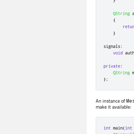
}
QString
 
{
retu
}
signals
:
void
 aut
private
:
QString
 
};
An instance of
Me
make it available:
int
 main
(
int