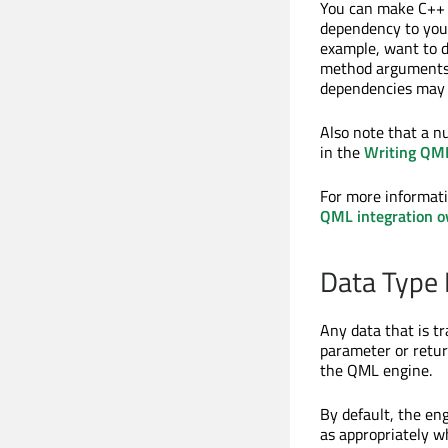
You can make C++ t
dependency to yo
example, want to 
method arguments 
dependencies may b
Also note that a n
in the
Writing QML
For more informat
QML integration o
Data Type
Any data that is t
parameter or retur
the QML engine.
By default, the en
as appropriately w