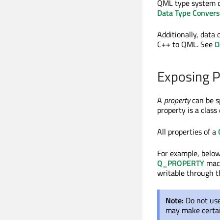
QML type system ca
Data Type Conver
Additionally, data
C++ to QML. See
D
Exposing P
A
property
can be s
property is a clas
All properties of a
For example, below
Q_PROPERTY
macr
writable through 
Note:
Do not us
may make certai