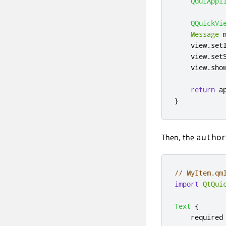
QGuiAppl
QQuickVi
Message
 
    view
.
set
    view
.
set
    view
.
sho
return
 a
}
Then, the
autho
// MyItem.qm
import
QtQui
Text
{
    required