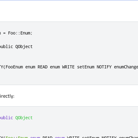
 = Foo::Enum;

ublic QObject

TY(FooEnum enum READ enum WRITE setEnum NOTIFY enumChange
irectly:
public
QObject
TY
(
Foo
::
Enum
enum
 READ 
enum
 WRITE setEnum NOTIFY enumCha