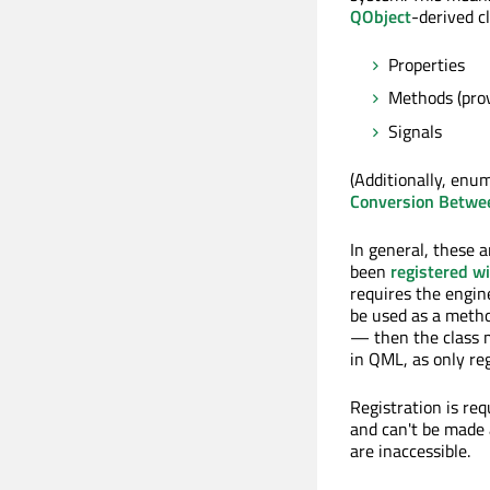
QObject
-derived cl
Properties
Methods (prov
Signals
(Additionally, enu
Conversion Betwe
In general, these 
been
registered w
requires the engine
be used as a metho
— then the class m
in QML, as only re
Registration is req
and can't be made 
are inaccessible.