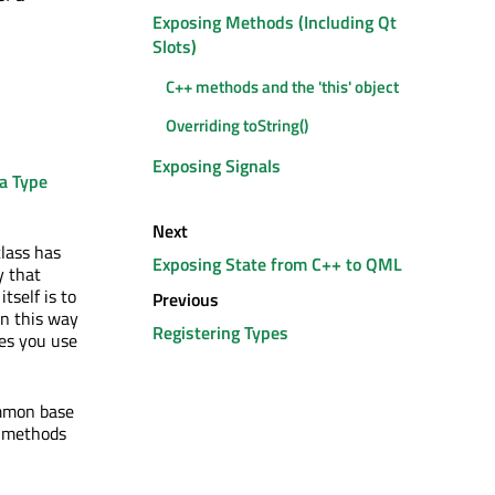
Exposing Methods (Including Qt
Slots)
C++ methods and the 'this' object
Overriding toString()
Exposing Signals
a Type
Next
class has
Exposing State from C++ to QML
y that
tself is to
Previous
in this way
Registering Types
pes you use
ommon base
d methods