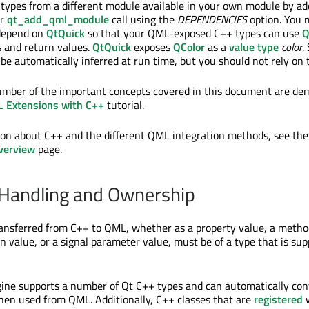
ypes from a different module available in your own module by ad
ur
qt_add_qml_module
call using the
DEPENDENCIES
option. You m
depend on
QtQuick
so that your QML-exposed C++ types can use
Q
and return values.
QtQuick
exposes
QColor
as a
value type
color
.
e automatically inferred at run time, but you should not rely on t
umber of the important concepts covered in this document are de
 Extensions with C++
tutorial.
ion about C++ and the different QML integration methods, see th
verview
page.
 Handling and Ownership
ransferred from C++ to QML, whether as a property value, a metho
n value, or a signal parameter value, must be of a type that is su
gine supports a number of Qt C++ types and can automatically co
hen used from QML. Additionally, C++ classes that are
registered
w