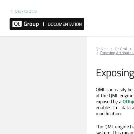
Back to Qt.io
Qt 6.11
Qt Qml
Exposing Attributes
Exposing
QML can easily be 
of the QML engine
exposed by a
QObj
enables C++ data an
modification.
The QML engine has
system. This mean