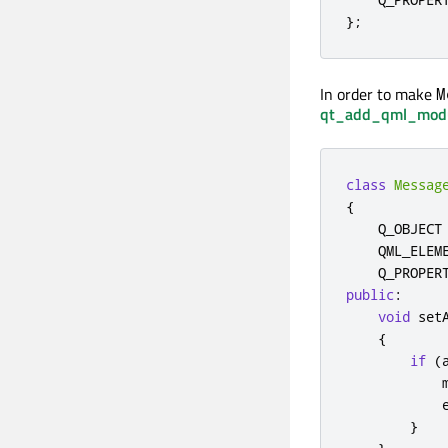
};
In order to make
M
qt_add_qml_mod
class
Messag
{
    Q_OBJECT

    QML_ELEME
    Q_PROPER
public
:
void
 set
{
if
(
            
}