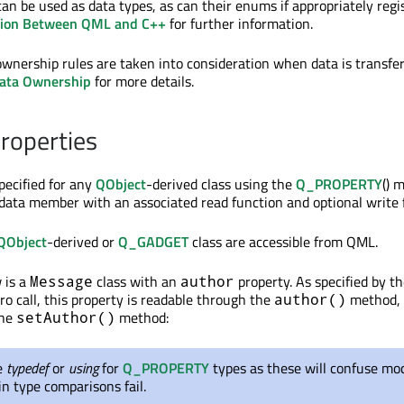
n be used as data types, as can their enums if appropriately regi
sion Between QML and C++
for further information.
 ownership rules are taken into consideration when data is transfe
ata Ownership
for more details.
roperties
pecified for any
QObject
-derived class using the
Q_PROPERTY
() 
s data member with an associated read function and optional write 
QObject
-derived or
Q_GADGET
class are accessible from QML.
 is a
class with an
property. As specified by t
Message
author
o call, this property is readable through the
method,
author()
the
method:
setAuthor()
e
typedef
or
using
for
Q_PROPERTY
types as these will confuse moc
n type comparisons fail.