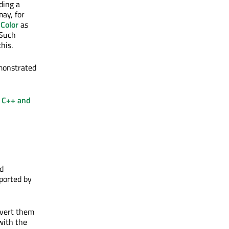
ding a
ay, for
Color
as
 Such
his.
monstrated
e
C++ and
d
pported by
nvert them
ith the