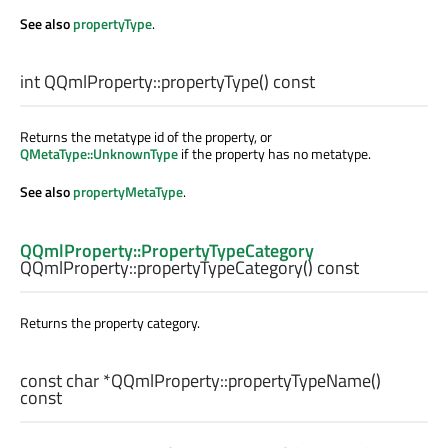
See also
propertyType
.
int
QQmlProperty::
propertyType
() const
Returns the metatype id of the property, or
QMetaType::UnknownType
if the property has no metatype.
See also
propertyMetaType
.
QQmlProperty::PropertyTypeCategory
QQmlProperty::
propertyTypeCategory
() const
Returns the property category.
const
char
*QQmlProperty::
propertyTypeName
()
const