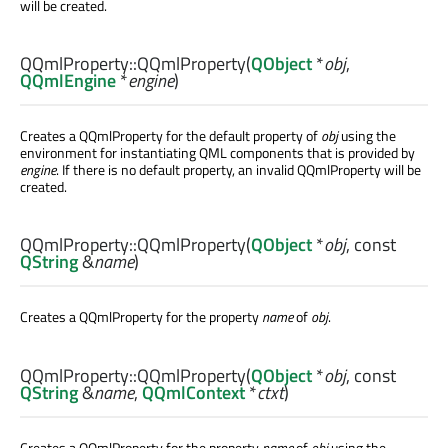
will be created.
QQmlProperty::
QQmlProperty
(
QObject
*
obj
,
QQmlEngine
*
engine
)
Creates a QQmlProperty for the default property of
obj
using the
environment for instantiating QML components that is provided by
engine
. If there is no default property, an invalid QQmlProperty will be
created.
QQmlProperty::
QQmlProperty
(
QObject
*
obj
, const
QString
&
name
)
Creates a QQmlProperty for the property
name
of
obj
.
QQmlProperty::
QQmlProperty
(
QObject
*
obj
, const
QString
&
name
,
QQmlContext
*
ctxt
)
Creates a QQmlProperty for the property
name
of
obj
using the