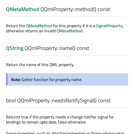
QMetaMethod
QQmlProperty::
method
() const
Return the
QMetaMethod
for this property if it is a
SignalProperty
,
otherwise returns an invalid
QMetaMethod
.
QString
QQmlProperty::
name
() const
Return the name of this QML property.
Note:
Getter function for property name.
bool
QQmlProperty::
needsNotifySignal
() const
Returns true if the property needs a change notifier signal for
bindings to remain upto date, false otherwise.
Some properties, such as attached properties or those whose value