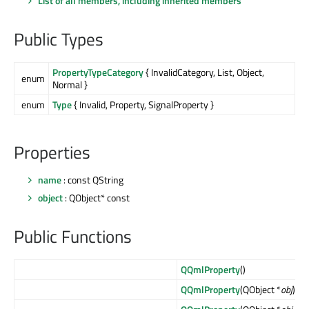
List of all members, including inherited members
Public Types
PropertyTypeCategory
{ InvalidCategory, List, Object,
enum
Normal }
enum
Type
{ Invalid, Property, SignalProperty }
Properties
name
: const QString
object
: QObject* const
Public Functions
QQmlProperty
()
QQmlProperty
(QObject *
obj
)