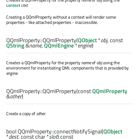
context
ctxt
.
Creating a QQmlProperty without a context will render some
properties - like attached properties - inaccessible.
QQmlProperty::
QQmlProperty
(
QObject
*
obj
, const
QString
&
name
,
QQmlEngine
*
engine
)
Creates a QQmlProperty for the property
name
of
obj
using the
environment for instantiating QML components that is provided by
engine
.
QQmlProperty::
QQmlProperty
(const
QQmlProperty
&
other
)
Create a copy of
other
.
bool
QQmlProperty::
connectNotifySignal
(
QObject
*
dest
, const
char
*
slot
) const