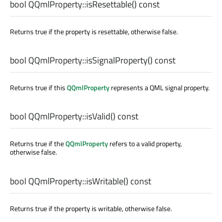
bool
QQmlProperty::
isResettable
() const
Returns true if the property is resettable, otherwise false.
bool
QQmlProperty::
isSignalProperty
() const
Returns true if this
QQmlProperty
represents a QML signal property.
bool
QQmlProperty::
isValid
() const
Returns true if the
QQmlProperty
refers to a valid property,
otherwise false.
bool
QQmlProperty::
isWritable
() const
Returns true if the property is writable, otherwise false.