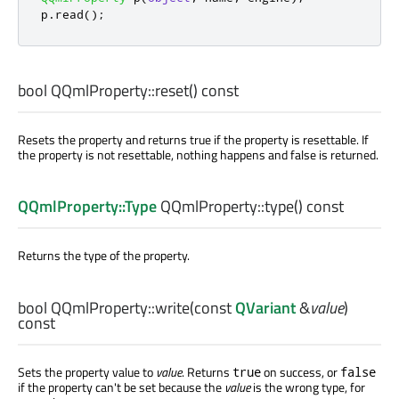
p
.
read
();
bool
QQmlProperty::
reset
() const
Resets the property and returns true if the property is resettable. If
the property is not resettable, nothing happens and false is returned.
QQmlProperty::Type
QQmlProperty::
type
() const
Returns the type of the property.
bool
QQmlProperty::
write
(const
QVariant
&
value
)
const
Sets the property value to
value
. Returns
on success, or
true
false
if the property can't be set because the
value
is the wrong type, for