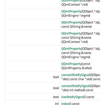
QQmlProperty
(QObject *
obj
,
QQmlContext *
ctxt
)
QQmlProperty
(QObject *
obj
,
QQmlEngine *
engine
)
QQmlProperty
(QObject *
obj
,
const QString &
name
)
QQmlProperty
(QObject *
obj
,
const QString &
name
,
QQmlContext *
ctxt
)
QQmlProperty
(QObject *
obj
,
const QString &
name
,
QQmlEngine *
engine
)
QQmlProperty
(const
QQmlProperty &
other
)
connectNotifySignal
(QObject
bool
*
dest
, const char *
slot
) const
connectNotifySignal
(QObject
bool
*
dest
, int
method
) const
bool
hasNotifySignal
() const
int
index
() const