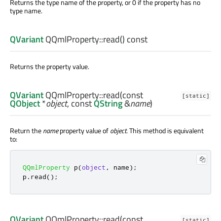
Returns the type name of the property, or 0 if the property has no
type name.
QVariant
QQmlProperty::
read
() const
Returns the property value.
QVariant
QQmlProperty::
read
(const
[static]
QObject
*
object
, const
QString
&
name
)
Return the
name
property value of
object
. This method is equivalent
to:
QQmlProperty
 p
(
object
,
 name
);
p
.
read
();
QVariant
QQmlProperty::
read
(const
[static]