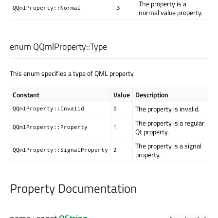
The property is a
QQmlProperty::Normal
3
normal value property.
enum QQmlProperty::
Type
This enum specifies a type of QML property.
Constant
Value
Description
The property is invalid.
QQmlProperty::Invalid
0
The property is a regular
QQmlProperty::Property
1
Qt property.
The property is a signal
QQmlProperty::SignalProperty
2
property.
Property Documentation