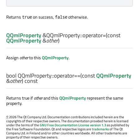
Returns
on success,
otherwise.
true
false
QQmlProperty
&QQmlProperty::
operator=
(const
QQmlProperty
&
other
)
Assign
other
to this
QQmlProperty
.
bool
QQmlProperty::
operator==
(const
QQmlProperty
&
other
) const
Returns true if
other
and this
QQmlProperty
represent the same
property.
©
2026 The Qt Company Ltd. Documentation contributions included herein are the
copyrights of their respective owners. The documentation provided herein is licensed
under the terms of the
GNU Free Documentation License version 1.3
as published by
the Free Software Foundation. Qt and respective logos are
trademarks
of The Qt
Company Ltd. in Finland and/or other countries worldwide. All other trademarks are
property of their respective owners.