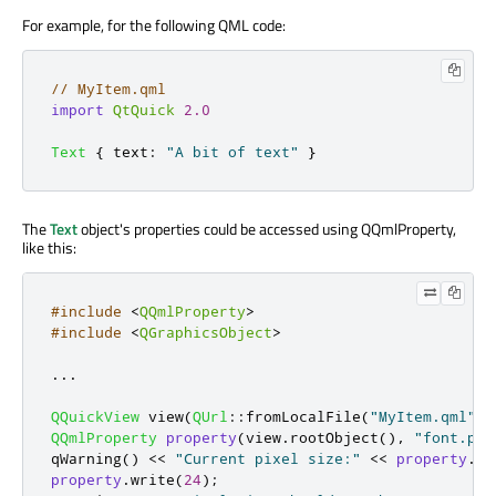
For example, for the following QML code:
// MyItem.qml
import
QtQuick
2.0
Text
{
text
:
"A bit of text"
}
The
Text
object's properties could be accessed using QQmlProperty,
like this:
#include
<
QQmlProperty
>
#include
<
QGraphicsObject
>
.
.
.
QQuickView
 view
(
QUrl
::
fromLocalFile
(
"MyItem.qml"
))
QQmlProperty
property
(
view
.
rootObject
()
,
"font.pix
qWarning
()
<
<
"Current pixel size:"
<
<
property
.
re
property
.
write
(
24
);