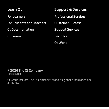
Learn Qt
Support & Services
For Learners
Professional Services
For Students and Teachers
Customer Success
Qt Documentation
Support Services
Qt Forum
Partners
Qt World
© 2026 The Qt Company
Feedback
Qt Group includes The Qt Company Oy and its global subsidiaries and
affiliates.