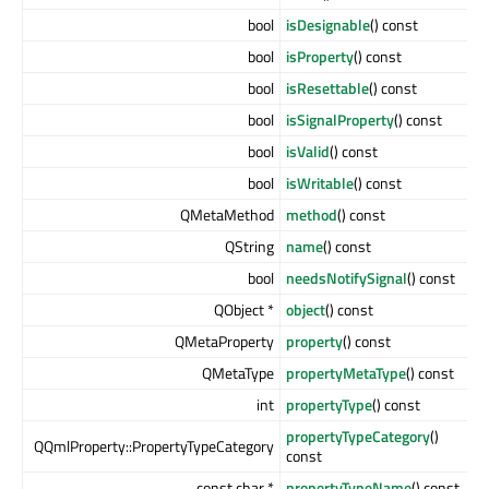
bool
isDesignable
() const
bool
isProperty
() const
bool
isResettable
() const
bool
isSignalProperty
() const
bool
isValid
() const
bool
isWritable
() const
QMetaMethod
method
() const
QString
name
() const
bool
needsNotifySignal
() const
QObject *
object
() const
QMetaProperty
property
() const
QMetaType
propertyMetaType
() const
int
propertyType
() const
propertyTypeCategory
()
QQmlProperty::PropertyTypeCategory
const
const char *
propertyTypeName
() const