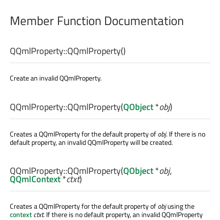
Member Function Documentation
QQmlProperty::
QQmlProperty
()
Create an invalid QQmlProperty.
QQmlProperty::
QQmlProperty
(
QObject
*
obj
)
Creates a QQmlProperty for the default property of
obj
. If there is no
default property, an invalid QQmlProperty will be created.
QQmlProperty::
QQmlProperty
(
QObject
*
obj
,
QQmlContext
*
ctxt
)
Creates a QQmlProperty for the default property of
obj
using the
context
ctxt
. If there is no default property, an invalid QQmlProperty