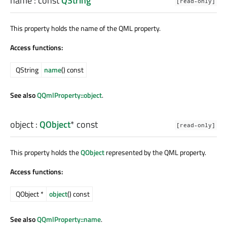
name
: const
QString
[read-only]
This property holds the name of the QML property.
Access functions:
QString
name
() const
See also
QQmlProperty::object
.
object
:
QObject
* const
[read-only]
This property holds the
QObject
represented by the QML property.
Access functions:
QObject *
object
() const
See also
QQmlProperty::name
.