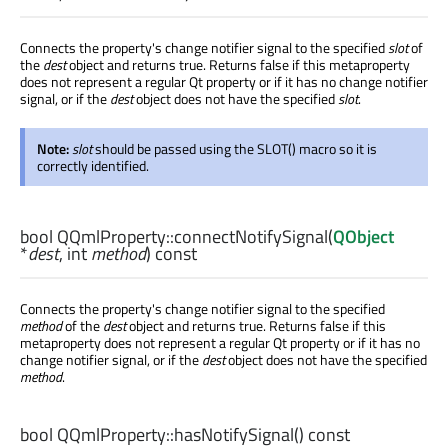
Connects the property's change notifier signal to the specified
slot
of
the
dest
object and returns true. Returns false if this metaproperty
does not represent a regular Qt property or if it has no change notifier
signal, or if the
dest
object does not have the specified
slot
.
Note:
slot
should be passed using the SLOT() macro so it is
correctly identified.
bool
QQmlProperty::
connectNotifySignal
(
QObject
*
dest
,
int
method
) const
Connects the property's change notifier signal to the specified
method
of the
dest
object and returns true. Returns false if this
metaproperty does not represent a regular Qt property or if it has no
change notifier signal, or if the
dest
object does not have the specified
method
.
bool
QQmlProperty::
hasNotifySignal
() const