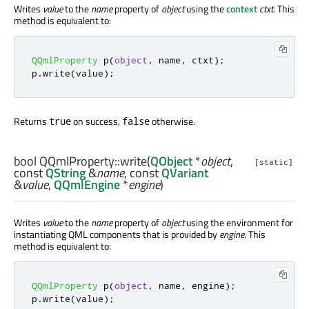
Writes
value
to the
name
property of
object
using the
context
ctxt
. This
method is equivalent to:
QQmlProperty
 p
(
object
,
 name
,
 ctxt
);
p
.
write
(
value
);
Returns
on success,
otherwise.
true
false
bool
QQmlProperty::
write
(
QObject
*
object
,
[static]
const
QString
&
name
, const
QVariant
&
value
,
QQmlEngine
*
engine
)
Writes
value
to the
name
property of
object
using the environment for
instantiating QML components that is provided by
engine
. This
method is equivalent to:
QQmlProperty
 p
(
object
,
 name
,
 engine
);
p
.
write
(
value
);