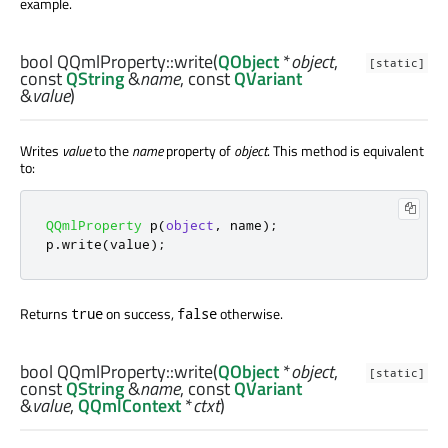
example.
bool
QQmlProperty::
write
(
QObject
*
object
,
[static]
const
QString
&
name
, const
QVariant
&
value
)
Writes
value
to the
name
property of
object
. This method is equivalent
to:
QQmlProperty
 p
(
object
,
 name
);
p
.
write
(
value
);
Returns
on success,
otherwise.
true
false
bool
QQmlProperty::
write
(
QObject
*
object
,
[static]
const
QString
&
name
, const
QVariant
&
value
,
QQmlContext
*
ctxt
)