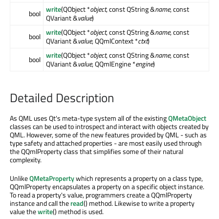
write
(QObject *
object
, const QString &
name
, const
bool
QVariant &
value
)
write
(QObject *
object
, const QString &
name
, const
bool
QVariant &
value
, QQmlContext *
ctxt
)
write
(QObject *
object
, const QString &
name
, const
bool
QVariant &
value
, QQmlEngine *
engine
)
Detailed Description
As QML uses Qt's meta-type system all of the existing
QMetaObject
classes can be used to introspect and interact with objects created by
QML. However, some of the new features provided by QML - such as
type safety and attached properties - are most easily used through
the QQmlProperty class that simplifies some of their natural
complexity.
Unlike
QMetaProperty
which represents a property on a class type,
QQmlProperty encapsulates a property on a specific object instance.
To read a property's value, programmers create a QQmlProperty
instance and call the
read
() method. Likewise to write a property
value the
write
() method is used.