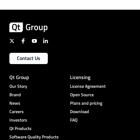
Contact Us
Qt Group
Licensing
Our Story
License Agreement
Brand
Open Source
News
Plans and pricing
Careers
Download
Investors
FAQ
Qt Products
Software Quality Products