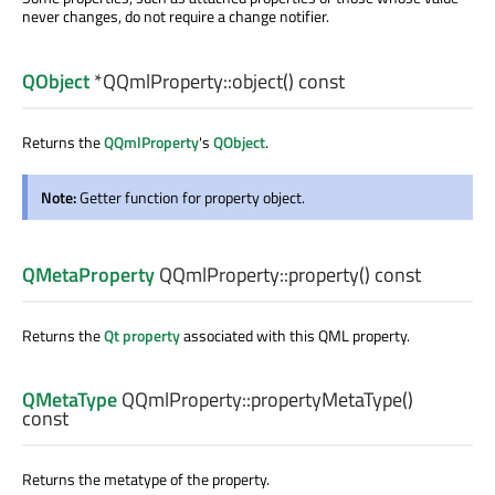
never changes, do not require a change notifier.
QObject
*QQmlProperty::
object
() const
Returns the
QQmlProperty
's
QObject
.
Note:
Getter function for property object.
QMetaProperty
QQmlProperty::
property
() const
Returns the
Qt property
associated with this QML property.
QMetaType
QQmlProperty::
propertyMetaType
()
const
Returns the metatype of the property.