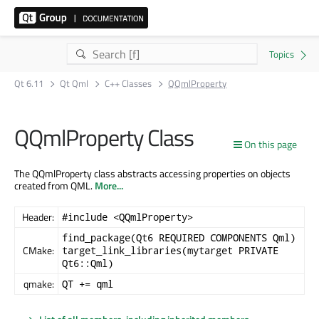
Qt 6.11
Qt Qml
C++ Classes
QQmlProperty
QQmlProperty Class
On this page
The QQmlProperty class abstracts accessing properties on objects
created from QML.
More...
Header:
#include <QQmlProperty>
find_package(Qt6 REQUIRED COMPONENTS Qml)
CMake:
target_link_libraries(mytarget PRIVATE
Qt6::Qml)
qmake:
QT += qml