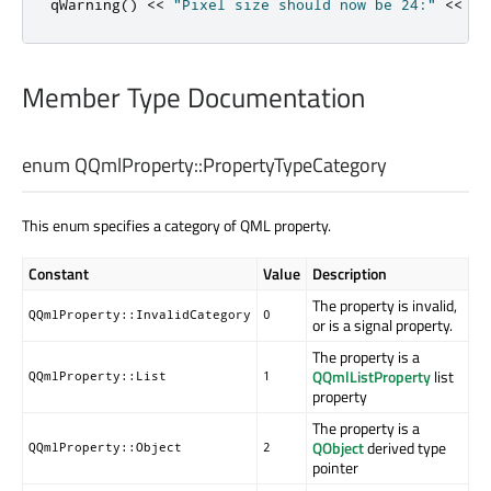
qWarning
()
<
<
"Pixel size should now be 24:"
<
<
pr
Member Type Documentation
enum QQmlProperty::
PropertyTypeCategory
This enum specifies a category of QML property.
Constant
Value
Description
The property is invalid,
QQmlProperty::InvalidCategory
0
or is a signal property.
The property is a
QQmlListProperty
list
QQmlProperty::List
1
property
The property is a
QObject
derived type
QQmlProperty::Object
2
pointer