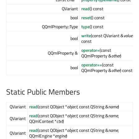
QVariant
read
() const
bool
reset
() const
QQmlProperty::Type
type
() const
write
(const QVariant &
value
)
bool
const
operator=
(const
QQmlProperty &
QQmlProperty &
other
)
operator==
(const
bool
QQmlProperty &
other
) const
Static Public Members
QVariant
read
(const QObject *
object
, const QString &
name
)
read
(const QObject *
object
, const QString &
name
,
QVariant
QQmlContext *
ctxt
)
read
(const QObject *
object
, const QString &
name
,
QVariant
QQmlEngine *
engine
)