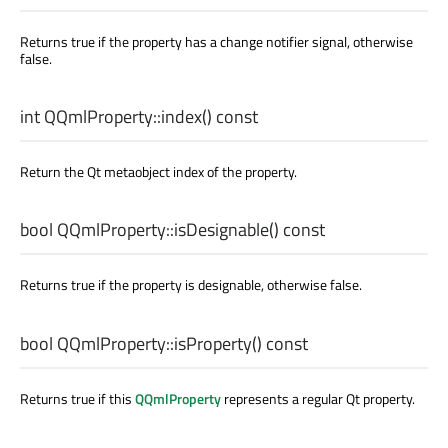
Returns true if the property has a change notifier signal, otherwise
false.
int
QQmlProperty::
index
() const
Return the Qt metaobject index of the property.
bool
QQmlProperty::
isDesignable
() const
Returns true if the property is designable, otherwise false.
bool
QQmlProperty::
isProperty
() const
Returns true if this
QQmlProperty
represents a regular Qt property.