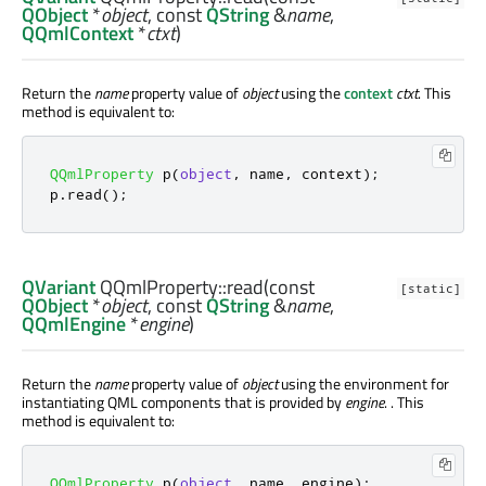
QObject
*
object
, const
QString
&
name
,
QQmlContext
*
ctxt
)
Return the
name
property value of
object
using the
context
ctxt
. This
method is equivalent to:
QQmlProperty
 p
(
object
,
 name
,
 context
);
p
.
read
();
QVariant
QQmlProperty::
read
(const
[static]
QObject
*
object
, const
QString
&
name
,
QQmlEngine
*
engine
)
Return the
name
property value of
object
using the environment for
instantiating QML components that is provided by
engine
. . This
method is equivalent to:
QQmlProperty
 p
(
object
,
 name
,
 engine
);