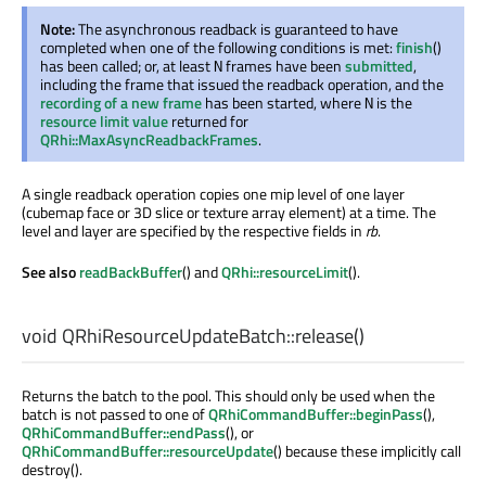
Note:
The asynchronous readback is guaranteed to have
completed when one of the following conditions is met:
finish
()
has been called; or, at least
frames have been
submitted
,
N
including the frame that issued the readback operation, and the
recording of a new frame
has been started, where
is the
N
resource limit value
returned for
QRhi::MaxAsyncReadbackFrames
.
A single readback operation copies one mip level of one layer
(cubemap face or 3D slice or texture array element) at a time. The
level and layer are specified by the respective fields in
rb
.
See also
readBackBuffer
() and
QRhi::resourceLimit
().
void
QRhiResourceUpdateBatch::
release
()
Returns the batch to the pool. This should only be used when the
batch is not passed to one of
QRhiCommandBuffer::beginPass
(),
QRhiCommandBuffer::endPass
(), or
QRhiCommandBuffer::resourceUpdate
() because these implicitly call
destroy().