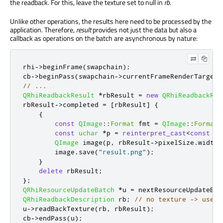
the readback. For this, leave the texture set to null in
rb
.
Unlike other operations, the results here need to be processed by the
application. Therefore,
result
provides not just the data but also a
callback as operations on the batch are asynchronous by nature:
rhi
-
>
beginFrame
(
swapchain
);
cb
-
>
beginPass
(
swapchain
-
>
currentFrameRenderTarget
(
// ...
QRhiReadbackResult
*
rbResult 
=
new
QRhiReadbackRes
rbResult
-
>
completed 
=
[
rbResult
]
{
{
const
QImage
::
Format
 fmt 
=
QImage
::
Format_
const
uchar
*
p 
=
reinterpret_cast
<
const
uc
QImage
 image
(
p
,
 rbResult
-
>
pixelSize
.
width
(
        image
.
save
(
"result.png"
);
}
delete
 rbResult
;
};
QRhiResourceUpdateBatch
*
u 
=
 nextResourceUpdateBat
QRhiReadbackDescription
 rb
;
// no texture -> uses 
u
-
>
readBackTexture
(
rb
,
 rbResult
);
cb
-
>
endPass
(
u
);