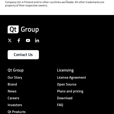
Company Ltd. in Finland and/or other countries worldwide. All other trademarks are
property of their respective owners.
Contact Us
Qt Group
Licensing
Our Story
License Agreement
Brand
Open Source
News
Plans and pricing
Careers
Download
Investors
FAQ
Qt Products