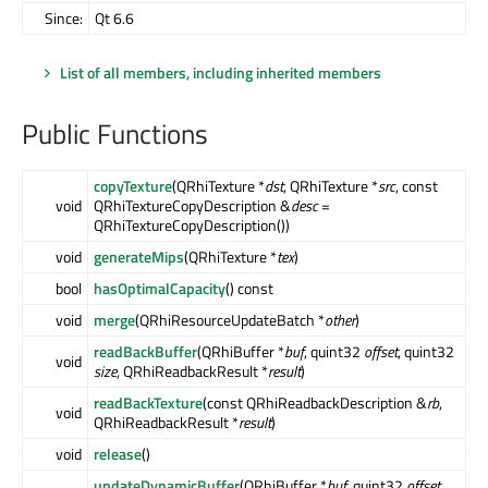
Since:
Qt 6.6
List of all members, including inherited members
Public Functions
copyTexture
(QRhiTexture *
dst
, QRhiTexture *
src
, const
void
QRhiTextureCopyDescription &
desc
=
QRhiTextureCopyDescription())
void
generateMips
(QRhiTexture *
tex
)
bool
hasOptimalCapacity
() const
void
merge
(QRhiResourceUpdateBatch *
other
)
readBackBuffer
(QRhiBuffer *
buf
, quint32
offset
, quint32
void
size
, QRhiReadbackResult *
result
)
readBackTexture
(const QRhiReadbackDescription &
rb
,
void
QRhiReadbackResult *
result
)
void
release
()
updateDynamicBuffer
(QRhiBuffer *
buf
, quint32
offset
,