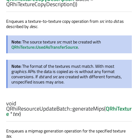
QRhiTextureCopyDescription())
Enqueues a texture-to-texture copy operation from
src
into
dst
as
described by
desc
.
Note:
The source texture
src
must be created with
QRhiTexture::UsedAsTransferSource
.
Note:
The format of the textures must match. With most
graphics APIs the data is copied as-is without any format
conversions. If
dst
and
src
are created with different formats,
unspecified issues may arise.
void
QRhiResourceUpdateBatch::
generateMips
(
QRhiTextur
e
*
tex
)
Enqueues a mipmap generation operation for the specified texture
tex
.