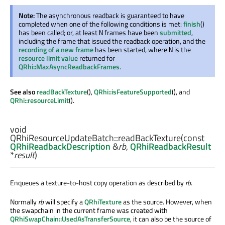
Note:
The asynchronous readback is guaranteed to have
completed when one of the following conditions is met:
finish
()
has been called; or, at least
frames have been
submitted
,
N
including the frame that issued the readback operation, and the
recording of a new frame
has been started, where
is the
N
resource limit value
returned for
QRhi::MaxAsyncReadbackFrames
.
See also
readBackTexture
(),
QRhi::isFeatureSupported
(), and
QRhi::resourceLimit
().
void
QRhiResourceUpdateBatch::
readBackTexture
(const
QRhiReadbackDescription
&
rb
,
QRhiReadbackResult
*
result
)
Enqueues a texture-to-host copy operation as described by
rb
.
Normally
rb
will specify a
QRhiTexture
as the source. However, when
the swapchain in the current frame was created with
QRhiSwapChain::UsedAsTransferSource
, it can also be the source of