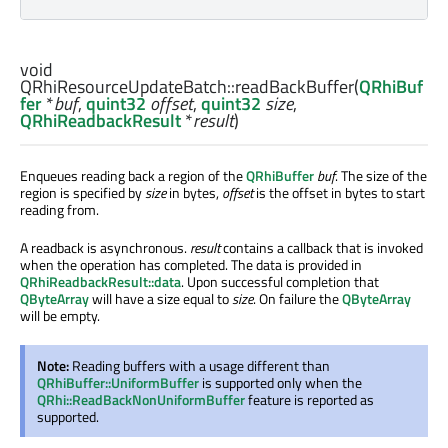
void
QRhiResourceUpdateBatch::
readBackBuffer
(
QRhiBuf
fer
*
buf
,
quint32
offset
,
quint32
size
,
QRhiReadbackResult
*
result
)
Enqueues reading back a region of the
QRhiBuffer
buf
. The size of the
region is specified by
size
in bytes,
offset
is the offset in bytes to start
reading from.
A readback is asynchronous.
result
contains a callback that is invoked
when the operation has completed. The data is provided in
QRhiReadbackResult::data
. Upon successful completion that
QByteArray
will have a size equal to
size
. On failure the
QByteArray
will be empty.
Note:
Reading buffers with a usage different than
QRhiBuffer::UniformBuffer
is supported only when the
QRhi::ReadBackNonUniformBuffer
feature is reported as
supported.