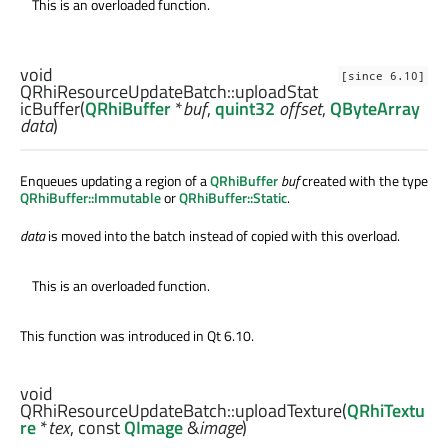
This is an overloaded function.
void
[since 6.10]
QRhiResourceUpdateBatch::
uploadStat
icBuffer
(
QRhiBuffer
*
buf
,
quint32
offset
,
QByteArray
data
)
Enqueues updating a region of a
QRhiBuffer
buf
created with the type
QRhiBuffer::Immutable
or
QRhiBuffer::Static
.
data
is moved into the batch instead of copied with this overload.
This is an overloaded function.
This function was introduced in Qt 6.10.
void
QRhiResourceUpdateBatch::
uploadTexture
(
QRhiTextu
re
*
tex
, const
QImage
&
image
)