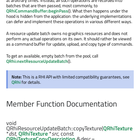
at arbitrary times. Instead, all such operations are recorded into
batches that are then passed, most commonly, to
QRhiCommandBuffer::beginPass
(). What then happens under the
hood is hidden from the application: the underlying implementations
can defer and implement these operations in various different ways.
A resource update batch owns no graphics resources and does not
perform any actual operations on its own. It should rather be viewed
as a command buffer for update, upload, and copy type of commands.
To get an available, empty batch from the pool, call
QRhi::nextResourceUpdateBatch
().
Note:
This is a RHI API with limited compatibility guarantees, see
QRhi
for details.
Member Function Documentation
void
QRhiResourceUpdateBatch::
copyTexture
(
QRhiTexture
*
dst
,
QRhiTexture
*
src
, const
QRhiTextureCopyDescription
&
desc
=