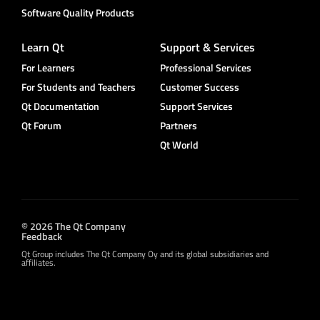
Software Quality Products
Learn Qt
Support & Services
For Learners
Professional Services
For Students and Teachers
Customer Success
Qt Documentation
Support Services
Qt Forum
Partners
Qt World
© 2026 The Qt Company
Feedback
Qt Group includes The Qt Company Oy and its global subsidiaries and
affiliates.