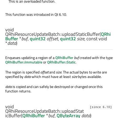
This is an overloaded function.
This function was introduced in Qt 6.10.
void
QRhiResourceUpdateBatch::
uploadStaticBuffer
(
QRhi
Buffer
*
buf
,
quint32
offset
,
quint32
size
, const
void
*
data
)
Enqueues updating a region of a
QRhiBuffer
buf
created with the type
QRhiBuffer::Immutable
or
QRhiBuffer::Static
.
The region is specified
offset
and
size
. The actual bytes to write are
specified by
data
which must have at least
size
bytes available.
data
is copied and can safely be destroyed or changed once this
function returns.
void
[since 6.10]
QRhiResourceUpdateBatch::
uploadStat
icBuffer
(
QRhiBuffer
*
buf
,
QByteArray
data
)