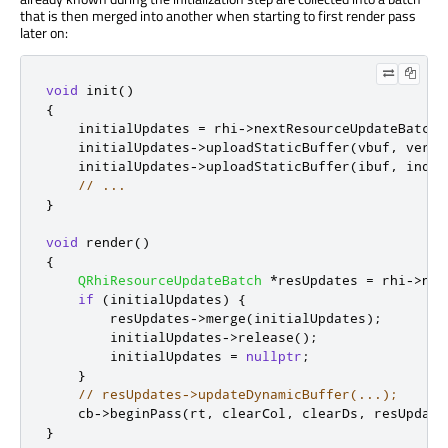
that is then merged into another when starting to first render pass
later on:
void
 init
()
{
    initialUpdates 
=
 rhi
-
>
nextResourceUpdateBatch
(
    initialUpdates
-
>
uploadStaticBuffer
(
vbuf
,
 verte
    initialUpdates
-
>
uploadStaticBuffer
(
ibuf
,
 index
// ...
}
void
 render
()
{
QRhiResourceUpdateBatch
*
resUpdates 
=
 rhi
-
>
nex
if
(
initialUpdates
)
{
        resUpdates
-
>
merge
(
initialUpdates
);
        initialUpdates
-
>
release
();
        initialUpdates 
=
nullptr
;
}
// resUpdates->updateDynamicBuffer(...);
    cb
-
>
beginPass
(
rt
,
 clearCol
,
 clearDs
,
 resUpdate
}