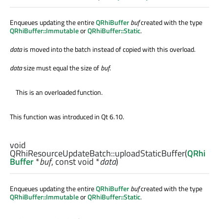
Enqueues updating the entire
QRhiBuffer
buf
created with the type
QRhiBuffer::Immutable
or
QRhiBuffer::Static
.
data
is moved into the batch instead of copied with this overload.
data
size must equal the size of
buf
.
This is an overloaded function.
This function was introduced in Qt 6.10.
void
QRhiResourceUpdateBatch::
uploadStaticBuffer
(
QRhi
Buffer
*
buf
, const
void
*
data
)
Enqueues updating the entire
QRhiBuffer
buf
created with the type
QRhiBuffer::Immutable
or
QRhiBuffer::Static
.