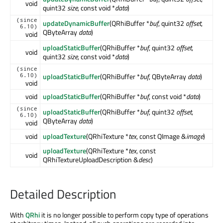
void
quint32
size
, const void *
data
)
(since
updateDynamicBuffer
(QRhiBuffer *
buf
, quint32
offset
,
6.10)
QByteArray
data
)
void
uploadStaticBuffer
(QRhiBuffer *
buf
, quint32
offset
,
void
quint32
size
, const void *
data
)
(since
uploadStaticBuffer
(QRhiBuffer *
buf
, QByteArray
data
)
6.10)
void
void
uploadStaticBuffer
(QRhiBuffer *
buf
, const void *
data
)
(since
uploadStaticBuffer
(QRhiBuffer *
buf
, quint32
offset
,
6.10)
QByteArray
data
)
void
void
uploadTexture
(QRhiTexture *
tex
, const QImage &
image
)
uploadTexture
(QRhiTexture *
tex
, const
void
QRhiTextureUploadDescription &
desc
)
Detailed Description
With
QRhi
it is no longer possible to perform copy type of operations