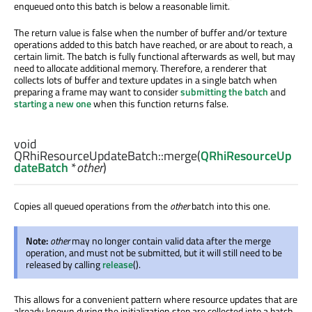
enqueued onto this batch is below a reasonable limit.
The return value is false when the number of buffer and/or texture
operations added to this batch have reached, or are about to reach, a
certain limit. The batch is fully functional afterwards as well, but may
need to allocate additional memory. Therefore, a renderer that
collects lots of buffer and texture updates in a single batch when
preparing a frame may want to consider
submitting the batch
and
starting a new one
when this function returns false.
void
QRhiResourceUpdateBatch::
merge
(
QRhiResourceUp
dateBatch
*
other
)
Copies all queued operations from the
other
batch into this one.
Note:
other
may no longer contain valid data after the merge
operation, and must not be submitted, but it will still need to be
released by calling
release
().
This allows for a convenient pattern where resource updates that are
already known during the initialization step are collected into a batch