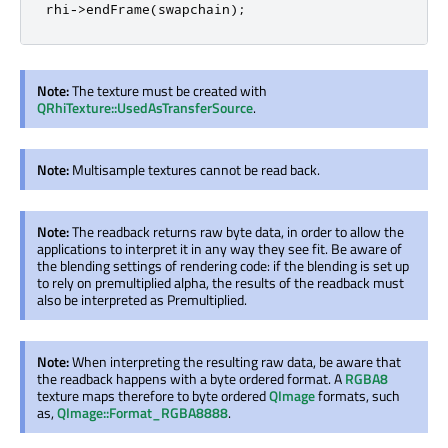
rhi
-
>
endFrame
(
swapchain
);
Note:
The texture must be created with
QRhiTexture::UsedAsTransferSource
.
Note:
Multisample textures cannot be read back.
Note:
The readback returns raw byte data, in order to allow the
applications to interpret it in any way they see fit. Be aware of
the blending settings of rendering code: if the blending is set up
to rely on premultiplied alpha, the results of the readback must
also be interpreted as Premultiplied.
Note:
When interpreting the resulting raw data, be aware that
the readback happens with a byte ordered format. A
RGBA8
texture maps therefore to byte ordered
QImage
formats, such
as,
QImage::Format_RGBA8888
.