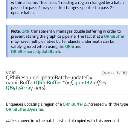
within a frame. Thus pass 1 reading a region changed by a batch
passed to pass 2 may see the changes specified in pass 2's
update batch.
Note:
QRhi
transparently manages double buffering in order to
prevent stalling the graphics pipeline. The fact that a
QRhiBuffer
may have multiple native buffer objects underneath can be
safely ignored when using the
QRhi
and
QRhiResourceUpdateBatch
.
void
[since 6.10]
QRhiResourceUpdateBatch::
updateDy
namicBuffer
(
QRhiBuffer
*
buf
,
quint32
offset
,
QByteArray
data
)
Enqueues updating a region of a
QRhiBuffer
buf
created with the type
QRhiBuffer::Dynamic
.
data
is moved into the batch instead of copied with this overload.