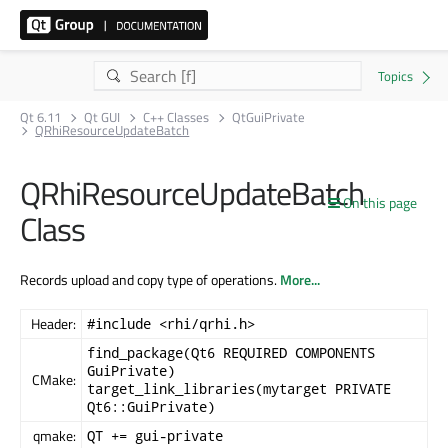
Qt 6.11
Qt GUI
C++ Classes
QtGuiPrivate
QRhiResourceUpdateBatch
QRhiResourceUpdateBatch
On this page
Class
Records upload and copy type of operations.
More...
Header:
#include <rhi/qrhi.h>
find_package(Qt6 REQUIRED COMPONENTS
GuiPrivate)
CMake:
target_link_libraries(mytarget PRIVATE
Qt6::GuiPrivate)
qmake:
QT += gui-private