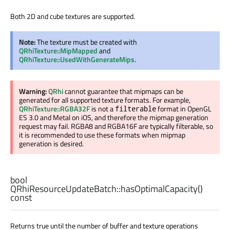
Both 2D and cube textures are supported.
Note:
The texture must be created with
QRhiTexture::MipMapped
and
QRhiTexture::UsedWithGenerateMips
.
Warning:
QRhi
cannot guarantee that mipmaps can be
generated for all supported texture formats. For example,
QRhiTexture::RGBA32F
is not a
format in OpenGL
filterable
ES 3.0 and Metal on iOS, and therefore the mipmap generation
request may fail. RGBA8 and RGBA16F are typically filterable, so
it is recommended to use these formats when mipmap
generation is desired.
bool
QRhiResourceUpdateBatch::
hasOptimalCapacity
()
const
Returns true until the number of buffer and texture operations