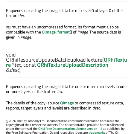
Enqueues uploading the image data for mip level 0 of layer 0 of the
texture
tex
.
tex
must have an uncompressed format. Its format must also be
compatible with the
QImage::format
() of
image
. The source data is
given in
image
.
void
QRhiResourceUpdateBatch::
uploadTexture
(
QRhiTextu
re
*
tex
, const
QRhiTextureUploadDescription
&
desc
)
Enqueues uploading the image data for one or more mip levels in one
or more layers of the texture
tex
.
The details of the copy (source
QImage
or compressed texture data,
regions, target layers and levels) are described in
desc
.
©
2026 The Qt Company Ltd. Documentation contributions included herein are the
copyrights of their respective owners. The documentation provided herein is licensed
under the terms of the
GNU Free Documentation License version 1.3
as published by
the Free Software Foundation. Qt and respective logos are
trademarks
of The Qt