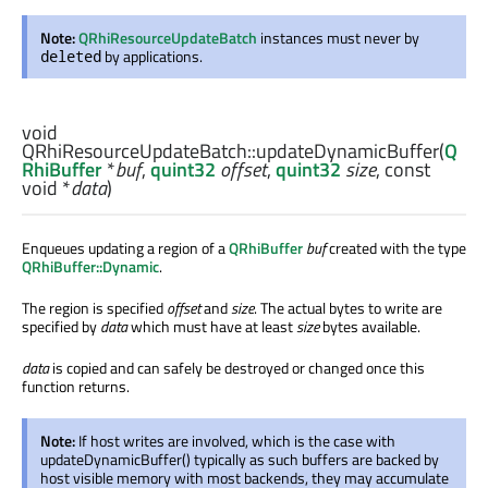
Note:
QRhiResourceUpdateBatch
instances must never by
by applications.
deleted
void
QRhiResourceUpdateBatch::
updateDynamicBuffer
(
Q
RhiBuffer
*
buf
,
quint32
offset
,
quint32
size
, const
void
*
data
)
Enqueues updating a region of a
QRhiBuffer
buf
created with the type
QRhiBuffer::Dynamic
.
The region is specified
offset
and
size
. The actual bytes to write are
specified by
data
which must have at least
size
bytes available.
data
is copied and can safely be destroyed or changed once this
function returns.
Note:
If host writes are involved, which is the case with
updateDynamicBuffer() typically as such buffers are backed by
host visible memory with most backends, they may accumulate