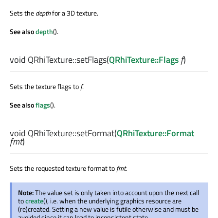
Sets the
depth
for a 3D texture.
See also
depth
().
void
QRhiTexture::
setFlags
(
QRhiTexture::Flags
f
)
Sets the texture flags to
f
.
See also
flags
().
void
QRhiTexture::
setFormat
(
QRhiTexture::Format
fmt
)
Sets the requested texture format to
fmt
.
Note:
The value set is only taken into account upon the next call
to
create
(), i.e. when the underlying graphics resource are
(re)created. Setting a new value is futile otherwise and must be
avoided since it can lead to inconsistent state.