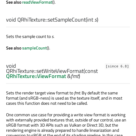
See also
readViewFormat
().
void
QRhiTexture::
setSampleCount
(
int
s
)
Sets the sample count to
s
.
See also
sampleCount
().
void
[since 6.8]
QRhiTexture::
setWriteViewFormat
(const
QRhiTexture::ViewFormat
&
fmt
)
Sets the render target view format to
fmt
. By default the same
format (and sRGB-ness) is used as the texture itself, and in most
cases this function does not need to be called.
One common use case for providing a write view format is working
with externally provided textures that, outside of our control, use an
sRGB format with 3D APIs such as Vulkan or Direct 3D, but the
rendering engine is already prepared to handle linearization and
conversion to sRGB at the end of its shading pipeline. In this case