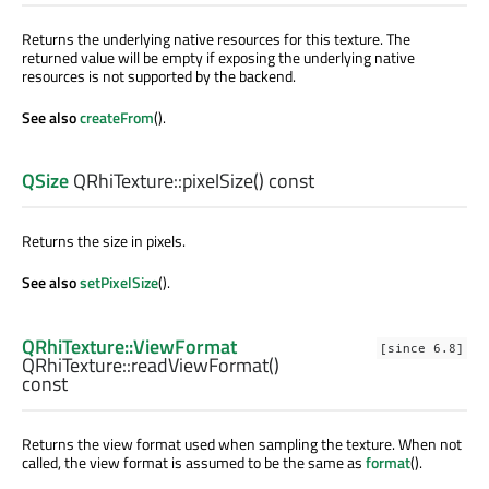
Returns the underlying native resources for this texture. The
returned value will be empty if exposing the underlying native
resources is not supported by the backend.
See also
createFrom
().
QSize
QRhiTexture::
pixelSize
() const
Returns the size in pixels.
See also
setPixelSize
().
QRhiTexture::ViewFormat
[since 6.8]
QRhiTexture::
readViewFormat
()
const
Returns the view format used when sampling the texture. When not
called, the view format is assumed to be the same as
format
().