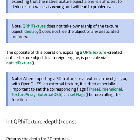
expecting that the native texture object alone is sufficient to
deduce such values is
wrong
and will lead to problems.
Note:
QRhiTexture
does not take ownership of the texture
object.
destroy
() does not free the object or any associated
memory.
The opposite of this operation, exposing a
QRhiTexture
-created
native texture object to a foreign engine, is possible via
nativeTexture
().
Note:
When importing a 3D texture, or a texture array object, or,
with OpenGL ES, an external texture, it is then especially
important to set the corresponding flags (
ThreeDimensional
,
TextureArray
,
ExternalOES
) via
setFlags
() before calling this
function.
int
QRhiTexture::
depth
() const
Returns the depth for 3D textures.