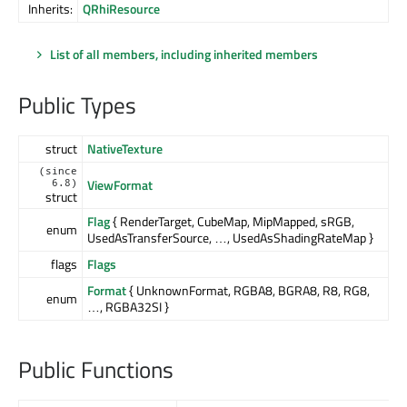
Inherits:
QRhiResource
List of all members, including inherited members
Public Types
struct
NativeTexture
(since
ViewFormat
6.8)
struct
Flag
{ RenderTarget, CubeMap, MipMapped, sRGB,
enum
UsedAsTransferSource, …, UsedAsShadingRateMap }
flags
Flags
Format
{ UnknownFormat, RGBA8, BGRA8, R8, RG8,
enum
…, RGBA32SI }
Public Functions