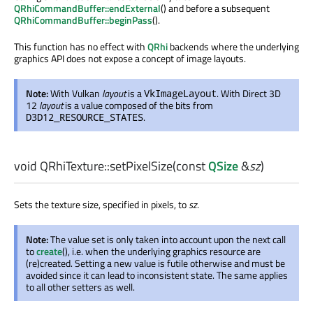
QRhiCommandBuffer::endExternal
() and before a subsequent
QRhiCommandBuffer::beginPass
().
This function has no effect with
QRhi
backends where the underlying
graphics API does not expose a concept of image layouts.
Note:
With Vulkan
layout
is a
. With Direct 3D
VkImageLayout
12
layout
is a value composed of the bits from
.
D3D12_RESOURCE_STATES
void
QRhiTexture::
setPixelSize
(const
QSize
&
sz
)
Sets the texture size, specified in pixels, to
sz
.
Note:
The value set is only taken into account upon the next call
to
create
(), i.e. when the underlying graphics resource are
(re)created. Setting a new value is futile otherwise and must be
avoided since it can lead to inconsistent state. The same applies
to all other setters as well.