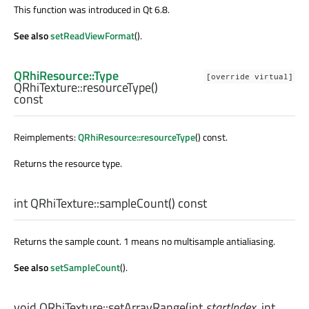
This function was introduced in Qt 6.8.
See also
setReadViewFormat
().
QRhiResource::Type
[override virtual]
QRhiTexture::
resourceType
()
const
Reimplements:
QRhiResource::resourceType
() const.
Returns the resource type.
int
QRhiTexture::
sampleCount
() const
Returns the sample count. 1 means no multisample antialiasing.
See also
setSampleCount
().
void
QRhiTexture::
setArrayRange
(
int
startIndex
,
int