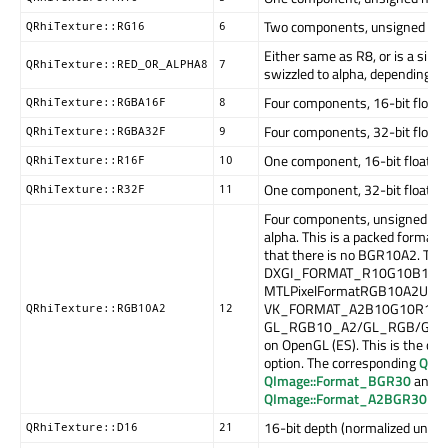
Two components, unsigned norma
QRhiTexture::RG16
6
Either same as R8, or is a sim
QRhiTexture::RED_OR_ALPHA8
7
swizzled to alpha, depending o
Four components, 16-bit float. (
QRhiTexture::RGBA16F
8
Four components, 32-bit float. (
QRhiTexture::RGBA32F
9
One component, 16-bit float. (16
QRhiTexture::R16F
10
One component, 32-bit float. (32
QRhiTexture::R32F
11
Four components, unsigned norm
alpha. This is a packed format 
that there is no BGR10A2. Thi
DXGI_FORMAT_R10G10B10A2
MTLPixelFormatRGB10A2Unorm
VK_FORMAT_A2B10G10R10_UN
QRhiTexture::RGB10A2
12
GL_RGB10_A2/GL_RGB/GL_
on OpenGL (ES). This is the on
option. The corresponding
QIm
QImage::Format_BGR30
and
QImage::Format_A2BGR30_Pre
16-bit depth (normalized unsig
QRhiTexture::D16
21