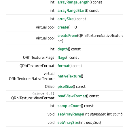
int
arrayRangeLength
() const
int
arrayRangeStart
() const
int
arraySize
() const
virtual bool
create
() = 0
createFrom
(QRhiTexture::NativeTexture
virtual bool
src
)
int
depth
() const
QRhiTexture::Flags
flags
() const
QRhiTexture::Format
format
() const
virtual
nativeTexture
()
QRhiTexture::NativeTexture
QSize
pixelSize
() const
(since 6.8)
readViewFormat
() const
QRhiTexture::ViewFormat
int
sampleCount
() const
void
setArrayRange
(int
startIndex
, int
count
)
void
setArraySize
(int
arraySize
)