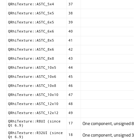
QRhiTexture::ASTC_5x4
37
QRhiTexture::ASTC_5x5
38
QRhiTexture::ASTC_6x5
39
QRhiTexture::ASTC_6x6
40
QRhiTexture::ASTC_8x5
41
QRhiTexture::ASTC_8x6
42
QRhiTexture::ASTC_8x8
43
QRhiTexture::ASTC_10x5
44
QRhiTexture::ASTC_10x6
45
QRhiTexture::ASTC_10x8
46
QRhiTexture::ASTC_10x10
47
QRhiTexture::ASTC_12x10
48
QRhiTexture::ASTC_12x12
49
QRhiTexture::R8UI (since
One component, unsigned 8-bit. 
17
Qt 6.9)
QRhiTexture::R32UI (since
One component, unsigned 32-bit
18
Qt 6.9)