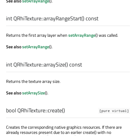
See also
setArrayRange
().
int
QRhiTexture::
arrayRangeStart
() const
Returns the first array layer when
setArrayRange
() was called.
See also
setArrayRange
().
int
QRhiTexture::
arraySize
() const
Returns the texture array size.
See also
setArraySize
().
bool
QRhiTexture::
create
()
[pure virtual]
Creates the corresponding native graphics resources. If there are
already resources present due to an earlier create() with no