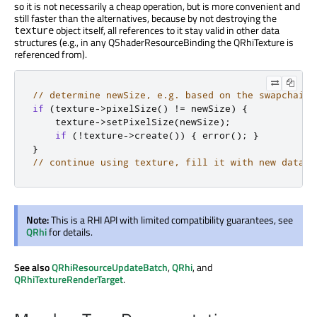
so it is not necessarily a cheap operation, but is more convenient and
still faster than the alternatives, because by not destroying the
object itself, all references to it stay valid in other data
texture
structures (e.g., in any QShaderResourceBinding the QRhiTexture is
referenced from).
// determine newSize, e.g. based on the swapchain'
if
(
texture
-
>
pixelSize
()
!
=
 newSize
)
{
    texture
-
>
setPixelSize
(
newSize
);
if
(
!
texture
-
>
create
())
{
 error
();
}
}
// continue using texture, fill it with new data
Note:
This is a RHI API with limited compatibility guarantees, see
QRhi
for details.
See also
QRhiResourceUpdateBatch
,
QRhi
, and
QRhiTextureRenderTarget
.