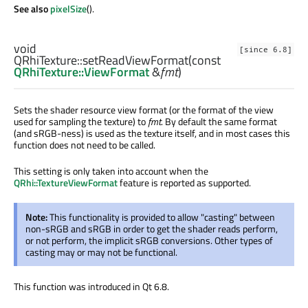
See also
pixelSize
().
void
[since 6.8]
QRhiTexture::
setReadViewFormat
(const
QRhiTexture::ViewFormat
&
fmt
)
Sets the shader resource view format (or the format of the view
used for sampling the texture) to
fmt
. By default the same format
(and sRGB-ness) is used as the texture itself, and in most cases this
function does not need to be called.
This setting is only taken into account when the
QRhi::TextureViewFormat
feature is reported as supported.
Note:
This functionality is provided to allow "casting" between
non-sRGB and sRGB in order to get the shader reads perform,
or not perform, the implicit sRGB conversions. Other types of
casting may or may not be functional.
This function was introduced in Qt 6.8.