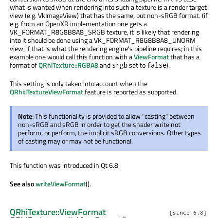
what is wanted when rendering into such a texture is a render target
view (e.g. VkImageView) that has the same, but non-sRGB format. (if
e.g. from an OpenXR implementation one gets a
VK_FORMAT_R8G8B8A8_SRGB texture, it is likely that rendering
into it should be done using a VK_FORMAT_R8G8B8A8_UNORM
view, if that is what the rendering engine's pipeline requires; in this
example one would call this function with a
ViewFormat
that has a
format of
QRhiTexture::RGBA8
and
set to
).
srgb
false
This setting is only taken into account when the
QRhi::TextureViewFormat
feature is reported as supported.
Note:
This functionality is provided to allow "casting" between
non-sRGB and sRGB in order to get the shader write not
perform, or perform, the implicit sRGB conversions. Other types
of casting may or may not be functional.
This function was introduced in Qt 6.8.
See also
writeViewFormat
().
QRhiTexture::ViewFormat
[since 6.8]