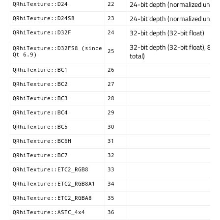
24-bit depth (normalized unsig
QRhiTexture::D24
22
24-bit depth (normalized unsigne
QRhiTexture::D24S8
23
32-bit depth (32-bit float)
QRhiTexture::D32F
24
32-bit depth (32-bit float), 8 bi
QRhiTexture::D32FS8 (since
25
total)
Qt 6.9)
QRhiTexture::BC1
26
QRhiTexture::BC2
27
QRhiTexture::BC3
28
QRhiTexture::BC4
29
QRhiTexture::BC5
30
QRhiTexture::BC6H
31
QRhiTexture::BC7
32
QRhiTexture::ETC2_RGB8
33
QRhiTexture::ETC2_RGB8A1
34
QRhiTexture::ETC2_RGBA8
35
QRhiTexture::ASTC_4x4
36