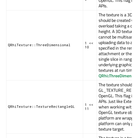
OpenGL. This flag is 
APIs.
The texture is a 3D te
should be created wi
overload taking a dept
height. A 3D texture
cannot be multisample
uploading data to a 3
1 <<
QRhiTexture::ThreeDimensional
specified in the render
10
attachment or the upl
single slice in range 
underlying graphics 
textures at run time. 
QRhi::ThreeDimensio
The texture should us
GL_TEXTURE_RECTAN
OpenGL. This flag is 
APIs. Just like Externa
1 <<
when working with pl
QRhiTexture::TextureRectangleGL
11
OpenGL texture objec
platform are wrapped
platform can only pro
texture target.
The texture is a texture