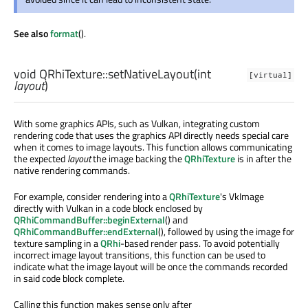
See also
format
().
void
QRhiTexture::
setNativeLayout
(
int
[virtual]
layout
)
With some graphics APIs, such as Vulkan, integrating custom
rendering code that uses the graphics API directly needs special care
when it comes to image layouts. This function allows communicating
the expected
layout
the image backing the
QRhiTexture
is in after the
native rendering commands.
For example, consider rendering into a
QRhiTexture
's VkImage
directly with Vulkan in a code block enclosed by
QRhiCommandBuffer::beginExternal
() and
QRhiCommandBuffer::endExternal
(), followed by using the image for
texture sampling in a
QRhi
-based render pass. To avoid potentially
incorrect image layout transitions, this function can be used to
indicate what the image layout will be once the commands recorded
in said code block complete.
Calling this function makes sense only after