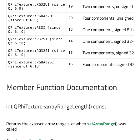
QRhiTexture::RG32UI (since
Two components, unsigned 32-bi
19
Qt 6.9)
QRhiTexture::RGBA32UI
Four components, unsigned 32-bi
20
(since Qt 6.9)
QRhiTexture::R8SI (since
One component, signed 8-bit. (8
13
Qt 6.10)
QRhiTexture::R32SI (since
One component, signed 32-bit. (
14
Qt 6.10)
QRhiTexture::RG32SI (since
Two components, signed 32-bit. 
15
Qt 6.10)
QRhiTexture::RGBA32SI
Four components, signed 32-bit.
16
(since Qt 6.10)
Member Function Documentation
int
QRhiTexture::
arrayRangeLength
() const
Returns the exposed array range size when
setArrayRange
() was
called.