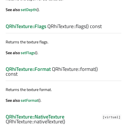
See also
setDepth
().
QRhiTexture::Flags
QRhiTexture::
flags
() const
Returns the texture flags.
See also
setFlags
().
QRhiTexture::Format
QRhiTexture::
format
()
const
Returns the texture format.
See also
setFormat
().
QRhiTexture::NativeTexture
[virtual]
QRhiTexture::
nativeTexture
()