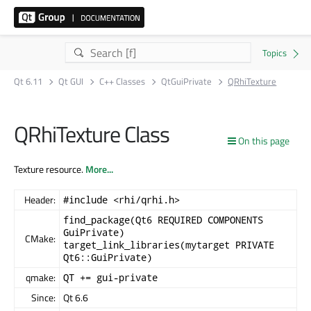
Qt 6.11
Qt GUI
C++ Classes
QtGuiPrivate
QRhiTexture
QRhiTexture Class
On this page
Texture resource.
More...
Header:
#include <rhi/qrhi.h>
find_package(Qt6 REQUIRED COMPONENTS
GuiPrivate)
CMake:
target_link_libraries(mytarget PRIVATE
Qt6::GuiPrivate)
qmake:
QT += gui-private
Since:
Qt 6.6