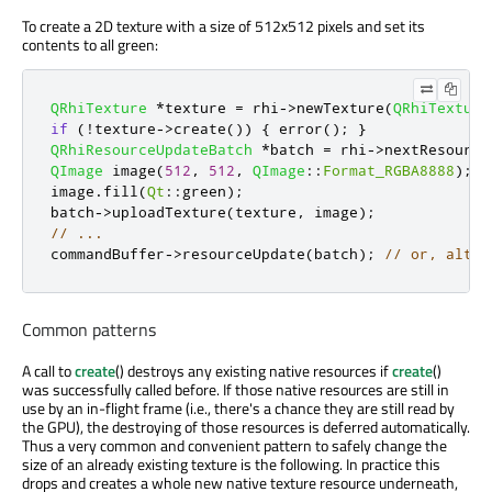
To create a 2D texture with a size of 512x512 pixels and set its
contents to all green:
QRhiTexture
*
texture 
=
 rhi
-
>
newTexture
(
QRhiTexture
if
(
!
texture
-
>
create
())
{
 error
();
}
QRhiResourceUpdateBatch
*
batch 
=
 rhi
-
>
nextResource
QImage
 image
(
512
,
512
,
QImage
::
Format_RGBA8888
);
image
.
fill
(
Qt
::
green
);
batch
-
>
uploadTexture
(
texture
,
 image
);
// ...
commandBuffer
-
>
resourceUpdate
(
batch
);
// or, alter
Common patterns
A call to
create
() destroys any existing native resources if
create
()
was successfully called before. If those native resources are still in
use by an in-flight frame (i.e., there's a chance they are still read by
the GPU), the destroying of those resources is deferred automatically.
Thus a very common and convenient pattern to safely change the
size of an already existing texture is the following. In practice this
drops and creates a whole new native texture resource underneath,