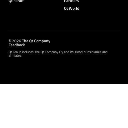
Qt Forum
Partners
Qt World
© 2026 The Qt Company
Feedback
Qt Group includes The Qt Company Oy and its global subsidiaries and
affiliates.