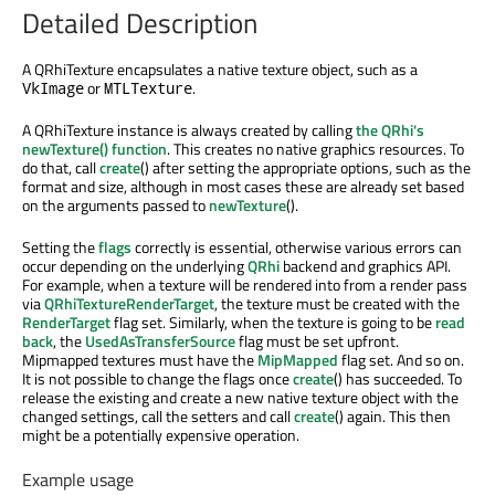
Detailed Description
A QRhiTexture encapsulates a native texture object, such as a
or
.
VkImage
MTLTexture
A QRhiTexture instance is always created by calling
the QRhi's
newTexture() function
. This creates no native graphics resources. To
do that, call
create
() after setting the appropriate options, such as the
format and size, although in most cases these are already set based
on the arguments passed to
newTexture
().
Setting the
flags
correctly is essential, otherwise various errors can
occur depending on the underlying
QRhi
backend and graphics API.
For example, when a texture will be rendered into from a render pass
via
QRhiTextureRenderTarget
, the texture must be created with the
RenderTarget
flag set. Similarly, when the texture is going to be
read
back
, the
UsedAsTransferSource
flag must be set upfront.
Mipmapped textures must have the
MipMapped
flag set. And so on.
It is not possible to change the flags once
create
() has succeeded. To
release the existing and create a new native texture object with the
changed settings, call the setters and call
create
() again. This then
might be a potentially expensive operation.
Example usage