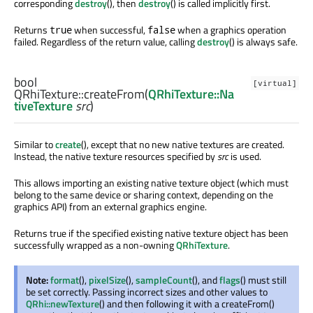
corresponding
destroy
(), then
destroy
() is called implicitly first.
Returns
when successful,
when a graphics operation
true
false
failed. Regardless of the return value, calling
destroy
() is always safe.
bool
[virtual]
QRhiTexture::
createFrom
(
QRhiTexture::Na
tiveTexture
src
)
Similar to
create
(), except that no new native textures are created.
Instead, the native texture resources specified by
src
is used.
This allows importing an existing native texture object (which must
belong to the same device or sharing context, depending on the
graphics API) from an external graphics engine.
Returns true if the specified existing native texture object has been
successfully wrapped as a non-owning
QRhiTexture
.
Note:
format
(),
pixelSize
(),
sampleCount
(), and
flags
() must still
be set correctly. Passing incorrect sizes and other values to
QRhi::newTexture
() and then following it with a createFrom()