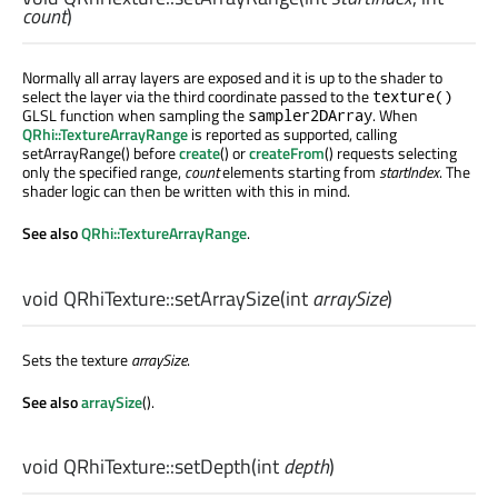
count
)
Normally all array layers are exposed and it is up to the shader to
select the layer via the third coordinate passed to the
texture()
GLSL function when sampling the
. When
sampler2DArray
QRhi::TextureArrayRange
is reported as supported, calling
setArrayRange() before
create
() or
createFrom
() requests selecting
only the specified range,
count
elements starting from
startIndex
. The
shader logic can then be written with this in mind.
See also
QRhi::TextureArrayRange
.
void
QRhiTexture::
setArraySize
(
int
arraySize
)
Sets the texture
arraySize
.
See also
arraySize
().
void
QRhiTexture::
setDepth
(
int
depth
)