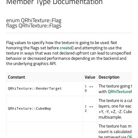
Member Type Documentation
enum QRhiTexture::
Flag
flags QRhiTexture::
Flags
Flag values to specify how the texture is going to be used. Not
honoring the flags set before
create
() and attempting to use the
texture in ways that was not declared upfront can lead to unspecified
behavior or decreased performance depending on the backend and
the underlying graphics API.
Constant
Value
Description
The texture going to 
1 <<
QRhiTexture::RenderTarget
with
QRhiTextureRen
0
The texture is a cube
layers, one for each fa
1 <<
QRhiTexture::CubeMap
+Y, -Y, +Z, -Z. Cubem
2
multisample.
The texture has mipm
count is calculated au
be retrieved via
QRhi: