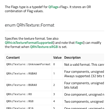
The Flags type is a typedef for
QFlags
<Flag>. It stores an OR
combination of Flag values.
enum QRhiTexture::
Format
Specifies the texture format. See also
QRhi::isTextureFormatSupported
() and note that
flags
() can modify
the format when
QRhiTexture::sRGB
is set.
Constant
Value
Description
Not a valid format. This cannot
QRhiTexture::UnknownFormat
0
Four components, unsigned nor
QRhiTexture::RGBA8
1
Always supported. (32 bits tota
Four components, unsigned nor
QRhiTexture::BGRA8
2
bits total)
One component, unsigned normali
QRhiTexture::R8
3
Two components, unsigned norma
QRhiTexture::RG8
4
One component, unsigned normal
QRhiTexture::R16
5