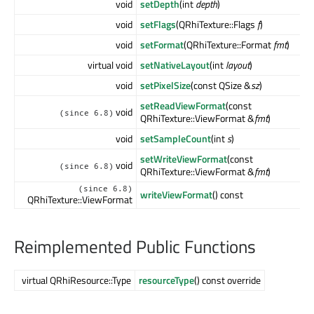
void
setDepth
(int
depth
)
void
setFlags
(QRhiTexture::Flags
f
)
void
setFormat
(QRhiTexture::Format
fmt
)
virtual void
setNativeLayout
(int
layout
)
void
setPixelSize
(const QSize &
sz
)
setReadViewFormat
(const
void
(since 6.8)
QRhiTexture::ViewFormat &
fmt
)
void
setSampleCount
(int
s
)
setWriteViewFormat
(const
void
(since 6.8)
QRhiTexture::ViewFormat &
fmt
)
(since 6.8)
writeViewFormat
() const
QRhiTexture::ViewFormat
Reimplemented Public Functions
virtual QRhiResource::Type
resourceType
() const override