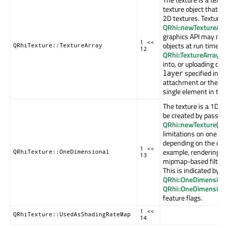
texture object that i
2D textures. Texture 
QRhi::newTextureArr
graphics API may not 
1 <<
objects at run time. S
QRhiTexture::TextureArray
12
QRhi::TextureArrays
f
into, or uploading data
specified in th
layer
attachment or the upl
single element in the 
The texture is a 1D te
be created by passing
QRhi::newTexture
(). 
limitations on one di
depending on the unde
1 <<
example, rendering t
QRhiTexture::OneDimensional
13
mipmap-based filteri
This is indicated by t
QRhi::OneDimensiona
QRhi::OneDimension
feature flags.
1 <<
QRhiTexture::UsedAsShadingRateMap
14