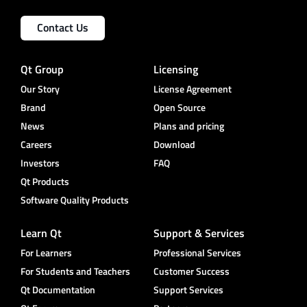
Contact Us
Qt Group
Licensing
Our Story
License Agreement
Brand
Open Source
News
Plans and pricing
Careers
Download
Investors
FAQ
Qt Products
Software Quality Products
Learn Qt
Support & Services
For Learners
Professional Services
For Students and Teachers
Customer Success
Qt Documentation
Support Services