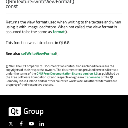
QRhiTexture::
writeViewFormat
()
const
Returns the view format used when writing to the texture and when
using it with image load/store. When not called, the view format is
assumed to be the same as
format
().
This function was introduced in Qt 6.8.
See also
setWriteViewFormat
().
©
2026 The Qt Company Ltd. Documentation contributions included herein are the
copyrights of their respective owners. The documentation provided herein is licensed
under the terms of the
GNU Free Documentation License version 1.3
as published by
the Free Software Foundation. Qt and respective logos are
trademarks
of The Qt
Company Ltd. in Finland and/or other countries worldwide. All other trademarks are
property of their respective owners.