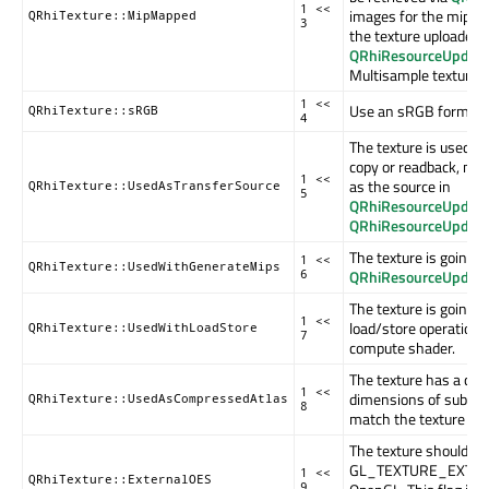
1 <<
images for the mip lev
QRhiTexture::MipMapped
3
the texture uploaded 
QRhiResourceUpdate
Multisample textures
1 <<
Use an sRGB format.
QRhiTexture::sRGB
4
The texture is used as
copy or readback, mea
1 <<
as the source in
QRhiTexture::UsedAsTransferSource
5
QRhiResourceUpdateB
QRhiResourceUpdate
The texture is going t
1 <<
QRhiTexture::UsedWithGenerateMips
QRhiResourceUpdate
6
The texture is going 
1 <<
load/store operations,
QRhiTexture::UsedWithLoadStore
7
compute shader.
The texture has a co
1 <<
dimensions of subres
QRhiTexture::UsedAsCompressedAtlas
8
match the texture siz
The texture should us
GL_TEXTURE_EXTERN
1 <<
QRhiTexture::ExternalOES
9