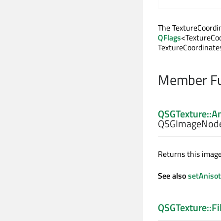
The TextureCoordin
QFlags
<TextureCoo
TextureCoordinate
Member Fu
QSGTexture::A
QSGImageNode
Returns this image
See also
setAnisot
QSGTexture::Fi