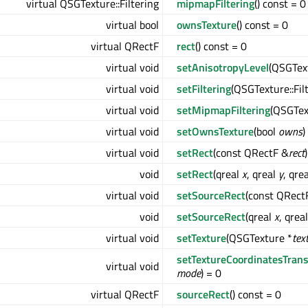
virtual QSGTexture::Filtering
mipmapFiltering
() const = 0
virtual bool
ownsTexture
() const = 0
virtual QRectF
rect
() const = 0
virtual void
setAnisotropyLevel
(QSGTex
virtual void
setFiltering
(QSGTexture::Fil
virtual void
setMipmapFiltering
(QSGTex
virtual void
setOwnsTexture
(bool
owns
)
virtual void
setRect
(const QRectF &
rect
void
setRect
(qreal
x
, qreal
y
, qre
virtual void
setSourceRect
(const QRect
void
setSourceRect
(qreal
x
, qrea
virtual void
setTexture
(QSGTexture *
tex
setTextureCoordinatesTran
virtual void
mode
) = 0
virtual QRectF
sourceRect
() const = 0