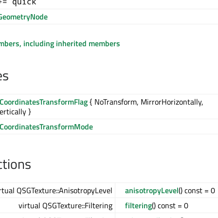
+= quick
GeometryNode
embers, including inherited members
es
eCoordinatesTransformFlag
{ NoTransform, MirrorHorizontally,
rtically }
eCoordinatesTransformMode
ctions
rtual QSGTexture::AnisotropyLevel
anisotropyLevel
() const = 0
virtual QSGTexture::Filtering
filtering
() const = 0