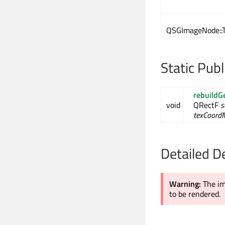
QSGImageNode::T
Static Pub
rebuildG
void
QRectF
s
texCoord
Detailed D
Warning:
The im
to be rendered.