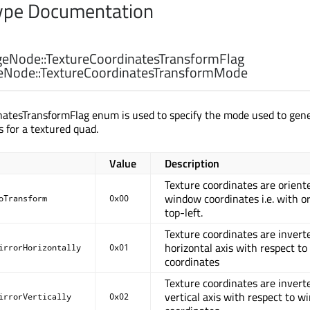
pe Documentation
eNode::
TextureCoordinatesTransformFlag
eNode::
TextureCoordinatesTransformMode
natesTransformFlag enum is used to specify the mode used to gen
s for a textured quad.
Value
Description
Texture coordinates are orient
window coordinates i.e. with or
oTransform
0x00
top-left.
Texture coordinates are invert
horizontal axis with respect t
irrorHorizontally
0x01
coordinates
Texture coordinates are invert
vertical axis with respect to 
irrorVertically
0x02