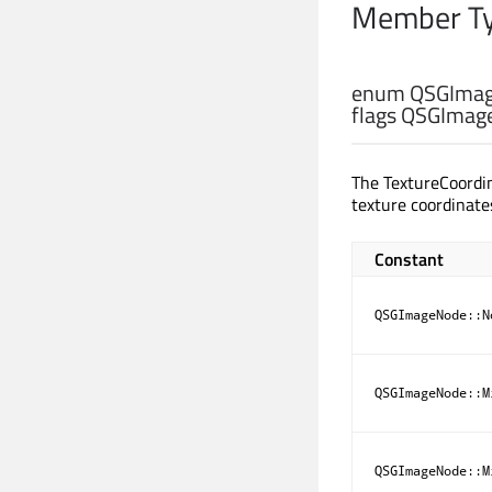
Member Ty
enum QSGImag
flags QSGImag
The TextureCoordi
texture coordinate
Constant
QSGImageNode::N
QSGImageNode::M
QSGImageNode::M