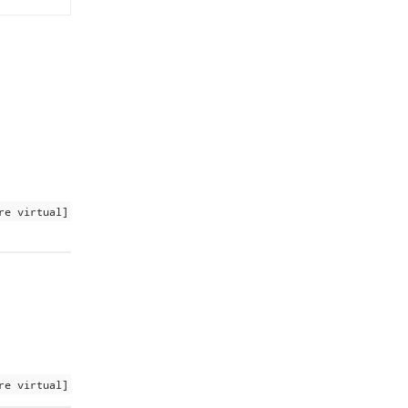
re virtual]
re virtual]