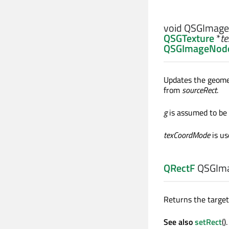
void
QSGImage
QSGTexture
*
te
QSGImageNode
Updates the geom
from
sourceRect
.
g
is assumed to be a
texCoordMode
is us
QRectF
QSGIma
Returns the target
See also
setRect
().