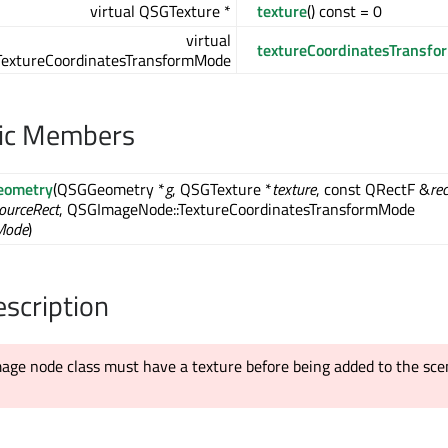
virtual QSGTexture *
texture
() const = 0
virtual
textureCoordinatesTransfo
extureCoordinatesTransformMode
lic Members
eometry
(QSGGeometry *
g
, QSGTexture *
texture
, const QRectF &
rec
ourceRect
, QSGImageNode::TextureCoordinatesTransformMode
Mode
)
escription
age node class must have a texture before being added to the sc