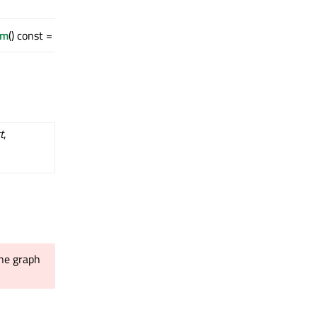
rm
() const = 0
t
,
ene graph