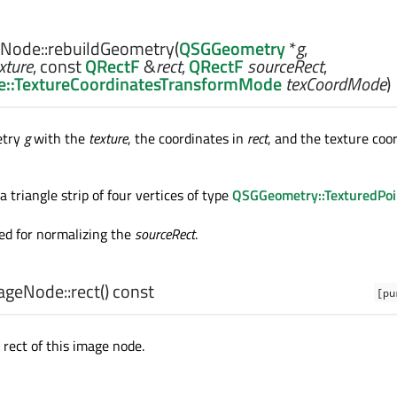
Node::
rebuildGeometry
(
QSGGeometry
*
g
,
xture
, const
QRectF
&
rect
,
QRectF
sourceRect
,
::TextureCoordinatesTransformMode
texCoordMode
)
etry
g
with the
texture
, the coordinates in
rect
, and the texture coo
 triangle strip of four vertices of type
QSGGeometry::TexturedPo
ed for normalizing the
sourceRect
.
geNode::
rect
() const
[pu
 rect of this image node.