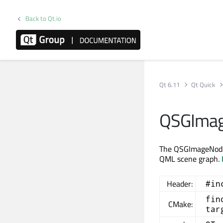
Back to Qt.io
Qt 6.11
Qt Quick
QSGImag
The QSGImageNode c
QML scene graph.
Header:
#in
fin
CMake:
tar