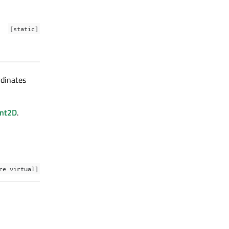
[static]
rdinates
int2D
.
re virtual]