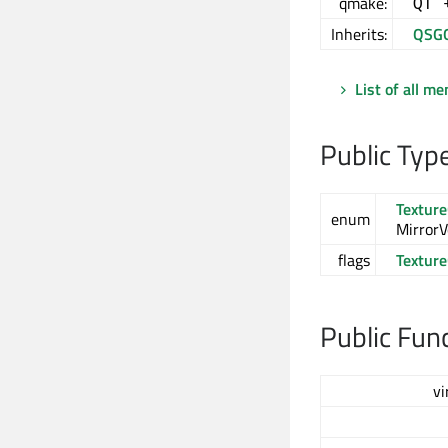
qmake:
QT 
Inherits:
QSG
List of all m
Public Typ
Textur
enum
MirrorVe
flags
Textur
Public Fun
vi