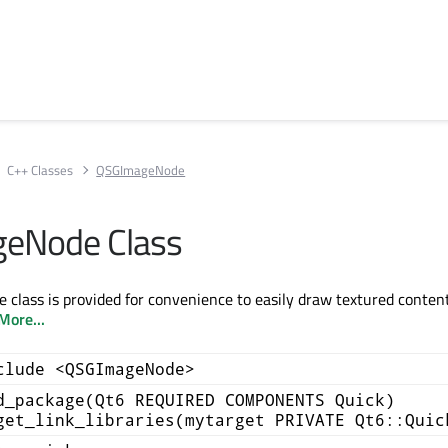
C++ Classes
QSGImageNode
eNode Class
lass is provided for convenience to easily draw textured conten
More...
clude <QSGImageNode>
d_package(Qt6 REQUIRED COMPONENTS Quick)
get_link_libraries(mytarget PRIVATE Qt6::Quic