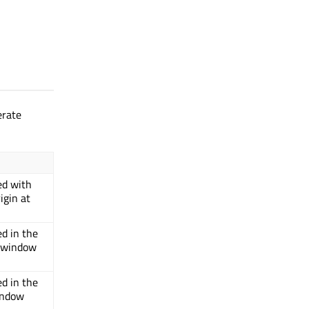
erate
ed with
igin at
ed in the
o window
ed in the
window