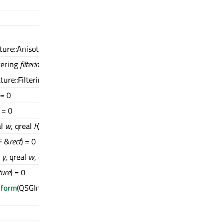
ture::AnisotropyLevel
level
) = 0
tering
filtering
) = 0
ture::Filtering
filtering
) = 0
 = 0
) = 0
al
w
, qreal
h
)
F &
rect
) = 0
l
y
, qreal
w
, qreal
h
)
ture
) = 0
sform
(QSGImageNode::TextureCoordinatesTransformMode