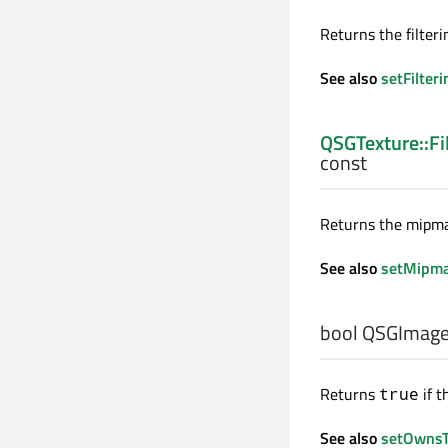
Returns the filteri
See also
setFilteri
QSGTexture::Fi
const
Returns the mipmap
See also
setMipma
bool
QSGImage
Returns
if t
true
See also
setOwnsT