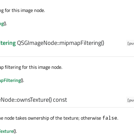
ng for this image node.
ng
().
ltering
QSGImageNode::
mipmapFiltering
()
[pu
 filtering for this image node.
pFiltering
().
Node::
ownsTexture
() const
[pu
he node takes ownership of the texture; otherwise
.
false
exture
().