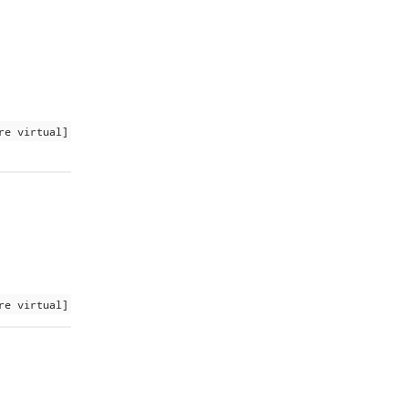
re virtual]
re virtual]