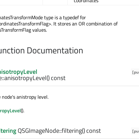
coordinates
atesTransformMode type is a typedef for
rdinatesTransformFlag>. It stores an OR combination of
sTransformFlag values.
nction Documentation
nisotropyLevel
[pu
::
anisotropyLevel
() const
 node's anistropy level.
ropyLevel
().
ltering
QSGImageNode::
filtering
() const
[pu