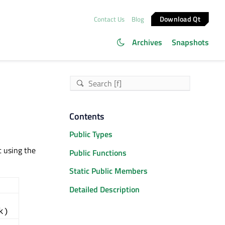
Download Qt
Contact Us
Blog
Archives
Snapshots
Contents
Public Types
t using the
Public Functions
Static Public Members
Detailed Description
k)