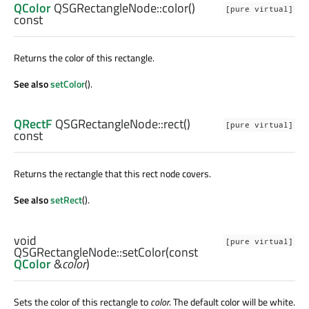
QColor
QSGRectangleNode::
color
()
[pure virtual]
const
Returns the color of this rectangle.
See also
setColor
().
QRectF
QSGRectangleNode::
rect
()
[pure virtual]
const
Returns the rectangle that this rect node covers.
See also
setRect
().
void
[pure virtual]
QSGRectangleNode::
setColor
(const
QColor
&
color
)
Sets the color of this rectangle to
color
. The default color will be white.