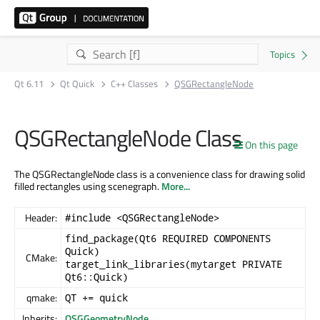
Qt 6.11
Qt Quick
C++ Classes
QSGRectangleNode
QSGRectangleNode Class
On this page
The QSGRectangleNode class is a convenience class for drawing solid
filled rectangles using scenegraph.
More...
Header:
#include <QSGRectangleNode>
find_package(Qt6 REQUIRED COMPONENTS
Quick)
CMake:
target_link_libraries(mytarget PRIVATE
Qt6::Quick)
qmake:
QT += quick
Inherits:
QSGGeometryNode