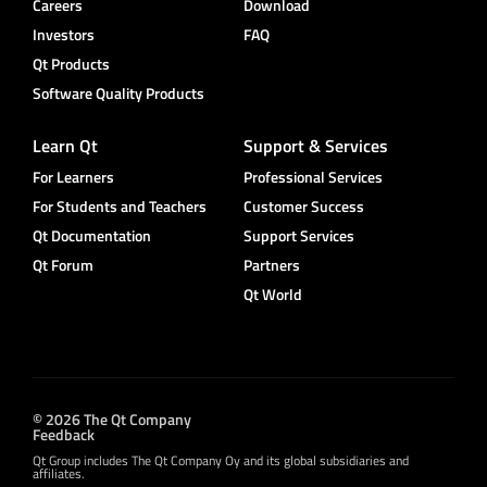
Careers
Download
Investors
FAQ
Qt Products
Software Quality Products
Learn Qt
Support & Services
For Learners
Professional Services
For Students and Teachers
Customer Success
Qt Documentation
Support Services
Qt Forum
Partners
Qt World
© 2026 The Qt Company
Feedback
Qt Group includes The Qt Company Oy and its global subsidiaries and
affiliates.