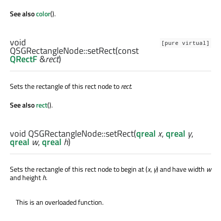
See also
color
().
void
[pure virtual]
QSGRectangleNode::
setRect
(const
QRectF
&
rect
)
Sets the rectangle of this rect node to
rect
.
See also
rect
().
void
QSGRectangleNode::
setRect
(
qreal
x
,
qreal
y
,
qreal
w
,
qreal
h
)
Sets the rectangle of this rect node to begin at (
x
,
y
) and have width
w
and height
h
.
This is an overloaded function.