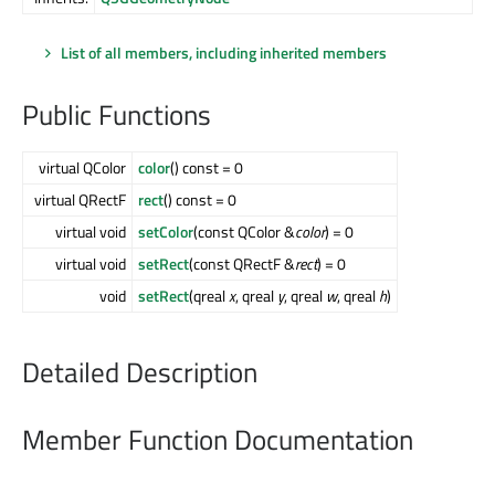
List of all members, including inherited members
Public Functions
virtual QColor
color
() const = 0
virtual QRectF
rect
() const = 0
virtual void
setColor
(const QColor &
color
) = 0
virtual void
setRect
(const QRectF &
rect
) = 0
void
setRect
(qreal
x
, qreal
y
, qreal
w
, qreal
h
)
Detailed Description
Member Function Documentation