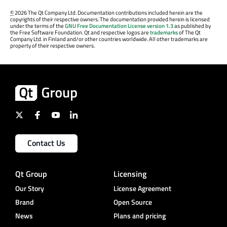
©
2026 The Qt Company Ltd. Documentation contributions included herein are the
copyrights of their respective owners. The documentation provided herein is licensed
under the terms of the
GNU Free Documentation License version 1.3
as published by
the Free Software Foundation. Qt and respective logos are
trademarks
of The Qt
Company Ltd. in Finland and/or other countries worldwide. All other trademarks are
property of their respective owners.
Contact Us
Qt Group
Licensing
Our Story
License Agreement
Brand
Open Source
News
Plans and pricing