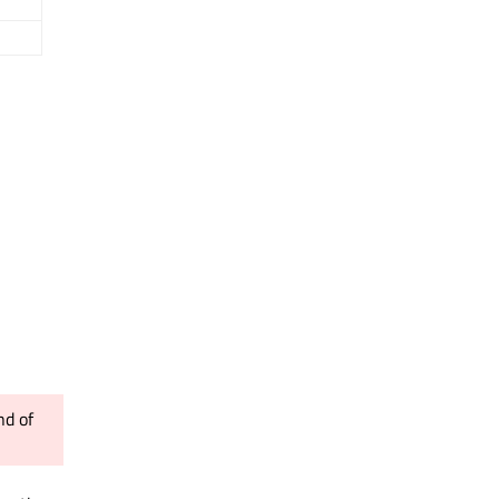
nd of