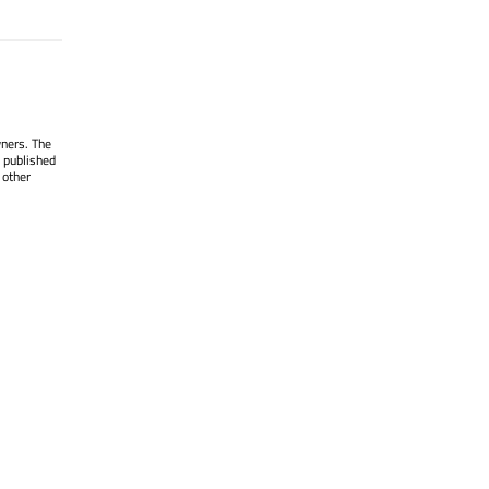
wners. The
 published
 other