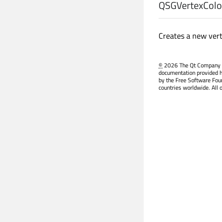
QSGVertexColor
Creates a new vert
©
2026 The Qt Company Ltd
documentation provided h
by the Free Software Fou
countries worldwide. All 