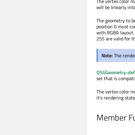
The vertex color ma
will be linearly in
The geometry to be
position 0 must con
with RGBA layout. 
255 are valid for t
Note:
The render
QSGGeometry::def
set that is compati
The vertex color m
it's rendering state
Member Fu