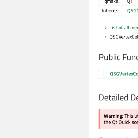
qmake:
QT 
Inherits:
QSGM
List of all m
QSGVertexColo
Public Fun
QSGVertexCo
Detailed D
Warning:
This u
the Qt Quick sc