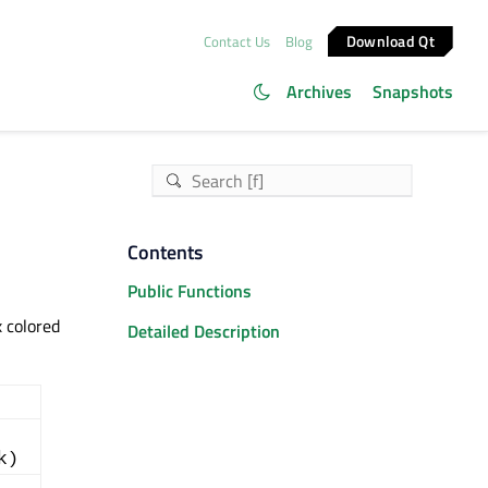
Download Qt
Contact Us
Blog
Archives
Snapshots
Contents
Public Functions
 colored
Detailed Description
k)