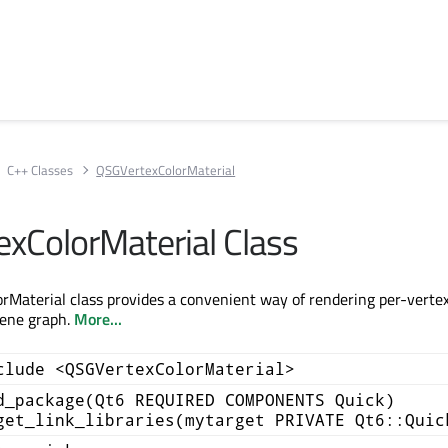
C++ Classes
QSGVertexColorMaterial
xColorMaterial Class
Material class provides a convenient way of rendering per-vertex
cene graph.
More...
clude <QSGVertexColorMaterial>
d_package(Qt6 REQUIRED COMPONENTS Quick)
get_link_libraries(mytarget PRIVATE Qt6::Quic