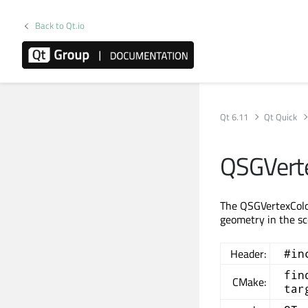
Back to Qt.io
Qt 6.11
Qt Quick
QSGVerte
The QSGVertexColor
geometry in the s
Header:
#in
fin
CMake:
tar