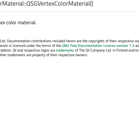
Material::
QSGVertexColorMaterial
()
ex color material.
. Documentation contributions included herein are the copyrights of their respective o
erein is licensed under the terms of the
GNU Free Documentation License version 1.3
as
ndation. Qt and respective logos are
trademarks
of The Qt Company Ltd. in Finland and/or
other trademarks are property of their respective owners.