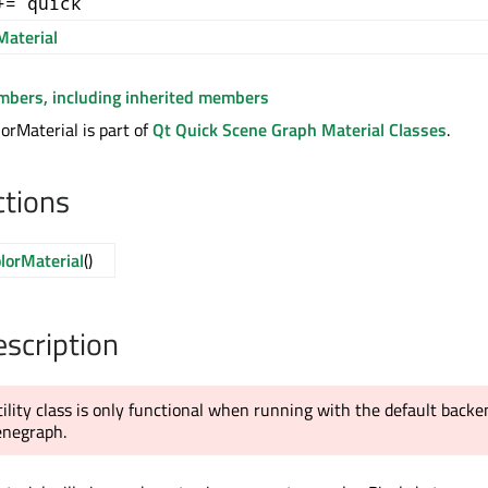
+= quick
aterial
embers, including inherited members
rMaterial is part of
Qt Quick Scene Graph Material Classes
.
ctions
lorMaterial
()
escription
tility class is only functional when running with the default backe
enegraph.