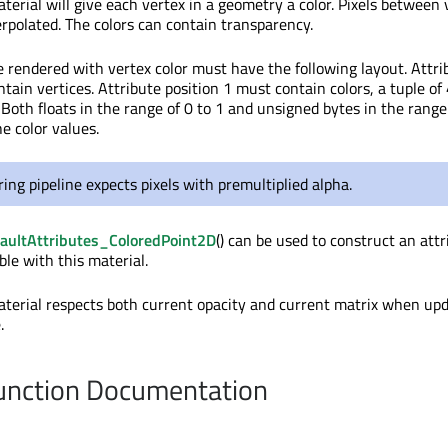
terial will give each vertex in a geometry a color. Pixels between 
terpolated. The colors can contain transparency.
 rendered with vertex color must have the following layout. Attri
tain vertices. Attribute position 1 must contain colors, a tuple of
Both floats in the range of 0 to 1 and unsigned bytes in the range
he color values.
ing pipeline expects pixels with premultiplied alpha.
aultAttributes_ColoredPoint2D
() can be used to construct an attr
ble with this material.
aterial respects both current opacity and current matrix when up
.
nction Documentation