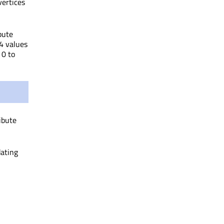
vertices
bute
 4 values
 0 to
ibute
dating