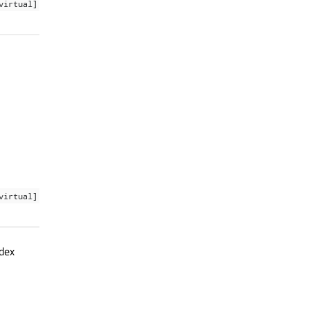
virtual]
virtual]
ndex