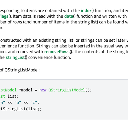
esponding to items are obtained with the
index
() function, and it
flags
(). Item data is read with the
data
() function and written with
ber of rows (and number of items in the string list) can be found 
n.
nstructed with an existing string list, or strings can be set later
nvenience function. Strings can also be inserted in the usual way w
ction, and removed with
removeRows
(). The contents of the string l
the
stringList
() convenience function.
of QStringListModel:
istModel
*
model 
=
new
QStringListModel
();
ist
 list
;
"a"
<
<
"b"
<
<
"c"
;
etStringList
(
list
);