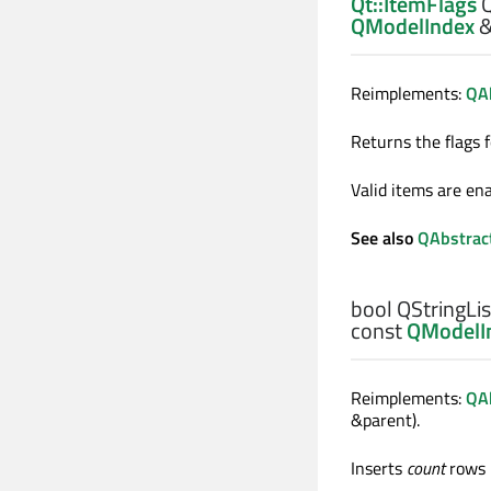
Qt::ItemFlags
Q
QModelIndex
Reimplements:
QAb
Returns the flags 
Valid items are ena
See also
QAbstrac
bool
QStringLis
const
QModelI
Reimplements:
QA
&parent).
Inserts
count
rows 