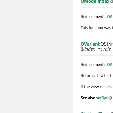
QModelIndex
Reimplements:
QAb
This function was 
QVariant
QStrin
&
index
,
int
role
=
Reimplements:
QAb
Returns data for t
If the view request
See also
setData
().