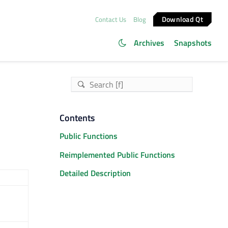
Download Qt
Contact Us
Blog
Archives
Snapshots
Contents
Public Functions
Reimplemented Public Functions
Detailed Description