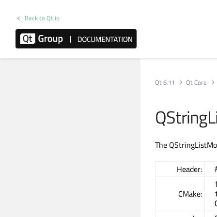
Back to Qt.io
Qt 6.11
Qt Core
QStringL
The QStringListMod
Header:
CMake: