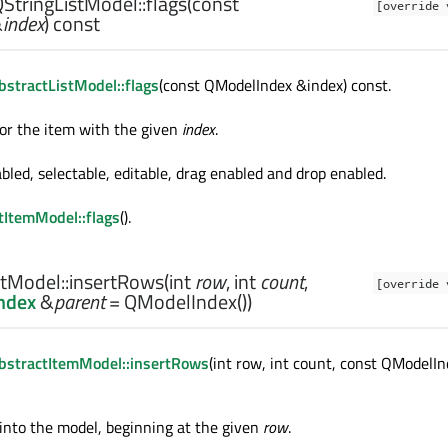
StringListModel::
flags
(const
[override 
&
index
) const
stractListModel::flags
(const QModelIndex &index) const.
for the item with the given
index
.
bled, selectable, editable, drag enabled and drop enabled.
tItemModel::flags
().
tModel::
insertRows
(
int
row
,
int
count
,
[override 
ndex
&
parent
= QModelIndex())
bstractItemModel::insertRows
(int row, int count, const QModelI
into the model, beginning at the given
row
.