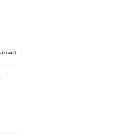
virtual]
.