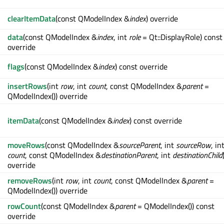
clearItemData
(const QModelIndex &
index
) override
data
(const QModelIndex &
index
, int
role
= Qt::DisplayRole) const
override
flags
(const QModelIndex &
index
) const override
insertRows
(int
row
, int
count
, const QModelIndex &
parent
=
QModelIndex()) override
itemData
(const QModelIndex &
index
) const override
moveRows
(const QModelIndex &
sourceParent
, int
sourceRow
, in
count
, const QModelIndex &
destinationParent
, int
destinationChild
override
removeRows
(int
row
, int
count
, const QModelIndex &
parent
=
QModelIndex()) override
rowCount
(const QModelIndex &
parent
= QModelIndex()) const
override