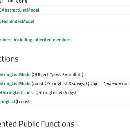
QT += core
QAbstractListModel
QHelpIndexModel
embers, including inherited members
ctions
StringListModel
(QObject *
parent
= nullptr)
StringListModel
(const QStringList &
strings
, QObject *
parent
= null
etStringList
(const QStringList &
strings
)
tringList
() const
ted Public Functions