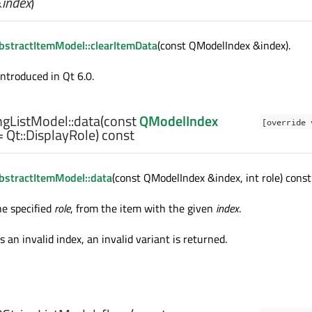
&
index
)
stractItemModel::clearItemData
(const QModelIndex &index).
introduced in Qt 6.0.
gListModel::
data
(const
QModelIndex
[override 
 Qt::DisplayRole) const
stractItemModel::data
(const QModelIndex &index, int role) const
he specified
role
, from the item with the given
index
.
s an invalid index, an invalid variant is returned.