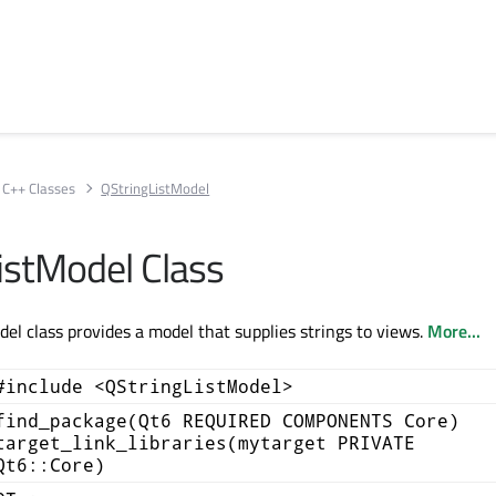
C++ Classes
QStringListModel
istModel Class
el class provides a model that supplies strings to views.
More...
#include <QStringListModel>
find_package(Qt6 REQUIRED COMPONENTS Core)
target_link_libraries(mytarget PRIVATE
Qt6::Core)