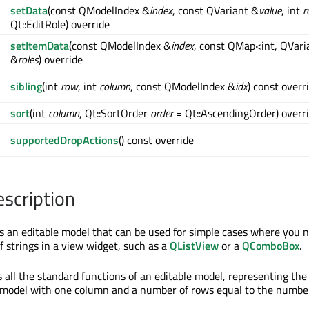
setData
(const QModelIndex &
index
, const QVariant &
value
, int
r
Qt::EditRole) override
setItemData
(const QModelIndex &
index
, const QMap<int, QVari
&
roles
) override
sibling
(int
row
, int
column
, const QModelIndex &
idx
) const overr
sort
(int
column
, Qt::SortOrder
order
= Qt::AscendingOrder) overr
supportedDropActions
() const override
escription
s an editable model that can be used for simple cases where you 
f strings in a view widget, such as a
QListView
or a
QComboBox
.
 all the standard functions of an editable model, representing the
 a model with one column and a number of rows equal to the numbe