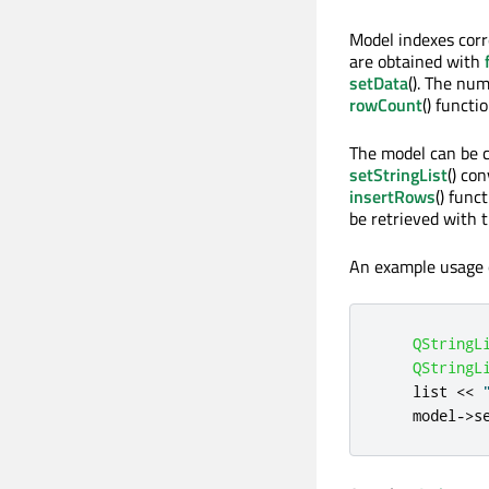
Model indexes corr
are obtained with
setData
(). The num
rowCount
() functio
The model can be co
setStringList
() co
insertRows
() fun
be retrieved with 
An example usage 
QStringL
QStringL
    list 
<
<
    model
-
>
s