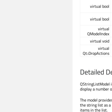
virtual bool
virtual bool
virtual
QModelIndex
virtual void
virtual
Qt::DropActions
Detailed D
QStringListModel i
display a number o
The model provides
the string list as
items in the list.