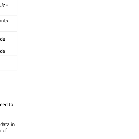
ole
=
ant>
ide
ide
need to
 data in
r of