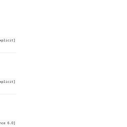
xplicit]
xplicit]
nce 6.0]