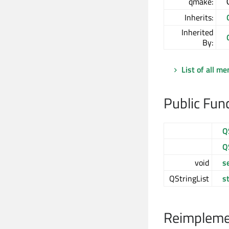
qmake:
Inherits:
Inherited
By:
List of all m
Public Fun
Q
Q
void
s
QStringList
s
Reimplemen