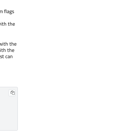
em flags
with the
 with the
ith the
ist can