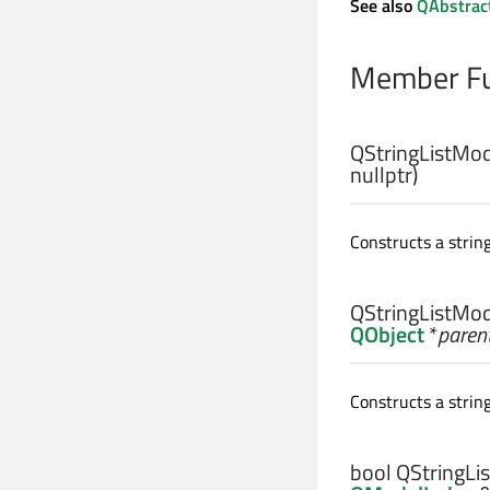
See also
QAbstrac
Member Fu
QStringListMod
nullptr)
Constructs a strin
QStringListMod
QObject
*
paren
Constructs a string
bool
QStringLis