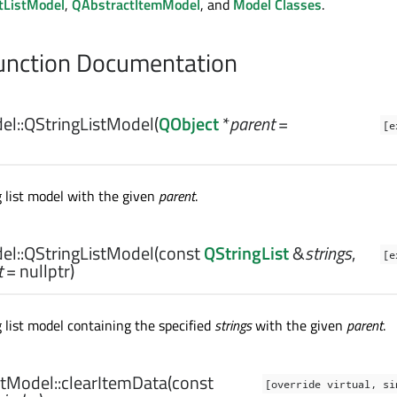
tListModel
,
QAbstractItemModel
, and
Model Classes
.
nction Documentation
el::
QStringListModel
(
QObject
*
parent
=
[e
g list model with the given
parent
.
el::
QStringListModel
(const
QStringList
&
strings
,
[e
t
= nullptr)
 list model containing the specified
strings
with the given
parent
.
tModel::
clearItemData
(const
[override virtual, si