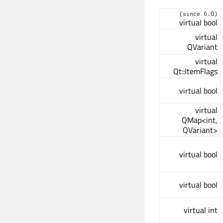
(since 6.0)
virtual bool
virtual
QVariant
virtual
Qt::ItemFlags
virtual bool
virtual
QMap<int,
QVariant>
virtual bool
virtual bool
virtual int