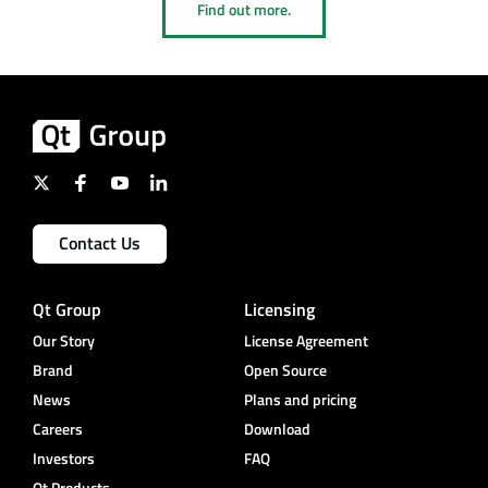
Find out more.
Contact Us
Qt Group
Licensing
Our Story
License Agreement
Brand
Open Source
News
Plans and pricing
Careers
Download
Investors
FAQ
Qt Products