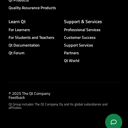
Quality Assurance Products
Learn Qt
Support & Services
For Learners
Professional Services
For Students and Teachers
Customer Success
Qt Documentation
Support Services
Qt Forum
Partners
Qt World
© 2025 The Qt Company
Feedback
Qt Group includes The Qt Company Oy and its global subsidiaries and
affiliates.