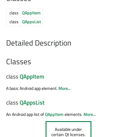
class
QAppItem
class
QAppsList
Detailed Description
Classes
class
QAppItem
A basic Android app element.
More...
class
QAppsList
An Android app list of
QAppItem
elements.
More...
Available under
certain Qt licenses.