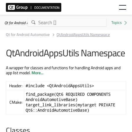
Qt for Android Automotive 6.5.9
Qt for Android Automotive
QtAndroidAppsUtils Namespace
QtAndroidAppsUtils Namespace
A wrapper for classes and functions for handling Android apps and
app list model.
More...
Header:
#include <QtAndroidAppsUtils>
find_package(Qt6 REQUIRED COMPONENTS
AndroidAutomotiveBase)
CMake:
target_link_libraries(mytarget PRIVATE
Qt6::AndroidAutomotiveBase)
Classes