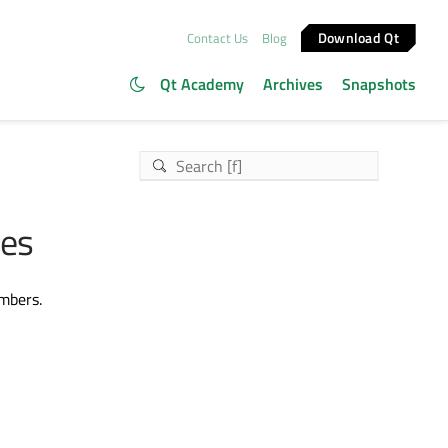
Download Qt
Contact Us
Blog
Qt Academy
Archives
Snapshots
les
embers.