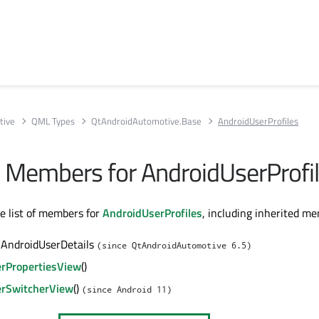
tive
QML Types
QtAndroidAutomotive.Base
AndroidUserProfiles
ll Members for AndroidUserProfi
te list of members for
AndroidUserProfiles
, including inherited m
 AndroidUserDetails
(since QtAndroidAutomotive 6.5)
rPropertiesView
()
rSwitcherView
()
(since Android 11)