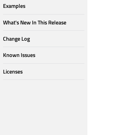
Examples
What's New In This Release
Change Log
Known Issues
Licenses