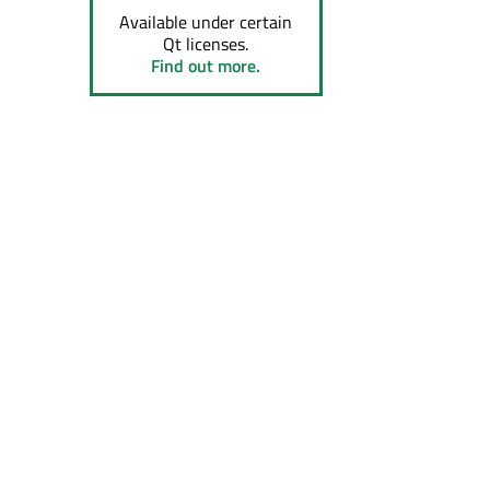
Available under certain
Qt licenses.
Find out more.