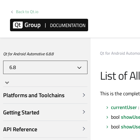
Back to Qt.io
Qt for Android Automo
Qt for Android Automotive 6.8.8
List of A
This is the comple
Platforms and Toolchains
currentUser
:
Getting Started
bool
showUse
bool
showUse
API Reference