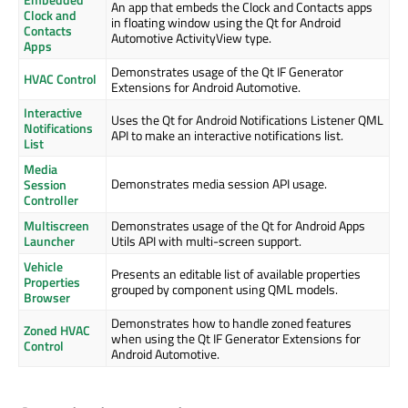
An app that embeds the Clock and Contacts apps
Clock and
in floating window using the Qt for Android
Contacts
Automotive ActivityView type.
Apps
Demonstrates usage of the Qt IF Generator
HVAC Control
Extensions for Android Automotive.
Interactive
Uses the Qt for Android Notifications Listener QML
Notifications
API to make an interactive notifications list.
List
Media
Demonstrates media session API usage.
Session
Controller
Multiscreen
Demonstrates usage of the Qt for Android Apps
Launcher
Utils API with multi-screen support.
Vehicle
Presents an editable list of available properties
Properties
grouped by component using QML models.
Browser
Demonstrates how to handle zoned features
Zoned HVAC
when using the Qt IF Generator Extensions for
Control
Android Automotive.