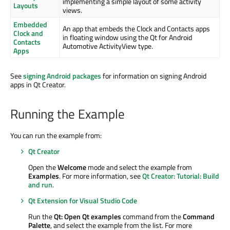
implementing a simple layout of some activity
Layouts
views.
Embedded
An app that embeds the Clock and Contacts apps
Clock and
in floating window using the Qt for Android
Contacts
Automotive ActivityView type.
Apps
See
signing Android packages
for information on signing Android
apps in Qt Creator.
Running the Example
You can run the example from:
Qt Creator
Open the
Welcome
mode and select the example from
Examples
. For more information, see
Qt Creator: Tutorial: Build
and run
.
Qt Extension for Visual Studio Code
Run the
Qt: Open Qt examples
command from the
Command
Palette
, and select the example from the list. For more