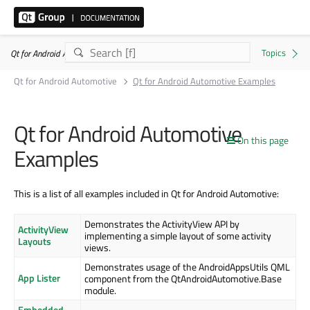
Qt for Android Automotive 6.8.8
Qt for Android Automotive
Qt for Android Automotive Examples
Qt for Android Automotive
On this page
Examples
This is a list of all examples included in Qt for Android Automotive:
Demonstrates the ActivityView API by
ActivityView
implementing a simple layout of some activity
Layouts
views.
Demonstrates usage of the AndroidAppsUtils QML
App Lister
component from the QtAndroidAutomotive.Base
module.
Embedded