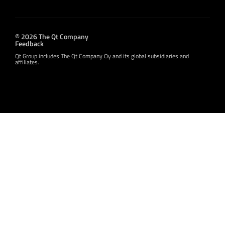
© 2026 The Qt Company
Feedback
Qt Group includes The Qt Company Oy and its global subsidiaries and
affiliates.