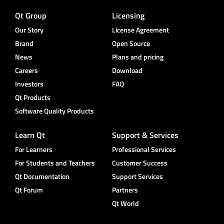
Qt Group
Licensing
Our Story
License Agreement
Brand
Open Source
News
Plans and pricing
Careers
Download
Investors
FAQ
Qt Products
Software Quality Products
Learn Qt
Support & Services
For Learners
Professional Services
For Students and Teachers
Customer Success
Qt Documentation
Support Services
Qt Forum
Partners
Qt World