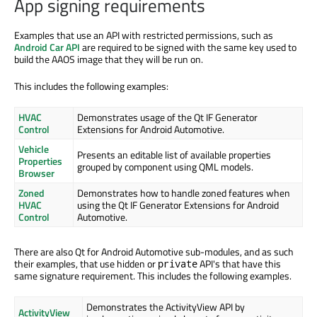
App signing requirements
Examples that use an API with restricted permissions, such as
Android Car API
are required to be signed with the same key used to
build the AAOS image that they will be run on.
This includes the following examples:
HVAC
Demonstrates usage of the Qt IF Generator
Control
Extensions for Android Automotive.
Vehicle
Presents an editable list of available properties
Properties
grouped by component using QML models.
Browser
Zoned
Demonstrates how to handle zoned features when
HVAC
using the Qt IF Generator Extensions for Android
Control
Automotive.
There are also Qt for Android Automotive sub-modules, and as such
their examples, that use hidden or
API's that have this
private
same signature requirement. This includes the following examples.
Demonstrates the ActivityView API by
ActivityView