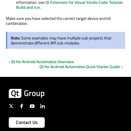
information, see
Qt Extension for Visual Studio Code: Tutorial:
Build and run
.
Make sure you have selected the correct target device and kit
combination.
Note:
Some examples may have multiple sub-projects that
demonstrate different API sub-modules.
Qt for Android Automotive Overview
Qt for Android Automotive Quick Starter Guide
Contact Us