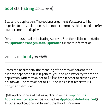
bool
start
(
string
document
)
Starts the application. The optional argument
document
will be
supplied to the application as is - most commonly this is used to refer
to a document to display.
Returns a
value indicating success. See the full documentation
bool
at
ApplicationManager::startApplication
for more information.
void
stop
(
bool
forceKill
)
Stops the application. The meaning of the
forceKill
parameter is
runtime dependent, but in general you should always try to stop an
application with
forceKill
set to
first in order to allow a clean
false
shutdown. Use
forceKill
set to
only as a last resort to kill
true
hanging applications.
QML applications and native applications that
support the
ApplicationInterface
will be notified via
ApplicationInterface::quit
().
All other applications will be sent the Unix
signal.
TERM