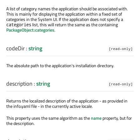
A list of category names the application should be associated with.
This is mainly for displaying the application within a fixed set of
categories in the System UI. If the application does not specify a
list, this will return the same as the containing
categories
PackageObject::categories
.
codeDir
:
string
[read-only]
The absolute path to the application's installation directory.
description
:
string
[read-only]
Returns the localized description of the application - as provided in
the info.yaml file - in the currently active locale.
This property uses the same algorithm as the
name
property, but for
the description.