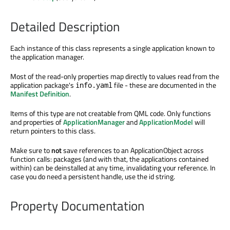
Detailed Description
Each instance of this class represents a single application known to
the application manager.
Most of the read-only properties map directly to values read from the
application package's
file - these are documented in the
info.yaml
Manifest Definition
.
Items of this type are not creatable from QML code. Only functions
and properties of
ApplicationManager
and
ApplicationModel
will
return pointers to this class.
Make sure to
not
save references to an ApplicationObject across
function calls: packages (and with that, the applications contained
within) can be deinstalled at any time, invalidating your reference. In
case you do need a persistent handle, use the id string.
Property Documentation