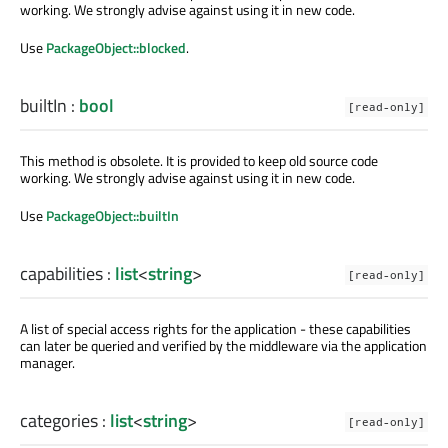
working. We strongly advise against using it in new code.
Use
PackageObject::blocked
.
builtIn
:
bool
[read-only]
This method is obsolete. It is provided to keep old source code
working. We strongly advise against using it in new code.
Use
PackageObject::builtIn
capabilities
:
list
<
string
>
[read-only]
A list of special access rights for the application - these capabilities
can later be queried and verified by the middleware via the application
manager.
categories
:
list
<
string
>
[read-only]