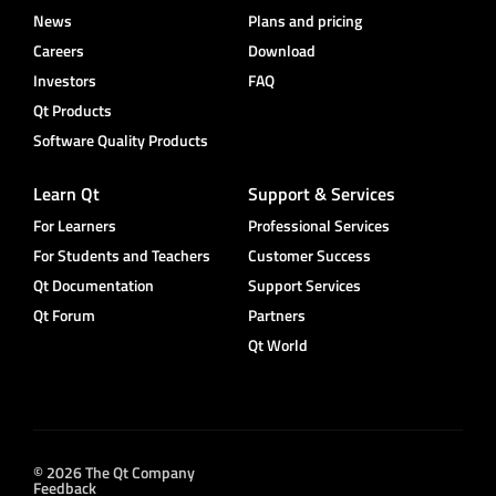
News
Plans and pricing
Careers
Download
Investors
FAQ
Qt Products
Software Quality Products
Learn Qt
Support & Services
For Learners
Professional Services
For Students and Teachers
Customer Success
Qt Documentation
Support Services
Qt Forum
Partners
Qt World
© 2026 The Qt Company
Feedback