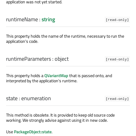
application was not yet started.
runtimeName
:
string
[read-only]
This property holds the name of the runtime, necessary to run the
application's code.
runtimeParameters
:
object
[read-only]
This property holds a
QVariantMap
that is passed onto, and
interpreted by the application's runtime.
state
:
enumeration
[read-only]
This method is obsolete. It is provided to keep old source code
working. We strongly advise against using it in new code.
Use
PackageObject::state
.