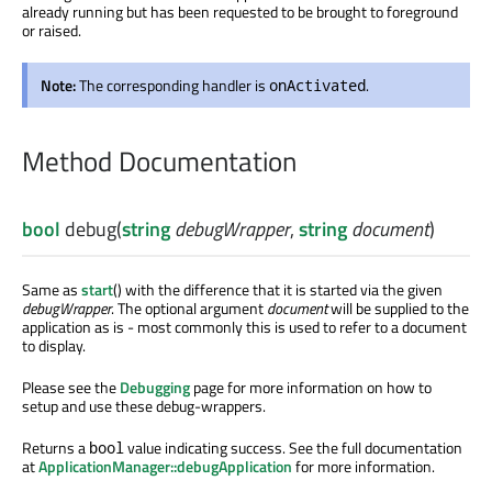
already running but has been requested to be brought to foreground
or raised.
Note:
The corresponding handler is
.
onActivated
Method Documentation
bool
debug
(
string
debugWrapper
,
string
document
)
Same as
start
() with the difference that it is started via the given
debugWrapper
. The optional argument
document
will be supplied to the
application as is - most commonly this is used to refer to a document
to display.
Please see the
Debugging
page for more information on how to
setup and use these debug-wrappers.
Returns a
value indicating success. See the full documentation
bool
at
ApplicationManager::debugApplication
for more information.