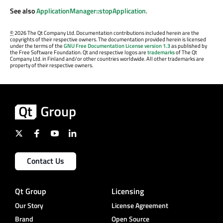
See also
ApplicationManager::stopApplication
.
©
2026 The Qt Company Ltd. Documentation contributions included herein are the
copyrights of their respective owners. The documentation provided herein is licensed
under the terms of the
GNU Free Documentation License version 1.3
as published by
the Free Software Foundation. Qt and respective logos are
trademarks
of The Qt
Company Ltd. in Finland and/or other countries worldwide. All other trademarks are
property of their respective owners.
Contact Us
Qt Group
Licensing
Our Story
License Agreement
Brand
Open Source