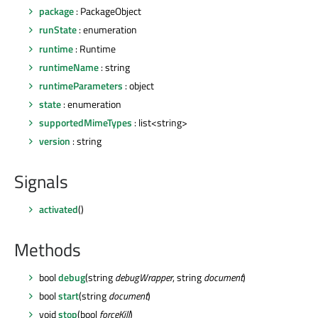
package
: PackageObject
runState
: enumeration
runtime
: Runtime
runtimeName
: string
runtimeParameters
: object
state
: enumeration
supportedMimeTypes
: list<string>
version
: string
Signals
activated
()
Methods
bool
debug
(string
debugWrapper
, string
document
)
bool
start
(string
document
)
void
stop
(bool
forceKill
)