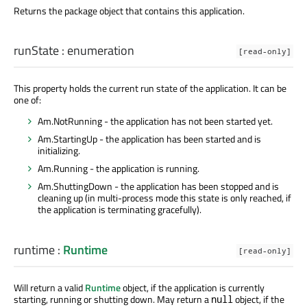
Returns the package object that contains this application.
runState
:
enumeration
[read-only]
This property holds the current run state of the application. It can be
one of:
Am.NotRunning - the application has not been started yet.
Am.StartingUp - the application has been started and is
initializing.
Am.Running - the application is running.
Am.ShuttingDown - the application has been stopped and is
cleaning up (in multi-process mode this state is only reached, if
the application is terminating gracefully).
runtime
:
Runtime
[read-only]
Will return a valid
Runtime
object, if the application is currently
starting, running or shutting down. May return a
object, if the
null