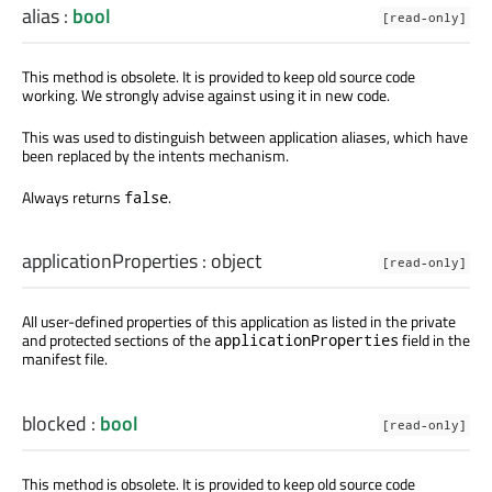
alias
:
bool
[read-only]
This method is obsolete. It is provided to keep old source code
working. We strongly advise against using it in new code.
This was used to distinguish between application aliases, which have
been replaced by the intents mechanism.
Always returns
.
false
applicationProperties
:
object
[read-only]
All user-defined properties of this application as listed in the private
and protected sections of the
field in the
applicationProperties
manifest file.
blocked
:
bool
[read-only]
This method is obsolete. It is provided to keep old source code