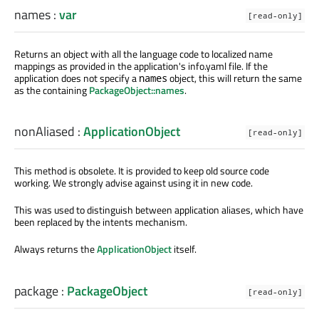
names
:
var
[read-only]
Returns an object with all the language code to localized name
mappings as provided in the application's info.yaml file. If the
application does not specify a
object, this will return the same
names
as the containing
PackageObject::names
.
nonAliased
:
ApplicationObject
[read-only]
This method is obsolete. It is provided to keep old source code
working. We strongly advise against using it in new code.
This was used to distinguish between application aliases, which have
been replaced by the intents mechanism.
Always returns the
ApplicationObject
itself.
package
:
PackageObject
[read-only]