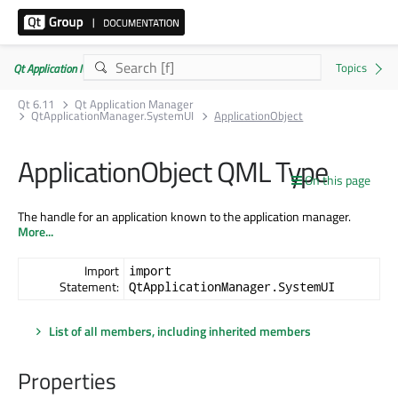
Qt Application Manager 6.11.0
Qt 6.11
Qt Application Manager
QtApplicationManager.SystemUI
ApplicationObject
ApplicationObject QML Type
On this page
The handle for an application known to the application manager.
More...
Import
import
Statement:
QtApplicationManager.SystemUI
List of all members, including inherited members
Properties