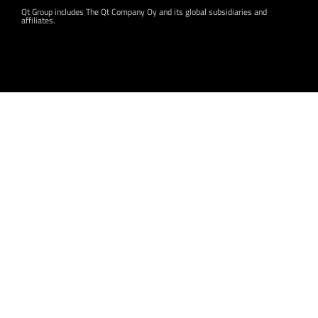
Qt Group includes The Qt Company Oy and its global subsidiaries and
affiliates.