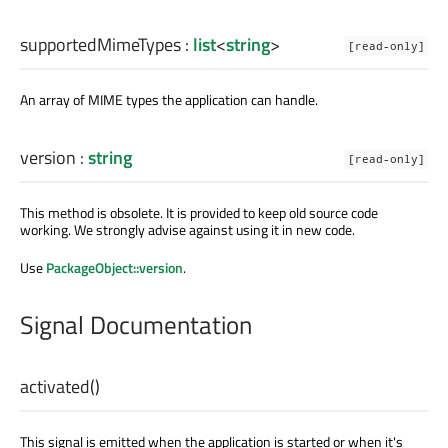
supportedMimeTypes
:
list
<
string
>
[read-only]
An array of MIME types the application can handle.
version
:
string
[read-only]
This method is obsolete. It is provided to keep old source code
working. We strongly advise against using it in new code.
Use
PackageObject::version
.
Signal Documentation
activated
()
This signal is emitted when the application is started or when it's