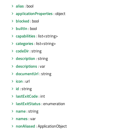
alias
: bool
applicationProperties
: object
blocked
: bool
builtIn
: bool
capabilities
: list<string>
categories
: list<string>
codeDir
: string
description
: string
descriptions
: var
documentUrl
: string
icon
: url
id
: string
lastExitCode
: int
lastExitStatus
: enumeration
name
: string
names
: var
nonAliased
: ApplicationObject