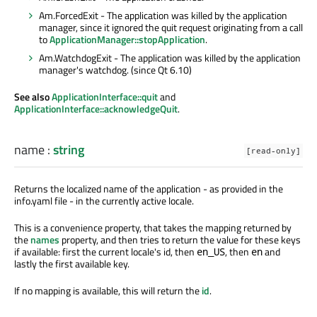
Am.ForcedExit - The application was killed by the application
manager, since it ignored the quit request originating from a call
to
ApplicationManager::stopApplication
.
Am.WatchdogExit - The application was killed by the application
manager's watchdog. (since Qt 6.10)
See also
ApplicationInterface::quit
and
ApplicationInterface::acknowledgeQuit
.
name
:
string
[read-only]
Returns the localized name of the application - as provided in the
info.yaml file - in the currently active locale.
This is a convenience property, that takes the mapping returned by
the
names
property, and then tries to return the value for these keys
if available: first the current locale's id, then
, then
and
en_US
en
lastly the first available key.
If no mapping is available, this will return the
id
.