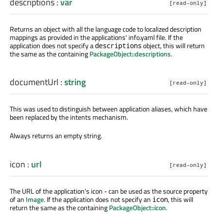
descriptions
:
var
[read-only]
Returns an object with all the language code to localized description
mappings as provided in the applications' info.yaml file. If the
application does not specify a
object, this will return
descriptions
the same as the containing
PackageObject::descriptions
.
documentUrl
:
string
[read-only]
This was used to distinguish between application aliases, which have
been replaced by the intents mechanism.
Always returns an empty string.
icon
:
url
[read-only]
The URL of the application's icon - can be used as the source property
of an
Image
. If the application does not specify an
, this will
icon
return the same as the containing
PackageObject::icon
.