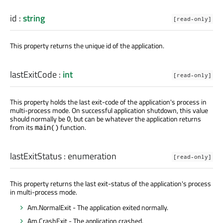
id
:
string
[read-only]
This property returns the unique id of the application.
lastExitCode
:
int
[read-only]
This property holds the last exit-code of the application's process in
multi-process mode. On successful application shutdown, this value
should normally be
, but can be whatever the application returns
0
from its
function.
main()
lastExitStatus
:
enumeration
[read-only]
This property returns the last exit-status of the application's process
in multi-process mode.
Am.NormalExit - The application exited normally.
Am.CrashExit - The application crashed.