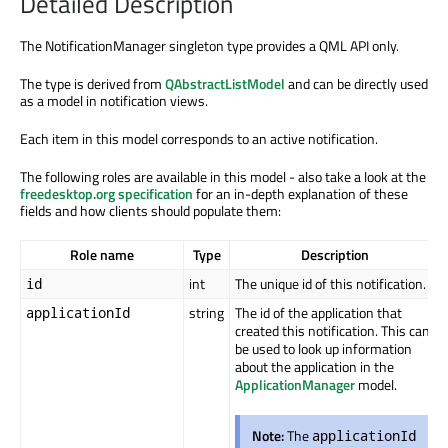
Detailed Description
The NotificationManager singleton type provides a QML API only.
The type is derived from
QAbstractListModel
and can be directly used
as a model in notification views.
Each item in this model corresponds to an active notification.
The following roles are available in this model - also take a look at the
freedesktop.org specification
for an in-depth explanation of these
fields and how clients should populate them:
Role name
Type
Description
int
The unique id of this notification.
id
string
The id of the application that
applicationId
created this notification. This can
be used to look up information
about the application in the
ApplicationManager
model.
Note:
The
applicationId