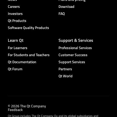
Careers
Download
Investors
FAQ
Qt Products
Software Quality Products
Learn Qt
Support & Services
For Learners
Professional Services
For Students and Teachers
Customer Success
Qt Documentation
Support Services
Qt Forum
Partners
Qt World
© 2026 The Qt Company
Feedback
Qt Group includes The Qt Company Oy and its global subsidiaries and