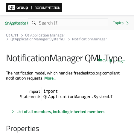
Qt Application Manager 6.11.0
Qt 6.11
Qt Application Manager
QtApplicationManager.SystemUI
NotificationManager
NotificationManager QML Type
On this page
The notification model, which handles freedesktop.org compliant
notification requests.
More...
Import
import
Statement:
QtApplicationManager.SystemUI
List of all members, including inherited members
Properties