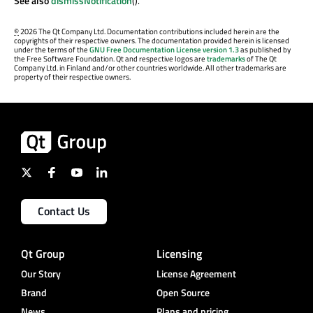
See also
dismissNotification
().
©
2026 The Qt Company Ltd. Documentation contributions included herein are the
copyrights of their respective owners. The documentation provided herein is licensed
under the terms of the
GNU Free Documentation License version 1.3
as published by
the Free Software Foundation. Qt and respective logos are
trademarks
of The Qt
Company Ltd. in Finland and/or other countries worldwide. All other trademarks are
property of their respective owners.
Contact Us
Qt Group
Licensing
Our Story
License Agreement
Brand
Open Source
News
Plans and pricing