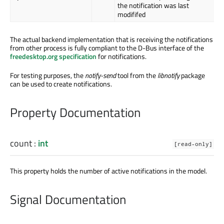
the notification was last
modififed
The actual backend implementation that is receiving the notifications
from other process is fully compliant to the D-Bus interface of the
freedesktop.org specification
for notifications.
For testing purposes, the
notify-send
tool from the
libnotify
package
can be used to create notifications.
Property Documentation
count
:
int
[read-only]
This property holds the number of active notifications in the model.
Signal Documentation