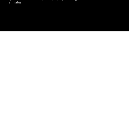
affiliates.