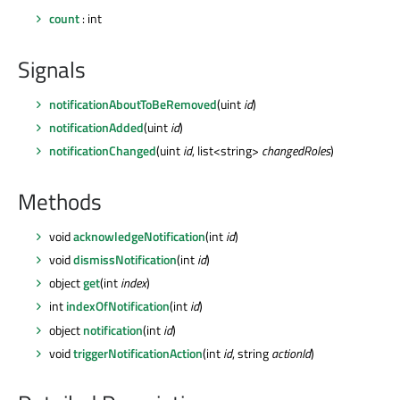
count
: int
Signals
notificationAboutToBeRemoved
(uint
id
)
notificationAdded
(uint
id
)
notificationChanged
(uint
id
, list<string>
changedRoles
)
Methods
void
acknowledgeNotification
(int
id
)
void
dismissNotification
(int
id
)
object
get
(int
index
)
int
indexOfNotification
(int
id
)
object
notification
(int
id
)
void
triggerNotificationAction
(int
id
, string
actionId
)