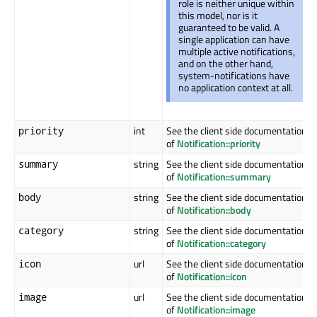
role is neither unique within
this model, nor is it
guaranteed to be valid. A
single application can have
multiple active notifications,
and on the other hand,
system-notifications have
no application context at all.
int
See the client side documentation
priority
of
Notification::priority
string
See the client side documentation
summary
of
Notification::summary
string
See the client side documentation
body
of
Notification::body
string
See the client side documentation
category
of
Notification::category
url
See the client side documentation
icon
of
Notification::icon
url
See the client side documentation
image
of
Notification::image