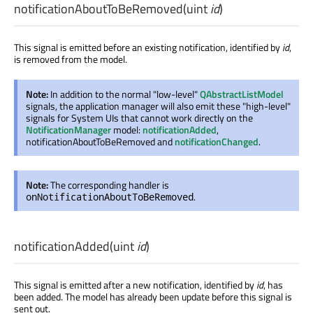
notificationAboutToBeRemoved
(
uint
id
)
This signal is emitted before an existing notification, identified by
id
,
is removed from the model.
Note:
In addition to the normal "low-level"
QAbstractListModel
signals, the application manager will also emit these "high-level"
signals for System UIs that cannot work directly on the
NotificationManager
model:
notificationAdded
,
notificationAboutToBeRemoved and
notificationChanged
.
Note:
The corresponding handler is
.
onNotificationAboutToBeRemoved
notificationAdded
(
uint
id
)
This signal is emitted after a new notification, identified by
id
, has
been added. The model has already been update before this signal is
sent out.