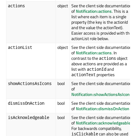
object
See the client side documentation
actions
of
Notification::actions
. This is a
list where each item is a single
property (the key is the actionId
and the value the actionText).
Easier access is provided with the
actionList role below.
object
See the client side documentation
actionList
of
Notification::actions
. In
contrast to the
object
actions
above actions are provided as a
list with
and
actionId
properties
actionText
bool
See the client side documentation
showActionsAsIcons
of
Notification::showActionsAsIcons
bool
See the client side documentation
dismissOnAction
of
Notification::dismissOnAction
bool
See the client side documentation
isAcknowledgeable
of
Notification::acknowledgeable
For backwards compatibility,
can also be used
isClickable