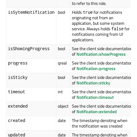
to refer to this role.
bool
Holds
for notifications
isSytemNotification
true
originating not from an
application, but some system
service. Always holds
for
false
notifications coming from UI
applications.
bool
See the client side documentation
isShowingProgress
of
Notification::showProgress
qreal
See the client side documentation
progress
of
Notification::progress
bool
See the client side documentation
isSticky
of
Notification::sticky
int
See the client side documentation
timeout
of
Notification::timeout
object
See the client side documentation
extended
of
Notification::extended
date
The timestamp denoting when
created
the notification was created
date
The timestamp denoting when
updated