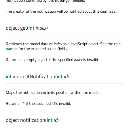
notification identified by
id
is no longer needed.
The creator of the notification will be notified about this dismissal.
object
get
(
int
index
)
Retrieves the model data at
index
as a JavaScript object. See the
role
names
for the expected object fields.
Returns an empty object if the specified
index
is invalid.
int
indexOfNotification
(
int
id
)
Maps the notification
id
to its position within the model.
Returns
if the specified
id
is invalid.
-1
object
notification
(
int
id
)