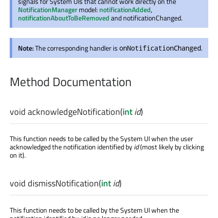
signals for System UIs that cannot work directly on the
NotificationManager
model:
notificationAdded
,
notificationAboutToBeRemoved
and notificationChanged.
Note:
The corresponding handler is
.
onNotificationChanged
Method Documentation
void
acknowledgeNotification
(
int
id
)
This function needs to be called by the System UI when the user
acknowledged the notification identified by
id
(most likely by clicking
on it).
void
dismissNotification
(
int
id
)
This function needs to be called by the System UI when the