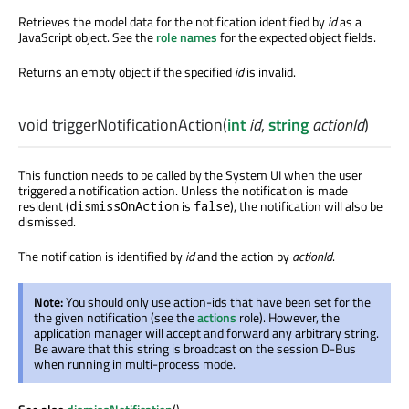
Retrieves the model data for the notification identified by
id
as a
JavaScript object. See the
role names
for the expected object fields.
Returns an empty object if the specified
id
is invalid.
void
triggerNotificationAction
(
int
id
,
string
actionId
)
This function needs to be called by the System UI when the user
triggered a notification action. Unless the notification is made
resident (
is
), the notification will also be
dismissOnAction
false
dismissed.
The notification is identified by
id
and the action by
actionId
.
Note:
You should only use action-ids that have been set for the
the given notification (see the
actions
role). However, the
application manager will accept and forward any arbitrary string.
Be aware that this string is broadcast on the session D-Bus
when running in multi-process mode.