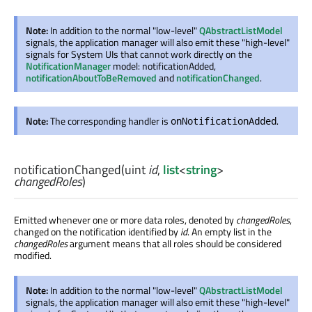
Note:
In addition to the normal "low-level"
QAbstractListModel
signals, the application manager will also emit these "high-level"
signals for System UIs that cannot work directly on the
NotificationManager
model: notificationAdded,
notificationAboutToBeRemoved
and
notificationChanged
.
Note:
The corresponding handler is
.
onNotificationAdded
notificationChanged
(
uint
id
,
list
<
string
>
changedRoles
)
Emitted whenever one or more data roles, denoted by
changedRoles
,
changed on the notification identified by
id
. An empty list in the
changedRoles
argument means that all roles should be considered
modified.
Note:
In addition to the normal "low-level"
QAbstractListModel
signals, the application manager will also emit these "high-level"