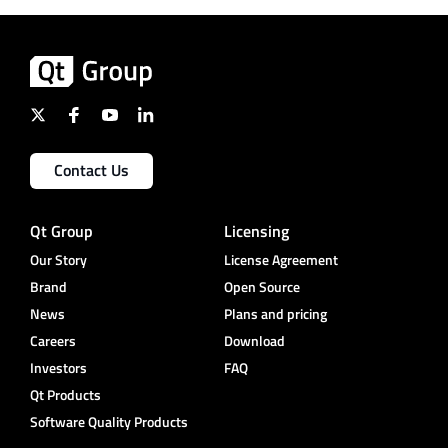
Contact Us
Qt Group
Licensing
Our Story
License Agreement
Brand
Open Source
News
Plans and pricing
Careers
Download
Investors
FAQ
Qt Products
Software Quality Products