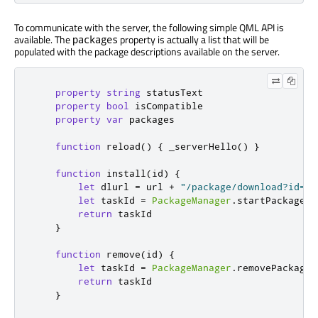
To communicate with the server, the following simple QML API is
available. The
property is actually a list that will be
packages
populated with the package descriptions available on the server.
property
string
statusText
property
bool
isCompatible
property
var
packages
function
reload
()
{
_serverHello
()
}
function
install
(
id
)
{
let
 dlurl 
=
url
+
"/package/download?id="
let
 taskId 
=
PackageManager
.
startPackageIn
return
taskId
}
function
remove
(
id
)
{
let
 taskId 
=
PackageManager
.
removePackage
(
return
taskId
}