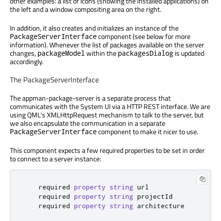
other examples: a list of icons (showing the installed applications) on
the left and a window compositing area on the right.
In addition, it also creates and initializes an instance of the
component (see below for more
PackageServerInterface
information). Whenever the list of packages available on the server
changes,
within the
is updated
packageModel
packagesDialog
accordingly.
The PackageServerInterface
The appman-package-server is a separate process that
communicates with the System UI via a HTTP REST interface. We are
using QML's XMLHttpRequest mechanism to talk to the server, but
we also encapsulate the communication in a separate
component to make it nicer to use.
PackageServerInterface
This component expects a few required properties to be set in order
to connect to a server instance:
    required 
property
string
url
    required 
property
string
projectId
    required 
property
string
architecture