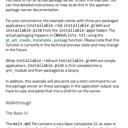
can find detailed instructions on how to do this in the appman-
package-server documentation.
For your convenience, the example comes with three pre-packaged
applications (
,
and
installable.red
installable.green
from the
folder). The
installable.pink
installable-apps
actual packaging happens in
, using the
CMakeLists.txt
qt_am_create_installable_package
function. Please note that this
function is currently in the technical preview state and may change
in the future.
While
and
are simple
installable.red
installable.green
applications,
is first compiled into a
installable.pink
qml_module and then packaged as a binary.
In addition, this example will also print out a start command to run
the package server on these packages in the application output: you
have to copy and paste that into a shell to run the server.
Walkthrough
The Basic UI
The
file contains a very basic compositor UI, as seen in
main.qml