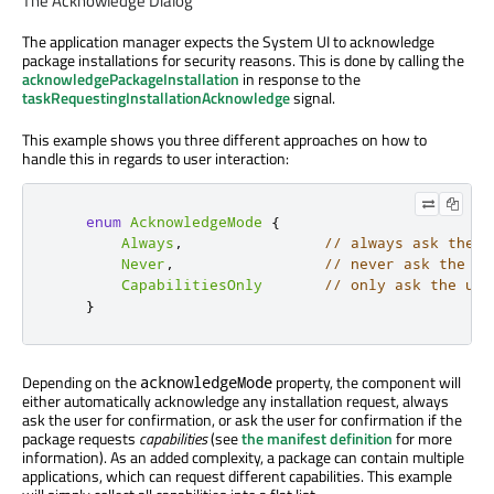
The Acknowledge Dialog
The application manager expects the System UI to acknowledge
package installations for security reasons. This is done by calling the
acknowledgePackageInstallation
in response to the
taskRequestingInstallationAcknowledge
signal.
This example shows you three different approaches on how to
handle this in regards to user interaction:
enum
AcknowledgeMode
{
Always
,
// always ask the u
Never
,
// never ask the us
CapabilitiesOnly
// only ask the use
}
Depending on the
property, the component will
acknowledgeMode
either automatically acknowledge any installation request, always
ask the user for confirmation, or ask the user for confirmation if the
package requests
capabilities
(see
the manifest definition
for more
information). As an added complexity, a package can contain multiple
applications, which can request different capabilities. This example