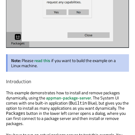
Note:
Please
read this
if you want to build the example on a
Linux machine.
Introduction
This example demonstrates how to install and remove packages
dynamically, using the
appman-package-server
. The System UI
comes with one built-in application (
Blue), but gives you the
Builtin
option to install as many applications as you want dynamically. The
button in the lower left corner opens a dialog, where you
Packages
can first connect to a package server and then install or remove
packages.
You have to run an actual package server to test this example. You