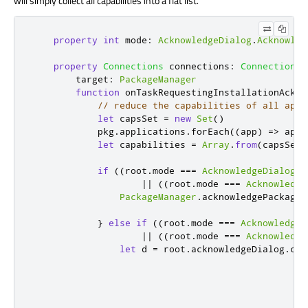
will simply collect all capabilities into a flat list.
property
int
mode
:
AcknowledgeDialog
.
Acknowled
property
Connections
connections
:
Connections
target
:
PackageManager
function
onTaskRequestingInstallationAckno
// reduce the capabilities of all appl
let
 capsSet 
=
new
Set
()
pkg
.
applications
.
forEach
(
(
app
)
=>
app
.
let
 capabilities 
=
Array
.
from
(
capsSet
)
if
((
root
.
mode
===
AcknowledgeDialog
.
N
||
((
root
.
mode
===
Acknowledge
PackageManager
.
acknowledgePackageI
}
else
if
((
root
.
mode
===
AcknowledgeD
||
((
root
.
mode
===
Acknowledge
let
 d 
=
root
.
acknowledgeDialog
.
cre
                                                  
                                                  
                                                  