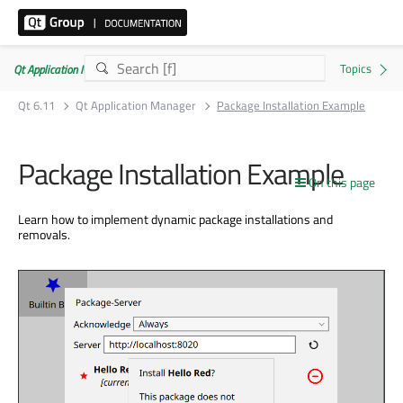
Qt Application Manager 6.11.0
Qt 6.11
Qt Application Manager
Package Installation Example
Package Installation Example
On this page
Learn how to implement dynamic package installations and
removals.