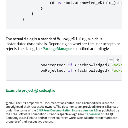
(
d
as
root
.
acknowledgeDialog
).
open
}
}
}
The actual dialog is a standard
, which is
MessageDialog
instantiated dynamically. Depending on whether the user accepts or
rejects the dialog, the
PackageManager
is notified accordingly.
onAccepted
:
if
(!
acknowledged
)
Package
onRejected
:
if
(!
acknowledged
)
Package
Example project @ code.qt.io
©
2026 The Qt Company Ltd. Documentation contributions included herein are the
copyrights of their respective owners. The documentation provided herein is licensed
under the terms of the
GNU Free Documentation License version 1.3
as published by
the Free Software Foundation. Qt and respective logos are
trademarks
of The Qt
Company Ltd. in Finland and/or other countries worldwide. All other trademarks are
property of their respective owners.