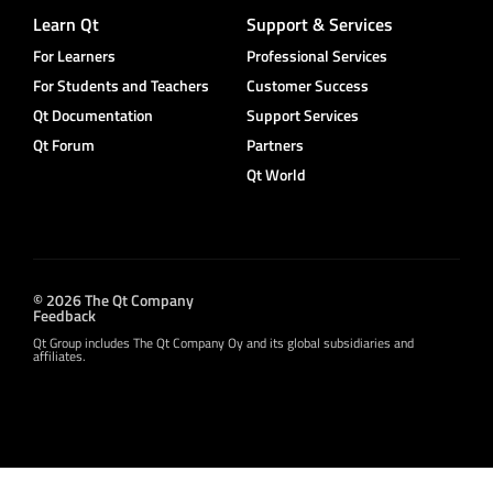
Learn Qt
Support & Services
For Learners
Professional Services
For Students and Teachers
Customer Success
Qt Documentation
Support Services
Qt Forum
Partners
Qt World
© 2026 The Qt Company
Feedback
Qt Group includes The Qt Company Oy and its global subsidiaries and
affiliates.