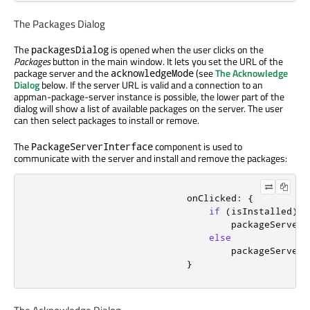
The Packages Dialog
The
is opened when the user clicks on the
packagesDialog
Packages
button in the main window. It lets you set the URL of the
package server and the
(see
The Acknowledge
acknowledgeMode
Dialog
below. If the server URL is valid and a connection to an
appman-package-server instance is possible, the lower part of the
dialog will show a list of available packages on the server. The user
can then select packages to install or remove.
The
component is used to
PackageServerInterface
communicate with the server and install and remove the packages:
onClicked
:
{
if
(
isInstalled
)
packageServerI
else
packageServerI
}