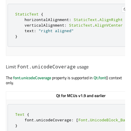
StaticText
{
    horizontalAlignment
:
StaticText
.
AlignRight
    verticalAlignment
:
StaticText
.
AlignVCenter
    text
:
"right aligned"
}
Limit
usage
Font.unicodeCoverage
The
font.unicodeCoverage
property is supported in
Qt.font
() context
only.
Qt for MCUs v1.9 and earlier
Text
{
    font
.
unicodeCoverage
:
[
Font
.
UnicodeBlock_Basi
}