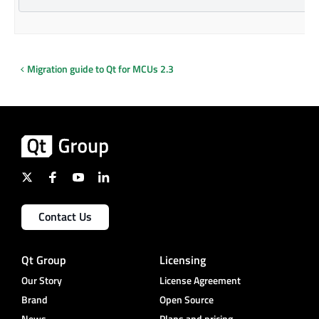
Migration guide to Qt for MCUs 2.3
Contact Us
Qt Group
Licensing
Our Story
License Agreement
Brand
Open Source
News
Plans and pricing