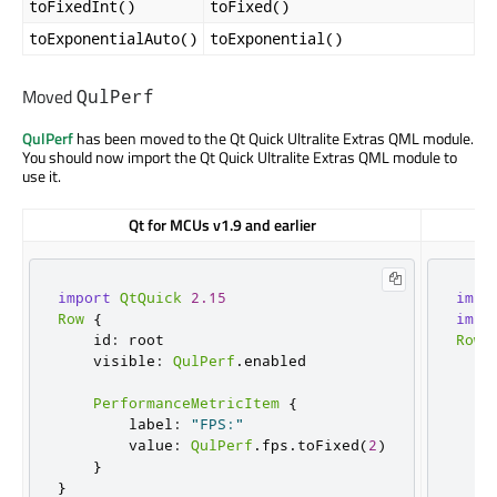
toFixedInt()
toFixed()
toExponentialAuto()
toExponential()
Moved
QulPerf
QulPerf
has been moved to the Qt Quick Ultralite Extras QML module.
You should now import the Qt Quick Ultralite Extras QML module to
use it.
Qt for MCUs v1.9 and earlier
import
QtQuick
2.15
impo
Row
{
impo
    id
:
 root

Row
    visible
:
QulPerf
.
enabled

    
    
PerformanceMetricItem
{
        label
:
"FPS:"
        value
:
QulPerf
.
fps
.
toFixed
(
2
)
    
}
    
}