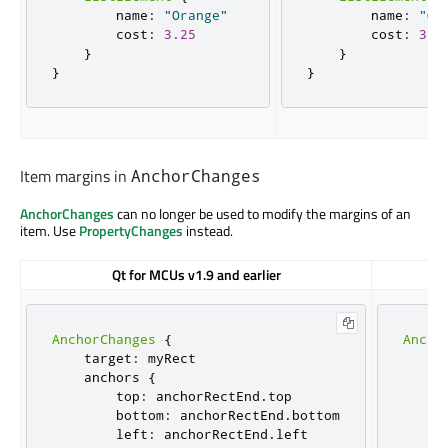
        name
:
"Orange"
        name
:
"Or
        cost
:
3.25
        cost
:
3.2
}
}
}
}
Item margins in
AnchorChanges
AnchorChanges
can no longer be used to modify the margins of an
item. Use
PropertyChanges
instead.
Qt for MCUs v1.9 and earlier
AnchorChanges
{
Ancho
    target
:
 myRect

    t
    anchors 
{
     
        top
:
 anchorRectEnd
.
top

     
        bottom
:
 anchorRectEnd
.
bottom

     
        left
:
 anchorRectEnd
.
left

     