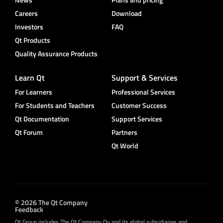
Careers
Download
Investors
FAQ
Qt Products
Quality Assurance Products
Learn Qt
Support & Services
For Learners
Professional Services
For Students and Teachers
Customer Success
Qt Documentation
Support Services
Qt Forum
Partners
Qt World
© 2026 The Qt Company
Feedback
Qt Group includes The Qt Company Oy and its global subsidiaries and