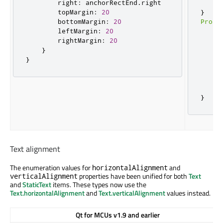
        right
:
 anchorRectEnd
.
right

}
        topMargin
:
20
}
        bottomMargin
:
20
Prope
        leftMargin
:
20
    t
        rightMargin
:
20
    a
}
     
}
     
     
     
}
}
Text alignment
The enumeration values for
and
horizontalAlignment
properties have been unified for both
Text
verticalAlignment
and
StaticText
items. These types now use the
Text.horizontalAlignment
and
Text.verticalAlignment
values instead.
Qt for MCUs v1.9 and earlier