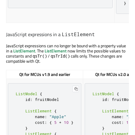
}
JavaScript expressions in a
ListElement
JavaScript expressions can no longer be bound with a property value
in a
ListElement
. The
ListElement
now limits the possible values to
constants and
/
calls only. These changes are
qsTr()
qsTrId()
compatible with Qt.
Qt for MCUs v1.9 and earlier
Qt for MCUs v2.0 and 
ListModel
{
ListModel
{
    id
:
 fruitModel

    id
:
 fruitModel
ListElement
{
ListElement
{
        name
:
"Apple"
        name
:
"Ap
        cost
:
{
5
+
10
}
        cost
:
15
}
}
ListElement
{
ListElement
{