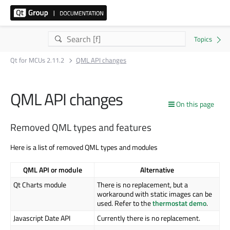
Qt for MCUs 2.11.2
QML API changes
QML API changes
On this page
Removed QML types and features
Here is a list of removed QML types and modules
QML API or module
Alternative
Qt Charts module
There is no replacement, but a
workaround with static images can be
used. Refer to the
thermostat demo
.
Javascript Date API
Currently there is no replacement.