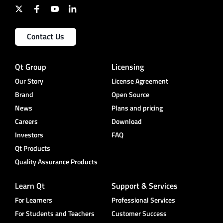
Contact Us
Qt Group
Licensing
Our Story
License Agreement
Brand
Open Source
News
Plans and pricing
Careers
Download
Investors
FAQ
Qt Products
Quality Assurance Products
Learn Qt
Support & Services
For Learners
Professional Services
For Students and Teachers
Customer Success