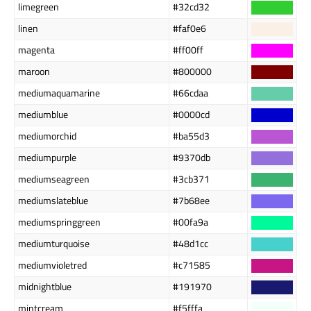
limegreen
#32cd32
linen
#faf0e6
magenta
#ff00ff
maroon
#800000
mediumaquamarine
#66cdaa
mediumblue
#0000cd
mediumorchid
#ba55d3
mediumpurple
#9370db
mediumseagreen
#3cb371
mediumslateblue
#7b68ee
mediumspringgreen
#00fa9a
mediumturquoise
#48d1cc
mediumvioletred
#c71585
midnightblue
#191970
mintcream
#f5fffa