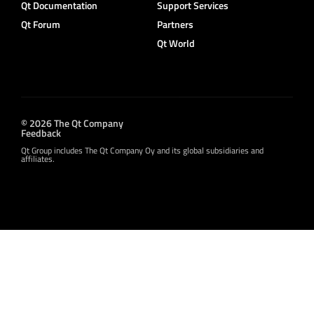
Qt Documentation
Support Services
Qt Forum
Partners
Qt World
© 2026 The Qt Company
Feedback
Qt Group includes The Qt Company Oy and its global subsidiaries and
affiliates.