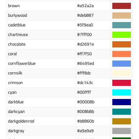
brown
#a52a2a
burlywood
#deb887
cadetblue
#5f9ea0
chartreuse
#7fff00
chocolate
#d2691e
coral
#ff7f50
cornflowerblue
#6495ed
cornsilk
#fff8dc
crimson
#dc143c
cyan
#00ffff
darkblue
#00008b
darkcyan
#008b8b
darkgoldenrod
#b8860b
darkgray
#a9a9a9