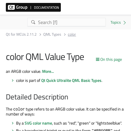
Qt for MCUs 2.11.2
QML Types
color
color QML Value Type
On this page
an ARGB color value.
More...
color is part of
Qt Quick Ultralite QML Basic Types
.
Detailed Description
The
type refers to an ARGB color value. It can be specified in a
color
number of ways:
By a
SVG color name
, such as "red", "green" or "lightsteelblue".
By a hexadecimal triplet or quad in the form
and
"#RRGGBB"