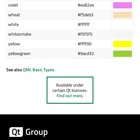
violet
#ee82ee
wheat
#f5deb3
white
#ffffff
whitesmoke
#f5f5f5
yellow
#ffff00
yellowgreen
#9acd32
See also
QML Basic Types
.
Available under
certain Qt licenses.
Find out more.