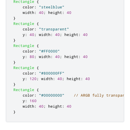
Rectangle
{
color
:
"steelblue"
width
:
40
;
height
:
40
}
Rectangle
{
color
:
"transparent"
y
:
40
;
width
:
40
;
height
:
40
}
Rectangle
{
color
:
"#FF0000"
y
:
80
;
width
:
40
;
height
:
40
}
Rectangle
{
color
:
"#800000FF"
y
:
120
;
width
:
40
;
height
:
40
}
Rectangle
{
color
:
"#00000000"
// ARGB fully transparen
y
:
160
width
:
40
;
height
:
40
}