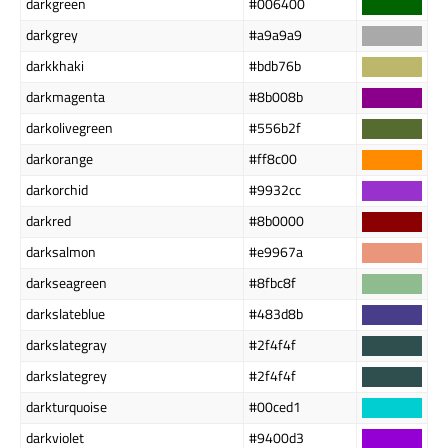
darkgreen
#006400
darkgrey
#a9a9a9
darkkhaki
#bdb76b
darkmagenta
#8b008b
darkolivegreen
#556b2f
darkorange
#ff8c00
darkorchid
#9932cc
darkred
#8b0000
darksalmon
#e9967a
darkseagreen
#8fbc8f
darkslateblue
#483d8b
darkslategray
#2f4f4f
darkslategrey
#2f4f4f
darkturquoise
#00ced1
darkviolet
#9400d3