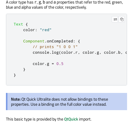
A color type has
,
,
and
properties that refer to the red, green,
r
g
b
a
blue and alpha values of the color, respectively.
Text
{
color
:
"red"
Component
.
onCompleted
:
{
// prints "1 0 0 1"
console
.
log
(
color
.
r
,
color
.
g
,
color
.
b
,
col
color
.
g
=
0.5
}
}
Note:
Qt Quick Ultralite does not allow bindings to these
properties. Use a binding on the full color value instead.
This basic type is provided by the
QtQuick
import.