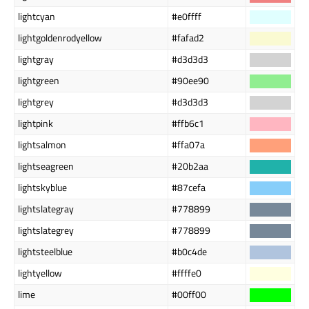
lightcyan
#e0ffff
lightgoldenrodyellow
#fafad2
lightgray
#d3d3d3
lightgreen
#90ee90
lightgrey
#d3d3d3
lightpink
#ffb6c1
lightsalmon
#ffa07a
lightseagreen
#20b2aa
lightskyblue
#87cefa
lightslategray
#778899
lightslategrey
#778899
lightsteelblue
#b0c4de
lightyellow
#ffffe0
lime
#00ff00