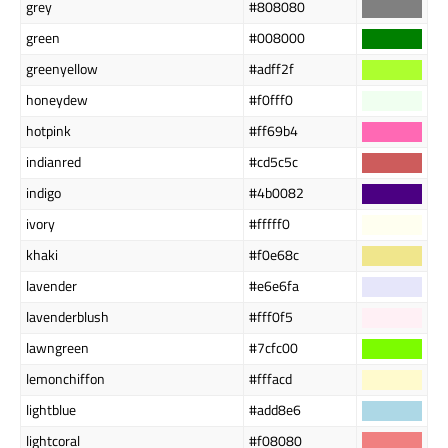
grey
#808080
green
#008000
greenyellow
#adff2f
honeydew
#f0fff0
hotpink
#ff69b4
indianred
#cd5c5c
indigo
#4b0082
ivory
#fffff0
khaki
#f0e68c
lavender
#e6e6fa
lavenderblush
#fff0f5
lawngreen
#7cfc00
lemonchiffon
#fffacd
lightblue
#add8e6
lightcoral
#f08080