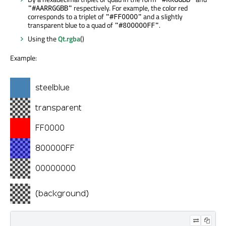
respectively. For example, the color red
"#AARRGGBB"
corresponds to a triplet of
and a slightly
"#FF0000"
transparent blue to a quad of
.
"#800000FF"
Using the
Qt.rgba
()
Example: