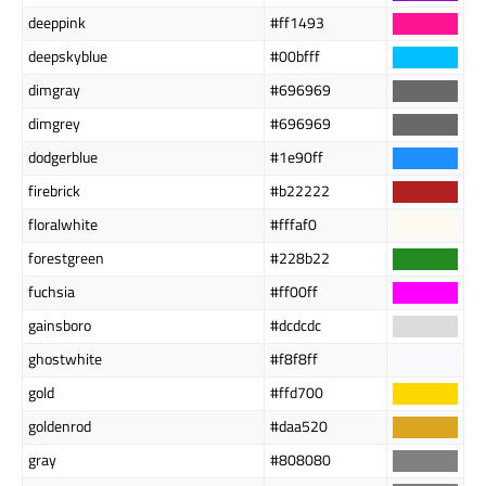
deeppink
#ff1493
deepskyblue
#00bfff
dimgray
#696969
dimgrey
#696969
dodgerblue
#1e90ff
firebrick
#b22222
floralwhite
#fffaf0
forestgreen
#228b22
fuchsia
#ff00ff
gainsboro
#dcdcdc
ghostwhite
#f8f8ff
gold
#ffd700
goldenrod
#daa520
gray
#808080