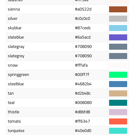
sienna
#a0522d
silver
#c0c0c0
skyblue
#87ceeb
slateblue
#6a5acd
slategray
#708090
slategrey
#708090
snow
#fffafa
springgreen
#00ff7f
steelblue
#4682b4
tan
#d2b48c
teal
#008080
thistle
#d8bfd8
tomato
#ff6347
turquoise
#40e0d0