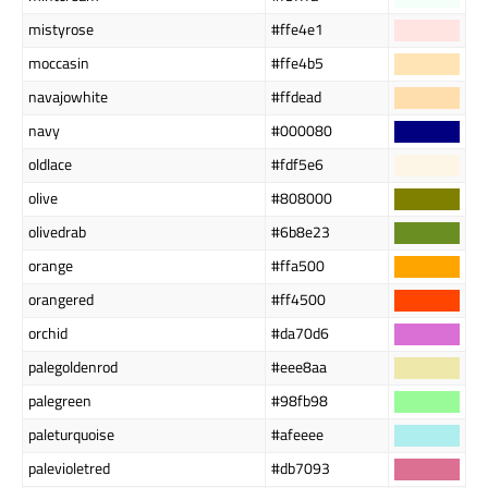
mistyrose
#ffe4e1
moccasin
#ffe4b5
navajowhite
#ffdead
navy
#000080
oldlace
#fdf5e6
olive
#808000
olivedrab
#6b8e23
orange
#ffa500
orangered
#ff4500
orchid
#da70d6
palegoldenrod
#eee8aa
palegreen
#98fb98
paleturquoise
#afeeee
palevioletred
#db7093