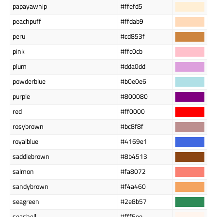
papayawhip
#ffefd5
peachpuff
#ffdab9
peru
#cd853f
pink
#ffc0cb
plum
#dda0dd
powderblue
#b0e0e6
purple
#800080
red
#ff0000
rosybrown
#bc8f8f
royalblue
#4169e1
saddlebrown
#8b4513
salmon
#fa8072
sandybrown
#f4a460
seagreen
#2e8b57
seashell
#fff5ee