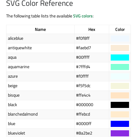
SVG Color Reference
The following table lists the available
SVG colors
:
Name
Hex
Color
aliceblue
#f0f8ff
antiquewhite
#faebd7
aqua
#00ffff
aquamarine
#7fffd4
azure
#f0ffff
beige
#f5f5dc
bisque
#ffe4c4
black
#000000
blanchedalmond
#ffebcd
blue
#0000ff
blueviolet
#8a2be2