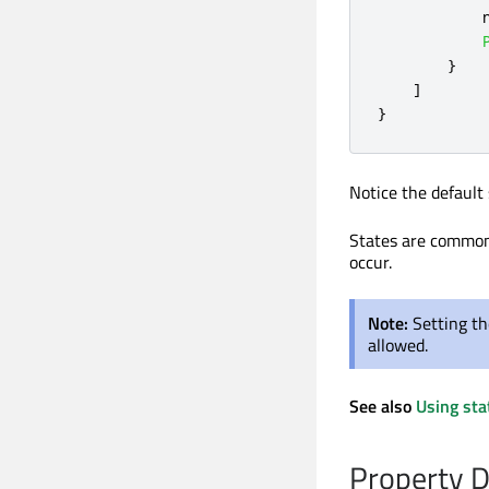
}
]
}
Notice the default 
States are common
occur.
Note:
Setting th
allowed.
See also
Using sta
Property 