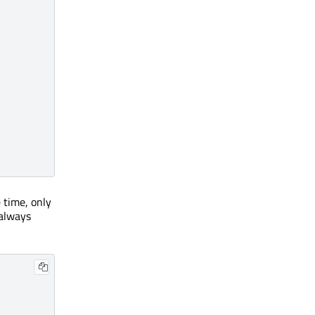
 time, only
always