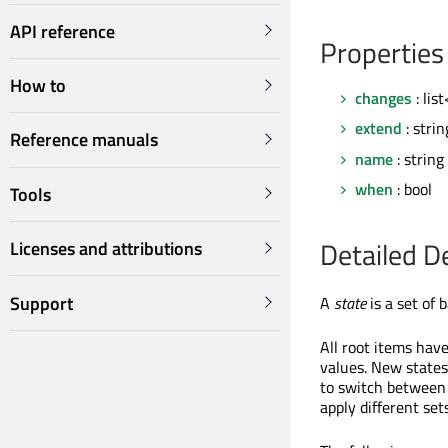
API reference
Properties
How to
changes
: li
extend
: strin
Reference manuals
name
: string
when
: bool
Tools
Detailed D
Licenses and attributions
Support
A
state
is a set of 
All root items have
values. New states
to switch between 
apply different set