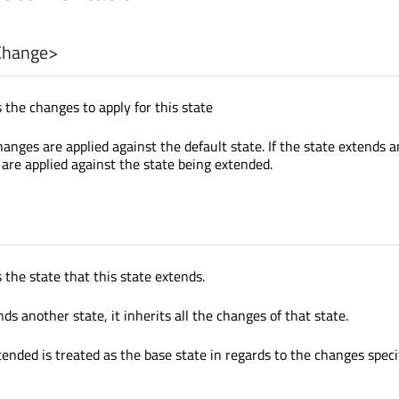
Change
>
 the changes to apply for this state
anges are applied against the default state. If the state extends 
 are applied against the state being extended.
 the state that this state extends.
s another state, it inherits all the changes of that state.
tended is treated as the base state in regards to the changes speci