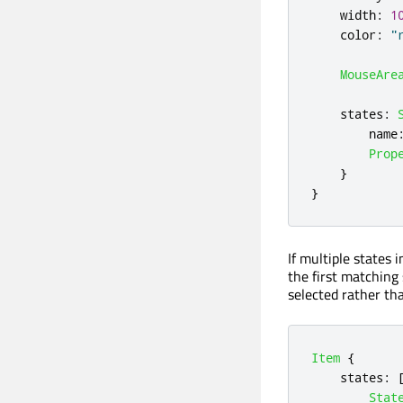
width
:
1
color
:
"
MouseAre
states
:
name
Prop
}
}
If multiple states 
the first matching 
selected rather t
Item
{
states
:
Stat