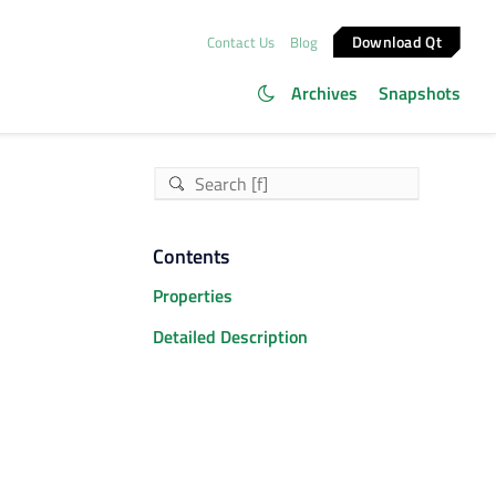
Download Qt
Contact Us
Blog
Archives
Snapshots
Contents
Properties
Detailed Description