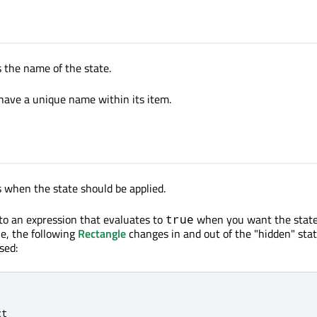
s the name of the state.
have a unique name within its item.
s when the state should be applied.
 to an expression that evaluates to
when you want the state
true
le, the following
Rectangle
changes in and out of the "hidden" sta
sed:
ct