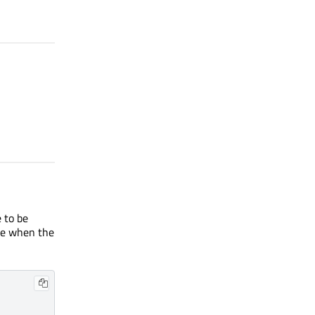
 to be
te when the