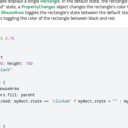
ple displays a single
Rectangle
. In the default state, the rectangle
ed" state, a
PropertyChanges
object changes the rectangle's color t
e
MouseArea
toggles the rectangle's state between the default st
us toggling the color of the rectangle between black and red.
ck
2.15
ct
00
;
height
:
100
black"
a
{
mouseArea
ors
.
fill
:
parent
icked
:
myRect
.
state
==
'clicked'
?
myRect
.
state
=
""
:
m
[
e
{