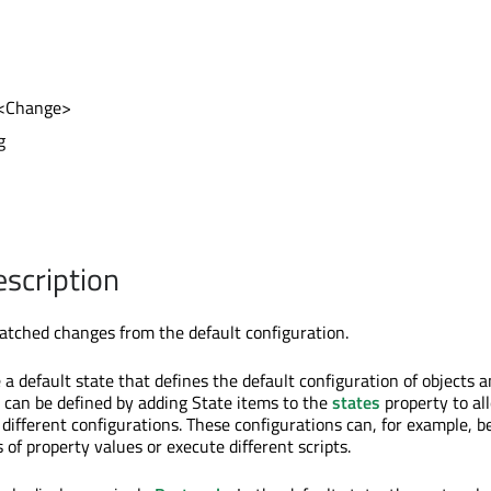
st<Change>
g
escription
batched changes from the default configuration.
 a default state that defines the default configuration of objects 
 can be defined by adding State items to the
states
property to al
different configurations. These configurations can, for example, b
s of property values or execute different scripts.