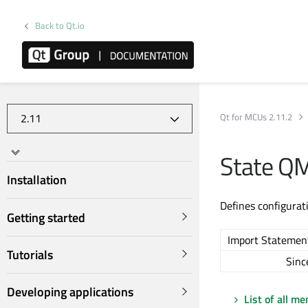
Back to Qt.io
Qt for MCUs 2.11.2
State Q
Installation
Defines configurat
Getting started
Import Statemen
Tutorials
Sinc
Developing applications
List of all m