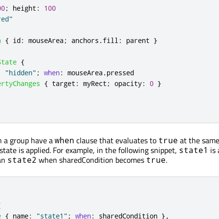
00
;
height
:
100
red"
a
{
id
:
mouseArea
;
anchors
.
fill
:
parent
}
State
{
:
"hidden"
;
when
:
mouseArea
.
pressed
ertyChanges
{
target
:
myRect
;
opacity
:
0
}
in a group have a
clause that evaluates to
at the same
when
true
state is applied. For example, in the following snippet,
is 
state1
han
when sharedCondition becomes
.
state2
true
[
e
{
name
:
"state1"
;
when
:
sharedCondition
},