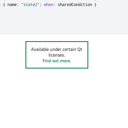
e
{
name
:
"state2"
;
when
:
sharedCondition
}
Available under certain Qt
licenses.
Find out more.