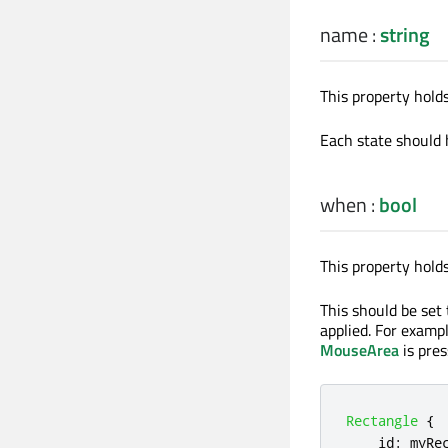
name
:
string
This property hold
Each state should 
when
:
bool
This property hold
This should be set
applied. For examp
MouseArea
is pres
Rectangle
{
id
:
myRe