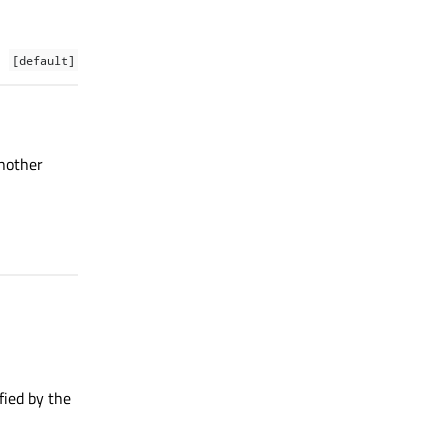
[default]
another
fied by the