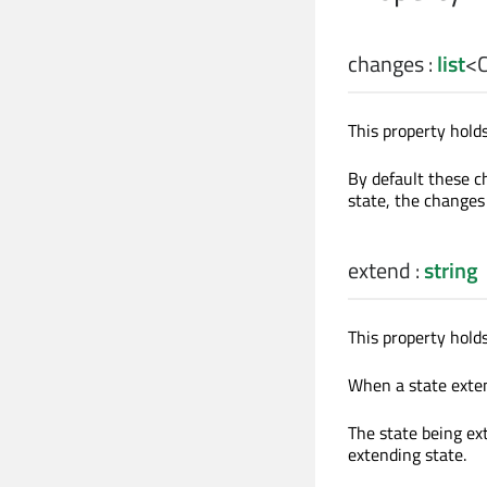
changes
:
list
<
This property holds
By default these ch
state, the changes
extend
:
string
This property holds
When a state extend
The state being ex
extending state.