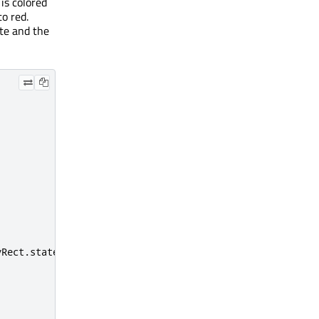
 is colored
o red.
ate and the
yRect
.
state
=
'clicked'
;