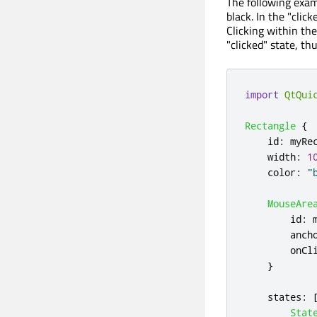
The following exam
black. In the "click
Clicking within th
"clicked" state, th
import
QtQui
Rectangle
{
id
:
myRe
width
:
1
color
:
"
MouseAre
id
:
anch
onCl
}
states
:
Stat