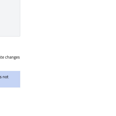
ate changes
s not