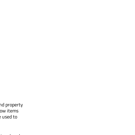
and property
low items
e used to