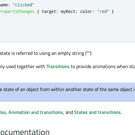
name
:
"clicked"
PropertyChanges
{
target
:
myRect
;
color
:
"red"
}
state is referred to using an empty string ("").
ly used together with
Transitions
to provide animations when st
e state of an object from within another state of the same object i
tes
,
Animation and transitions
, and
States and transitions
.
Documentation