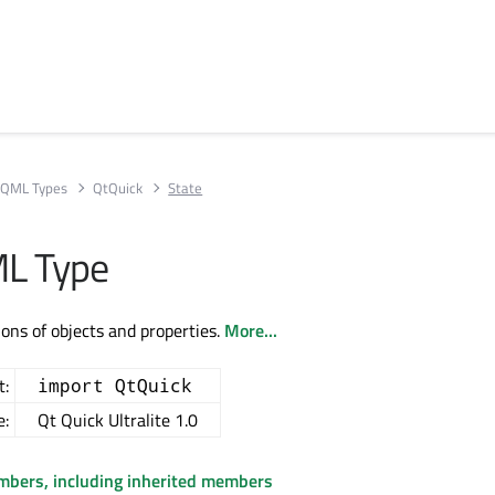
QML Types
QtQuick
State
ML Type
ions of objects and properties.
More...
t:
import QtQuick
e:
Qt Quick Ultralite 1.0
embers, including inherited members