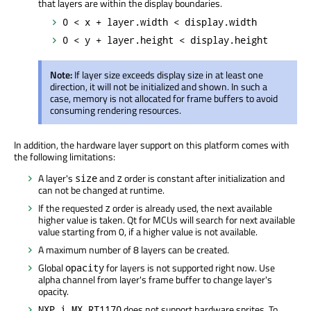
that layers are within the display boundaries.
0 < x + layer.width < display.width
0 < y + layer.height < display.height
Note:
If layer size exceeds display size in at least one
direction, it will not be initialized and shown. In such a
case, memory is not allocated for frame buffers to avoid
consuming rendering resources.
In addition, the hardware layer support on this platform comes with
the following limitations:
A layer's
and
order is constant after initialization and
size
z
can not be changed at runtime.
If the requested
order is already used, the next available
z
higher value is taken. Qt for MCUs will search for next available
value starting from 0, if a higher value is not available.
A maximum number of 8 layers can be created.
Global
for layers is not supported right now. Use
opacity
alpha channel from layer's frame buffer to change layer's
opacity.
does not support hardware sprites. To
NXP i.MX RT1170