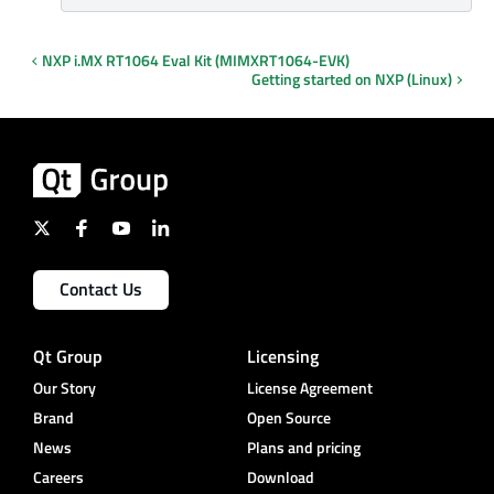
NXP i.MX RT1064 Eval Kit (MIMXRT1064-EVK)
Getting started on NXP (Linux)
Contact Us
Qt Group
Licensing
Our Story
License Agreement
Brand
Open Source
News
Plans and pricing
Careers
Download