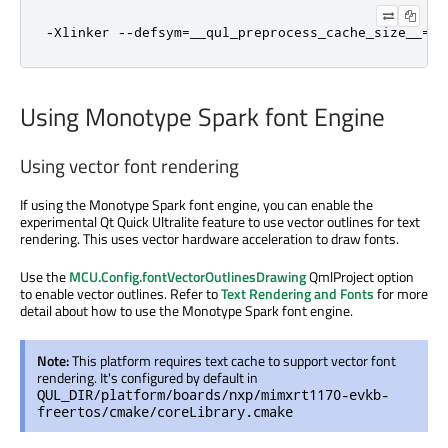
-Xlinker --defsym=__qul_preprocess_cache_size__=1M
Using Monotype Spark font Engine
Using vector font rendering
If using the Monotype Spark font engine, you can enable the
experimental Qt Quick Ultralite feature to use vector outlines for text
rendering. This uses vector hardware acceleration to draw fonts.
Use the
MCU.Config.fontVectorOutlinesDrawing
QmlProject option
to enable vector outlines. Refer to
Text Rendering and Fonts
for more
detail about how to use the Monotype Spark font engine.
Note:
This platform requires text cache to support vector font
rendering. It's configured by default in
QUL_DIR/platform/boards/nxp/mimxrt1170-evkb-
freertos/cmake/coreLibrary.cmake