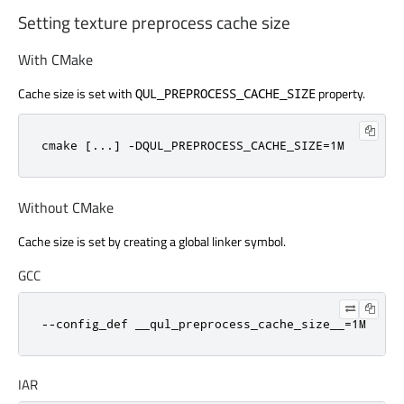
Setting texture preprocess cache size
With CMake
Cache size is set with
property.
QUL_PREPROCESS_CACHE_SIZE
cmake [...] -DQUL_PREPROCESS_CACHE_SIZE=1M
Without CMake
Cache size is set by creating a global linker symbol.
GCC
--config_def __qul_preprocess_cache_size__=1M
IAR