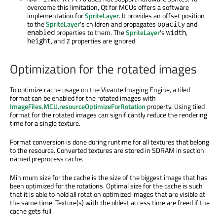
overcome this limitation, Qt for MCUs offers a software
implementation for
SpriteLayer
. It provides an offset position
to the
SpriteLayer
's children and propagates
and
opacity
properties to them. The
SpriteLayer
's
,
enabled
width
, and
properties are ignored.
height
z
Optimization for the rotated images
To optimize cache usage on the Vivante Imaging Engine, a tiled
format can be enabled for the rotated images with
ImageFiles.MCU.resourceOptimizeForRotation
property. Using tiled
format for the rotated images can significantly reduce the rendering
time for a single texture.
Format conversion is done during runtime for all textures that belong
to the resource. Converted textures are stored in SDRAM in section
named preprocess cache.
Minimum size for the cache is the size of the biggest image that has
been optimized for the rotations. Optimal size for the cache is such
that it is able to hold all rotation optimized images that are visible at
the same time. Texture(s) with the oldest access time are freed if the
cache gets full.