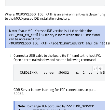
Where,
is an environment variable pointing
MCUXPRESSO_IDE_PATH
to the MCUXpresso IDE installation directory.
Note:
If your MCUXpresso IDE version is 11.8 or older, the
binary is installed to the IDE itself and
crt_emu_cm_redlink
can be accessed from
<MCUXPRESSO_IDE_PATH>/ide/binaries/crt_emu_cm_redli
Connect a USB cable to the board (to J11) and to the host PC.
Open a terminal window and run the following command:
%REDLINK% --server :50032 --mi -2 -vc -p MIMX
GDB Server is now listening for TCP connections on port,
.
50032
Note:
To change TCP port used by
,
redlink_server