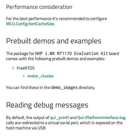
Performance consideration
For the best performance it's recommended to configure
MCU.Config.fontCacheSize
.
Prebuilt demos and examples
The package for
board
NXP i.MX RT1170 Evaluation Kit
comes with the following prebuilt demos and examples:
FreeRTOS
motor_cluster
You can find these in the
directory.
demo_images
Reading debug messages
By default, the output of
qul_printf
and
Qul::PlatformInterface::log
calls are redirected to a virtual serial port, which is exposed on the
host machine via USB.