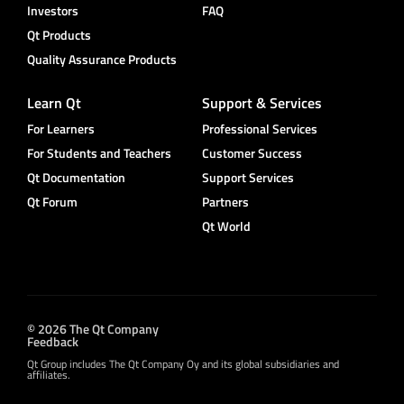
Investors
FAQ
Qt Products
Quality Assurance Products
Learn Qt
Support & Services
For Learners
Professional Services
For Students and Teachers
Customer Success
Qt Documentation
Support Services
Qt Forum
Partners
Qt World
© 2026 The Qt Company
Feedback
Qt Group includes The Qt Company Oy and its global subsidiaries and
affiliates.