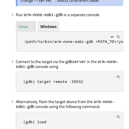
change
to different value.
--server :50032
Run
in a separate console
arm-none-eabi-gdb
Linux
Windows
/path/to/bin/arm-none-eabi-gdb <PATH_TO>/your
Connect to the target via the
in the
gdbserver
arm-none-
console using
eabi-gdb
(gdb) target remote :50032
Alternatively, flash the target device from the
arm-none-
console using the following command:
eabi-gdb
(gdb) load