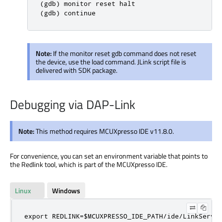
(gdb) monitor reset halt

(gdb) continue
Note:
If the monitor reset gdb command does not reset
the device, use the load command. JLink script file is
delivered with SDK package.
Debugging via DAP-Link
Note:
This method requires MCUXpresso IDE v11.8.0.
For convenience, you can set an environment variable that points to
the Redlink tool, which is part of the MCUXpresso IDE.
Linux
Windows
export REDLINK=$MCUXPRESSO_IDE_PATH/ide/LinkServe