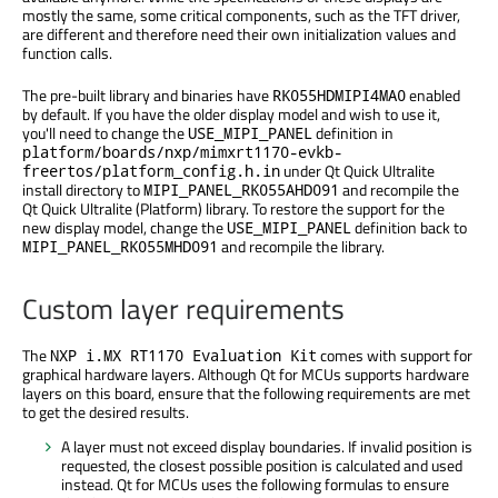
mostly the same, some critical components, such as the TFT driver,
are different and therefore need their own initialization values and
function calls.
The pre-built library and binaries have
enabled
RK055HDMIPI4MA0
by default. If you have the older display model and wish to use it,
you'll need to change the
definition in
USE_MIPI_PANEL
platform/boards/nxp/mimxrt1170-evkb-
under Qt Quick Ultralite
freertos/platform_config.h.in
install directory to
and recompile the
MIPI_PANEL_RK055AHD091
Qt Quick Ultralite (Platform) library. To restore the support for the
new display model, change the
definition back to
USE_MIPI_PANEL
and recompile the library.
MIPI_PANEL_RK055MHD091
Custom layer requirements
The
comes with support for
NXP i.MX RT1170 Evaluation Kit
graphical hardware layers. Although Qt for MCUs supports hardware
layers on this board, ensure that the following requirements are met
to get the desired results.
A layer must not exceed display boundaries. If invalid position is
requested, the closest possible position is calculated and used
instead. Qt for MCUs uses the following formulas to ensure