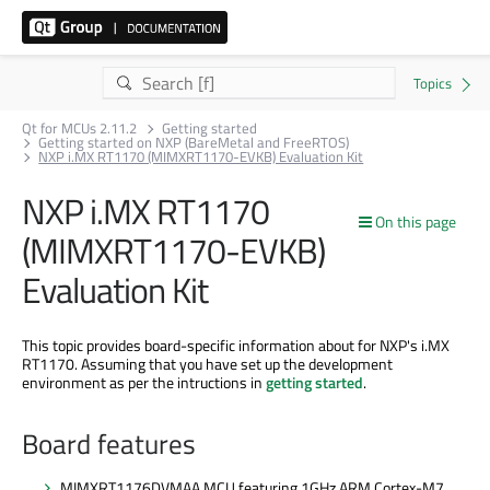
Qt for MCUs 2.11.2
Getting started
Getting started on NXP (BareMetal and FreeRTOS)
NXP i.MX RT1170 (MIMXRT1170-EVKB) Evaluation Kit
NXP i.MX RT1170
On this page
(MIMXRT1170-EVKB)
Evaluation Kit
This topic provides board-specific information about for NXP's i.MX
RT1170. Assuming that you have set up the development
environment as per the intructions in
getting started
.
Board features
MIMXRT1176DVMAA MCU featuring 1GHz ARM Cortex-M7