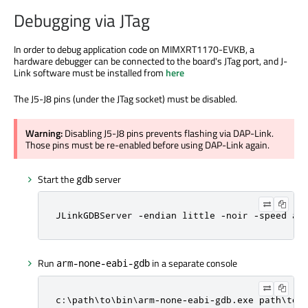
Debugging via JTag
In order to debug application code on MIMXRT1170-EVKB, a
hardware debugger can be connected to the board's JTag port, and J-
Link software must be installed from
here
The J5-J8 pins (under the JTag socket) must be disabled.
Warning:
Disabling J5-J8 pins prevents flashing via DAP-Link.
Those pins must be re-enabled before using DAP-Link again.
Start the
server
gdb
JLinkGDBServer -endian little -noir -speed au
Run
in a separate console
arm-none-eabi-gdb
c:\path\to\bin\arm-none-eabi-gdb.exe path\to\c