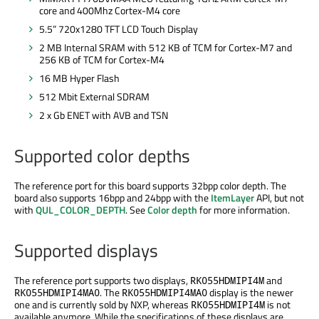
core and 400Mhz Cortex-M4 core
5.5” 720x1280 TFT LCD Touch Display
2 MB Internal SRAM with 512 KB of TCM for Cortex-M7 and
256 KB of TCM for Cortex-M4
16 MB Hyper Flash
512 Mbit External SDRAM
2 x Gb ENET with AVB and TSN
Supported color depths
The reference port for this board supports 32bpp color depth. The
board also supports 16bpp and 24bpp with the
ItemLayer
API, but not
with
QUL_COLOR_DEPTH
. See
Color depth
for more information.
Supported displays
The reference port supports two displays,
and
RK055HDMIPI4M
. The
display is the newer
RK055HDMIPI4MA0
RK055HDMIPI4MA0
one and is currently sold by NXP, whereas
is not
RK055HDMIPI4M
available anymore. While the specifications of these displays are