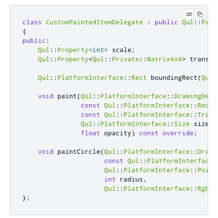
class
CustomPaintedItemDelegate
:
public
Qul
::
Pain
{
public
:
Qul
::
Property
<
int
>
 scale
;
Qul
::
Property
<
Qul
::
Private
::
Matrix4x4
>
 transfo
Qul
::
PlatformInterface
::
Rect
 boundingRect
(
Qul
:
void
 paint
(
Qul
::
PlatformInterface
::
DrawingDevi
const
Qul
::
PlatformInterface
::
Rect
const
Qul
::
PlatformInterface
::
Trans
Qul
::
PlatformInterface
::
Size
 size
,
float
 opacity
)
const
override
;
void
 paintCircle
(
Qul
::
PlatformInterface
::
Drawi
const
Qul
::
PlatformInterface
:
Qul
::
PlatformInterface
::
Point
int
 radius
,
Qul
::
PlatformInterface
::
Rgba3
};