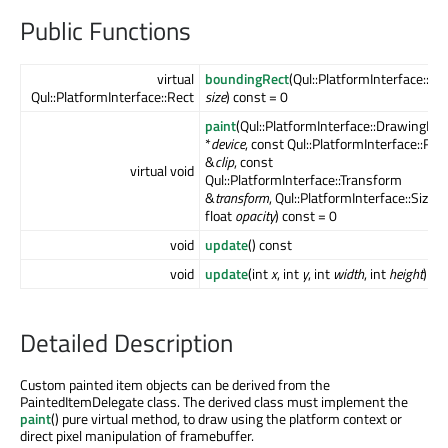
Public Functions
virtual
boundingRect
(Qul::PlatformInterface::Siz
Qul::PlatformInterface::Rect
size
) const = 0
paint
(Qul::PlatformInterface::DrawingDev
*
device
, const Qul::PlatformInterface::Rec
&
clip
, const
virtual void
Qul::PlatformInterface::Transform
&
transform
, Qul::PlatformInterface::Size
s
float
opacity
) const = 0
void
update
() const
void
update
(int
x
, int
y
, int
width
, int
height
) co
Detailed Description
Custom painted item objects can be derived from the
PaintedItemDelegate class. The derived class must implement the
paint
() pure virtual method, to draw using the platform context or
direct pixel manipulation of framebuffer.