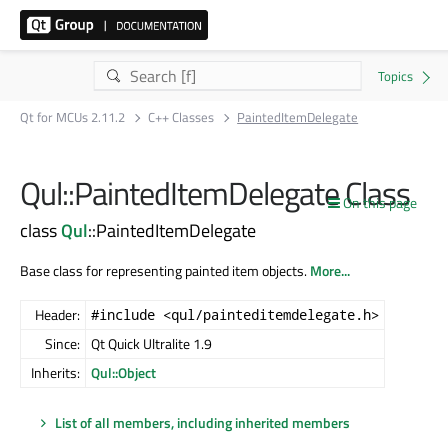
Qt for MCUs 2.11.2
C++ Classes
PaintedItemDelegate
Qul::PaintedItemDelegate Class
On this page
class
Qul
::PaintedItemDelegate
Base class for representing painted item objects.
More...
Header:
#include <qul/painteditemdelegate.h>
Since:
Qt Quick Ultralite 1.9
Inherits:
Qul::Object
List of all members, including inherited members