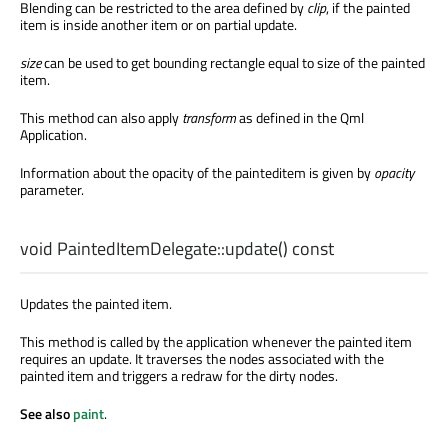
Blending can be restricted to the area defined by
clip
, if the painted
item is inside another item or on partial update.
size
can be used to get bounding rectangle equal to size of the painted
item.
This method can also apply
transform
as defined in the Qml
Application.
Information about the opacity of the painteditem is given by
opacity
parameter.
void
PaintedItemDelegate::
update
() const
Updates the painted item.
This method is called by the application whenever the painted item
requires an update. It traverses the nodes associated with the
painted item and triggers a redraw for the dirty nodes.
See also
paint
.