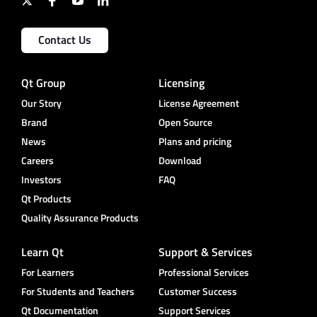
Contact Us
Qt Group
Licensing
Our Story
License Agreement
Brand
Open Source
News
Plans and pricing
Careers
Download
Investors
FAQ
Qt Products
Quality Assurance Products
Learn Qt
Support & Services
For Learners
Professional Services
For Students and Teachers
Customer Success
Qt Documentation
Support Services