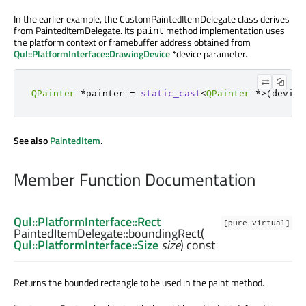
In the earlier example, the CustomPaintedItemDelegate class derives
from PaintedItemDelegate. Its
method implementation uses
paint
the platform context or framebuffer address obtained from
Qul::PlatformInterface::DrawingDevice
*device parameter.
QPainter
*
painter 
=
static_cast
<
QPainter
*
>
(
device
See also
PaintedItem
.
Member Function Documentation
Qul::PlatformInterface::Rect
[pure virtual]
PaintedItemDelegate::
boundingRect
(
Qul::PlatformInterface::Size
size
) const
Returns the bounded rectangle to be used in the paint method.