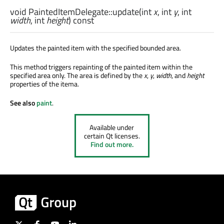
void
PaintedItemDelegate::
update
(
int
x
,
int
y
,
int
width
,
int
height
) const
Updates the painted item with the specified bounded area.
This method triggers repainting of the painted item within the
specified area only. The area is defined by the
x
,
y
,
width
, and
height
properties of the itema.
See also
paint
.
Available under
certain Qt licenses.
Find out more.