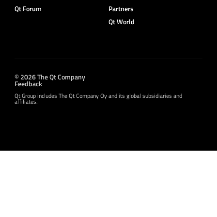
Qt Forum
Partners
Qt World
© 2026 The Qt Company
Feedback
Qt Group includes The Qt Company Oy and its global subsidiaries and
affiliates.