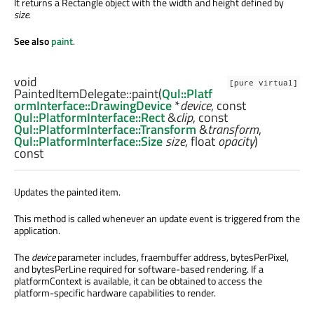
It returns a Rectangle object with the width and height defined by
size
.
See also
paint
.
void
[pure virtual]
PaintedItemDelegate::
paint
(
Qul::Platf
ormInterface::DrawingDevice
*
device
, const
Qul::PlatformInterface::Rect
&
clip
, const
Qul::PlatformInterface::Transform
&
transform
,
Qul::PlatformInterface::Size
size
,
float
opacity
)
const
Updates the painted item.
This method is called whenever an update event is triggered from the
application.
The
device
parameter includes, fraembuffer address, bytesPerPixel,
and bytesPerLine required for software-based rendering. If a
platformContext is available, it can be obtained to access the
platform-specific hardware capabilities to render.