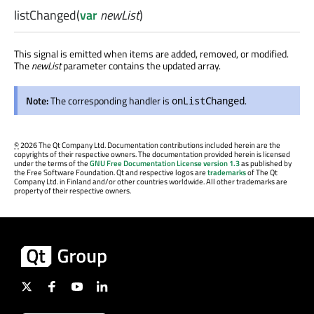
listChanged
(
var
newList
)
This signal is emitted when items are added, removed, or modified.
The
newList
parameter contains the updated array.
Note:
The corresponding handler is
.
onListChanged
©
2026 The Qt Company Ltd. Documentation contributions included herein are the
copyrights of their respective owners. The documentation provided herein is licensed
under the terms of the
GNU Free Documentation License version 1.3
as published by
the Free Software Foundation. Qt and respective logos are
trademarks
of The Qt
Company Ltd. in Finland and/or other countries worldwide. All other trademarks are
property of their respective owners.