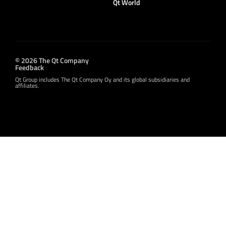
Qt World
© 2026 The Qt Company
Feedback
Qt Group includes The Qt Company Oy and its global subsidiaries and
affiliates.