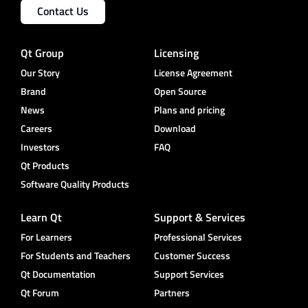
Contact Us
Qt Group
Licensing
Our Story
License Agreement
Brand
Open Source
News
Plans and pricing
Careers
Download
Investors
FAQ
Qt Products
Software Quality Products
Learn Qt
Support & Services
For Learners
Professional Services
For Students and Teachers
Customer Success
Qt Documentation
Support Services
Qt Forum
Partners