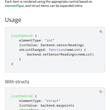
Each item is rendered using the appropriate control based on
elementType
, and struct items can be expanded inline.
Usage
ListControl
{
elementType
:
"int"
listValue
:
backend
.
sensorReadings
onListChanged
:
function
(
newList
)
{
backend
.
setSensorReadings
(
newList
)
}
}
With structs
ListControl
{
elementType
:
"struct"
listValue
:
backend
.
waypoints
structType
:
{