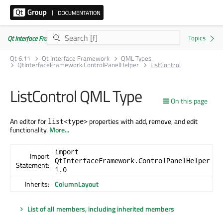
Qt Interface Framework 6.11.0
Qt 6.11
Qt Interface Framework
QML Types
QtInterfaceFramework.ControlPanelHelper
ListControl
ListControl QML Type
On this page
An editor for
properties with add, remove, and edit
list<type>
functionality.
More...
import
Import
QtInterfaceFramework.ControlPanelHelper
Statement:
1.0
Inherits:
ColumnLayout
List of all members, including inherited members