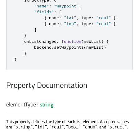
"name"
:
"Waypoint"
,
"fields"
:
[
{
 name
:
"lat"
,
 type
:
"real"
},
{
 name
:
"lon"
,
 type
:
"real"
}
]
}
onListChanged
:
function
(
newList
)
{
backend
.
setWaypoints
(
newList
)
}
}
Property Documentation
elementType
:
string
This property defines the type of each list element. Accepted values
are
,
,
,
,
, and
.
"string"
"int"
"real"
"bool"
"enum"
"struct"