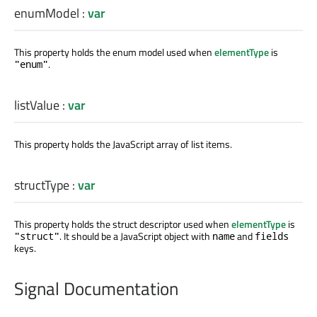
enumModel
:
var
This property holds the enum model used when
elementType
is
.
"enum"
listValue
:
var
This property holds the JavaScript array of list items.
structType
:
var
This property holds the struct descriptor used when
elementType
is
. It should be a JavaScript object with
and
"struct"
name
fields
keys.
Signal Documentation