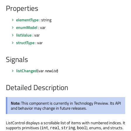
Properties
elementType
: string
enumModel
: var
listValue
: var
structType
: var
Signals
listChanged
(var
newList
)
Detailed Description
Note:
This component is currently in Technology Preview. Its API
and behavior may change in future releases.
ListControl displays a scrollable list of items with numbered indices. It
supports primitives (
,
,
,
), enums, and structs.
int
real
string
bool