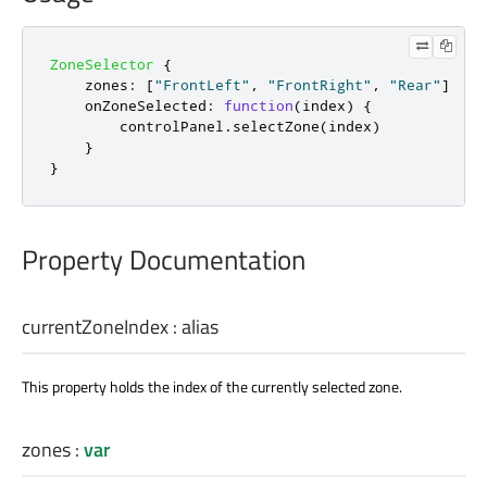
ZoneSelector
{
zones
:
[
"FrontLeft"
,
"FrontRight"
,
"Rear"
]
onZoneSelected
:
function
(
index
)
{
controlPanel
.
selectZone
(
index
)
}
}
Property Documentation
currentZoneIndex
:
alias
This property holds the index of the currently selected zone.
zones
:
var