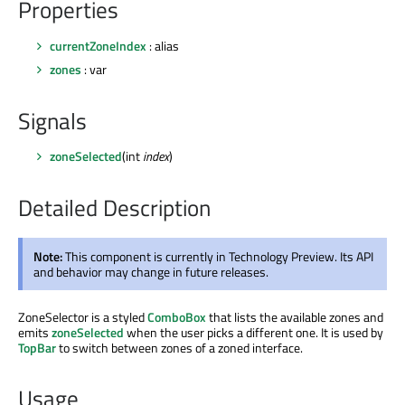
Properties
currentZoneIndex
: alias
zones
: var
Signals
zoneSelected
(int
index
)
Detailed Description
Note:
This component is currently in Technology Preview. Its API
and behavior may change in future releases.
ZoneSelector is a styled
ComboBox
that lists the available zones and
emits
zoneSelected
when the user picks a different one. It is used by
TopBar
to switch between zones of a zoned interface.
Usage