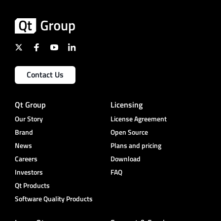
Contact Us
Qt Group
Licensing
Our Story
License Agreement
Brand
Open Source
News
Plans and pricing
Careers
Download
Investors
FAQ
Qt Products
Software Quality Products