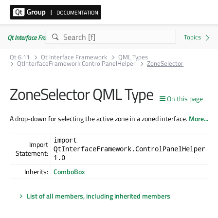
Qt Interface Framework 6.11.0
Qt 6.11
Qt Interface Framework
QML Types
QtInterfaceFramework.ControlPanelHelper
ZoneSelector
ZoneSelector QML Type
On this page
A drop-down for selecting the active zone in a zoned interface.
More...
import
Import
QtInterfaceFramework.ControlPanelHelper
Statement:
1.0
Inherits:
ComboBox
List of all members, including inherited members