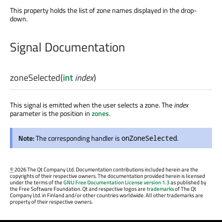
This property holds the list of zone names displayed in the drop-
down.
Signal Documentation
zoneSelected
(
int
index
)
This signal is emitted when the user selects a zone. The
index
parameter is the position in
zones
.
Note:
The corresponding handler is
.
onZoneSelected
©
2026 The Qt Company Ltd. Documentation contributions included herein are the
copyrights of their respective owners. The documentation provided herein is licensed
under the terms of the
GNU Free Documentation License version 1.3
as published by
the Free Software Foundation. Qt and respective logos are
trademarks
of The Qt
Company Ltd. in Finland and/or other countries worldwide. All other trademarks are
property of their respective owners.