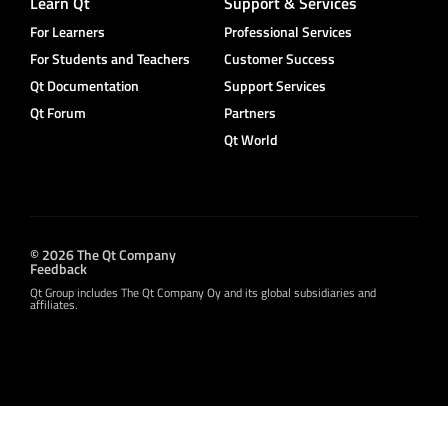
Learn Qt
Support & Services
For Learners
Professional Services
For Students and Teachers
Customer Success
Qt Documentation
Support Services
Qt Forum
Partners
Qt World
© 2026 The Qt Company
Feedback
Qt Group includes The Qt Company Oy and its global subsidiaries and
affiliates.