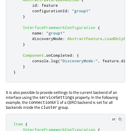
id
:
feature
configurationId
:
"group1"
}
InterfaceFrameworkConfiguration
{
name
:
"group1"
discoveryMode
:
AbstractFeature
.
LoadOnlyPro
}
Component
.
onCompleted
:
{
console
.
log
(
"DiscoveryMode:"
,
feature
.
disc
}
}
It is also possible to provide settings to the current backend of an
interface using the
property. In the following
serviceSettings
example, the
of a QtRO backend is set for all
connectionUrl
backends inside the
group.
cluster
Item
{
InterfaceFrameworkConfiguration
{