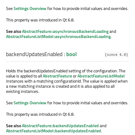
See
Settings Overview
for how to provide initial values and overrides.
This property was introduced in Qt 6.8.
See also
AbstractFeature::asynchronousBackendLoading
and
AbstractFeatureListModel::asynchronousBackendLoading
.
backendUpdatesEnabled
:
bool
[since 6.8]
Holds the backendUpdatesEnabled setting of the configuration. The
value is applied to all
AbstractFeature
or
AbstractFeatureListModel
instances with a matching configurationId. The value is applied when
a new matching instance is created and it is also applied to all
existing instances.
See
Settings Overview
for how to provide initial values and overrides.
This property was introduced in Qt 6.8.
See also
AbstractFeature::backendUpdatesEnabled
and
AbstractFeatureListModel::backendUpdatesEnabled
.