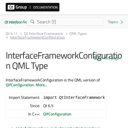
Qt Interface Framework 6.11.0
Qt 6.11
Qt Interface Framework
QML Types
InterfaceFrameworkConfiguration
InterfaceFrameworkConfiguratio
On this page
n QML Type
InterfaceFrameworkConfiguration is the QML version of
QIfConfiguration
.
More...
Import Statement:
import QtInterfaceFramework
Since:
Qt 6.5
In C++:
QIfConfiguration