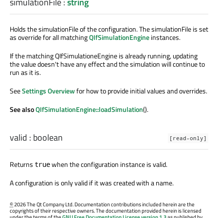
simulationFile
:
string
Holds the simulationFile of the configuration. The simulationFile is set
as override for all matching
QIfSimulationEngine
instances.
If the matching QIfSimulationeEngine is already running, updating
the value doesn't have any effect and the simulation will continue to
run as it is.
See
Settings Overview
for how to provide initial values and overrides.
See also
QIfSimulationEngine::loadSimulation
().
valid
:
boolean
[read-only]
Returns
when the configuration instance is valid.
true
A configuration is only valid if it was created with a name.
©
2026 The Qt Company Ltd. Documentation contributions included herein are the
copyrights of their respective owners. The documentation provided herein is licensed
under the terms of the
GNU Free Documentation License version 1.3
as published by