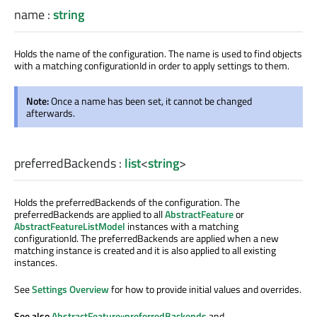
name
:
string
Holds the name of the configuration. The name is used to find objects
with a matching configurationId in order to apply settings to them.
Note:
Once a name has been set, it cannot be changed
afterwards.
preferredBackends
:
list
<
string
>
Holds the preferredBackends of the configuration. The
preferredBackends are applied to all
AbstractFeature
or
AbstractFeatureListModel
instances with a matching
configurationId. The preferredBackends are applied when a new
matching instance is created and it is also applied to all existing
instances.
See
Settings Overview
for how to provide initial values and overrides.
See also
AbstractFeature::preferredBackends
and