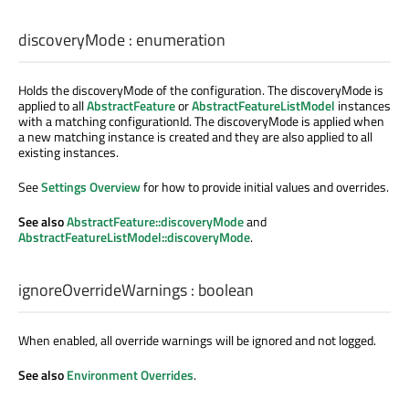
discoveryMode
:
enumeration
Holds the discoveryMode of the configuration. The discoveryMode is
applied to all
AbstractFeature
or
AbstractFeatureListModel
instances
with a matching configurationId. The discoveryMode is applied when
a new matching instance is created and they are also applied to all
existing instances.
See
Settings Overview
for how to provide initial values and overrides.
See also
AbstractFeature::discoveryMode
and
AbstractFeatureListModel::discoveryMode
.
ignoreOverrideWarnings
:
boolean
When enabled, all override warnings will be ignored and not logged.
See also
Environment Overrides
.