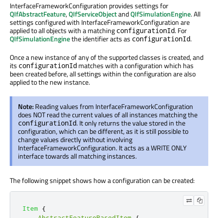
InterfaceFrameworkConfiguration provides settings for
QIfAbstractFeature
,
QIfServiceObject
and
QIfSimulationEngine
. All
settings configured with InterfaceFrameworkConfiguration are
applied to all objects with a matching
. For
configurationId
QIfSimulationEngine
the identifier acts as
.
configurationId
Once a new instance of any of the supported classes is created, and
its
matches with a configuration which has
configurationId
been created before, all settings within the configuration are also
applied to the new instance.
Note:
Reading values from InterfaceFrameworkConfiguration
does NOT read the current values of all instances matching the
. It only returns the value stored in the
configurationId
configuration, which can be different, as it is still possible to
change values directly without involving
InterfaceFrameworkConfiguration. It acts as a WRITE ONLY
interface towards all matching instances.
The following snippet shows how a configuration can be created:
Item
{
AbstractFeatureBasedItem
{