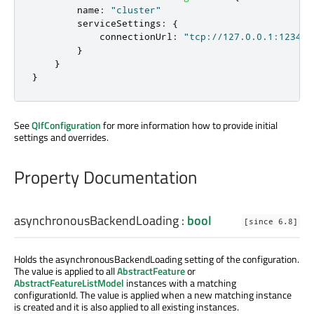
name
:
"cluster"
serviceSettings
:
{
connectionUrl
:
"tcp://127.0.0.1:1234"
}
}
}
See
QIfConfiguration
for more information how to provide initial
settings and overrides.
Property Documentation
asynchronousBackendLoading
:
bool
[since 6.8]
Holds the asynchronousBackendLoading setting of the configuration.
The value is applied to all
AbstractFeature
or
AbstractFeatureListModel
instances with a matching
configurationId. The value is applied when a new matching instance
is created and it is also applied to all existing instances.