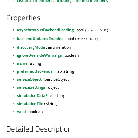
List of all members, including inherited members
Properties
asynchronousBackendLoading
: bool
(since 6.8)
backendUpdatesEnabled
: bool
(since 6.8)
discoveryMode
: enumeration
ignoreOverrideWarnings
: boolean
name
: string
preferredBackends
: list<string>
serviceObject
: ServiceObject
serviceSettings
: object
simulationDataFile
: string
simulationFile
: string
valid
: boolean
Detailed Description