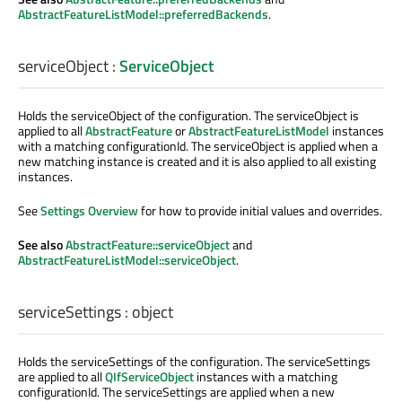
AbstractFeatureListModel::preferredBackends
.
serviceObject
:
ServiceObject
Holds the serviceObject of the configuration. The serviceObject is
applied to all
AbstractFeature
or
AbstractFeatureListModel
instances
with a matching configurationId. The serviceObject is applied when a
new matching instance is created and it is also applied to all existing
instances.
See
Settings Overview
for how to provide initial values and overrides.
See also
AbstractFeature::serviceObject
and
AbstractFeatureListModel::serviceObject
.
serviceSettings
:
object
Holds the serviceSettings of the configuration. The serviceSettings
are applied to all
QIfServiceObject
instances with a matching
configurationId. The serviceSettings are applied when a new