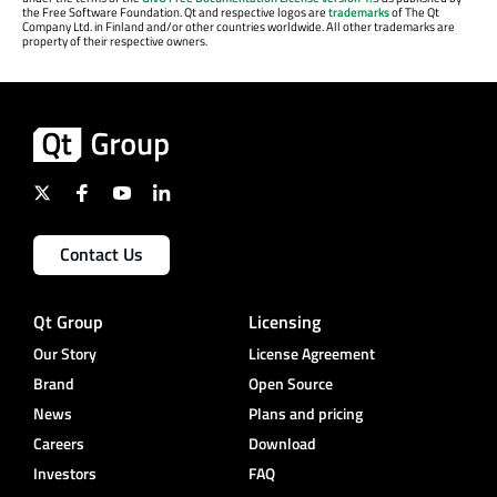
the Free Software Foundation. Qt and respective logos are
trademarks
of The Qt
Company Ltd. in Finland and/or other countries worldwide. All other trademarks are
property of their respective owners.
Contact Us
Qt Group
Licensing
Our Story
License Agreement
Brand
Open Source
News
Plans and pricing
Careers
Download
Investors
FAQ