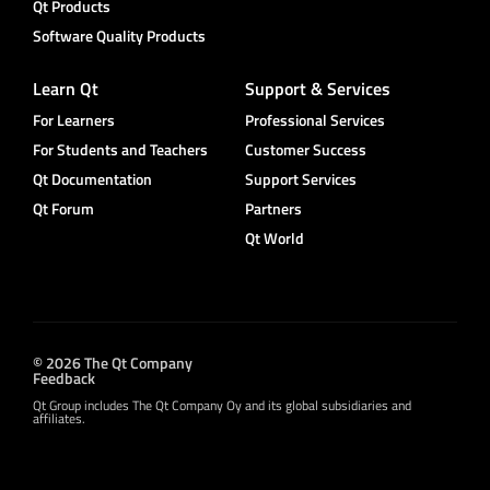
Qt Products
Software Quality Products
Learn Qt
Support & Services
For Learners
Professional Services
For Students and Teachers
Customer Success
Qt Documentation
Support Services
Qt Forum
Partners
Qt World
© 2026 The Qt Company
Feedback
Qt Group includes The Qt Company Oy and its global subsidiaries and
affiliates.