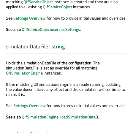
matching
QIfServiceObject
instance is created and they are also
applied to all existing
QIfServiceObject
instances.
See
Settings Overview
for how to provide initial values and overrides.
See also
QIfServiceObject::serviceSettings
.
simulationDataFile
:
string
Holds the simulationDataFile of the configuration. The
simulationDataFile is set as override for all matching
QIfSimulationEngine
instances.
If the matching QIfSimulationeEngine is already running, updating
the value doesn't have any effect and the simulation will continue to
run as it is.
See
Settings Overview
for how to provide initial values and overrides.
See also
QIfSimulationEngine::loadSimulationData
().