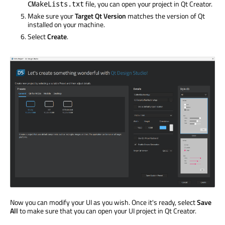
file, you can open your project in Qt Creator.
CMakeLists.txt
Make sure your
Target Qt Version
matches the version of Qt
installed on your machine.
Select
Create
.
Now you can modify your UI as you wish. Once it's ready, select
Save
All
to make sure that you can open your UI project in Qt Creator.