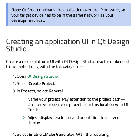
Note:
Qt Creator uploads the application over the IP network, so
your target device has to be in the same network as your
development host.
Creating an application UI in Qt Design
Studio
Create a cross-platform UI with Qt Design Studio, also for embedded
Linux applications, with the following steps:
Open
Qt Design Studio
.
Select
Create Project
.
In
Presets
, select
General
.
Name your project. Pay attention to the project path—
later on, you open your project from this location with Qt
Creator.
Adjust display resolution and orientation to suit your
display.
Select
Enable CMake Generator
. With the resulting