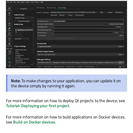
Note:
To make changes to your application, you can update it on
the device simply by running it again.
For more information on how to deploy Qt projects to the device, see
Tutorial: Deploying your first project
.
For more information on how to build applications on Docker devices,
see
Build on Docker devices
.