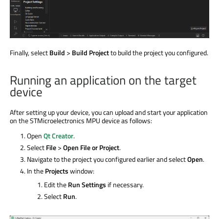
Finally, select
Build
>
Build Project
to build the project you configured.
Running an application on the target
device
After setting up your device, you can upload and start your application
on the STMicroelectronics MPU device as follows:
Open
Qt Creator
.
Select
File
>
Open File or Project
.
Navigate to the project you configured earlier and select
Open
.
In the
Projects
window:
Edit the
Run Settings
if necessary.
Select
Run
.