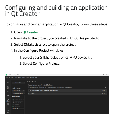
Configuring and building an application
in Qt Creator
To configure and build an application in Qt Creator, follow these steps:
Open
Qt Creator
.
Navigate to the project you created with Qt Design Studio.
Select
CMakeLists.txt
to open the project.
In the
Configure Project
window:
Select your STMicroelectronics MPU device kit.
Select
Configure Project
.