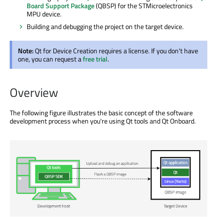
Board Support Package
(QBSP) for the STMicroelectronics
MPU device.
Building and debugging the project on the target device.
Note:
Qt for Device Creation requires a license. If you don't have
one, you can request a
free trial
.
Overview
The following figure illustrates the basic concept of the software
development process when you're using Qt tools and Qt Onboard.