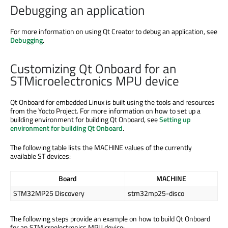
Debugging an application
For more information on using Qt Creator to debug an application, see
Debugging
.
Customizing Qt Onboard for an
STMicroelectronics MPU device
Qt Onboard for embedded Linux is built using the tools and resources
from the Yocto Project. For more information on how to set up a
building environment for building Qt Onboard, see
Setting up
environment for building Qt Onboard
.
The following table lists the MACHINE values of the currently
available ST devices:
Board
MACHINE
STM32MP25 Discovery
stm32mp25-disco
The following steps provide an example on how to build Qt Onboard
for an STMicroelectronics MPU device: