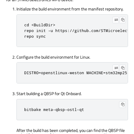
Initialize the build environment from the manifest repository.
cd <BuildDir>

repo init -u https://github.com/STMicroelectro
repo sync
Configure the build environment for Linux.
DISTRO=openstlinux-weston MACHINE=stm32mp25-d
Start building a QBSP for Qt Onboard.
bitbake meta-qbsp-ostl-qt
After the build has been completed, you can find the QBSP file