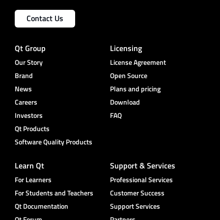
Contact Us
Qt Group
Licensing
Our Story
License Agreement
Brand
Open Source
News
Plans and pricing
Careers
Download
Investors
FAQ
Qt Products
Software Quality Products
Learn Qt
Support & Services
For Learners
Professional Services
For Students and Teachers
Customer Success
Qt Documentation
Support Services
Qt Forum
Partners