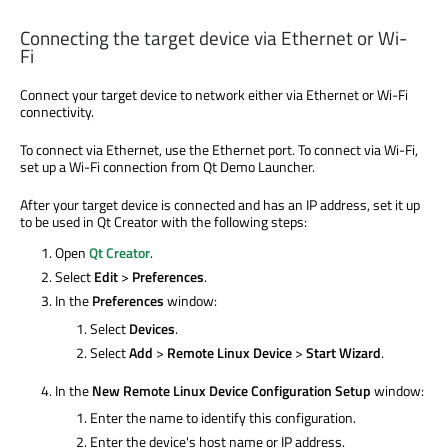
Connecting the target device via Ethernet or Wi-
Fi
Connect your target device to network either via Ethernet or Wi-Fi
connectivity.
To connect via Ethernet, use the Ethernet port. To connect via Wi-Fi,
set up a Wi-Fi connection from Qt Demo Launcher.
After your target device is connected and has an IP address, set it up
to be used in Qt Creator with the following steps:
Open
Qt Creator
.
Select
Edit
>
Preferences
.
In the
Preferences
window:
Select
Devices
.
Select
Add
>
Remote Linux Device
>
Start Wizard
.
In the
New Remote Linux Device Configuration Setup
window:
Enter the name to identify this configuration.
Enter the device's host name or IP address.