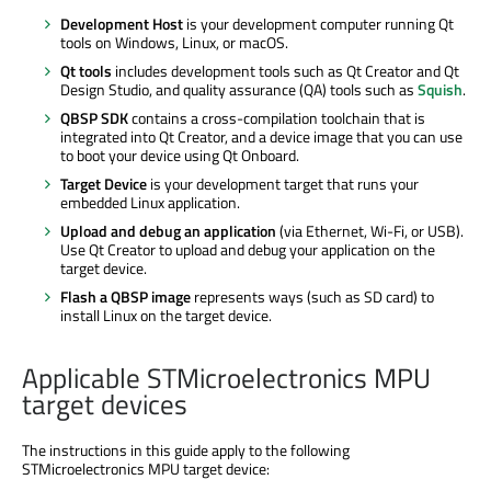
Development Host
is your development computer running Qt
tools on Windows, Linux, or macOS.
Qt tools
includes development tools such as Qt Creator and Qt
Design Studio, and quality assurance (QA) tools such as
Squish
.
QBSP SDK
contains a cross-compilation toolchain that is
integrated into Qt Creator, and a device image that you can use
to boot your device using Qt Onboard.
Target Device
is your development target that runs your
embedded Linux application.
Upload and debug an application
(via Ethernet, Wi-Fi, or USB).
Use Qt Creator to upload and debug your application on the
target device.
Flash a QBSP image
represents ways (such as SD card) to
install Linux on the target device.
Applicable STMicroelectronics MPU
target devices
The instructions in this guide apply to the following
STMicroelectronics MPU target device: