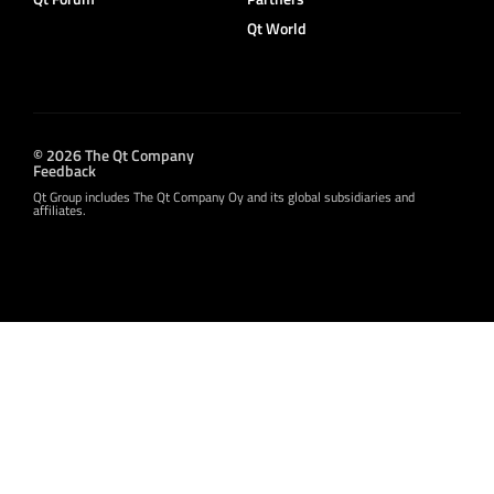
Qt World
© 2026 The Qt Company
Feedback
Qt Group includes The Qt Company Oy and its global subsidiaries and
affiliates.