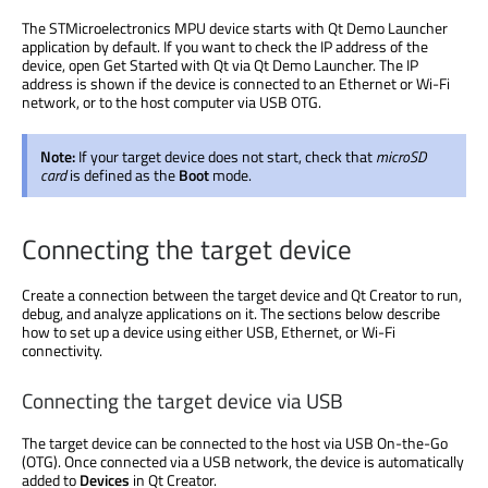
The STMicroelectronics MPU device starts with Qt Demo Launcher
application by default. If you want to check the IP address of the
device, open Get Started with Qt via Qt Demo Launcher. The IP
address is shown if the device is connected to an Ethernet or Wi-Fi
network, or to the host computer via USB OTG.
Note:
If your target device does not start, check that
microSD
card
is defined as the
Boot
mode.
Connecting the target device
Create a connection between the target device and Qt Creator to run,
debug, and analyze applications on it. The sections below describe
how to set up a device using either USB, Ethernet, or Wi-Fi
connectivity.
Connecting the target device via USB
The target device can be connected to the host via USB On-the-Go
(OTG). Once connected via a USB network, the device is automatically
added to
Devices
in Qt Creator.