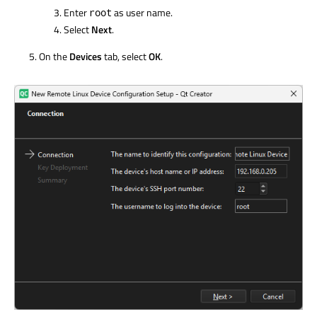
Enter
as user name.
root
Select
Next
.
On the
Devices
tab, select
OK
.