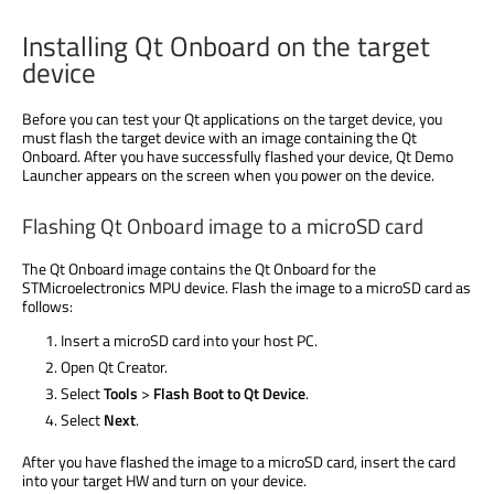
Installing Qt Onboard on the target
device
Before you can test your Qt applications on the target device, you
must flash the target device with an image containing the Qt
Onboard. After you have successfully flashed your device, Qt Demo
Launcher appears on the screen when you power on the device.
Flashing Qt Onboard image to a microSD card
The Qt Onboard image contains the Qt Onboard for the
STMicroelectronics MPU device. Flash the image to a microSD card as
follows:
Insert a microSD card into your host PC.
Open Qt Creator.
Select
Tools
>
Flash Boot to Qt Device
.
Select
Next
.
After you have flashed the image to a microSD card, insert the card
into your target HW and turn on your device.