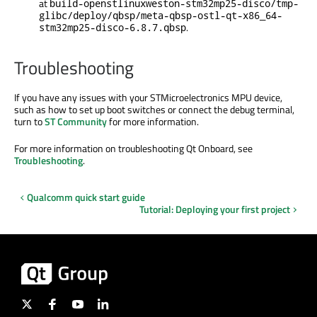
at
build-openstlinuxweston-stm32mp25-disco/tmp-
glibc/deploy/qbsp/meta-qbsp-ostl-qt-x86_64-
.
stm32mp25-disco-6.8.7.qbsp
Troubleshooting
If you have any issues with your STMicroelectronics MPU device,
such as how to set up boot switches or connect the debug terminal,
turn to
ST Community
for more information.
For more information on troubleshooting Qt Onboard, see
Troubleshooting
.
Qualcomm quick start guide
Tutorial: Deploying your first project