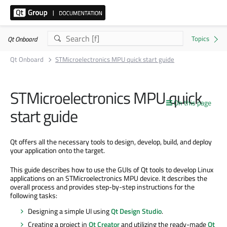
Qt Onboard
Qt Onboard
STMicroelectronics MPU quick start guide
STMicroelectronics MPU quick
On this page
start guide
Qt offers all the necessary tools to design, develop, build, and deploy
your application onto the target.
This guide describes how to use the GUIs of Qt tools to develop Linux
applications on an STMicroelectronics MPU device. It describes the
overall process and provides step-by-step instructions for the
following tasks:
Designing a simple UI using
Qt Design Studio
.
Creating a project in
Qt Creator
and utilizing the ready-made
Qt