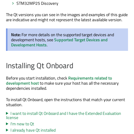
STM32MP25 Discovery
The Qt versions you can see in the images and examples of this guide
are indicative and might not represent the latest available version.
Note:
For more details on the supported target devices and
development hosts, see
Supported Target Devices and
Development Hosts
.
Installing Qt Onboard
Before you start installation, check
Requirements related to
development host
to make sure your host has all the necessary
dependencies installed.
To install Qt Onboard, open the instructions that match your current
situation.
I want to install Qt Onboard and I have the Extended Evaluation
license
I'm new to Qt
I already have Qt installed