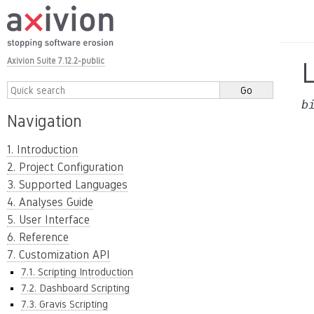
Axivion Suite 7.12.2-public
b
Navigation
1. Introduction
2. Project Configuration
3. Supported Languages
4. Analyses Guide
5. User Interface
6. Reference
7. Customization API
7.1. Scripting Introduction
7.2. Dashboard Scripting
7.3. Gravis Scripting