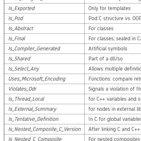
Is_Exported
Only for templates
Is_Pod
Pod C structure vs. OO
Is_Abstract
For classes
Is_Final
For classes; sealed in 
Is_Compiler_Generated
Artificial symbols
Is_Shared
Part of a dll/so
Is_Select_Any
Allows multiple definiti
Uses_Microsoft_Encoding
Functions: compare ret
Violates_Odr
Signals a violation of 
Is_Thread_Local
for C++ variables and st
Is_External_Summary
for nodes in external l
Is_Tentative_Definition
In C for global variable
Is_Nested_Composite_C_Version
After linking C and C++
Is_Nested_C_Composite
For nested composites 