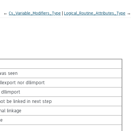
←
Cs_Variable_Modifiers_Type
Logical_Routine_Attributes_Type
→
 was seen
lexport nor dllimport
dllimport
ot be linked in next step
nal linkage
ge