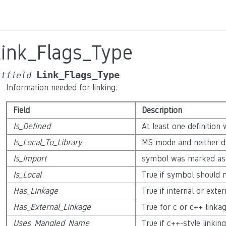
Link_Flags_Type
Link_Flags_Type
itfield
Information needed for linking.
Field
Description
Is_Defined
At least one definition
Is_Local_To_Library
MS mode and neither dl
Is_Import
symbol was marked as 
Is_Local
True if symbol should n
Has_Linkage
True if internal or exter
Has_External_Linkage
True for c or c++ linka
Uses_Mangled_Name
True if c++-style linking