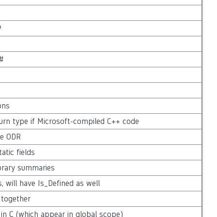
P
C#
ons
urn type if Microsoft-compiled C++ code
the ODR
atic fields
ibrary summaries
s, will have Is_Defined as well
 together
in C (which appear in global scope)