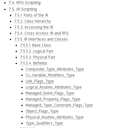
7.4. RFG Scripting
7.5. IR Scripting
7.5.1. Parts of the IR
7.5.2. Class hierarchy
7.5.3. Accessing the IR
7.5.4. Cross Access: IR and RFG
7.5.5. IR Interfaces and Classes
7.5.5.1. Base Class
7.5.5.2. Logical Part
7.5.5.3. Physical Part
7.5.5.4. Bitfields
Composite_Type_Attributes_Type
Cs_Variable_Modifiers_Type
Link_Flags_Type
Logical_Routine_Attributes_Type
Managed_Event_Flags_Type
Managed_Property_Flags_Type
Managed_Type_Constraint_Flags_Type
Object_Flags_Type
Physical_Routine_Attributes_Type
Type_Qualifiers_Type