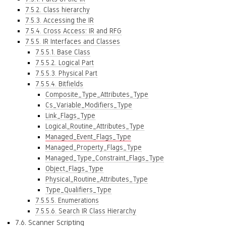
7.5.2. Class hierarchy
7.5.3. Accessing the IR
7.5.4. Cross Access: IR and RFG
7.5.5. IR Interfaces and Classes
7.5.5.1. Base Class
7.5.5.2. Logical Part
7.5.5.3. Physical Part
7.5.5.4. Bitfields
Composite_Type_Attributes_Type
Cs_Variable_Modifiers_Type
Link_Flags_Type
Logical_Routine_Attributes_Type
Managed_Event_Flags_Type
Managed_Property_Flags_Type
Managed_Type_Constraint_Flags_Type
Object_Flags_Type
Physical_Routine_Attributes_Type
Type_Qualifiers_Type
7.5.5.5. Enumerations
7.5.5.6. Search IR Class Hierarchy
7.6. Scanner Scripting