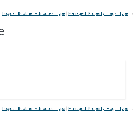
←
Logical_Routine_Attributes_Type
Managed_Property_Flags_Type
→
e
←
Logical_Routine_Attributes_Type
Managed_Property_Flags_Type
→