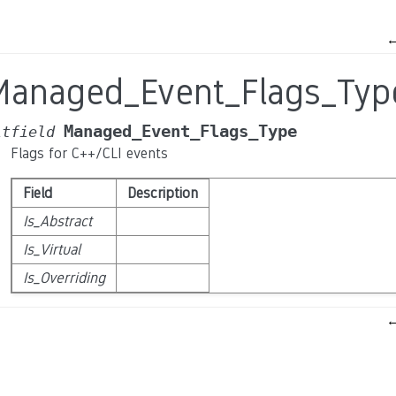
Managed_Event_Flags_Typ
Managed_Event_Flags_Type
itfield
Flags for C++/CLI events
Field
Description
Is_Abstract
Is_Virtual
Is_Overriding