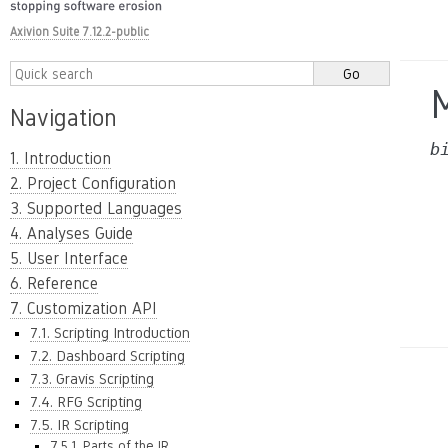
Axivion Suite 7.12.2-public
Navigation
b
1. Introduction
2. Project Configuration
3. Supported Languages
4. Analyses Guide
5. User Interface
6. Reference
7. Customization API
7.1. Scripting Introduction
7.2. Dashboard Scripting
7.3. Gravis Scripting
7.4. RFG Scripting
7.5. IR Scripting
7.5.1. Parts of the IR