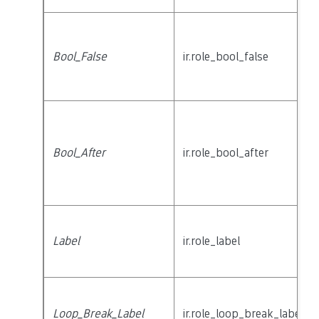
Bool_False
ir.role_bool_false
Bool_After
ir.role_bool_after
Label
ir.role_label
Loop_Break_Label
ir.role_loop_break_label