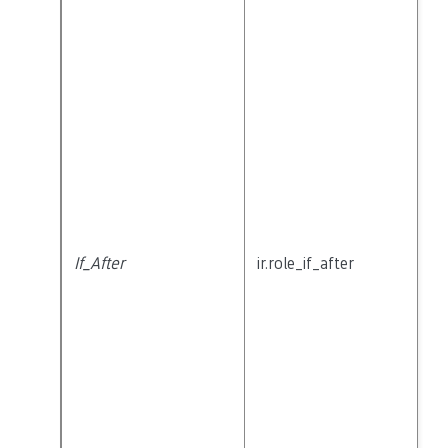
If_After
ir.role_if_after