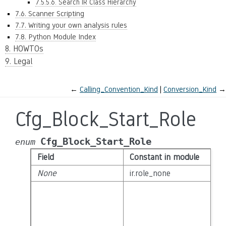
7.5.5.6. Search IR Class Hierarchy
7.6. Scanner Scripting
7.7. Writing your own analysis rules
7.8. Python Module Index
8. HOWTOs
9. Legal
←
Calling_Convention_Kind
Conversion_Kind
→
Cfg_Block_Start_Role
Cfg_Block_Start_Role
enum
Field
Constant in module
None
ir.role_none