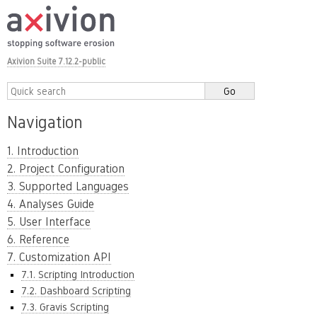
Axivion Suite 7.12.2-public
Navigation
1. Introduction
2. Project Configuration
3. Supported Languages
4. Analyses Guide
5. User Interface
6. Reference
7. Customization API
7.1. Scripting Introduction
7.2. Dashboard Scripting
7.3. Gravis Scripting