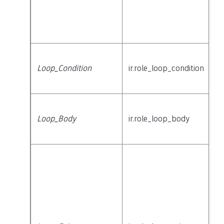
Loop_Condition
ir.role_loop_condition
Loop_Body
ir.role_loop_body