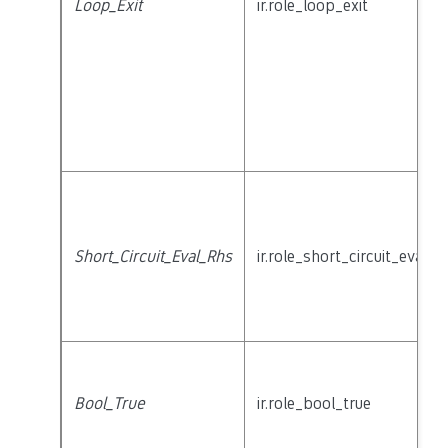
Loop_Exit
ir.role_loop_exit
Short_Circuit_Eval_Rhs
ir.role_short_circuit_eval_r
Bool_True
ir.role_bool_true