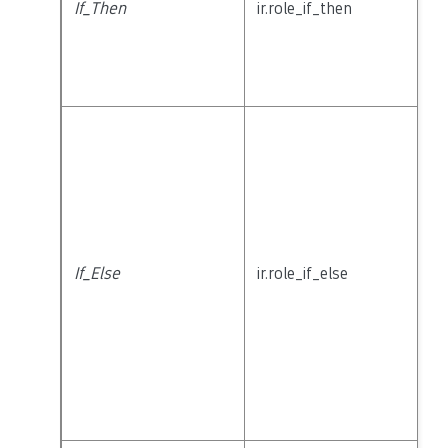
If_Then
ir.role_if_then
If_Else
ir.role_if_else