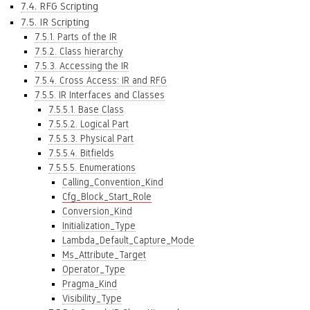
7.4. RFG Scripting
7.5. IR Scripting
7.5.1. Parts of the IR
7.5.2. Class hierarchy
7.5.3. Accessing the IR
7.5.4. Cross Access: IR and RFG
7.5.5. IR Interfaces and Classes
7.5.5.1. Base Class
7.5.5.2. Logical Part
7.5.5.3. Physical Part
7.5.5.4. Bitfields
7.5.5.5. Enumerations
Calling_Convention_Kind
Cfg_Block_Start_Role
Conversion_Kind
Initialization_Type
Lambda_Default_Capture_Mode
Ms_Attribute_Target
Operator_Type
Pragma_Kind
Visibility_Type