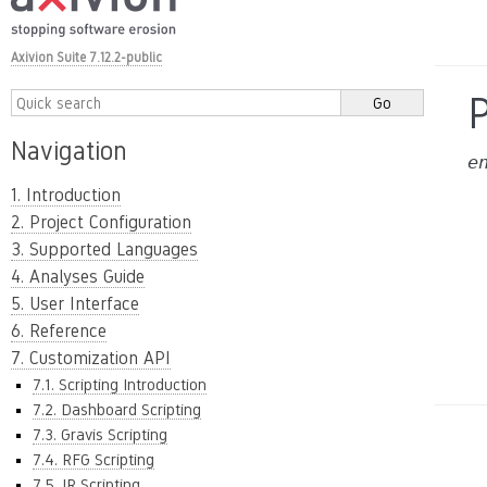
Axivion Suite 7.12.2-public
Navigation
e
1. Introduction
2. Project Configuration
3. Supported Languages
4. Analyses Guide
5. User Interface
6. Reference
7. Customization API
7.1. Scripting Introduction
7.2. Dashboard Scripting
7.3. Gravis Scripting
7.4. RFG Scripting
7.5. IR Scripting