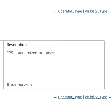
←
Operator_Type
Visibility_Type
→
Description
C99 standardized pragmas:
e
#pragma asm
←
Operator_Type
Visibility_Type
→