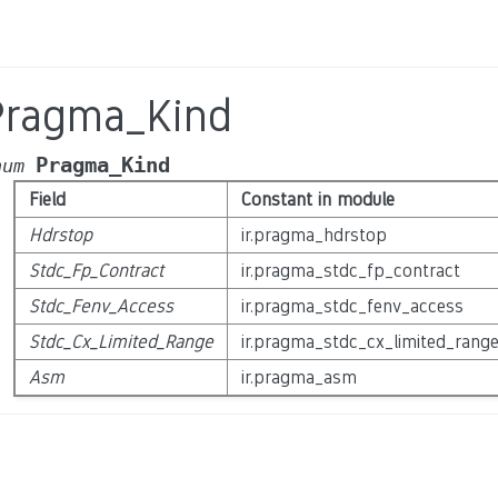
Pragma_Kind
Pragma_Kind
num
Field
Constant in module
Hdrstop
ir.pragma_hdrstop
Stdc_Fp_Contract
ir.pragma_stdc_fp_contract
Stdc_Fenv_Access
ir.pragma_stdc_fenv_access
Stdc_Cx_Limited_Range
ir.pragma_stdc_cx_limited_rang
Asm
ir.pragma_asm