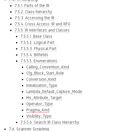
7.5.1. Parts of the IR
7.5.2. Class hierarchy
7.5.3. Accessing the IR
7.5.4. Cross Access: IR and RFG
7.5.5. IR Interfaces and Classes
7.5.5.1. Base Class
7.5.5.2. Logical Part
7.5.5.3. Physical Part
7.5.5.4. Bitfields
7.5.5.5. Enumerations
Calling_Convention_Kind
Cfg_Block_Start_Role
Conversion_Kind
Initialization_Type
Lambda_Default_Capture_Mode
Ms_Attribute_Target
Operator_Type
Pragma_Kind
Visibility_Type
7.5.5.6. Search IR Class Hierarchy
7.6. Scanner Scripting