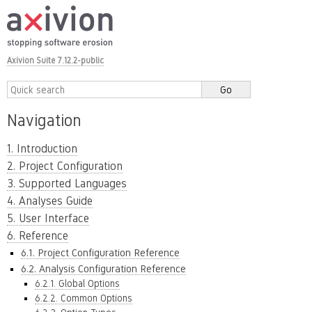
Axivion Suite 7.12.2-public
Navigation
1. Introduction
2. Project Configuration
3. Supported Languages
4. Analyses Guide
5. User Interface
6. Reference
6.1. Project Configuration Reference
6.2. Analysis Configuration Reference
6.2.1. Global Options
6.2.2. Common Options