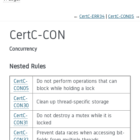
←
CertC-ERR34
CertC-CON05
→
CertC-CON
Concurrency
Nested Rules
CertC-
Do not perform operations that can
CON05
block while holding a lock
CertC-
Clean up thread-specific storage
CON30
CertC-
Do not destroy a mutex while it is
CON31
locked
CertC-
Prevent data races when accessing bit-
CON32
fields from multiple threads