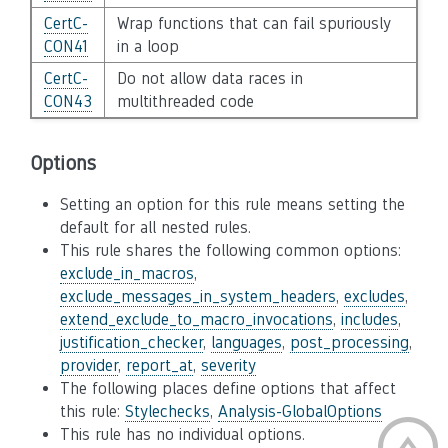
CertC-
Wrap functions that can fail spuriously
CON41
in a loop
CertC-
Do not allow data races in
CON43
multithreaded code
Options
Setting an option for this rule means setting the
default for all nested rules.
This rule shares the following common options:
exclude_in_macros
,
exclude_messages_in_system_headers
,
excludes
,
extend_exclude_to_macro_invocations
,
includes
,
justification_checker
,
languages
,
post_processing
,
provider
,
report_at
,
severity
The following places define options that affect
this rule:
Stylechecks
,
Analysis-GlobalOptions
This rule has no individual options.