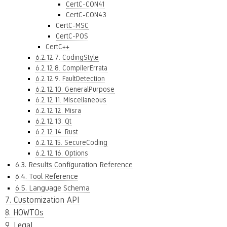
CertC-CON41
CertC-CON43
CertC-MSC
CertC-POS
CertC++
6.2.12.7. CodingStyle
6.2.12.8. CompilerErrata
6.2.12.9. FaultDetection
6.2.12.10. GeneralPurpose
6.2.12.11. Miscellaneous
6.2.12.12. Misra
6.2.12.13. Qt
6.2.12.14. Rust
6.2.12.15. SecureCoding
6.2.12.16. Options
6.3. Results Configuration Reference
6.4. Tool Reference
6.5. Language Schema
7. Customization API
8. HOWTOs
9. Legal