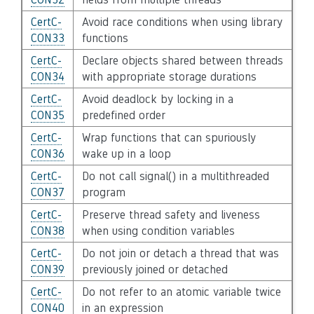
CertC-
Avoid race conditions when using library
CON33
functions
CertC-
Declare objects shared between threads
CON34
with appropriate storage durations
CertC-
Avoid deadlock by locking in a
CON35
predefined order
CertC-
Wrap functions that can spuriously
CON36
wake up in a loop
CertC-
Do not call signal() in a multithreaded
CON37
program
CertC-
Preserve thread safety and liveness
CON38
when using condition variables
CertC-
Do not join or detach a thread that was
CON39
previously joined or detached
CertC-
Do not refer to an atomic variable twice
CON40
in an expression