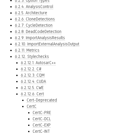
6.2.3. Option Types
6.2.4. AnalysisControl
6.2.5. Architecture
6.2.6. CloneDetections
6.2.7. CycleDetection
6.2.8. DeadCodeDetection
6.2.9. ImportAnalysisResults
6.2.10. ImportExternalAnalysisOutput
6.2.11. Metrics
6.2.12. Stylechecks
6.2.12.1. AutosarC++
6.2.12.2. C#
6.2.12.3. CQM
6.2.12.4. CUDA
6.2.12.5. CWE
6.2.12.6. Cert
Cert-Deprecated
CertC
CertC-PRE
CertC-DCL
CertC-EXP
CertC-INT