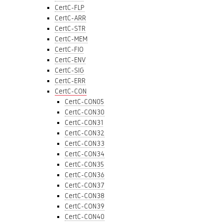
CertC-FLP
CertC-ARR
CertC-STR
CertC-MEM
CertC-FIO
CertC-ENV
CertC-SIG
CertC-ERR
CertC-CON
CertC-CON05
CertC-CON30
CertC-CON31
CertC-CON32
CertC-CON33
CertC-CON34
CertC-CON35
CertC-CON36
CertC-CON37
CertC-CON38
CertC-CON39
CertC-CON40