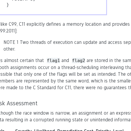
}
like C99, C11 explicitly defines a memory location and provides 
99:2011]:
NOTE 1 Two threads of execution can update and access sepa
other.
 is almost certain that
and
are stored in the sam
flag1
flag2
 both assignments occur on a thread-scheduling interleaving tha
ssible that only one of the flags will be set as intended. The o
mbers are represented by the same word, which is the smalles
re made to the C Standard for C11, there were no guarantees th
isk Assessment
though the race window is narrow, an assignment or an expres
ta resulting in a corrupted running state or unintended informat