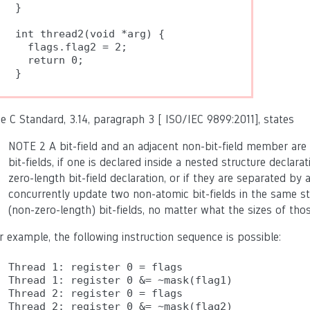
}

int thread2(void *arg) {

  flags.flag2 = 2;

  return 0;

e C Standard, 3.14, paragraph 3 [ ISO/IEC 9899:2011], states
NOTE 2 A bit-field and an adjacent non-bit-field member are
bit-fields, if one is declared inside a nested structure declar
zero-length bit-field declaration, or if they are separated by 
concurrently update two non-atomic bit-fields in the same s
(non-zero-length) bit-fields, no matter what the sizes of thos
r example, the following instruction sequence is possible:
Thread 1: register 0 = flags

Thread 1: register 0 &= ~mask(flag1)

Thread 2: register 0 = flags

Thread 2: register 0 &= ~mask(flag2)
