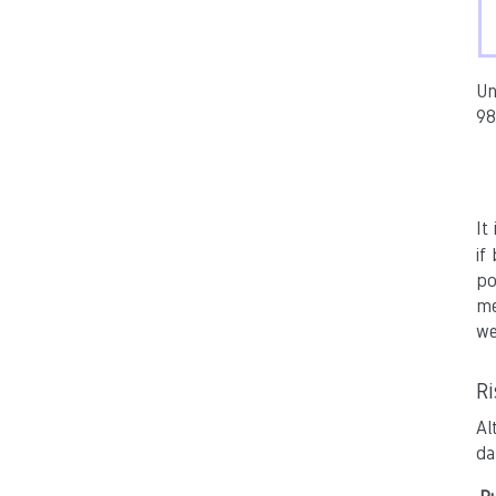
Un
98
It
if
po
me
we
R
Al
da