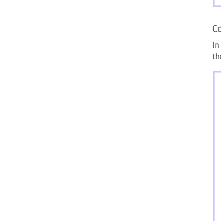
Co
In
th