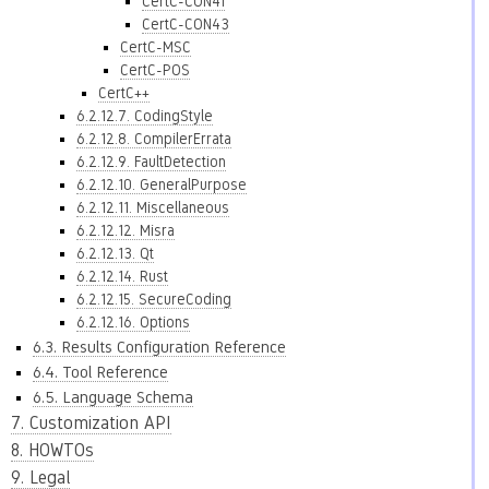
CertC-CON41
CertC-CON43
CertC-MSC
CertC-POS
CertC++
6.2.12.7. CodingStyle
6.2.12.8. CompilerErrata
6.2.12.9. FaultDetection
6.2.12.10. GeneralPurpose
6.2.12.11. Miscellaneous
6.2.12.12. Misra
6.2.12.13. Qt
6.2.12.14. Rust
6.2.12.15. SecureCoding
6.2.12.16. Options
6.3. Results Configuration Reference
6.4. Tool Reference
6.5. Language Schema
7. Customization API
8. HOWTOs
9. Legal