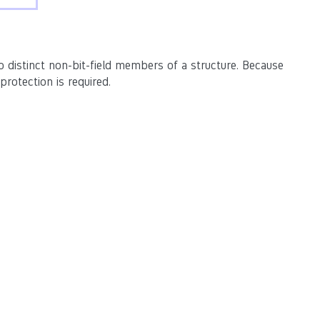
o distinct non-bit-field members of a structure. Because
otection is required.