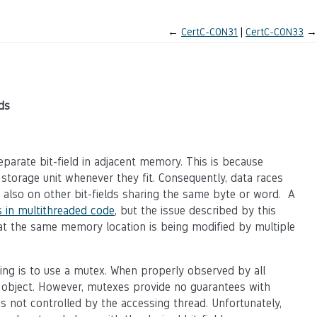
←
CertC-CON31
CertC-CON33
→
ds
eparate bit-field in adjacent memory. This is because
e storage unit whenever they fit. Consequently, data races
t also on other bit-fields sharing the same byte or word. A
 in multithreaded code
, but the issue described by this
at the same memory location is being modified by multiple
ng is to use a mutex. When properly observed by all
 object. However, mutexes provide no guarantees with
 not controlled by the accessing thread. Unfortunately,