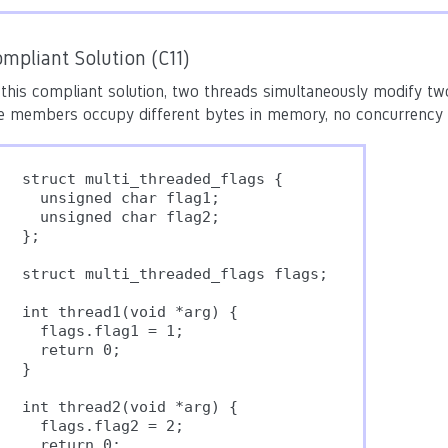
mpliant Solution (C11)
 this compliant solution, two threads simultaneously modify tw
e members occupy different bytes in memory, no concurrency pr
struct multi_threaded_flags {

  unsigned char flag1;

  unsigned char flag2;

};

struct multi_threaded_flags flags;

int thread1(void *arg) {

  flags.flag1 = 1;

  return 0;

}

int thread2(void *arg) {

  flags.flag2 = 2;

  return 0;
