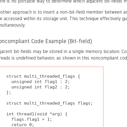
ere is no portable way to determine which adjacent bit-fields m
other approach is to insert a non-bit-field member between any 
e accessed within its storage unit. This technique effectively g
multaneously.
oncompliant Code Example (Bit-field)
jacent bit-fields may be stored in a single memory location. Con
reads is undefined behavior, as shown in this noncompliant co
struct multi_threaded_flags {

  unsigned int flag1 : 2;

  unsigned int flag2 : 2;

};

struct multi_threaded_flags flags;

int thread1(void *arg) {

  flags.flag1 = 1;

  return 0;
