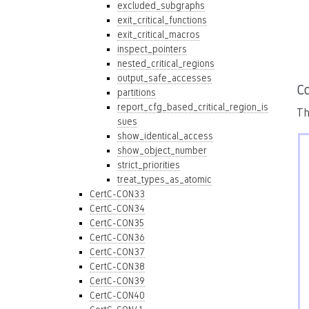
excluded_subgraphs
exit_critical_functions
exit_critical_macros
inspect_pointers
nested_critical_regions
output_safe_accesses
Co
partitions
report_cfg_based_critical_region_is
Th
sues
show_identical_access
show_object_number
strict_priorities
treat_types_as_atomic
CertC-CON33
CertC-CON34
CertC-CON35
CertC-CON36
CertC-CON37
CertC-CON38
CertC-CON39
CertC-CON40