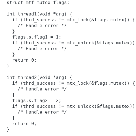
struct mtf_mutex flags;

int thread1(void *arg) {

  if (thrd_success != mtx_lock(&flags.mutex)) {

    /* Handle error */

  }

  flags.s.flag1 = 1;

  if (thrd_success != mtx_unlock(&flags.mutex)) 
    /* Handle error */

  }

  return 0;

}

int thread2(void *arg) {

  if (thrd_success != mtx_lock(&flags.mutex)) {

    /* Handle error */

  }

  flags.s.flag2 = 2;

  if (thrd_success != mtx_unlock(&flags.mutex)) 
    /* Handle error */

  }

  return 0;
