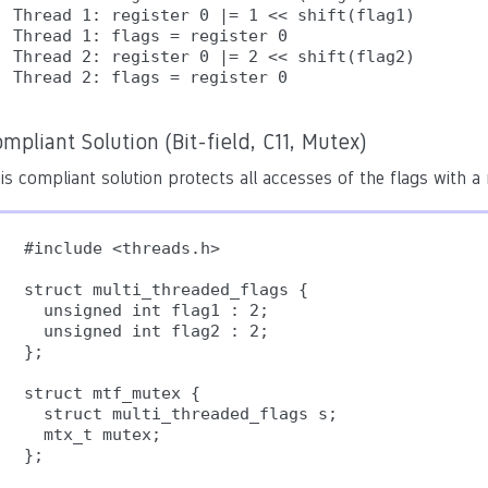
Thread 1: register 0 |= 1 << shift(flag1)

Thread 1: flags = register 0

Thread 2: register 0 |= 2 << shift(flag2)

Thread 2: flags = register 0
mpliant Solution (Bit-field, C11, Mutex)
is compliant solution protects all accesses of the flags with a
#include <threads.h>

struct multi_threaded_flags {

  unsigned int flag1 : 2;

  unsigned int flag2 : 2;

};

struct mtf_mutex {

  struct multi_threaded_flags s;

  mtx_t mutex;

};
