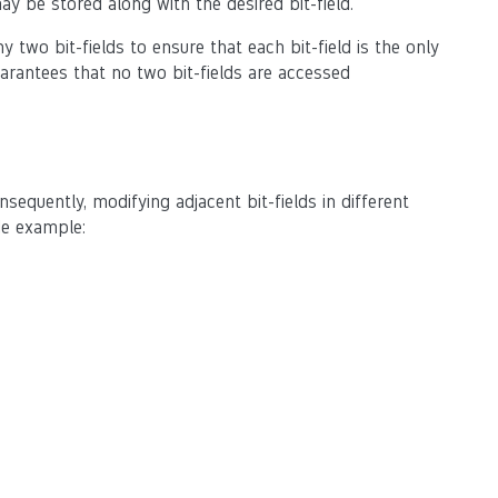
ay be stored along with the desired bit-field.
two bit-fields to ensure that each bit-field is the only
uarantees that no two bit-fields are accessed
sequently, modifying adjacent bit-fields in different
de example: