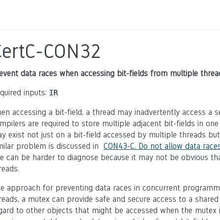
CertC-CON32
event data races when accessing bit-fields from multiple threa
quired inputs:
IR
en accessing a bit-field, a thread may inadvertently access a s
mpilers are required to store multiple adjacent bit-fields in on
y exist not just on a bit-field accessed by multiple threads bu
milar problem is discussed in
CON43-C. Do not allow data races
le can be harder to diagnose because it may not be obvious th
reads.
e approach for preventing data races in concurrent programmi
reads, a mutex can provide safe and secure access to a shared
gard to other objects that might be accessed when the mutex is