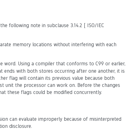
the following note in subclause 3.14.2 [ ISO/IEC
rate memory locations without interfering with each
e word. Using a compiler that conforms to C99 or earlier,
t ends with both stores occurring after one another, it is
ther flag will contain its previous value because both
t unit the processor can work on. Before the changes
at these flags could be modified concurrently.
sion can evaluate improperly because of misinterpreted
ion disclosure.