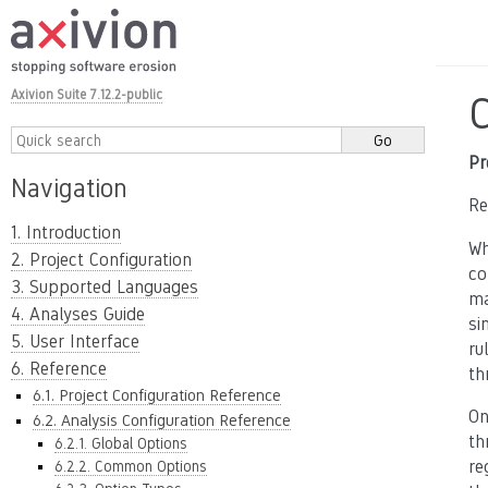
Axivion Suite 7.12.2-public
Pr
Navigation
Re
1. Introduction
Wh
2. Project Configuration
co
3. Supported Languages
ma
4. Analyses Guide
si
5. User Interface
ru
6. Reference
th
6.1. Project Configuration Reference
On
6.2. Analysis Configuration Reference
th
6.2.1. Global Options
re
6.2.2. Common Options