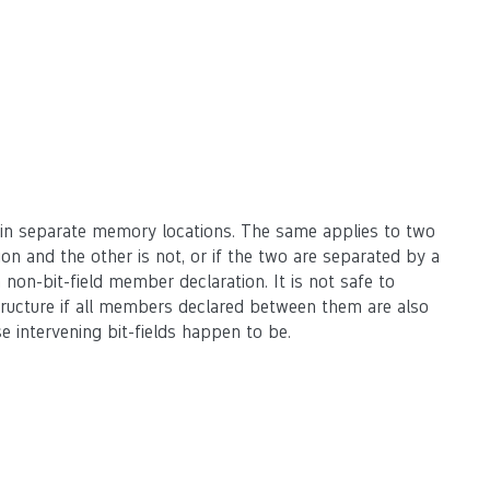
 in separate memory locations. The same applies to two
ation and the other is not, or if the two are separated by a
a non-bit-field member declaration. It is not safe to
tructure if all members declared between them are also
e intervening bit-fields happen to be.