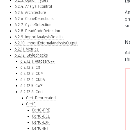
6.2.3. Option Types
th
6.2.4. AnalysisControl
An
6.2.5. Architecture
6.2.6. CloneDetections
on
6.2.7. CycleDetection
si
6.2.8. DeadCodeDetection
6.2.9. ImportAnalysisResults
N
6.2.10. ImportExternalAnalysisOutput
6.2.11. Metrics
Ad
6.2.12. Stylechecks
th
6.2.12.1. AutosarC++
6.2.12.2. C#
6.2.12.3. CQM
6.2.12.4. CUDA
6.2.12.5. CWE
6.2.12.6. Cert
Cert-Deprecated
CertC
CertC-PRE
CertC-DCL
CertC-EXP
CertC-INT