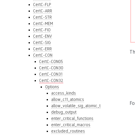
CertC-FLP
CertC-ARR
CertC-STR
CertC-MEM
CertC-FIO
CertC-ENV
CertC-SIG
CertC-ERR
Th
CertC-CON
CertC-CON05
CertC-CON30
CertC-CON31
CertC-CON32
Options
access_kinds
allow_c11_atomics
Fo
allow_volatile_sig_atomic_t
debug_output
enter_critical_functions
enter_critical_macros
excluded_routines