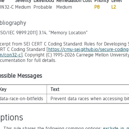
le
Severity
Likelihood
Remediation Cost
Priority
Level
ON32-C
Medium
Probable
Medium
P8
L2
ibliography
ISO/IEC 9899:2011]
3.14, "Memory Location"
cerpt from SEI CERT C Coding Standard: Rules for Developing S
RT C Coding Standard [
https://cmu-sei.github.io/secure-codin
n/con32-c
], Copyright (C) 1995-2026 Carnegie Mellon University
cumentation for full details.
ossible Messages
Key
Text
data-race-on-bitfields
Prevent data races when accessing bit
ptions
This rule shares the following common options:
exclude_in_