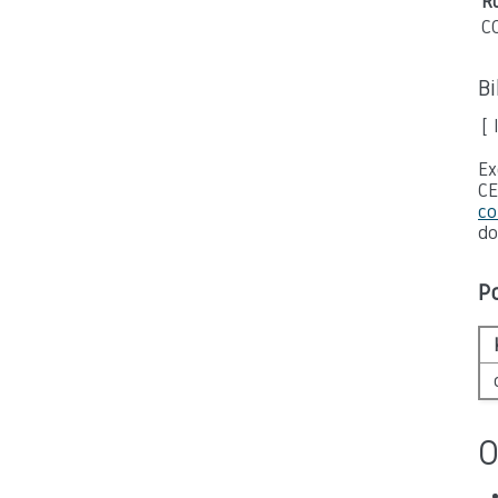
Ru
C
B
[ 
Ex
CE
co
do
P
O