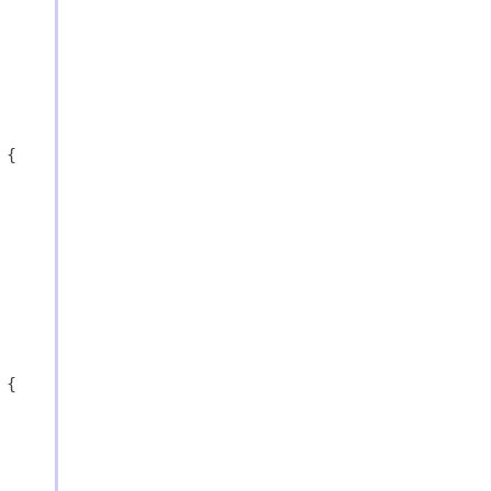
{

{
