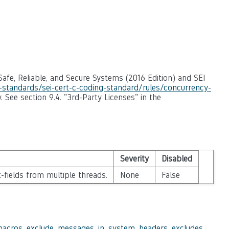
afe, Reliable, and Secure Systems (2016 Edition) and SEI
g-standards/sei-cert-c-coding-standard/rules/concurrency-
. See section 9.4. "3rd-Party Licenses" in the
Severity
Disabled
-fields from multiple threads.
None
False
macros
,
exclude_messages_in_system_headers
,
excludes
,