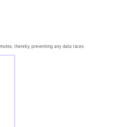
 mutex, thereby preventing any data races: