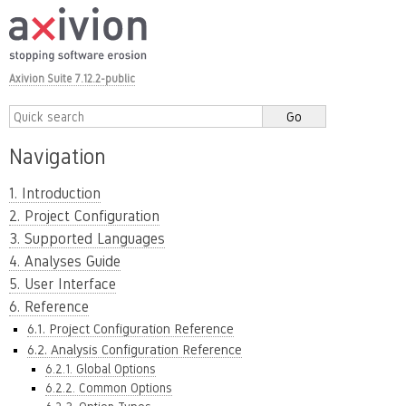
Axivion Suite 7.12.2-public
Navigation
1. Introduction
2. Project Configuration
3. Supported Languages
4. Analyses Guide
5. User Interface
6. Reference
6.1. Project Configuration Reference
6.2. Analysis Configuration Reference
6.2.1. Global Options
6.2.2. Common Options