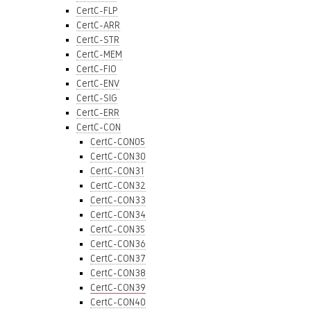
CertC-FLP
CertC-ARR
CertC-STR
CertC-MEM
CertC-FIO
CertC-ENV
CertC-SIG
CertC-ERR
CertC-CON
CertC-CON05
CertC-CON30
CertC-CON31
CertC-CON32
CertC-CON33
CertC-CON34
CertC-CON35
CertC-CON36
CertC-CON37
CertC-CON38
CertC-CON39
CertC-CON40