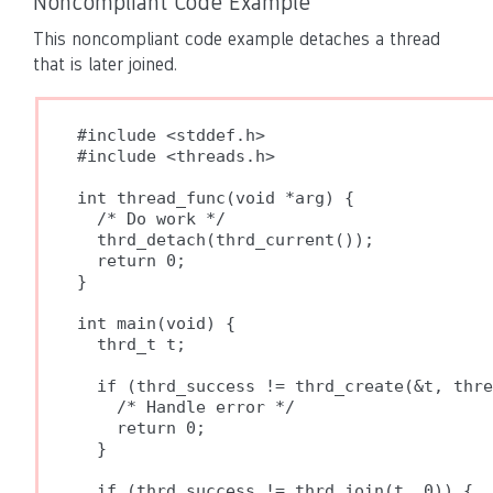
Noncompliant Code Example
This noncompliant code example detaches a thread
that is later joined.
#include <stddef.h>

#include <threads.h>

int thread_func(void *arg) {

  /* Do work */

  thrd_detach(thrd_current());

  return 0;

}

int main(void) {

  thrd_t t;

  if (thrd_success != thrd_create(&t, thre
    /* Handle error */

    return 0;

  }

  if (thrd_success != thrd_join(t, 0)) {
