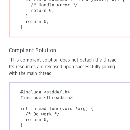
    /* Handle error */

    return 0;

  }

  return 0;

}
Compliant Solution
This compliant solution does not detach the thread.
Its resources are released upon successfully joining
with the main thread:
#include <stddef.h>

#include <threads.h>

int thread_func(void *arg) {

  /* Do work */

  return 0;

}
