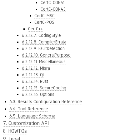
CertC-CON41
CertC-CON43
CertC-MSC
CertC-POS
CertC++
6.2.12.7. CodingStyle
6.2.12.8. CompilerErrata
6.2.12.9. FaultDetection
6.2.12.10. GeneralPurpose
6.2.12.11. Miscellaneous
6.2.12.12. Misra
6.2.12.13. Qt
6.2.12.14. Rust
6.2.12.15. SecureCoding
6.2.12.16. Options
6.3. Results Configuration Reference
6.4. Tool Reference
6.5. Language Schema
7. Customization API
8. HOWTOs
9. Legal