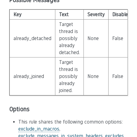
Possible Messages
Key
Text
Severity
Disabled
Target
thread is
already_detached
possibly
None
False
already
detached.
Target
thread is
already_joined
possibly
None
False
already
joined.
Options
This rule shares the following common options:
exclude_in_macros
,
exclude_messages_in_system_headers
,
excludes
,