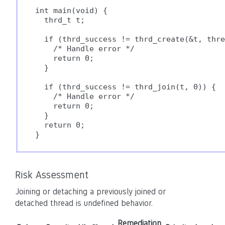
int main(void) {

  thrd_t t;

  if (thrd_success != thrd_create(&t, thre
    /* Handle error */

    return 0;

  }

  if (thrd_success != thrd_join(t, 0)) {

    /* Handle error */

    return 0;

  }

  return 0;

} 
Risk Assessment
Joining or detaching a previously joined or
detached thread is undefined behavior.
Remediation