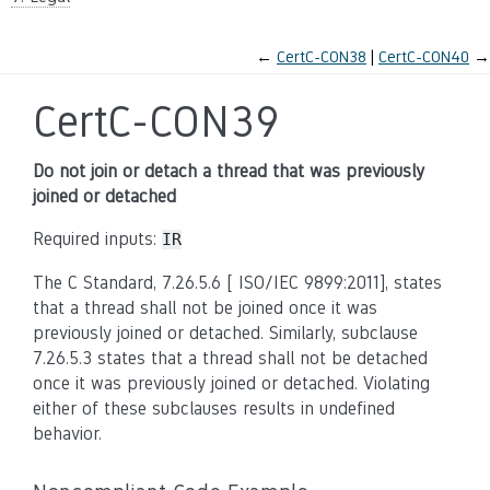
←
CertC-CON38
CertC-CON40
→
CertC-CON39
Do not join or detach a thread that was previously
joined or detached
Required inputs:
IR
The C Standard, 7.26.5.6 [ ISO/IEC 9899:2011], states
that a thread shall not be joined once it was
previously joined or detached. Similarly, subclause
7.26.5.3 states that a thread shall not be detached
once it was previously joined or detached. Violating
either of these subclauses results in undefined
behavior.