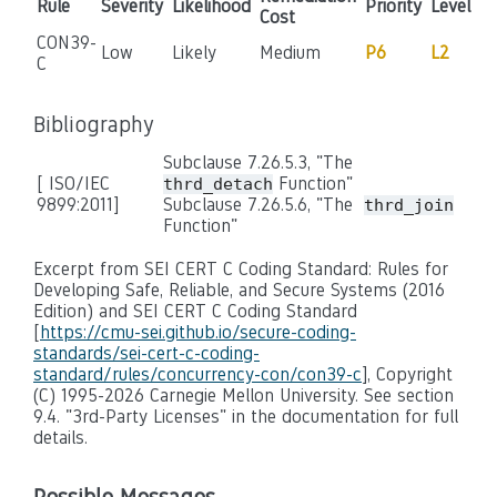
Rule
Severity
Likelihood
Priority
Level
Cost
CON39-
Low
Likely
Medium
P6
L2
C
Bibliography
Subclause 7.26.5.3, "The
[ ISO/IEC
Function"
thrd_detach
9899:2011]
Subclause 7.26.5.6, "The
thrd_join
Function"
Excerpt from SEI CERT C Coding Standard: Rules for
Developing Safe, Reliable, and Secure Systems (2016
Edition) and SEI CERT C Coding Standard
[
https://cmu-sei.github.io/secure-coding-
standards/sei-cert-c-coding-
standard/rules/concurrency-con/con39-c
], Copyright
(C) 1995-2026 Carnegie Mellon University. See section
9.4. "3rd-Party Licenses" in the documentation for full
details.