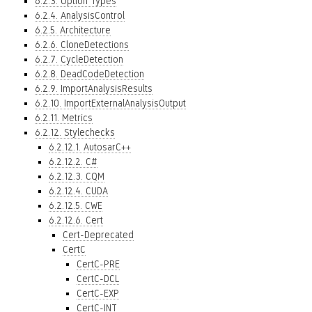
6.2.3. Option Types
6.2.4. AnalysisControl
6.2.5. Architecture
6.2.6. CloneDetections
6.2.7. CycleDetection
6.2.8. DeadCodeDetection
6.2.9. ImportAnalysisResults
6.2.10. ImportExternalAnalysisOutput
6.2.11. Metrics
6.2.12. Stylechecks
6.2.12.1. AutosarC++
6.2.12.2. C#
6.2.12.3. CQM
6.2.12.4. CUDA
6.2.12.5. CWE
6.2.12.6. Cert
Cert-Deprecated
CertC
CertC-PRE
CertC-DCL
CertC-EXP
CertC-INT