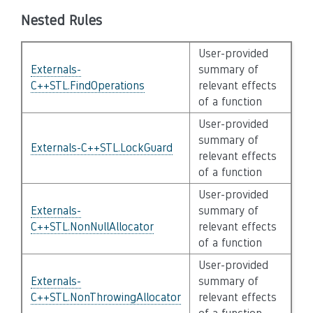
Nested Rules
User-provided
Externals-
summary of
C++STL.FindOperations
relevant effects
of a function
User-provided
summary of
Externals-C++STL.LockGuard
relevant effects
of a function
User-provided
Externals-
summary of
C++STL.NonNullAllocator
relevant effects
of a function
User-provided
Externals-
summary of
C++STL.NonThrowingAllocator
relevant effects