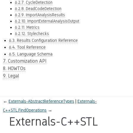
6.2.7. CycleDetection
6.2.8. DeadCodeDetection
6.2.9. ImportAnalysisResults
6.2.10. ImportExternalAnalysisOutput
6.2.11. Metrics
6.2.12. Stylechecks
6.3. Results Configuration Reference
6.4. Tool Reference
6.5. Language Schema
7. Customization API
8. HOWTOs
9. Legal
←
Externals-AbstractReferenceTypes
Externals-
C++STL.FindOperations
→
Externals-C++STL