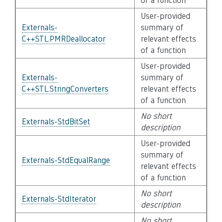
of a function
User-provided
Externals-
summary of
C++STL.PMRDeallocator
relevant effects
of a function
User-provided
Externals-
summary of
C++STL.StringConverters
relevant effects
of a function
No short
Externals-StdBitSet
description
User-provided
summary of
Externals-StdEqualRange
relevant effects
of a function
No short
Externals-StdIterator
description
No short