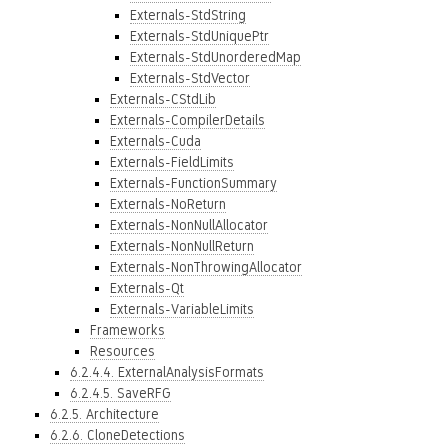
Externals-StdString
Externals-StdUniquePtr
Externals-StdUnorderedMap
Externals-StdVector
Externals-CStdLib
Externals-CompilerDetails
Externals-Cuda
Externals-FieldLimits
Externals-FunctionSummary
Externals-NoReturn
Externals-NonNullAllocator
Externals-NonNullReturn
Externals-NonThrowingAllocator
Externals-Qt
Externals-VariableLimits
Frameworks
Resources
6.2.4.4. ExternalAnalysisFormats
6.2.4.5. SaveRFG
6.2.5. Architecture
6.2.6. CloneDetections