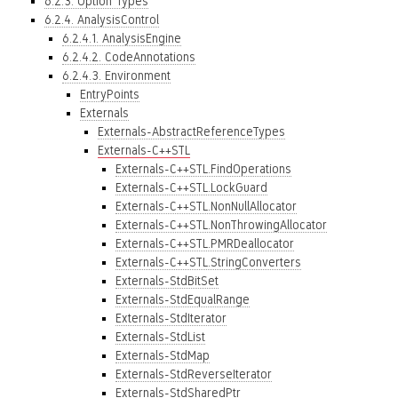
6.2.3. Option Types
6.2.4. AnalysisControl
6.2.4.1. AnalysisEngine
6.2.4.2. CodeAnnotations
6.2.4.3. Environment
EntryPoints
Externals
Externals-AbstractReferenceTypes
Externals-C++STL
Externals-C++STL.FindOperations
Externals-C++STL.LockGuard
Externals-C++STL.NonNullAllocator
Externals-C++STL.NonThrowingAllocator
Externals-C++STL.PMRDeallocator
Externals-C++STL.StringConverters
Externals-StdBitSet
Externals-StdEqualRange
Externals-StdIterator
Externals-StdList
Externals-StdMap
Externals-StdReverseIterator
Externals-StdSharedPtr