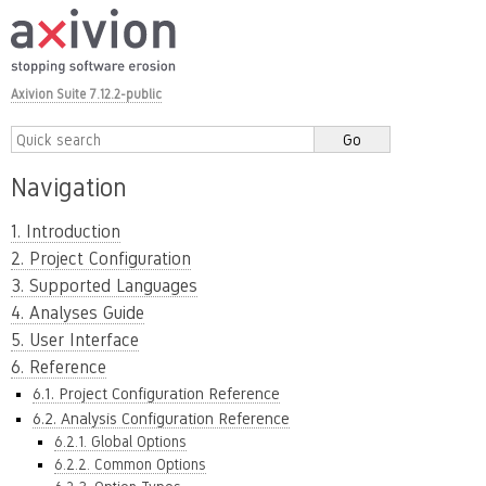
Axivion Suite 7.12.2-public
Navigation
1. Introduction
2. Project Configuration
3. Supported Languages
4. Analyses Guide
5. User Interface
6. Reference
6.1. Project Configuration Reference
6.2. Analysis Configuration Reference
6.2.1. Global Options
6.2.2. Common Options