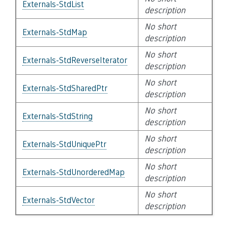
Externals-StdList
description
No short
Externals-StdMap
description
No short
Externals-StdReverseIterator
description
No short
Externals-StdSharedPtr
description
No short
Externals-StdString
description
No short
Externals-StdUniquePtr
description
No short
Externals-StdUnorderedMap
description
No short
Externals-StdVector
description