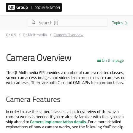
Qt 6.5
Qt Multimedia
Camera Overview
Camera Overview
On this page
The Qt Multimedia API provides a number of camera related classes,
so you can access images and videos from mobile device cameras or
web cameras. There are both C++ and QML APIs for common tasks.
Camera Features
In order to use the camera classes, a quick overview of the way a
camera works is needed. If you're already familiar with this, you can
skip ahead to
Camera implementation details
. For a more detailed
explanations of how a camera works, see the following YouTube clip.