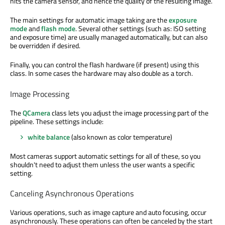
hits the camera sensor, and hence the quality of the resulting image.
The main settings for automatic image taking are the
exposure
mode
and
flash mode
. Several other settings (such as: ISO setting
and exposure time) are usually managed automatically, but can also
be overridden if desired.
Finally, you can control the flash hardware (if present) using this
class. In some cases the hardware may also double as a torch.
Image Processing
The
QCamera
class lets you adjust the image processing part of the
pipeline. These settings include:
white balance
(also known as color temperature)
Most cameras support automatic settings for all of these, so you
shouldn't need to adjust them unless the user wants a specific
setting.
Canceling Asynchronous Operations
Various operations, such as image capture and auto focusing, occur
asynchronously. These operations can often be canceled by the start