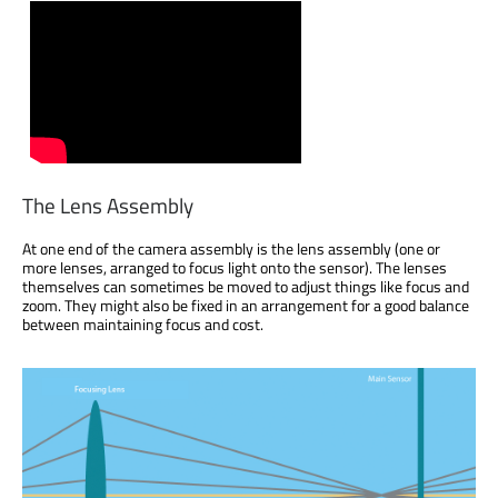
The Lens Assembly
At one end of the camera assembly is the lens assembly (one or
more lenses, arranged to focus light onto the sensor). The lenses
themselves can sometimes be moved to adjust things like focus and
zoom. They might also be fixed in an arrangement for a good balance
between maintaining focus and cost.