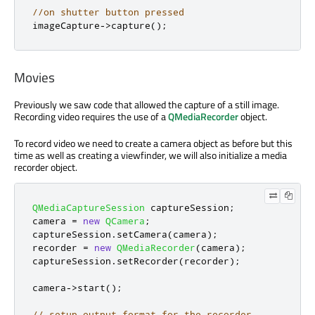
//on shutter button pressed
imageCapture
-
>
capture
();
Movies
Previously we saw code that allowed the capture of a still image.
Recording video requires the use of a
QMediaRecorder
object.
To record video we need to create a camera object as before but this
time as well as creating a viewfinder, we will also initialize a media
recorder object.
QMediaCaptureSession
 captureSession
;
camera 
=
new
QCamera
;
captureSession
.
setCamera
(
camera
);
recorder 
=
new
QMediaRecorder
(
camera
);
captureSession
.
setRecorder
(
recorder
);
camera
-
>
start
();
// setup output format for the recorder