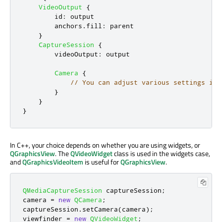
VideoOutput
{
id
:
output
anchors
.
fill
:
parent
}
CaptureSession
{
videoOutput
:
output
Camera
{
// You can adjust various settings in 
}
}
}
In C++, your choice depends on whether you are using widgets, or
QGraphicsView
. The
QVideoWidget
class is used in the widgets case,
and
QGraphicsVideoItem
is useful for
QGraphicsView
.
QMediaCaptureSession
 captureSession
;
camera 
=
new
QCamera
;
captureSession
.
setCamera
(
camera
);
viewfinder 
=
new
QVideoWidget
;