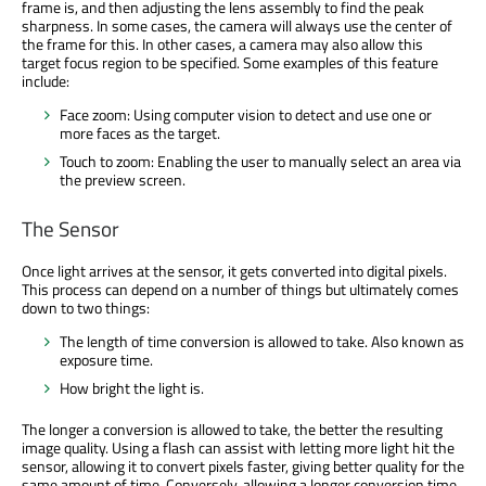
frame is, and then adjusting the lens assembly to find the peak
sharpness. In some cases, the camera will always use the center of
the frame for this. In other cases, a camera may also allow this
target focus region to be specified. Some examples of this feature
include:
Face zoom: Using computer vision to detect and use one or
more faces as the target.
Touch to zoom: Enabling the user to manually select an area via
the preview screen.
The Sensor
Once light arrives at the sensor, it gets converted into digital pixels.
This process can depend on a number of things but ultimately comes
down to two things:
The length of time conversion is allowed to take. Also known as
exposure time.
How bright the light is.
The longer a conversion is allowed to take, the better the resulting
image quality. Using a flash can assist with letting more light hit the
sensor, allowing it to convert pixels faster, giving better quality for the
same amount of time. Conversely, allowing a longer conversion time