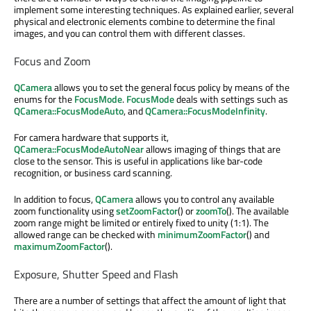
implement some interesting techniques. As explained earlier, several
physical and electronic elements combine to determine the final
images, and you can control them with different classes.
Focus and Zoom
QCamera
allows you to set the general focus policy by means of the
enums for the
FocusMode
.
FocusMode
deals with settings such as
QCamera::FocusModeAuto
, and
QCamera::FocusModeInfinity
.
For camera hardware that supports it,
QCamera::FocusModeAutoNear
allows imaging of things that are
close to the sensor. This is useful in applications like bar-code
recognition, or business card scanning.
In addition to focus,
QCamera
allows you to control any available
zoom functionality using
setZoomFactor
() or
zoomTo
(). The available
zoom range might be limited or entirely fixed to unity (1:1). The
allowed range can be checked with
minimumZoomFactor
() and
maximumZoomFactor
().
Exposure, Shutter Speed and Flash
There are a number of settings that affect the amount of light that