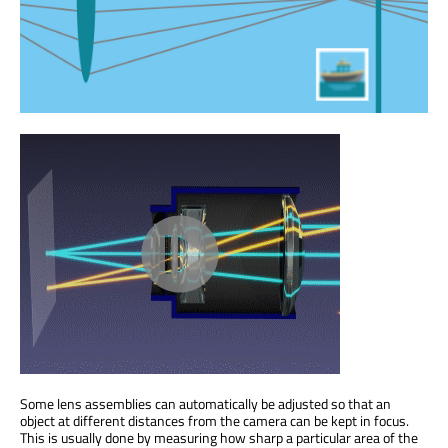
Some lens assemblies can automatically be adjusted so that an
object at different distances from the camera can be kept in focus.
This is usually done by measuring how sharp a particular area of the