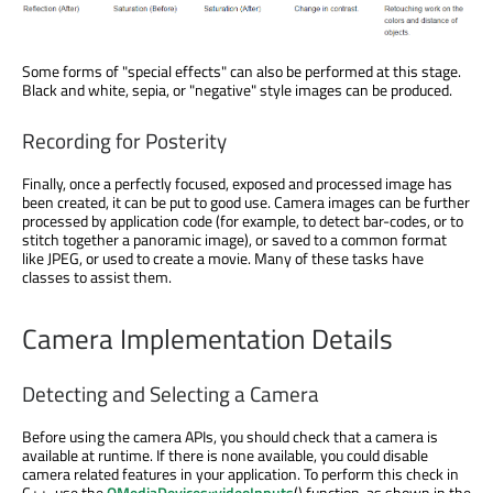
Some forms of "special effects" can also be performed at this stage.
Black and white, sepia, or "negative" style images can be produced.
Recording for Posterity
Finally, once a perfectly focused, exposed and processed image has
been created, it can be put to good use. Camera images can be further
processed by application code (for example, to detect bar-codes, or to
stitch together a panoramic image), or saved to a common format
like JPEG, or used to create a movie. Many of these tasks have
classes to assist them.
Camera Implementation Details
Detecting and Selecting a Camera
Before using the camera APIs, you should check that a camera is
available at runtime. If there is none available, you could disable
camera related features in your application. To perform this check in
C++, use the
QMediaDevices::videoInputs
() function, as shown in the