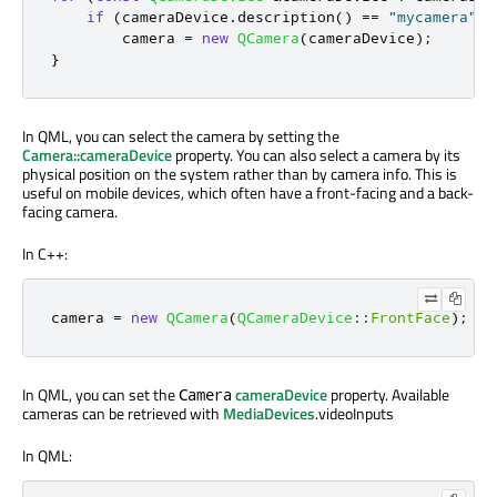
if
(
cameraDevice
.
description
()
=
=
"mycamera"
)
        camera 
=
new
QCamera
(
cameraDevice
);
}
In QML, you can select the camera by setting the
Camera::cameraDevice
property. You can also select a camera by its
physical position on the system rather than by camera info. This is
useful on mobile devices, which often have a front-facing and a back-
facing camera.
In C++:
camera 
=
new
QCamera
(
QCameraDevice
::
FrontFace
);
In QML, you can set the
cameraDevice
property. Available
Camera
cameras can be retrieved with
MediaDevices
.videoInputs
In QML: