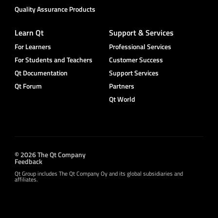
Quality Assurance Products
Learn Qt
Support & Services
For Learners
Professional Services
For Students and Teachers
Customer Success
Qt Documentation
Support Services
Qt Forum
Partners
Qt World
© 2026 The Qt Company
Feedback
Qt Group includes The Qt Company Oy and its global subsidiaries and
affiliates.