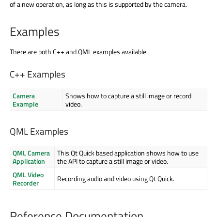
of a new operation, as long as this is supported by the camera.
Examples
There are both C++ and QML examples available.
C++ Examples
Camera
Shows how to capture a still image or record
Example
video.
QML Examples
QML Camera
This Qt Quick based application shows how to use
Application
the API to capture a still image or video.
QML Video
Recording audio and video using Qt Quick.
Recorder
Reference Documentation