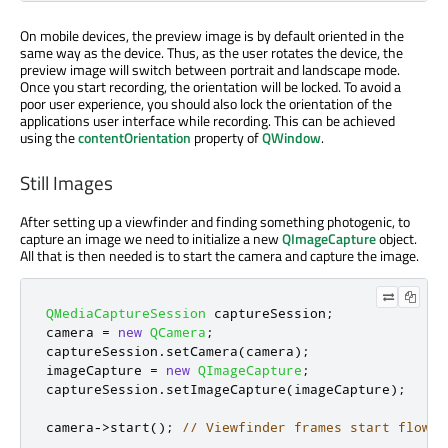
On mobile devices, the preview image is by default oriented in the
same way as the device. Thus, as the user rotates the device, the
preview image will switch between portrait and landscape mode.
Once you start recording, the orientation will be locked. To avoid a
poor user experience, you should also lock the orientation of the
applications user interface while recording. This can be achieved
using the
contentOrientation
property of
QWindow
.
Still Images
After setting up a viewfinder and finding something photogenic, to
capture an image we need to initialize a new
QImageCapture
object.
All that is then needed is to start the camera and capture the image.
QMediaCaptureSession
 captureSession
;
camera 
=
new
QCamera
;
captureSession
.
setCamera
(
camera
);
imageCapture 
=
new
QImageCapture
;
captureSession
.
setImageCapture
(
imageCapture
);
camera
-
>
start
();
// Viewfinder frames start flowin