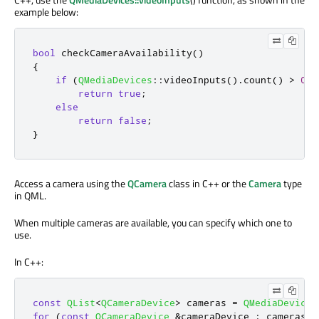
example below:
bool
 checkCameraAvailability
()
{
if
(
QMediaDevices
::
videoInputs
()
.
count
()
>
0
)
return
true
;
else
return
false
;
}
Access a camera using the
QCamera
class in C++ or the
Camera
type
in QML.
When multiple cameras are available, you can specify which one to
use.
In C++:
const
QList
<
QCameraDevice
>
 cameras 
=
QMediaDevices
for
(
const
QCameraDevice
&
cameraDevice 
:
 cameras
)