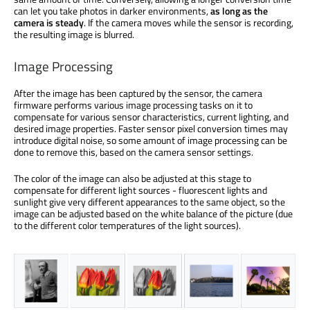
can let you take photos in darker environments,
as long as the
camera is steady
. If the camera moves while the sensor is recording,
the resulting image is blurred.
Image Processing
After the image has been captured by the sensor, the camera
firmware performs various image processing tasks on it to
compensate for various sensor characteristics, current lighting, and
desired image properties. Faster sensor pixel conversion times may
introduce digital noise, so some amount of image processing can be
done to remove this, based on the camera sensor settings.
The color of the image can also be adjusted at this stage to
compensate for different light sources - fluorescent lights and
sunlight give very different appearances to the same object, so the
image can be adjusted based on the white balance of the picture (due
to the different color temperatures of the light sources).