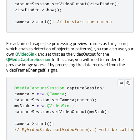
captureSession
.
setVideoOutput
(
viewfinder
);
viewfinder
-
>
show
();
camera
-
>
start
();
// to start the camera
For advanced usage (like processing preview frames as they come,
which enables detection of objects or patterns), you can also use your
own
QVideoSink
and set that as the videoOutput for the
QMediaCaptureSession
. In this case, you will need to render the
preview image yourself by processing the data received from the
videoFrameChanged() signal.
QMediaCaptureSession
 captureSession
;
camera 
=
new
QCamera
;
captureSession
.
setCamera
(
camera
);
mySink 
=
new
QVideoSink
;
captureSession
.
setVideoOutput
(
mySink
);
camera
-
>
start
();
// MyVideoSink::setVideoFrame(..) will be called w