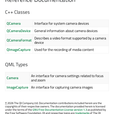
C++ Classes
QCamera
Interface for system camera devices
QCameraDevice
General information about camera devices
Describes a video format supported by a camera
QCameraFormat
device
QImageCapture
Used for the recording of media content
QML Types
An interface for camera settings related to focus
Camera
and zoom
ImageCapture
An interface for capturing camera images
©
2026 The Qt Company Ltd. Documentation contributions included herein are the
copyrights of their respective owners. The documentation provided herein is licensed
under the terms of the
GNU Free Documentation License version 1.3
as published by
the Free Software Foundation. Qt and respective logos are
trademarks
of The Qt