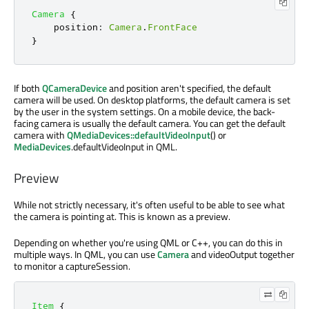
Camera
{
position
:
Camera
.
FrontFace
}
If both
QCameraDevice
and position aren't specified, the default
camera will be used. On desktop platforms, the default camera is set
by the user in the system settings. On a mobile device, the back-
facing camera is usually the default camera. You can get the default
camera with
QMediaDevices::defaultVideoInput
() or
MediaDevices
.defaultVideoInput in QML.
Preview
While not strictly necessary, it's often useful to be able to see what
the camera is pointing at. This is known as a preview.
Depending on whether you're using QML or C++, you can do this in
multiple ways. In QML, you can use
Camera
and videoOutput together
to monitor a captureSession.
Item
{