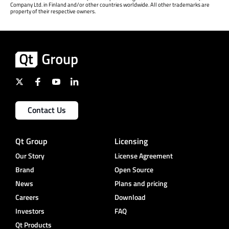
Company Ltd. in Finland and/or other countries worldwide. All other trademarks are
property of their respective owners.
Contact Us
Qt Group
Licensing
Our Story
License Agreement
Brand
Open Source
News
Plans and pricing
Careers
Download
Investors
FAQ
Qt Products