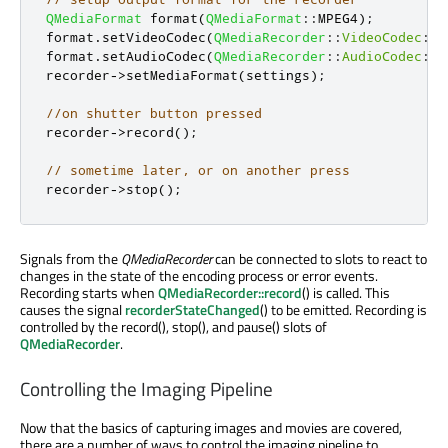
QMediaFormat
 format
(
QMediaFormat
::
MPEG4
);
format
.
setVideoCodec
(
QMediaRecorder
::
VideoCodec
::
H
format
.
setAudioCodec
(
QMediaRecorder
::
AudioCodec
::
M
recorder
-
>
setMediaFormat
(
settings
);
//on shutter button pressed
recorder
-
>
record
();
// sometime later, or on another press
recorder
-
>
stop
();
Signals from the
QMediaRecorder
can be connected to slots to react to
changes in the state of the encoding process or error events.
Recording starts when
QMediaRecorder::record
() is called. This
causes the signal
recorderStateChanged
() to be emitted. Recording is
controlled by the record(), stop(), and pause() slots of
QMediaRecorder
.
Controlling the Imaging Pipeline
Now that the basics of capturing images and movies are covered,
there are a number of ways to control the imaging pipeline to