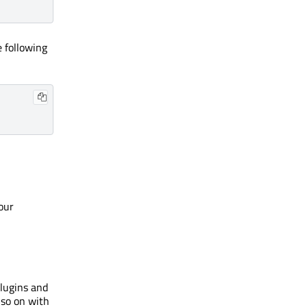
e following
our
plugins and
 so on with