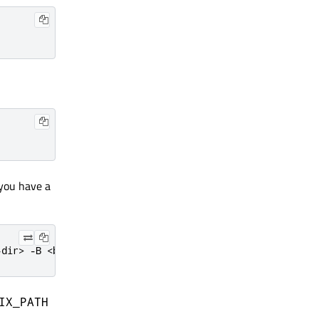
f you have a
-dir> -B <build-dir> -G Ninja
IX_PATH