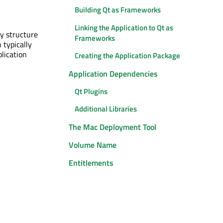
Building Qt as Frameworks
Linking the Application to Qt as
ry structure
Frameworks
 typically
plication
Creating the Application Package
Application Dependencies
Qt Plugins
Additional Libraries
The Mac Deployment Tool
Volume Name
Entitlements