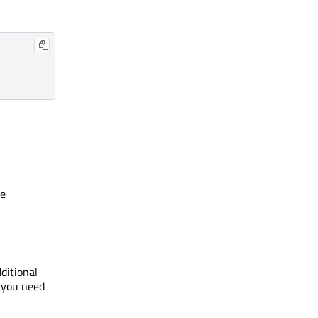
he
ditional
, you need