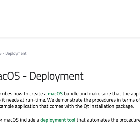
S - Deployment
acOS - Deployment
cribes how to create a
macOS
bundle and make sure that the appl
s it needs at run-time. We demonstrate the procedures in terms of
xample application that comes with the Qt installation package.
for macOS include a
deployment tool
that automates the procedure