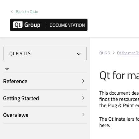
Back to Qt.io
Qt 6.5
Qt for macO
Qt for m
Reference
This document des
Getting Started
finds the resource
the Plug & Paint e
Overviews
The Qt installers 
here.