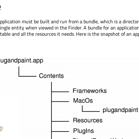
e
plication must be built and run from a bundle, which is a directo
ingle entity when viewed in the Finder. A bundle for an application
able and all the resources it needs. Here is the snapshot of an ap