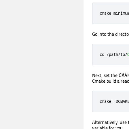
cmake_minimu
Go into the directo
cd 
/
path
/
to
/
Next, set the
CMA
Cmake build alread
cmake -DCMAK
Alternatively, use
variable for you.