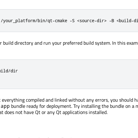
1/your_platform/bin/qt-cmake -S <source-dir> -B <build-d
ur build directory and run your preferred build system. In this exam
ild/dir

 everything compiled and linked without any errors, you should h
bundle ready for deployment. Try installing the bundle on a
.app
 does not have Qt or any Qt applications installed.