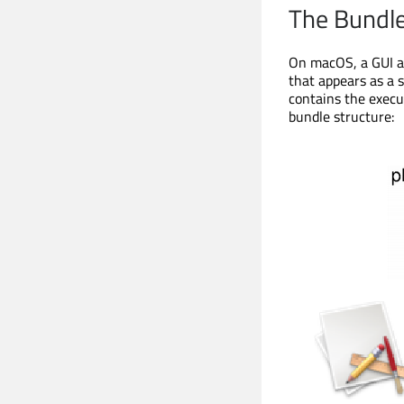
The Bundl
On macOS, a GUI ap
that appears as a s
contains the execut
bundle structure: