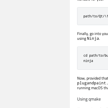
path/to/Qt/\
Finally, go into yo
using
.
Ninja
cd path/to/bu
ninja
Now, provided that
plugandpaint
running macOS that
Using qmake