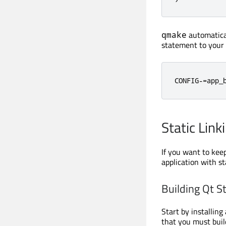
automatical
qmake
statement to your a
CONFIG
-=
app_
Static Link
If you want to keep
application with sta
Building Qt St
Start by installing
that you must buil