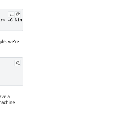
ir> -G Ninja
ple, we're
ave a
 machine