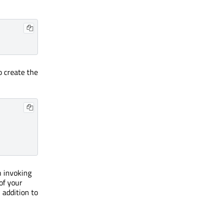
o create the
n invoking
of your
 addition to