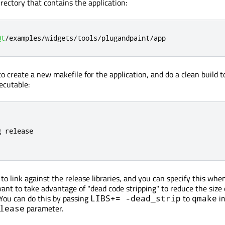
directory that contains the application:
Qt
/
examples
/
widgets
/
tools
/
plugandpaint
/
app
o create a new makefile for the application, and do a clean build t
xecutable:
 release

to link against the release libraries, and you can specify this whe
ant to take advantage of "dead code stripping" to reduce the size 
You can do this by passing
to
in
LIBS+= -dead_strip
qmake
parameter.
lease