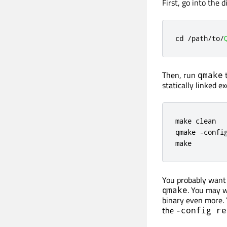
First, go into the 
cd 
/
path
/
to
/
Then, run
t
qmake
statically linked e
make clean

qmake 
-
config
make
You probably want 
. You may w
qmake
binary even more. 
the
-config re