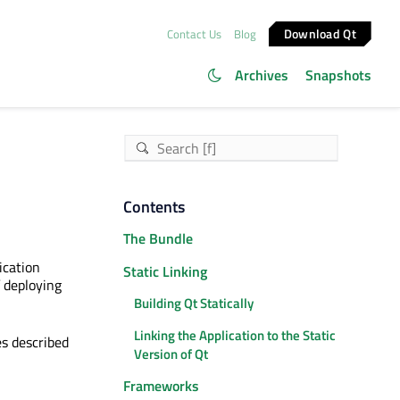
Download Qt
Contact Us
Blog
Archives
Snapshots
Contents
The Bundle
ication
Static Linking
 deploying
Building Qt Statically
Linking the Application to the Static
s described
Version of Qt
Frameworks