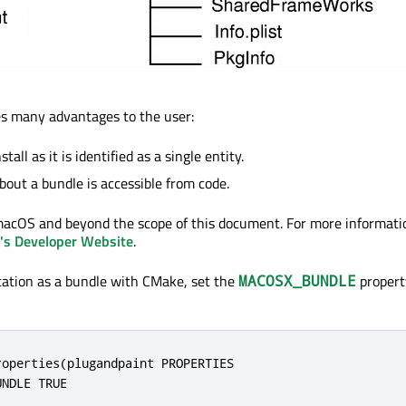
es many advantages to the user:
nstall as it is identified as a single entity.
bout a bundle is accessible from code.
o macOS and beyond the scope of this document. For more informat
's Developer Website
.
ication as a bundle with CMake, set the
propert
MACOSX_BUNDLE
operties(plugandpaint PROPERTIES

NDLE TRUE
