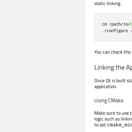
static linking.
cd 
/
path
/
to
/
.
/
configure 
You can check the 
Linking the Ap
Once Qt is built st
application.
Using CMake
Make sure to use 
logic such as linki
to set
cmake_mi