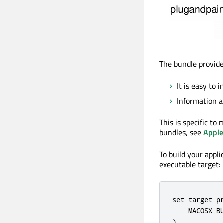
The bundle provid
It is easy to i
Information a
This is specific t
bundles, see
Apple
To build your appl
executable target:
set_target_pr
    MACOSX_BU
)