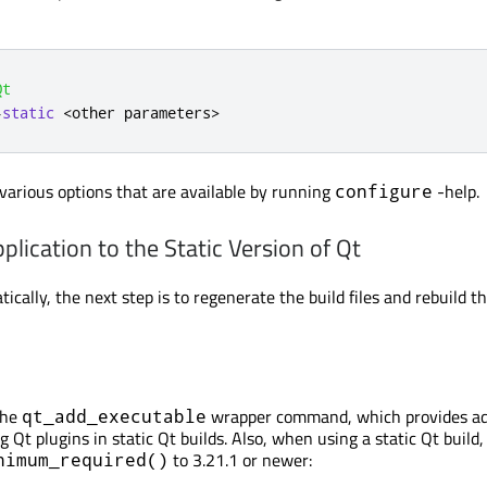
Qt
-
static
<
other parameters
>
various options that are available by running
-help.
configure
plication to the Static Version of Qt
atically, the next step is to regenerate the build files and rebuild t
the
wrapper command, which provides ad
qt_add_executable
ng Qt plugins in static Qt builds. Also, when using a static Qt build
to 3.21.1 or newer:
nimum_required()