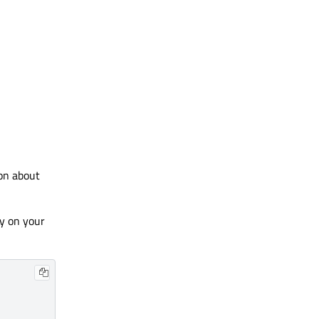
ion about
y on your