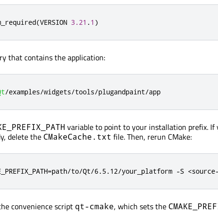
m_required
(
VERSION 
3.21
.
1
)
ry that contains the application:
Qt
/
examples
/
widgets
/
tools
/
plugandpaint
/
app
variable to point to your installation prefix. I
KE_PREFIX_PATH
y, delete the
file. Then, rerun CMake:
CMakeCache.txt
E_PREFIX_PATH=path/to/Qt/6.5.12/your_platform -S <source
 the convenience script
, which sets the
qt-cmake
CMAKE_PREF