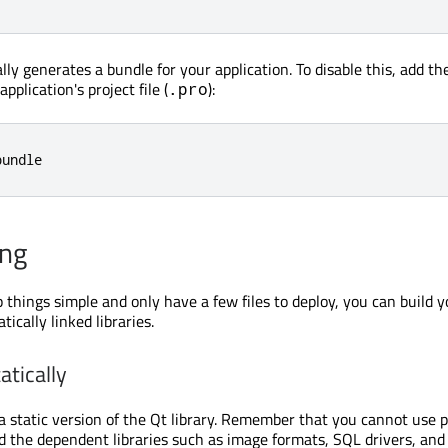
ly generates a bundle for your application. To disable this, add th
pplication's project file (
):
.pro
bundle
ing
 things simple and only have a few files to deploy, you can build y
tically linked libraries.
atically
 a static version of the Qt library. Remember that you cannot use 
d the dependent libraries such as image formats, SQL drivers, and