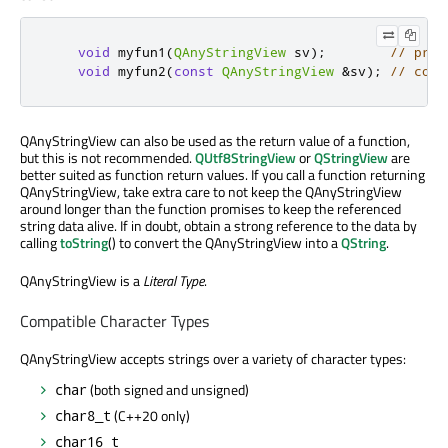
void
 myfun1
(
QAnyStringView
 sv
);
// pref
void
 myfun2
(
const
QAnyStringView
&
sv
);
// comp
QAnyStringView can also be used as the return value of a function,
but this is not recommended.
QUtf8StringView
or
QStringView
are
better suited as function return values. If you call a function returning
QAnyStringView, take extra care to not keep the QAnyStringView
around longer than the function promises to keep the referenced
string data alive. If in doubt, obtain a strong reference to the data by
calling
toString
() to convert the QAnyStringView into a
QString
.
QAnyStringView is a
Literal Type
.
Compatible Character Types
QAnyStringView accepts strings over a variety of character types:
(both signed and unsigned)
char
(C++20 only)
char8_t
char16_t