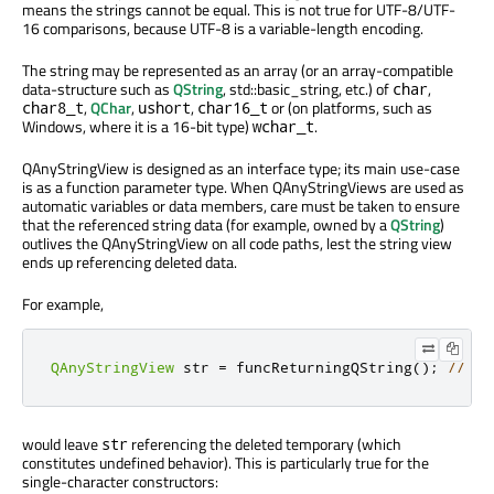
means the strings cannot be equal. This is not true for UTF-8/UTF-
16 comparisons, because UTF-8 is a variable-length encoding.
The string may be represented as an array (or an array-compatible
data-structure such as
QString
, std::basic_string, etc.) of
,
char
,
QChar
,
,
or (on platforms, such as
char8_t
ushort
char16_t
Windows, where it is a 16-bit type)
.
wchar_t
QAnyStringView is designed as an interface type; its main use-case
is as a function parameter type. When QAnyStringViews are used as
automatic variables or data members, care must be taken to ensure
that the referenced string data (for example, owned by a
QString
)
outlives the QAnyStringView on all code paths, lest the string view
ends up referencing deleted data.
For example,
QAnyStringView
 str 
=
 funcReturningQString
();
// re
would leave
referencing the deleted temporary (which
str
constitutes undefined behavior). This is particularly true for the
single-character constructors: