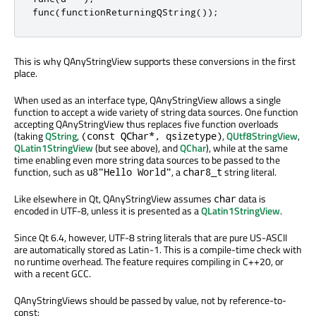
func
(
functionReturningQString
());
This is why QAnyStringView supports these conversions in the first
place.
When used as an interface type, QAnyStringView allows a single
function to accept a wide variety of string data sources. One function
accepting QAnyStringView thus replaces five function overloads
(taking
QString
,
,
QUtf8StringView
,
(const QChar*, qsizetype)
QLatin1StringView
(but see above), and
QChar
), while at the same
time enabling even more string data sources to be passed to the
function, such as
, a
string literal.
u8"Hello World"
char8_t
Like elsewhere in Qt, QAnyStringView assumes
data is
char
encoded in UTF-8, unless it is presented as a
QLatin1StringView
.
Since Qt 6.4, however, UTF-8 string literals that are pure US-ASCII
are automatically stored as Latin-1. This is a compile-time check with
no runtime overhead. The feature requires compiling in C++20, or
with a recent GCC.
QAnyStringViews should be passed by value, not by reference-to-
const: