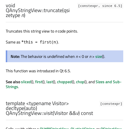
void
[constexpr, since 6.5]
QAnyStringView::
truncate
(
qsi
zetype
n
)
Truncates this string view to
n
code points.
Same as
.
*this = first(n)
Note:
The behavior is undefined when
n
< 0 or
n
>
size
().
This function was introduced in Qt 6.5.
See also
sliced
(),
first
(),
last
(),
chopped
(),
chop
(), and
Sizes and Sub-
Strings
.
template <typename Visitor>
[constexpr]
decltype
(
auto
)
QAnyStringView::
visit
(
Visitor
&&
v
) const
Calls
v
with either a
QUtf8StringView
,
QLatin1String
, or
QStringView
,