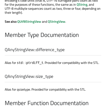
encoding's code units (that is, UTF-16 surrogate pairs count as two
for the purposes of these functions, the same as in
QString
, and
UTF-8 multibyte sequences count as two, three or four, depending on
their length).
See also
QUtf8StringView
and
QStringView
.
Member Type Documentation
QAnyStringView::
difference_type
Alias for
. Provided for compatibility with the STL.
std::ptrdiff_t
QAnyStringView::
size_type
Alias for qsizetype. Provided for compatibility with the STL.
Member Function Documentation