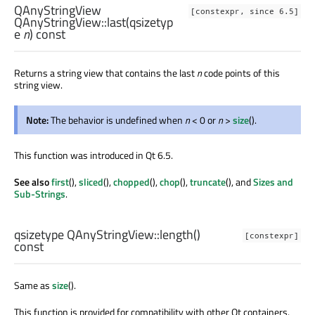
QAnyStringView
[constexpr, since 6.5]
QAnyStringView::
last
(
qsizetyp
e
n
) const
Returns a string view that contains the last
n
code points of this
string view.
Note:
The behavior is undefined when
n
< 0 or
n
>
size
().
This function was introduced in Qt 6.5.
See also
first
(),
sliced
(),
chopped
(),
chop
(),
truncate
(), and
Sizes and
Sub-Strings
.
qsizetype
QAnyStringView::
length
()
[constexpr]
const
Same as
size
().
This function is provided for compatibility with other Qt containers.