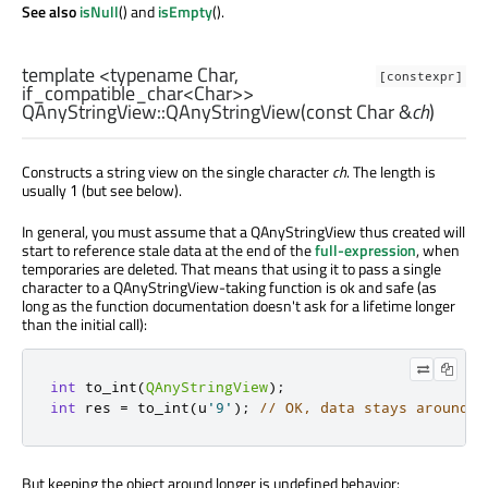
See also
isNull
() and
isEmpty
().
template <typename Char,
[constexpr]
if_compatible_char<Char>>
QAnyStringView::
QAnyStringView
(const
Char
&
ch
)
Constructs a string view on the single character
ch
. The length is
usually
(but see below).
1
In general, you must assume that a QAnyStringView thus created will
start to reference stale data at the end of the
full-expression
, when
temporaries are deleted. That means that using it to pass a single
character to a QAnyStringView-taking function is ok and safe (as
long as the function documentation doesn't ask for a lifetime longer
than the initial call):
int
 to_int
(
QAnyStringView
);
int
 res 
=
 to_int
(
u
'9'
);
// OK, data stays around f
But keeping the object around longer is undefined behavior: