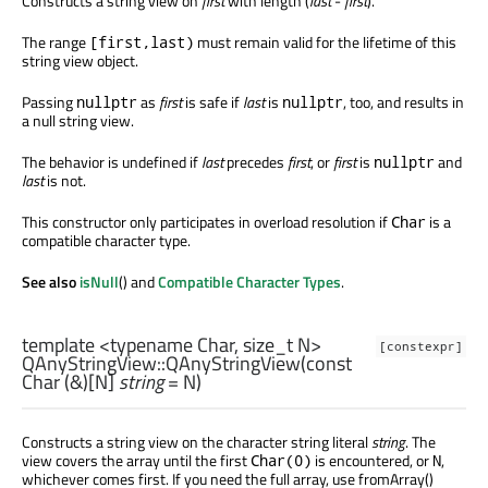
Constructs a string view on
first
with length (
last
-
first
).
The range
must remain valid for the lifetime of this
[first,last)
string view object.
Passing
as
first
is safe if
last
is
, too, and results in
nullptr
nullptr
a null string view.
The behavior is undefined if
last
precedes
first
, or
first
is
and
nullptr
last
is not.
This constructor only participates in overload resolution if
is a
Char
compatible character type.
See also
isNull
() and
Compatible Character Types
.
template <typename Char, size_t N>
[constexpr]
QAnyStringView::
QAnyStringView
(const
Char
(&)[
N
]
string
= N)
Constructs a string view on the character string literal
string
. The
view covers the array until the first
is encountered, or
,
Char(0)
N
whichever comes first. If you need the full array, use fromArray()