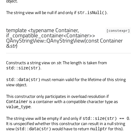
object.
The string view will be null if and only if
.
str.isNull()
template <typename Container,
[constexpr]
if_compatible_container<Container>>
QAnyStringView::
QAnyStringView
(const
Container
&
str
)
Constructs a string view on
str
. The length is taken from
.
std::size(str)
must remain valid for the lifetime of this string
std::data(str)
view object.
This constructor only participates in overload resolution if
is a container with a compatible character type as
Container
.
value_type
The string view will be empty if and only if
.
std::size(str) == 0
It is unspecified whether this constructor can result in a null string
view (
would have to return
for this).
std::data(str)
nullptr