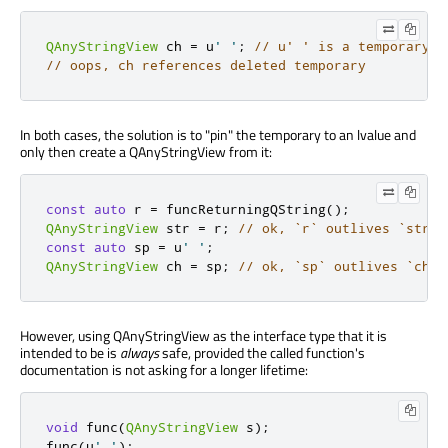
QAnyStringView
 ch 
=
 u
' '
;
// u' ' is a temporary
// oops, ch references deleted temporary
In both cases, the solution is to "pin" the temporary to an lvalue and
only then create a QAnyStringView from it:
const
auto
 r 
=
 funcReturningQString
();
QAnyStringView
 str 
=
 r
;
// ok, `r` outlives `str`
const
auto
 sp 
=
 u
' '
;
QAnyStringView
 ch 
=
 sp
;
// ok, `sp` outlives `ch`
However, using QAnyStringView as the interface type that it is
intended to be is
always
safe, provided the called function's
documentation is not asking for a longer lifetime:
void
 func
(
QAnyStringView
 s
);
func
(
u
' '
);