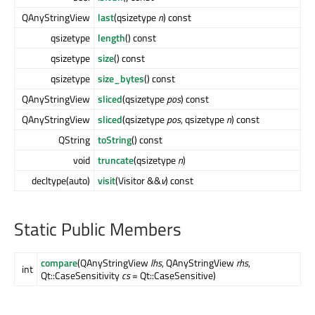
QAnyStringView
last
(qsizetype
n
) const
qsizetype
length
() const
qsizetype
size
() const
qsizetype
size_bytes
() const
QAnyStringView
sliced
(qsizetype
pos
) const
QAnyStringView
sliced
(qsizetype
pos
, qsizetype
n
) const
QString
toString
() const
void
truncate
(qsizetype
n
)
decltype(auto)
visit
(Visitor &&
v
) const
Static Public Members
compare
(QAnyStringView
lhs
, QAnyStringView
rhs
,
int
Qt::CaseSensitivity
cs
= Qt::CaseSensitive)