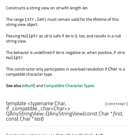
Constructs a string view on
str
with length
len
.
The range
must remain valid for the lifetime of this
[str,len)
string view object.
Passing
as
str
is safe if
len
is 0, too, and results in a null
nullptr
string view.
The behavior is undefined if
len
is negative or, when positive, if
str
is
.
nullptr
This constructor only participates in overload resolution if
is a
Char
compatible character type.
See also
isNull
() and
Compatible Character Types
.
template <typename Char,
[constexpr]
if_compatible_char<Char>>
QAnyStringView::
QAnyStringView
(const
Char
*
first
,
const
Char
*
last
)