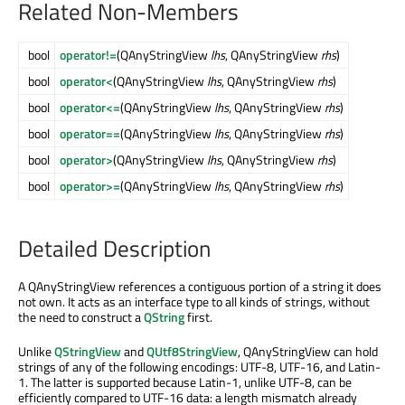
Related Non-Members
bool
operator!=
(QAnyStringView
lhs
, QAnyStringView
rhs
)
bool
operator<
(QAnyStringView
lhs
, QAnyStringView
rhs
)
bool
operator<=
(QAnyStringView
lhs
, QAnyStringView
rhs
)
bool
operator==
(QAnyStringView
lhs
, QAnyStringView
rhs
)
bool
operator>
(QAnyStringView
lhs
, QAnyStringView
rhs
)
bool
operator>=
(QAnyStringView
lhs
, QAnyStringView
rhs
)
Detailed Description
A QAnyStringView references a contiguous portion of a string it does
not own. It acts as an interface type to all kinds of strings, without
the need to construct a
QString
first.
Unlike
QStringView
and
QUtf8StringView
, QAnyStringView can hold
strings of any of the following encodings: UTF-8, UTF-16, and Latin-
1. The latter is supported because Latin-1, unlike UTF-8, can be
efficiently compared to UTF-16 data: a length mismatch already