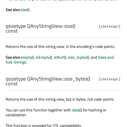
See also
size
().
qsizetype
QAnyStringView::
size
()
[constexpr]
const
Returns the size of this string view, in the encoding's code points.
See also
empty
(),
isEmpty
(),
isNull
(),
size_bytes
(), and
Sizes and
Sub-Strings
.
qsizetype
QAnyStringView::
size_bytes
()
[constexpr]
const
Returns the size of this string view, but in bytes, not code-points.
You can use this function together with
data
() for hashing or
serialization.
This function is provided for STL compatibility.