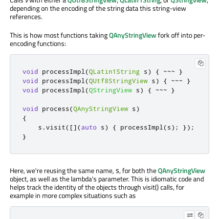
depending on the encoding of the string data this string-view
references.
This is how most functions taking
QAnyStringView
fork off into per-
encoding functions:
void
 processImpl
(
QLatin1String
 s
)
{
~
~
~
}
void
 processImpl
(
QUtf8StringView
 s
)
{
~
~
~
}
void
 processImpl
(
QStringView
 s
)
{
~
~
~
}
void
 process
(
QAnyStringView
 s
)
{
    s
.
visit
(
[
]
(
auto
 s
)
{
 processImpl
(
s
);
});
}
Here, we're reusing the same name,
, for both the
QAnyStringView
s
object, as well as the lambda's parameter. This is idiomatic code and
helps track the identity of the objects through visit() calls, for
example in more complex situations such as