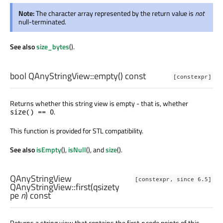
Note:
The character array represented by the return value is
not
null-terminated.
See also
size_bytes
().
bool
QAnyStringView::
empty
() const
[constexpr]
Returns whether this string view is empty - that is, whether
.
size() == 0
This function is provided for STL compatibility.
See also
isEmpty
(),
isNull
(), and
size
().
QAnyStringView
[constexpr, since 6.5]
QAnyStringView::
first
(
qsizety
pe
n
) const
Returns a string view that contains the first
n
code points of this