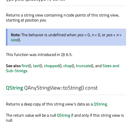
Returns a string view containing
n
code points of this string view,
starting at position
pos
.
Note:
The behavior is undefined when
pos
< 0,
n
< 0, or
pos
+
n
>
size
().
This function was introduced in Qt 6.5.
See also
first
(),
last
(),
chopped
(),
chop
(),
truncate
(), and
Sizes and
Sub-Strings
.
QString
QAnyStringView::
toString
() const
Returns a deep copy of this string view's data as a
QString
.
The return value will be a null
QString
if and only if this string view is
null.