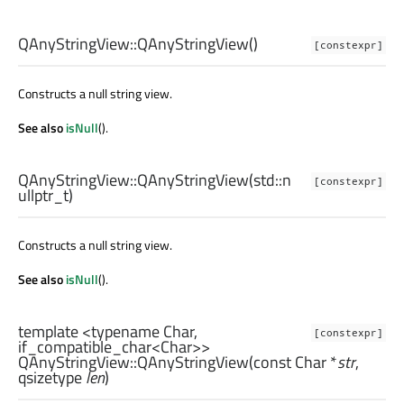
QAnyStringView::
QAnyStringView
()
[constexpr]
Constructs a null string view.
See also
isNull
().
QAnyStringView::
QAnyStringView
(
std::n
[constexpr]
ullptr_t
)
Constructs a null string view.
See also
isNull
().
template <typename Char,
[constexpr]
if_compatible_char<Char>>
QAnyStringView::
QAnyStringView
(const
Char
*
str
,
qsizetype
len
)