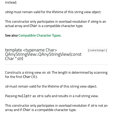
instead.
string
must remain valid for the lifetime of this string view object.
This constructor only participates in overload resolution if
string
is an
actual array and
is a compatible character type.
Char
See also
Compatible Character Types
.
template <typename Char>
[constexpr]
QAnyStringView::
QAnyStringView
(const
Char
*
str
)
Constructs a string view on
str
. The length is determined by scanning
for the first
.
Char(0)
str
must remain valid for the lifetime of this string view object.
Passing
as
str
is safe and results in a null string view.
nullptr
This constructor only participates in overload resolution if
str
is not an
array and if
is a compatible character type.
Char