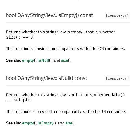
bool
QAnyStringView::
isEmpty
() const
[constexpr]
Returns whether this string view is empty - that is, whether
.
size() == 0
This function is provided for compatibility with other Qt containers.
See also
empty
(),
isNull
(), and
size
().
bool
QAnyStringView::
isNull
() const
[constexpr]
Returns whether this string view is null - that is, whether
data()
.
== nullptr
This functions is provided for compatibility with other Qt containers.
See also
empty
(),
isEmpty
(), and
size
().