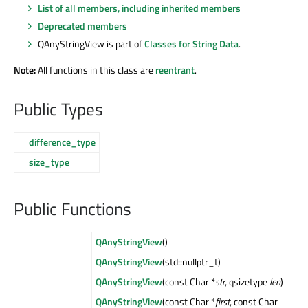
List of all members, including inherited members
Deprecated members
QAnyStringView is part of
Classes for String Data
.
Note:
All functions in this class are
reentrant
.
Public Types
difference_type
size_type
Public Functions
QAnyStringView
()
QAnyStringView
(std::nullptr_t)
QAnyStringView
(const Char *
str
, qsizetype
len
)
QAnyStringView
(const Char *
first
, const Char