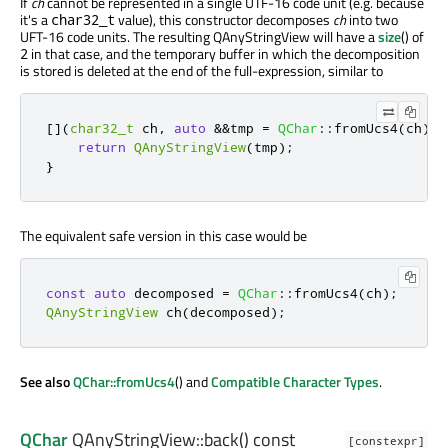
If
ch
cannot be represented in a single UTF-16 code unit (e.g. because
it's a
value), this constructor decomposes
ch
into two
char32_t
UFT-16 code units. The resulting QAnyStringView will have a
size
() of
in that case, and the temporary buffer in which the decomposition
2
is stored is deleted at the end of the full-expression, similar to
[
]
(
char32_t
 ch
,
auto
&
&
tmp 
=
QChar
::
fromUcs4
(
ch
))
return
QAnyStringView
(
tmp
);
}
The equivalent safe version in this case would be
const
auto
 decomposed 
=
QChar
::
fromUcs4
(
ch
);
QAnyStringView
 ch
(
decomposed
);
See also
QChar::fromUcs4
() and
Compatible Character Types
.
QChar
QAnyStringView::
back
() const
[constexpr]