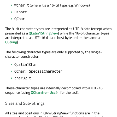
(where it's a 16-bit type, e.g. Windows)
wchar_t
ushort
QChar
The 8-bit character types are interpreted as UTF-8 data (except when
presented as a
QLatin1StringView
) while the 16-bit character types
are interpreted as UTF-16 data in host byte order (the same as
QString
).
The following character types are only supported by the single-
character constructor:
QLatin1Char
QChar::SpecialCharacter
char32_t
These character types are internally decomposed into a UTF-16
sequence (using
QChar::fromUcs4
() for the last).
Sizes and Sub-Strings
All sizes and positions in QAnyStringView functions are in the