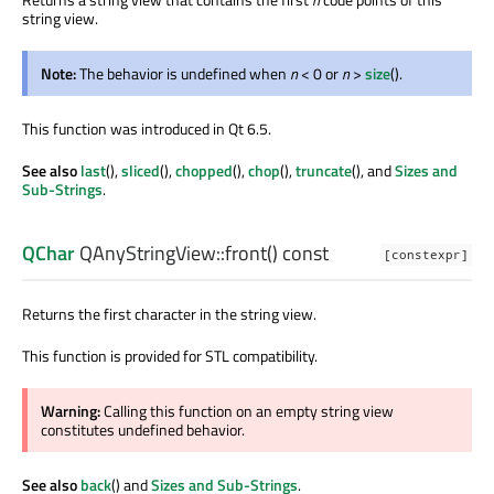
string view.
Note:
The behavior is undefined when
n
< 0 or
n
>
size
().
This function was introduced in Qt 6.5.
See also
last
(),
sliced
(),
chopped
(),
chop
(),
truncate
(), and
Sizes and
Sub-Strings
.
QChar
QAnyStringView::
front
() const
[constexpr]
Returns the first character in the string view.
This function is provided for STL compatibility.
Warning:
Calling this function on an empty string view
constitutes undefined behavior.
See also
back
() and
Sizes and Sub-Strings
.