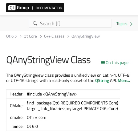
Qt 6.5
Qt Core
C++ Classes
QAnyStringView
QAnyStringView Class
On this page
The QAnyStringView class provides a unified view on Latin-1, UTF-8,
or UTF-16 strings with a read-only subset of the
QString
API.
More...
Header:
#include <QAnyStringView>
find_package(Qt6 REQUIRED COMPONENTS Core)
CMake:
target_link_libraries(mytarget PRIVATE Qt6::Core)
qmake:
QT += core
Since:
Qt 6.0