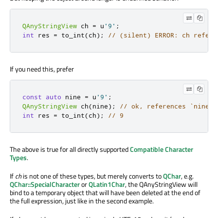
QAnyStringView
 ch 
=
 u
'9'
;
int
 res 
=
 to_int
(
ch
);
// (silent) ERROR: ch refere
If you need this, prefer
const
auto
 nine 
=
 u
'9'
;
QAnyStringView
 ch
(
nine
);
// ok, references `nine`,
int
 res 
=
 to_int
(
ch
);
// 9
The above is true for all directly supported
Compatible Character
Types
.
If
ch
is not one of these types, but merely converts to
QChar
, e.g.
QChar::SpecialCharacter
or
QLatin1Char
, the QAnyStringView will
bind to a temporary object that will have been deleted at the end of
the full expression, just like in the second example.