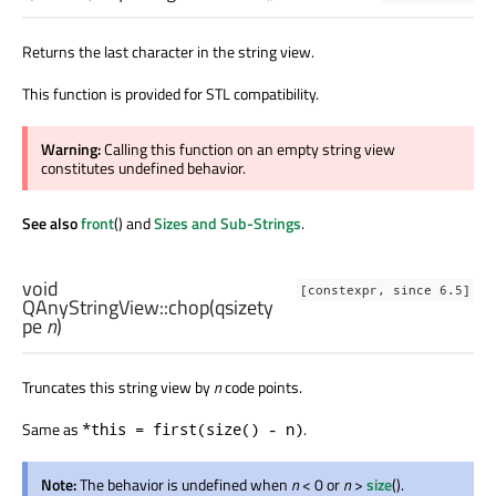
Returns the last character in the string view.
This function is provided for STL compatibility.
Warning:
Calling this function on an empty string view
constitutes undefined behavior.
See also
front
() and
Sizes and Sub-Strings
.
void
[constexpr, since 6.5]
QAnyStringView::
chop
(
qsizety
pe
n
)
Truncates this string view by
n
code points.
Same as
.
*this = first(size() - n)
Note:
The behavior is undefined when
n
< 0 or
n
>
size
().