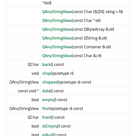
*
last
)
QAnyStringView
(const Char (&)[N]
string
= N)
QAnyStringView
(const Char *
str
)
QAnyStringView
(const QByteArray &
str
)
QAnyStringView
(const QString &
str
)
QAnyStringView
(const Container &
str
)
QAnyStringView
(const Char &
ch
)
QChar
back
() const
void
chop
(qsizetype
n
)
QAnyStringView
chopped
(qsizetype
n
) const
const void *
data
() const
bool
empty
() const
QAnyStringView
first
(qsizetype
n
) const
QChar
front
() const
bool
isEmpty
() const
bool
isNull
() const