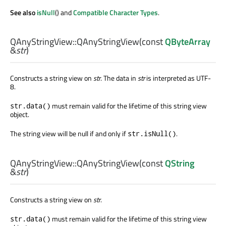
See also
isNull
() and
Compatible Character Types
.
QAnyStringView::
QAnyStringView
(const
QByteArray
&
str
)
Constructs a string view on
str
. The data in
str
is interpreted as UTF-
8.
must remain valid for the lifetime of this string view
str.data()
object.
The string view will be null if and only if
.
str.isNull()
QAnyStringView::
QAnyStringView
(const
QString
&
str
)
Constructs a string view on
str
.
must remain valid for the lifetime of this string view
str.data()