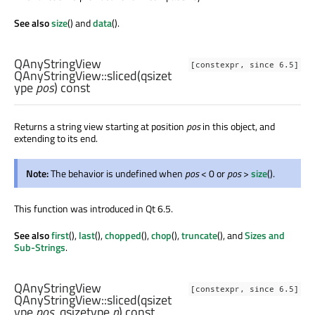
See also
size
() and
data
().
QAnyStringView
[constexpr, since 6.5]
QAnyStringView::
sliced
(
qsizet
ype
pos
) const
Returns a string view starting at position
pos
in this object, and
extending to its end.
Note:
The behavior is undefined when
pos
< 0 or
pos
>
size
().
This function was introduced in Qt 6.5.
See also
first
(),
last
(),
chopped
(),
chop
(),
truncate
(), and
Sizes and
Sub-Strings
.
QAnyStringView
[constexpr, since 6.5]
QAnyStringView::
sliced
(
qsizet
ype
pos
,
qsizetype
n
) const