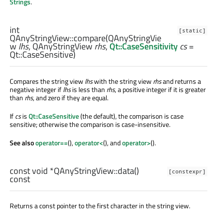
Strings
.
int
[static]
QAnyStringView::
compare
(
QAnyStringVie
w
lhs
,
QAnyStringView
rhs
,
Qt::CaseSensitivity
cs
=
Qt::CaseSensitive)
Compares the string view
lhs
with the string view
rhs
and returns a
negative integer if
lhs
is less than
rhs
, a positive integer if it is greater
than
rhs
, and zero if they are equal.
If
cs
is
Qt::CaseSensitive
(the default), the comparison is case
sensitive; otherwise the comparison is case-insensitive.
See also
operator==
(),
operator<
(), and
operator>
().
const
void
*QAnyStringView::
data
()
[constexpr]
const
Returns a const pointer to the first character in the string view.