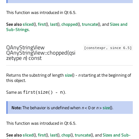
This function was introduced in Qt 6.5.
See also
sliced
(),
first
(),
last
(),
chopped
(),
truncate
(), and
Sizes and
Sub-Strings
.
QAnyStringView
[constexpr, since 6.5]
QAnyStringView::
chopped
(
qsi
zetype
n
) const
Returns the substring of length
size
() -
n
starting at the beginning of
this object.
Same as
.
first(size() - n)
Note:
The behavior is undefined when
n
< 0 or
n
>
size
().
This function was introduced in Qt 6.5.
See also
sliced
(),
first
(),
last
(),
chop
(),
truncate
(), and
Sizes and Sub-