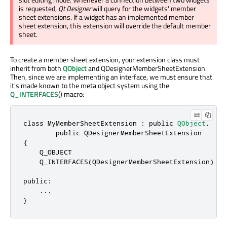
is requested,
Qt Designer
will query for the widgets' member
sheet extensions. If a widget has an implemented member
sheet extension, this extension will override the default member
sheet.
To create a member sheet extension, your extension class must
inherit from both
QObject
and QDesignerMemberSheetExtension.
Then, since we are implementing an interface, we must ensure that
it's made known to the meta object system using the
Q_INTERFACES
() macro:
class
 MyMemberSheetExtension : 
public
QObject
,
public
QDesignerMemberSheetExtension
{

    Q_OBJECT

    Q_INTERFACES(
QDesignerMemberSheetExtension
)

public
:

.
.
.
}