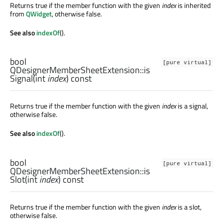
Returns true if the member function with the given
index
is inherited
from
QWidget
, otherwise false.
See also
indexOf
().
bool
[pure virtual]
QDesignerMemberSheetExtension::
is
Signal
(
int
index
) const
Returns true if the member function with the given
index
is a signal,
otherwise false.
See also
indexOf
().
bool
[pure virtual]
QDesignerMemberSheetExtension::
is
Slot
(
int
index
) const
Returns true if the member function with the given
index
is a slot,
otherwise false.