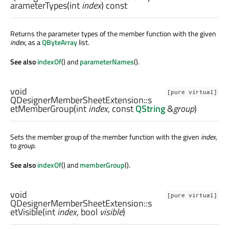
arameterTypes
(
int
index
) const
Returns the parameter types of the member function with the given
index
, as a
QByteArray
list.
See also
indexOf
() and
parameterNames
().
void
[pure virtual]
QDesignerMemberSheetExtension::
s
etMemberGroup
(
int
index
, const
QString
&
group
)
Sets the member group of the member function with the given
index
,
to
group
.
See also
indexOf
() and
memberGroup
().
void
[pure virtual]
QDesignerMemberSheetExtension::
s
etVisible
(
int
index
,
bool
visible
)