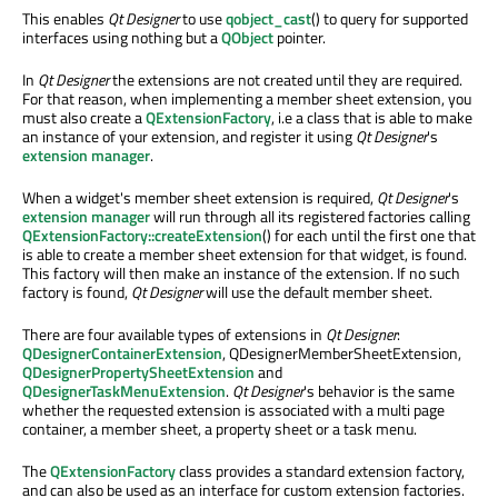
This enables
Qt Designer
to use
qobject_cast
() to query for supported
interfaces using nothing but a
QObject
pointer.
In
Qt Designer
the extensions are not created until they are required.
For that reason, when implementing a member sheet extension, you
must also create a
QExtensionFactory
, i.e a class that is able to make
an instance of your extension, and register it using
Qt Designer
's
extension manager
.
When a widget's member sheet extension is required,
Qt Designer
's
extension manager
will run through all its registered factories calling
QExtensionFactory::createExtension
() for each until the first one that
is able to create a member sheet extension for that widget, is found.
This factory will then make an instance of the extension. If no such
factory is found,
Qt Designer
will use the default member sheet.
There are four available types of extensions in
Qt Designer
:
QDesignerContainerExtension
, QDesignerMemberSheetExtension,
QDesignerPropertySheetExtension
and
QDesignerTaskMenuExtension
.
Qt Designer
's behavior is the same
whether the requested extension is associated with a multi page
container, a member sheet, a property sheet or a task menu.
The
QExtensionFactory
class provides a standard extension factory,
and can also be used as an interface for custom extension factories.