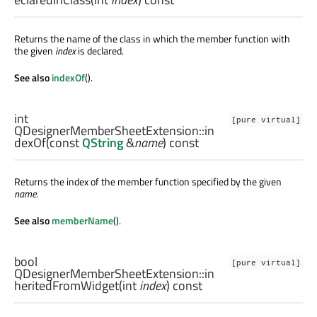
Returns the name of the class in which the member function with
the given
index
is declared.
See also
indexOf
().
int
[pure virtual]
QDesignerMemberSheetExtension::
in
dexOf
(const
QString
&
name
) const
Returns the index of the member function specified by the given
name
.
See also
memberName
().
bool
[pure virtual]
QDesignerMemberSheetExtension::
in
heritedFromWidget
(
int
index
) const