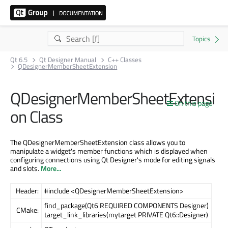
Qt 6.5
Qt Designer Manual
C++ Classes
QDesignerMemberSheetExtension
QDesignerMemberSheetExtensi
On this page
on Class
The QDesignerMemberSheetExtension class allows you to
manipulate a widget's member functions which is displayed when
configuring connections using Qt Designer's mode for editing signals
and slots.
More...
Header:
#include <QDesignerMemberSheetExtension>
find_package(Qt6 REQUIRED COMPONENTS Designer)
CMake:
target_link_libraries(mytarget PRIVATE Qt6::Designer)