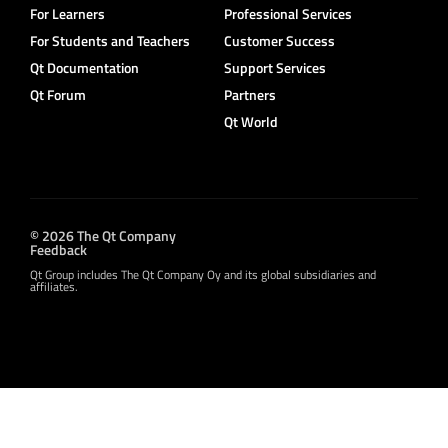
For Learners
Professional Services
For Students and Teachers
Customer Success
Qt Documentation
Support Services
Qt Forum
Partners
Qt World
© 2026 The Qt Company
Feedback
Qt Group includes The Qt Company Oy and its global subsidiaries and
affiliates.