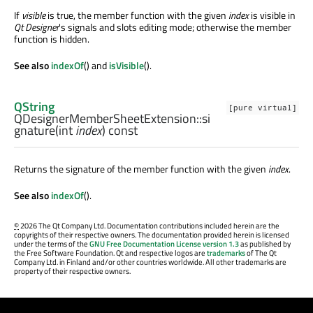
If
visible
is true, the member function with the given
index
is visible in
Qt Designer
's signals and slots editing mode; otherwise the member
function is hidden.
See also
indexOf
() and
isVisible
().
QString
[pure virtual]
QDesignerMemberSheetExtension::
si
gnature
(
int
index
) const
Returns the signature of the member function with the given
index
.
See also
indexOf
().
©
2026 The Qt Company Ltd. Documentation contributions included herein are the
copyrights of their respective owners. The documentation provided herein is licensed
under the terms of the
GNU Free Documentation License version 1.3
as published by
the Free Software Foundation. Qt and respective logos are
trademarks
of The Qt
Company Ltd. in Finland and/or other countries worldwide. All other trademarks are
property of their respective owners.