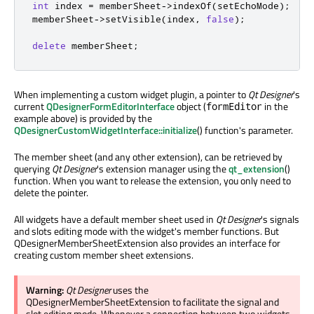
int
 index 
=
 memberSheet
-
>
indexOf
(
setEchoMode
);
memberSheet
-
>
setVisible
(
index
,
false
);
delete
 memberSheet
;
When implementing a custom widget plugin, a pointer to
Qt Designer
's
current
QDesignerFormEditorInterface
object (
in the
formEditor
example above) is provided by the
QDesignerCustomWidgetInterface::initialize
() function's parameter.
The member sheet (and any other extension), can be retrieved by
querying
Qt Designer
's extension manager using the
qt_extension
()
function. When you want to release the extension, you only need to
delete the pointer.
All widgets have a default member sheet used in
Qt Designer
's signals
and slots editing mode with the widget's member functions. But
QDesignerMemberSheetExtension also provides an interface for
creating custom member sheet extensions.
Warning:
Qt Designer
uses the
QDesignerMemberSheetExtension to facilitate the signal and
slot editing mode. Whenever a connection between two widgets