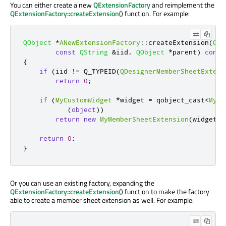
You can either create a new
QExtensionFactory
and reimplement the
QExtensionFactory::createExtension
() function. For example:
QObject
*
ANewExtensionFactory
::
createExtension
(
QOb
const
QString
&
iid
,
QObject
*
parent
)
const
{
if
(
iid 
!
=
 Q_TYPEID
(
QDesignerMemberSheetExtens
return
0
;
if
(
MyCustomWidget
*
widget 
=
 qobject_cast
<
MyCu
(
object
))
return
new
MyMemberSheetExtension
(
widget
,
 
return
0
;
}
Or you can use an existing factory, expanding the
QExtensionFactory::createExtension
() function to make the factory
able to create a member sheet extension as well. For example: