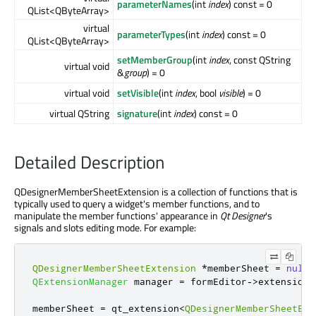
parameterNames
(int
index
) const = 0
QList<QByteArray>
virtual
parameterTypes
(int
index
) const = 0
QList<QByteArray>
setMemberGroup
(int
index
, const QString
virtual void
&
group
) = 0
virtual void
setVisible
(int
index
, bool
visible
) = 0
virtual QString
signature
(int
index
) const = 0
Detailed Description
QDesignerMemberSheetExtension is a collection of functions that is
typically used to query a widget's member functions, and to
manipulate the member functions' appearance in
Qt Designer
's
signals and slots editing mode. For example:
QDesignerMemberSheetExtension
*
memberSheet 
=
nullp
QExtensionManager
 manager 
=
 formEditor
-
>
extensionM
memberSheet 
=
 qt_extension
<
QDesignerMemberSheetExt