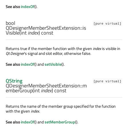
See also
indexOf
().
bool
[pure virtual]
QDesignerMemberSheetExtension::
is
Visible
(
int
index
) const
Returns true if the member function with the given
index
is visible in
Qt Designer
's signal and slot editor, otherwise false.
See also
indexOf
() and
setVisible
().
QString
[pure virtual]
QDesignerMemberSheetExtension::
m
emberGroup
(
int
index
) const
Returns the name of the member group specified for the function
with the given
index
.
See also
indexOf
() and
setMemberGroup
().