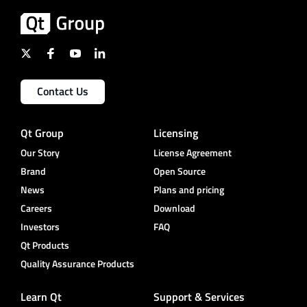
Contact Us
Qt Group
Licensing
Our Story
License Agreement
Brand
Open Source
News
Plans and pricing
Careers
Download
Investors
FAQ
Qt Products
Quality Assurance Products
Learn Qt
Support & Services