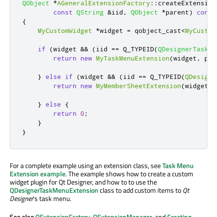
QObject
*
AGeneralExtensionFactory
::
createExtension
const
QString
&
iid
,
QObject
*
parent
)
const
{
MyCustomWidget
*
widget 
=
 qobject_cast
<
MyCustom
if
(
widget 
&
&
(
iid 
=
=
 Q_TYPEID
(
QDesignerTaskMe
return
new
MyTaskMenuExtension
(
widget
,
 par
}
else
if
(
widget 
&
&
(
iid 
=
=
 Q_TYPEID
(
QDesigne
return
new
MyMemberSheetExtension
(
widget
,
 
}
else
{
return
0
;
}
}
For a complete example using an extension class, see
Task Menu
Extension example
. The example shows how to create a custom
widget plugin for Qt Designer, and how to to use the
QDesignerTaskMenuExtension
class to add custom items to
Qt
Designer
's task menu.
See also
QExtensionFactory
,
QExtensionManager
, and
Creating