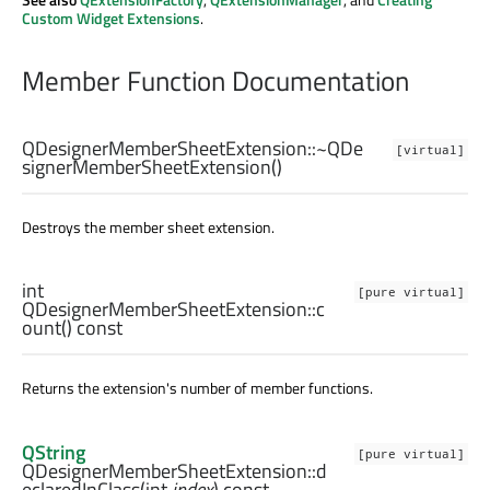
Custom Widget Extensions
.
Member Function Documentation
QDesignerMemberSheetExtension::
~QDe
[virtual]
signerMemberSheetExtension
()
Destroys the member sheet extension.
int
[pure virtual]
QDesignerMemberSheetExtension::
c
ount
() const
Returns the extension's number of member functions.
QString
[pure virtual]
QDesignerMemberSheetExtension::
d
eclaredInClass
(
int
index
) const