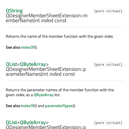
QString
[pure virtual]
QDesignerMemberSheetExtension::
m
emberName
(
int
index
) const
Returns the name of the member function with the given
index
.
See also
indexOf
().
QList
<
QByteArray
>
[pure virtual]
QDesignerMemberSheetExtension::
p
arameterNames
(
int
index
) const
Returns the parameter names of the member function with the
given
index
, as a
QByteArray
list.
See also
indexOf
() and
parameterTypes
().
QList
<
QByteArray
>
[pure virtual]
QDesignerMemberSheetExtension::
p