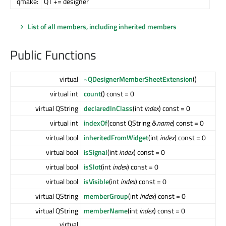
qmake:
QT += designer
List of all members, including inherited members
Public Functions
virtual
~QDesignerMemberSheetExtension
()
virtual int
count
() const = 0
virtual QString
declaredInClass
(int
index
) const = 0
virtual int
indexOf
(const QString &
name
) const = 0
virtual bool
inheritedFromWidget
(int
index
) const = 0
virtual bool
isSignal
(int
index
) const = 0
virtual bool
isSlot
(int
index
) const = 0
virtual bool
isVisible
(int
index
) const = 0
virtual QString
memberGroup
(int
index
) const = 0
virtual QString
memberName
(int
index
) const = 0
virtual