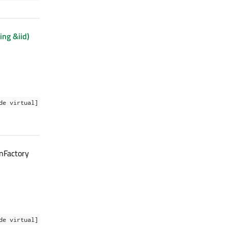
ing &iid)
de virtual]
nFactory
de virtual]