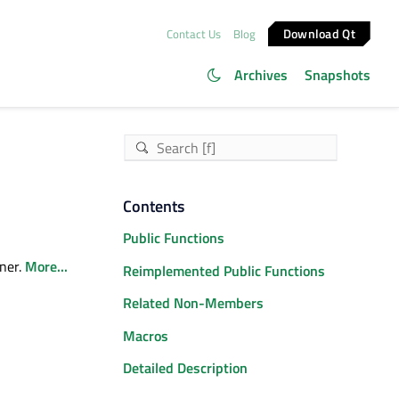
Download Qt
Contact Us
Blog
Archives
Snapshots
Contents
Public Functions
ner.
More...
Reimplemented Public Functions
Related Non-Members
Macros
Detailed Description