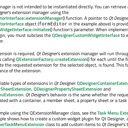
ger is not intended to be instantiated directly. You can retrieve
igner
's extension manager using the
torInterface::extensionManager
() function. A pointer to
Qt Designe
torInterface
object (
in the example above) is provi
formEditor
dgetInterface::initialize
() function's parameter. When implemen
gin, you must subclass the
QDesignerCustomWidgetInterface
to 
er
.
nsion is required,
Qt Designer
's extension manager will run through
s calling
QExtensionFactory::createExtension
() for each until the f
ate the requested extension for the selected object, is found. This f
nce of the extension.
ilable types of extensions in
Qt Designer
:
QDesignerContainerExten
SheetExtension
,
QDesignerPropertySheetExtension
and
nuExtension
.
Qt Designer
's behavior is the same whether the requ
iated with a container, a member sheet, a property sheet or a tas
ample using the QExtensionManager class, see the
Task Menu Ext
ple shows how to create a custom widget plugin for Qt Designer,
nerTaskMenuExtension
class to add custom items to
Qt Designer
's