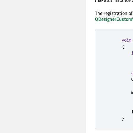
make an instance o
The registration of
QDesignerCustomWi
void
{
            
            
            
            
}