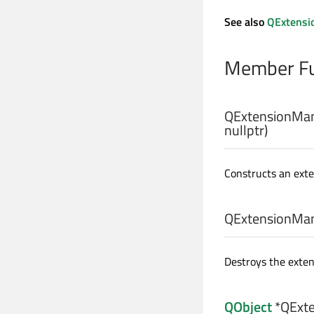
See also
QExtensi
Member Fu
QExtensionMan
nullptr)
Constructs an ext
QExtensionMan
Destroys the exte
QObject
*QExte