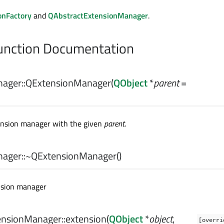
onFactory
and
QAbstractExtensionManager
.
nction Documentation
ager::
QExtensionManager
(
QObject
*
parent
=
ension manager with the given
parent
.
ager::
~QExtensionManager
()
nsion manager
nsionManager::
extension
(
QObject
*
object
,
[overri