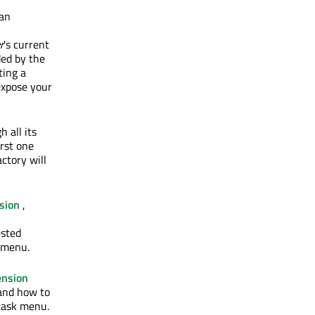
 an
r
's current
ded by the
ting a
expose your
 all its
irst one
actory will
sion
,
ested
k menu.
ension
 and how to
 task menu.