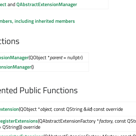
ect
and
QAbstractExtensionManager
embers, including inherited members
ctions
nsionManager
(QObject *
parent
= nullptr)
ensionManager
()
ted Public Functions
extension
(QObject *
object
, const QString &
iid
) const override
registerExtensions
(QAbstractExtensionFactory *
factory
, const QSt
= QString()) override