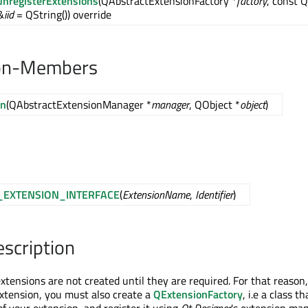
unregisterExtensions
(QAbstractExtensionFactory *
factory
, const 
&
iid
= QString()) override
on-Members
on
(QAbstractExtensionManager *
manager
, QObject *
object
)
_EXTENSION_INTERFACE
(
ExtensionName
,
Identifier
)
escription
xtensions are not created until they are required. For that reaso
xtension, you must also create a
QExtensionFactory
, i.e a class th