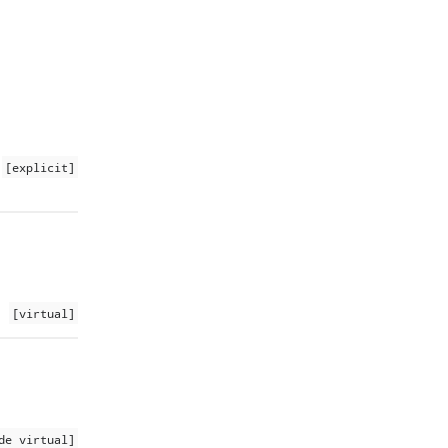
[explicit]
[virtual]
de virtual]