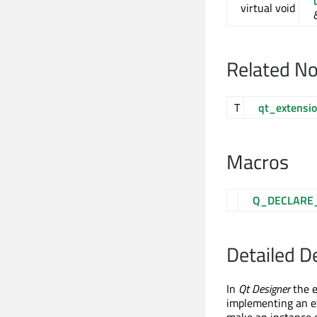
virtual void
Related N
T
qt_extensi
Macros
Q_DECLARE
Detailed D
In
Qt Designer
the e
implementing an e