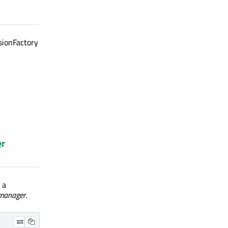
sionFactory
er
 a
manager
.