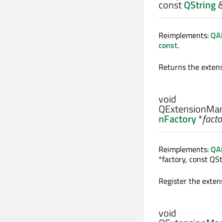
const
QString
Reimplements:
QAb
const
.
Returns the extens
void
QExtensionMan
nFactory
*
facto
Reimplements:
QAb
*factory, const QSt
Register the exten
void