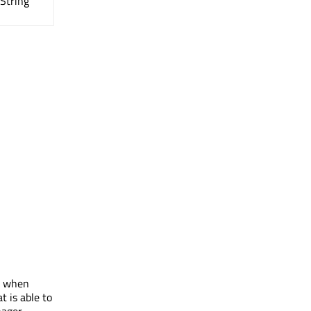
QString
n, when
at is able to