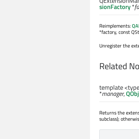
QExtensionMan
sionFactory
*
f
Reimplements:
QAb
*factory, const QSt
Unregister the ext
Related N
template <ty
*
manager
,
QObj
Returns the extens
subclass); otherwi