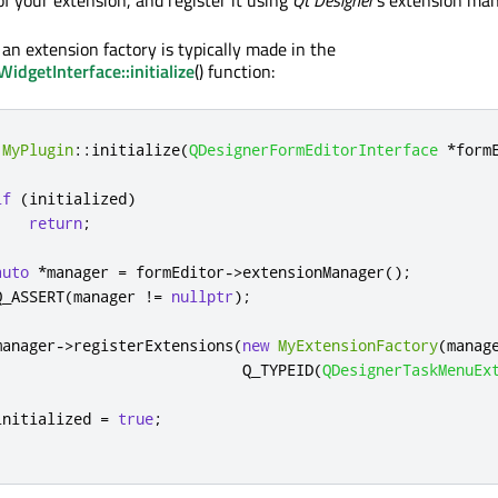
f your extension, and register it using
Qt Designer
's extension man
 an extension factory is typically made in the
dgetInterface::initialize
() function:
MyPlugin
::
initialize
(
QDesignerFormEditorInterface
*
form
if
(
initialized
)
return
;
auto
*
manager 
=
 formEditor
-
>
extensionManager
();
Q_ASSERT
(
manager 
!
=
nullptr
);
manager
-
>
registerExtensions
(
new
MyExtensionFactory
(
manag
                            Q_TYPEID
(
QDesignerTaskMenuEx
initialized 
=
true
;