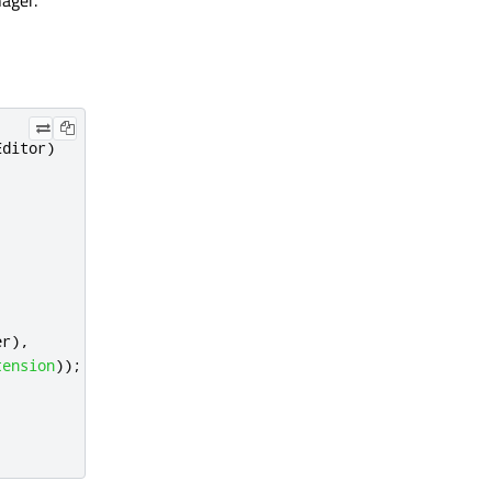
ager.
Editor
)
er
)
,
tension
));