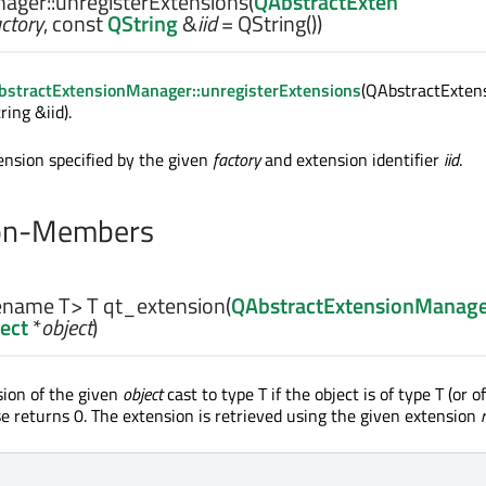
ager::
unregisterExtensions
(
QAbstractExten
actory
, const
QString
&
iid
= QString())
stractExtensionManager::unregisterExtensions
(QAbstractExten
ring &iid).
ension specified by the given
factory
and extension identifier
iid
.
on-Members
pename T>
T
qt_extension
(
QAbstractExtensionManag
ect
*
object
)
ion of the given
object
cast to type T if the object is of type T (or of
se returns 0. The extension is retrieved using the given extension