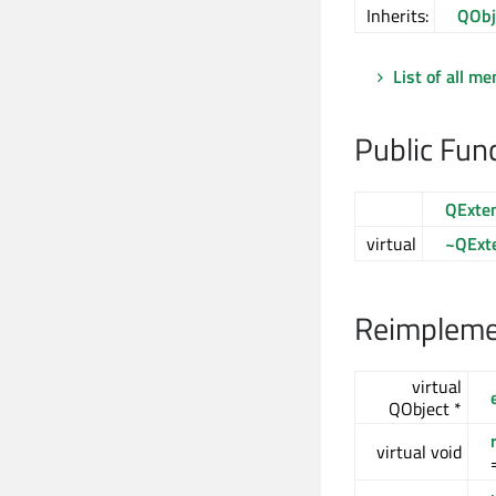
Inherits:
QObj
List of all m
Public Fun
QExte
virtual
~QExt
Reimplemen
virtual
QObject *
virtual void