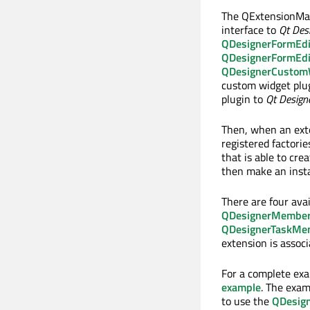
The QExtensionMana
interface to
Qt Des
QDesignerFormEdi
QDesignerFormEdi
QDesignerCustomWi
custom widget plu
plugin to
Qt Design
Then, when an exte
registered factorie
that is able to cre
then make an insta
There are four ava
QDesignerMember
QDesignerTaskMe
extension is assoc
For a complete ex
example
. The exam
to use the
QDesig