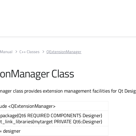
 Manual
C++ Classes
QExtensionManager
ionManager Class
ger class provides extension management facilities for Qt Desig
lude <QExtensionManager>
_package(Qt6 REQUIRED COMPONENTS Designer)
t_link_libraries(mytarget PRIVATE Qt6::Designer)
= designer