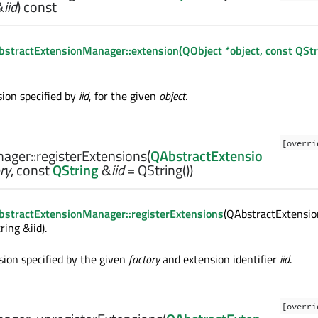
&
iid
) const
stractExtensionManager::extension(QObject *object, const QStr
ion specified by
iid
, for the given
object
.
[overri
ager::
registerExtensions
(
QAbstractExtensio
ry
, const
QString
&
iid
= QString())
stractExtensionManager::registerExtensions
(QAbstractExtensio
ring &iid).
sion specified by the given
factory
and extension identifier
iid
.
[overri