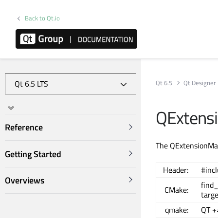
Back to Qt.io
Qt 6.5
Qt Designer
QExtens
Reference
The QExtensionMana
Getting Started
Header:
#inc
Overviews
find
CMake:
targe
qmake:
QT +