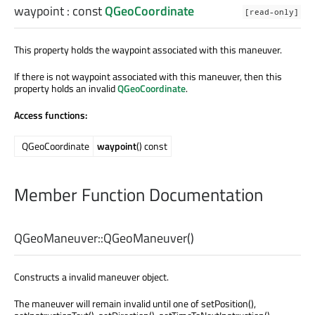
waypoint
: const
QGeoCoordinate
[read-only]
This property holds the waypoint associated with this maneuver.
If there is not waypoint associated with this maneuver, then this
property holds an invalid
QGeoCoordinate
.
Access functions:
QGeoCoordinate
waypoint
() const
Member Function Documentation
QGeoManeuver::
QGeoManeuver
()
Constructs a invalid maneuver object.
The maneuver will remain invalid until one of setPosition(),