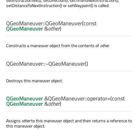
setInstructionText(), setDirection(), setTimeToNextInstruction(),
setDistanceToNextInstruction() or setWaypoint() is called.
QGeoManeuver::
QGeoManeuver
(const
QGeoManeuver
&
other
)
Constructs a maneuver object from the contents of
other
.
QGeoManeuver::
~QGeoManeuver
()
Destroys this maneuver object.
QGeoManeuver
&QGeoManeuver::
operator=
(const
QGeoManeuver
&
other
)
Assigns
other
to this maneuver object and then returns a reference to
this maneuver object.