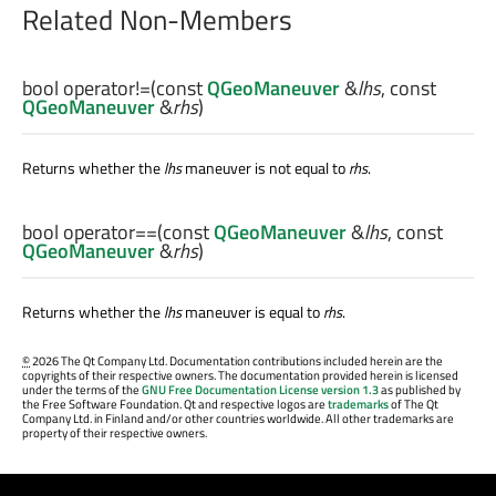
Related Non-Members
bool
operator!=
(const
QGeoManeuver
&
lhs
, const
QGeoManeuver
&
rhs
)
Returns whether the
lhs
maneuver is not equal to
rhs
.
bool
operator==
(const
QGeoManeuver
&
lhs
, const
QGeoManeuver
&
rhs
)
Returns whether the
lhs
maneuver is equal to
rhs
.
©
2026 The Qt Company Ltd. Documentation contributions included herein are the
copyrights of their respective owners. The documentation provided herein is licensed
under the terms of the
GNU Free Documentation License version 1.3
as published by
the Free Software Foundation. Qt and respective logos are
trademarks
of The Qt
Company Ltd. in Finland and/or other countries worldwide. All other trademarks are
property of their respective owners.