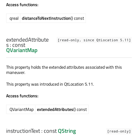
Access functions:
qreal
distanceToNextInstruction
() const
extendedAttribute
[read-only, since QtLocation 5.11]
s
: const
QVariantMap
This property holds the extended attributes associated with this
maneuver.
This property was introduced in QtLocation 5.11.
Access functions:
QVariantMap
extendedAttributes
() const
instructionText
: const
QString
[read-only]