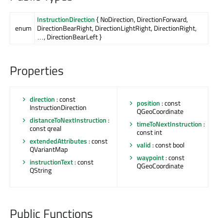
InstructionDirection
{ NoDirection, DirectionForward,
enum
DirectionBearRight, DirectionLightRight, DirectionRight,
…, DirectionBearLeft }
Properties
direction
: const
position
: const
InstructionDirection
QGeoCoordinate
distanceToNextInstruction
:
timeToNextInstruction
:
const qreal
const int
extendedAttributes
: const
valid
: const bool
QVariantMap
waypoint
: const
instructionText
: const
QGeoCoordinate
QString
Public Functions