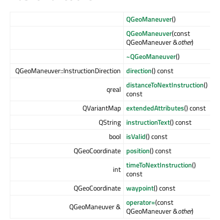
QGeoManeuver
()
QGeoManeuver
(const
QGeoManeuver &
other
)
~QGeoManeuver
()
QGeoManeuver::InstructionDirection
direction
() const
distanceToNextInstruction
()
qreal
const
QVariantMap
extendedAttributes
() const
QString
instructionText
() const
bool
isValid
() const
QGeoCoordinate
position
() const
timeToNextInstruction
()
int
const
QGeoCoordinate
waypoint
() const
operator=
(const
QGeoManeuver &
QGeoManeuver &
other
)