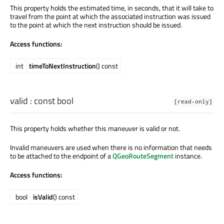
This property holds the estimated time, in seconds, that it will take to
travel from the point at which the associated instruction was issued
to the point at which the next instruction should be issued.
Access functions:
int
timeToNextInstruction
() const
valid
: const
bool
[read-only]
This property holds whether this maneuver is valid or not.
Invalid maneuvers are used when there is no information that needs
to be attached to the endpoint of a
QGeoRouteSegment
instance.
Access functions:
bool
isValid
() const