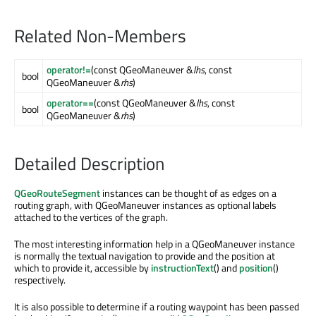
Related Non-Members
operator!=
(const QGeoManeuver &
lhs
, const
bool
QGeoManeuver &
rhs
)
operator==
(const QGeoManeuver &
lhs
, const
bool
QGeoManeuver &
rhs
)
Detailed Description
QGeoRouteSegment
instances can be thought of as edges on a
routing graph, with QGeoManeuver instances as optional labels
attached to the vertices of the graph.
The most interesting information help in a QGeoManeuver instance
is normally the textual navigation to provide and the position at
which to provide it, accessible by
instructionText
() and
position
()
respectively.
It is also possible to determine if a routing waypoint has been passed