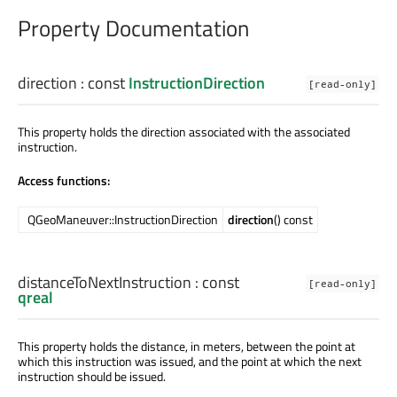
Property Documentation
direction
: const
InstructionDirection
[read-only]
This property holds the direction associated with the associated
instruction.
Access functions:
QGeoManeuver::InstructionDirection
direction
() const
distanceToNextInstruction
: const
[read-only]
qreal
This property holds the distance, in meters, between the point at
which this instruction was issued, and the point at which the next
instruction should be issued.