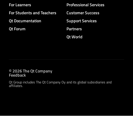
For Learners
Professional Services
For Students and Teachers
Customer Success
Qt Documentation
Support Services
Qt Forum
Partners
Qt World
© 2026 The Qt Company
Feedback
Qt Group includes The Qt Company Oy and its global subsidiaries and
affiliates.