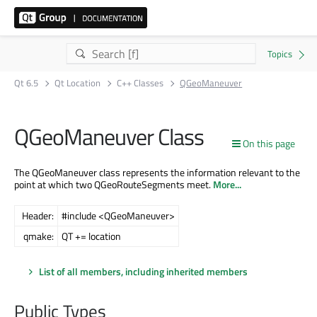
Qt 6.5
Qt Location
C++ Classes
QGeoManeuver
QGeoManeuver Class
On this page
The QGeoManeuver class represents the information relevant to the
point at which two QGeoRouteSegments meet.
More...
Header:
#include <QGeoManeuver>
qmake:
QT += location
List of all members, including inherited members
Public Types