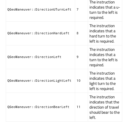
The instruction
indicates that a u-
QGeoManeuver::DirectionUTurnLeft
7
turn to the left is
required.
The instruction
indicates that a
QGeoManeuver::DirectionHardLeft
8
hard turn to the
left is required.
The instruction
indicates that a
QGeoManeuver::DirectionLeft
9
turn to the left is
required.
The instruction
indicates that a
QGeoManeuver::DirectionLightLeft
10
light turn to the
left is required.
The instruction
indicates that the
direction of travel
QGeoManeuver::DirectionBearLeft
11
should bear to the
left.