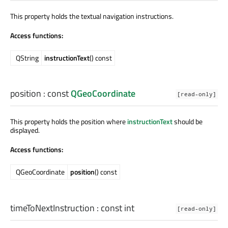
This property holds the textual navigation instructions.
Access functions:
QString
instructionText
() const
position
: const
QGeoCoordinate
[read-only]
This property holds the position where
instructionText
should be
displayed.
Access functions:
QGeoCoordinate
position
() const
timeToNextInstruction
: const
int
[read-only]