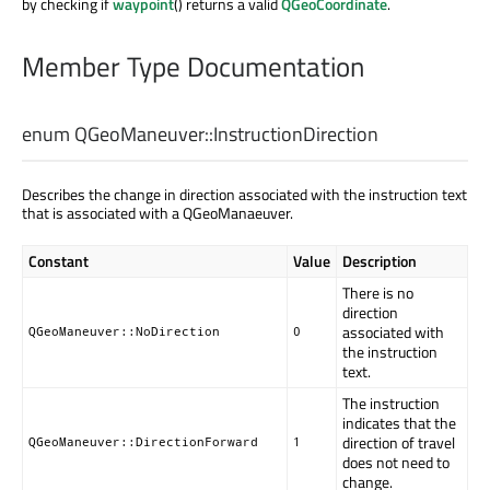
by checking if
waypoint
() returns a valid
QGeoCoordinate
.
Member Type Documentation
enum QGeoManeuver::
InstructionDirection
Describes the change in direction associated with the instruction text
that is associated with a QGeoManaeuver.
Constant
Value
Description
There is no
direction
associated with
QGeoManeuver::NoDirection
0
the instruction
text.
The instruction
indicates that the
direction of travel
QGeoManeuver::DirectionForward
1
does not need to
change.