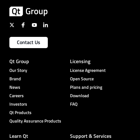
Contact Us
Qt Group
Licensing
Our Story
License Agreement
Brand
Open Source
News
Plans and pricing
Careers
Download
Investors
FAQ
Qt Products
Quality Assurance Products
Learn Qt
Support & Services