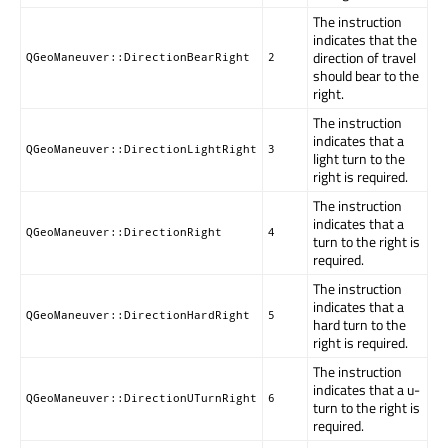
The instruction
indicates that the
direction of travel
QGeoManeuver::DirectionBearRight
2
should bear to the
right.
The instruction
indicates that a
QGeoManeuver::DirectionLightRight
3
light turn to the
right is required.
The instruction
indicates that a
QGeoManeuver::DirectionRight
4
turn to the right is
required.
The instruction
indicates that a
QGeoManeuver::DirectionHardRight
5
hard turn to the
right is required.
The instruction
indicates that a u-
QGeoManeuver::DirectionUTurnRight
6
turn to the right is
required.