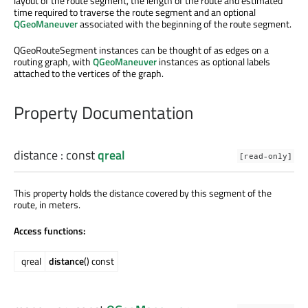
layout of the route segment, the length of the route and estimated
time required to traverse the route segment and an optional
QGeoManeuver
associated with the beginning of the route segment.
QGeoRouteSegment instances can be thought of as edges on a
routing graph, with
QGeoManeuver
instances as optional labels
attached to the vertices of the graph.
Property Documentation
distance
: const
qreal
[read-only]
This property holds the distance covered by this segment of the
route, in meters.
Access functions:
qreal
distance
() const