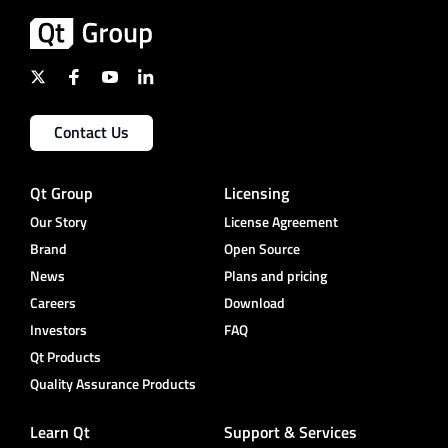
Contact Us
Qt Group
Licensing
Our Story
License Agreement
Brand
Open Source
News
Plans and pricing
Careers
Download
Investors
FAQ
Qt Products
Quality Assurance Products
Learn Qt
Support & Services