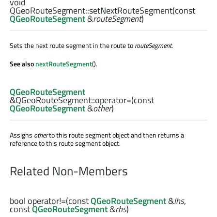
void
QGeoRouteSegment::
setNextRouteSegment
(const
QGeoRouteSegment
&
routeSegment
)
Sets the next route segment in the route to
routeSegment
.
See also
nextRouteSegment
().
QGeoRouteSegment
&QGeoRouteSegment::
operator=
(const
QGeoRouteSegment
&
other
)
Assigns
other
to this route segment object and then returns a
reference to this route segment object.
Related Non-Members
bool
operator!=
(const
QGeoRouteSegment
&
lhs
,
const
QGeoRouteSegment
&
rhs
)