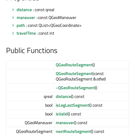
distance
: const qreal
maneuver
: const QGeoManeuver
path
: const QList<QGeoCoordinate>
travelTime
: const int
Public Functions
QGeoRouteSegment
()
QGeoRouteSegment
(const
QGeoRouteSegment &
other
)
~QGeoRouteSegment
()
qreal
distance
() const
bool
isLegLastSegment
() const
bool
isValid
() const
QGeoManeuver
maneuver
() const
QGeoRouteSegment
nextRouteSegment
() const