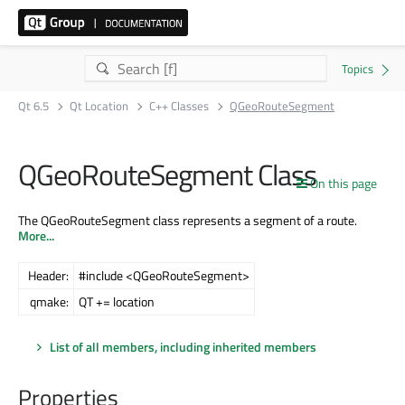
Qt 6.5
Qt Location
C++ Classes
QGeoRouteSegment
QGeoRouteSegment Class
On this page
The QGeoRouteSegment class represents a segment of a route.
More...
Header:
#include <QGeoRouteSegment>
qmake:
QT += location
List of all members, including inherited members
Properties