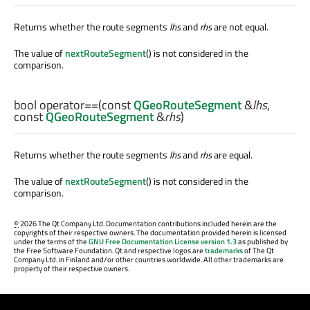
Returns whether the route segments
lhs
and
rhs
are not equal.
The value of
nextRouteSegment
() is not considered in the
comparison.
bool
operator==
(const
QGeoRouteSegment
&
lhs
,
const
QGeoRouteSegment
&
rhs
)
Returns whether the route segments
lhs
and
rhs
are equal.
The value of
nextRouteSegment
() is not considered in the
comparison.
©
2026 The Qt Company Ltd. Documentation contributions included herein are the
copyrights of their respective owners. The documentation provided herein is licensed
under the terms of the
GNU Free Documentation License version 1.3
as published by
the Free Software Foundation. Qt and respective logos are
trademarks
of The Qt
Company Ltd. in Finland and/or other countries worldwide. All other trademarks are
property of their respective owners.