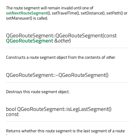
The route segment will remain invalid until one of
setNextRouteSegment
(), setTravelTime(), setDistance(), setPath() or
setManeuver() is called.
QGeoRouteSegment::
QGeoRouteSegment
(const
QGeoRouteSegment
&
other
)
Constructs a route segment object from the contents of
other
.
QGeoRouteSegment::
~QGeoRouteSegment
()
Destroys this route segment object.
bool
QGeoRouteSegment::
isLegLastSegment
()
const
Returns whether this route segment is the last segment of a route