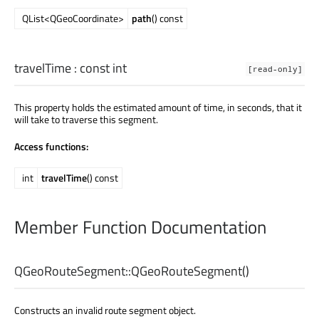
QList<QGeoCoordinate>
path
() const
travelTime
: const
int
[read-only]
This property holds the estimated amount of time, in seconds, that it
will take to traverse this segment.
Access functions:
int
travelTime
() const
Member Function Documentation
QGeoRouteSegment::
QGeoRouteSegment
()
Constructs an invalid route segment object.