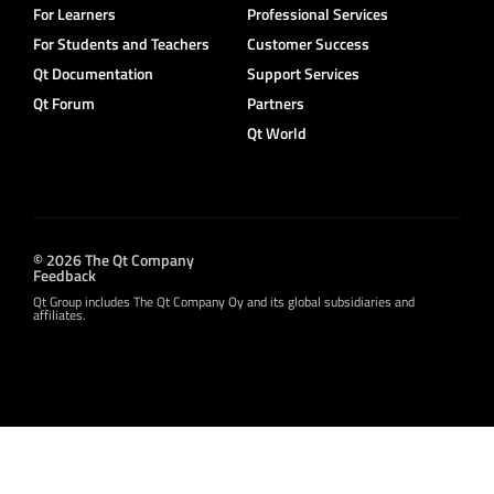
For Learners
Professional Services
For Students and Teachers
Customer Success
Qt Documentation
Support Services
Qt Forum
Partners
Qt World
© 2026 The Qt Company
Feedback
Qt Group includes The Qt Company Oy and its global subsidiaries and
affiliates.