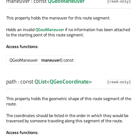
maneuver
: const
QGeoManeuver
[read-only]
This property holds the maneuver for this route segment.
Holds an invalid
QGeoManeuver
if no information has been attached
to the starting point of this route segment.
Access functions:
QGeoManeuver
maneuver
() const
path
: const
QList
<
QGeoCoordinate
>
[read-only]
This property holds the geometric shape of this route segment of the
route.
The coordinates should be listed in the order in which they would be
traversed by someone traveling along this segment of the route.
Access functions: