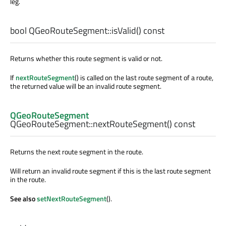
leg.
bool
QGeoRouteSegment::
isValid
() const
Returns whether this route segment is valid or not.
If
nextRouteSegment
() is called on the last route segment of a route,
the returned value will be an invalid route segment.
QGeoRouteSegment
QGeoRouteSegment::
nextRouteSegment
() const
Returns the next route segment in the route.
Will return an invalid route segment if this is the last route segment
in the route.
See also
setNextRouteSegment
().