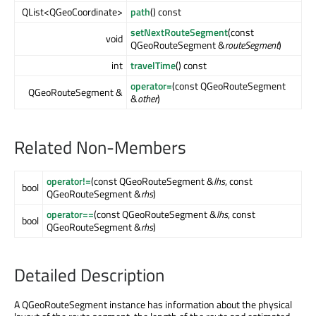
QList<QGeoCoordinate>
path
() const
setNextRouteSegment
(const
void
QGeoRouteSegment &
routeSegment
)
int
travelTime
() const
operator=
(const QGeoRouteSegment
QGeoRouteSegment &
&
other
)
Related Non-Members
operator!=
(const QGeoRouteSegment &
lhs
, const
bool
QGeoRouteSegment &
rhs
)
operator==
(const QGeoRouteSegment &
lhs
, const
bool
QGeoRouteSegment &
rhs
)
Detailed Description
A QGeoRouteSegment instance has information about the physical