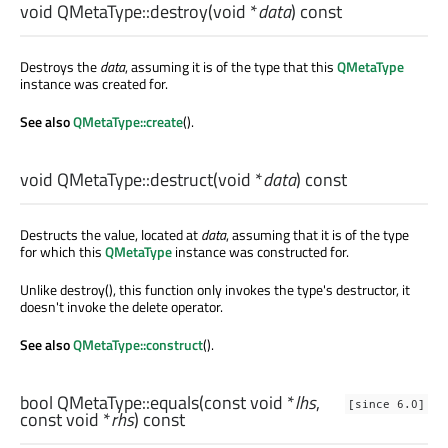
void
QMetaType::
destroy
(
void
*
data
) const
Destroys the
data
, assuming it is of the type that this
QMetaType
instance was created for.
See also
QMetaType::create
().
void
QMetaType::
destruct
(
void
*
data
) const
Destructs the value, located at
data
, assuming that it is of the type
for which this
QMetaType
instance was constructed for.
Unlike destroy(), this function only invokes the type's destructor, it
doesn't invoke the delete operator.
See also
QMetaType::construct
().
bool
QMetaType::
equals
(const
void
*
lhs
,
[since 6.0]
const
void
*
rhs
) const