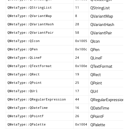
QStringList
QMetaType::QStringList
11
QVariantMap
QMetaType::QVariantMap
8
QVariantHash
QMetaType::QVariantHash
28
QVariantPair
QMetaType::QVariantPair
58
QIcon
QMetaType::QIcon
0x1005
QPen
QMetaType::QPen
0x100c
QLineF
QMetaType::QLineF
24
QTextFormat
QMetaType::QTextFormat
0x100e
QRect
QMetaType::QRect
19
QPoint
QMetaType::QPoint
25
QUrl
QMetaType::QUrl
17
QRegularExpression
QMetaType::QRegularExpression
44
QDateTime
QMetaType::QDateTime
16
QPointF
QMetaType::QPointF
26
QPalette
QMetaType::QPalette
0x1004