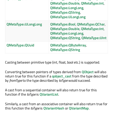
QMetaType::Double
,
QMetaType::Int
,
QMetaType::LongLong
,
QMetaType::QString
,
QMetaType::ULongLong
QMetaType::ULongLong
QMetaType::Bool
,
QMetaType::QChar
,
QMetaType::Double
,
QMetaType::Int
,
QMetaType::LongLong
,
QMetaType::QString
,
QMetaType::UInt
QMetaType::QUuid
QMetaType::QByteArray
,
QMetaType::QString
Casting between primitive type (int, float, bool etc.) is supported.
Converting between pointers of types derived from
QObject
will also
return true for this function if a
qobject_cast
from the type described
by
fromType
to the type described by
toType
would succeed.
A cast from a sequential container will also return true for this
function if the
toType
is
QVariantList
.
Similarly, a cast from an associative container will also return true for
this function the
toType
is
QVariantHash
or
QVariantMap
.