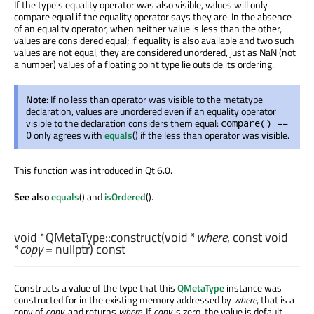
If the type's equality operator was also visible, values will only
compare equal if the equality operator says they are. In the absence
of an equality operator, when neither value is less than the other,
values are considered equal; if equality is also available and two such
values are not equal, they are considered unordered, just as NaN (not
a number) values of a floating point type lie outside its ordering.
Note:
If no less than operator was visible to the metatype
declaration, values are unordered even if an equality operator
visible to the declaration considers them equal:
compare() ==
only agrees with
equals
() if the less than operator was visible.
0
This function was introduced in Qt 6.0.
See also
equals
() and
isOrdered
().
void
*QMetaType::
construct
(
void
*
where
, const
void
*
copy
= nullptr) const
Constructs a value of the type that this
QMetaType
instance was
constructed for in the existing memory addressed by
where
, that is a
copy of
copy
, and returns
where
. If
copy
is zero, the value is default