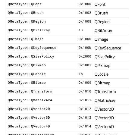
QFont
QMetaType::QFont
0x1000
QBrush
QMetaType::QBrush
0x1002
QRegion
QMetaType::QRegion
0x1008
QBitArray
QMetaType::QBitArray
13
QImage
QMetaType::QImage
0x1006
QKeySequence
QMetaType::QKeySequence
0x100b
QSizePolicy
QMetaType::QSizePolicy
0x2000
QPixmap
QMetaType::QPixmap
0x1001
QLocale
QMetaType::QLocale
18
QBitmap
QMetaType::QBitmap
0x1009
QTransform
QMetaType::QTransform
0x1010
QMatrix4x4
QMetaType::QMatrix4x4
0x1011
QVector2D
QMetaType::QVector2D
0x1012
QVector3D
QMetaType::QVector3D
0x1013
QVector4D
QMetaType::QVector4D
0x1014