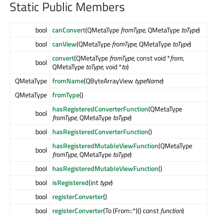
Static Public Members
bool
canConvert
(QMetaType
fromType
, QMetaType
toType
)
bool
canView
(QMetaType
fromType
, QMetaType
toType
)
convert
(QMetaType
fromType
, const void *
from
,
bool
QMetaType
toType
, void *
to
)
QMetaType
fromName
(QByteArrayView
typeName
)
QMetaType
fromType
()
hasRegisteredConverterFunction
(QMetaType
bool
fromType
, QMetaType
toType
)
bool
hasRegisteredConverterFunction
()
hasRegisteredMutableViewFunction
(QMetaType
bool
fromType
, QMetaType
toType
)
bool
hasRegisteredMutableViewFunction
()
bool
isRegistered
(int
type
)
bool
registerConverter
()
bool
registerConverter
(To (From::*)() const
function
)