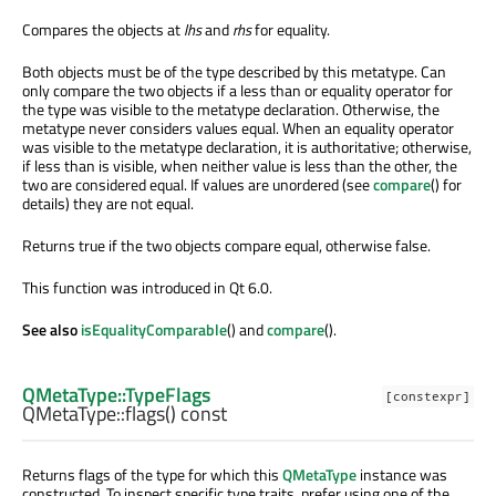
Compares the objects at
lhs
and
rhs
for equality.
Both objects must be of the type described by this metatype. Can
only compare the two objects if a less than or equality operator for
the type was visible to the metatype declaration. Otherwise, the
metatype never considers values equal. When an equality operator
was visible to the metatype declaration, it is authoritative; otherwise,
if less than is visible, when neither value is less than the other, the
two are considered equal. If values are unordered (see
compare
() for
details) they are not equal.
Returns true if the two objects compare equal, otherwise false.
This function was introduced in Qt 6.0.
See also
isEqualityComparable
() and
compare
().
QMetaType::TypeFlags
[constexpr]
QMetaType::
flags
() const
Returns flags of the type for which this
QMetaType
instance was
constructed. To inspect specific type traits, prefer using one of the