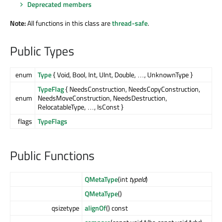
Deprecated members
Note:
All functions in this class are
thread-safe
.
Public Types
enum
Type
{ Void, Bool, Int, UInt, Double, …, UnknownType }
TypeFlag
{ NeedsConstruction, NeedsCopyConstruction,
enum
NeedsMoveConstruction, NeedsDestruction,
RelocatableType, …, IsConst }
flags
TypeFlags
Public Functions
QMetaType
(int
typeId
)
QMetaType
()
qsizetype
alignOf
() const