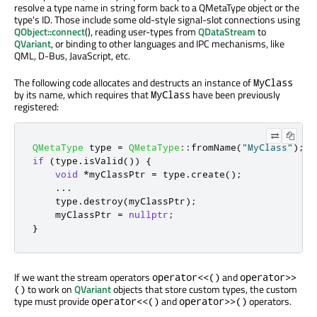
resolve a type name in string form back to a QMetaType object or the
type's ID. Those include some old-style signal-slot connections using
QObject::connect
(), reading user-types from
QDataStream
to
QVariant
, or binding to other languages and IPC mechanisms, like
QML, D-Bus, JavaScript, etc.
The following code allocates and destructs an instance of
MyClass
by its name, which requires that
have been previously
MyClass
registered:
QMetaType
 type 
=
QMetaType
::
fromName
(
"MyClass"
);
if
(
type
.
isValid
())
{
void
*
myClassPtr 
=
 type
.
create
();
.
.
.
    type
.
destroy
(
myClassPtr
);
    myClassPtr 
=
nullptr
;
}
If we want the stream operators
and
operator<<()
operator>>
to work on
QVariant
objects that store custom types, the custom
()
type must provide
and
operators.
operator<<()
operator>>()