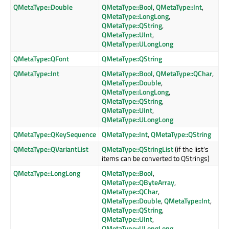
QMetaType::Double
QMetaType::Bool
,
QMetaType::Int
,
QMetaType::LongLong
,
QMetaType::QString
,
QMetaType::UInt
,
QMetaType::ULongLong
QMetaType::QFont
QMetaType::QString
QMetaType::Int
QMetaType::Bool
,
QMetaType::QChar
,
QMetaType::Double
,
QMetaType::LongLong
,
QMetaType::QString
,
QMetaType::UInt
,
QMetaType::ULongLong
QMetaType::QKeySequence
QMetaType::Int
,
QMetaType::QString
QMetaType::QVariantList
QMetaType::QStringList
(if the list's
items can be converted to QStrings)
QMetaType::LongLong
QMetaType::Bool
,
QMetaType::QByteArray
,
QMetaType::QChar
,
QMetaType::Double
,
QMetaType::Int
,
QMetaType::QString
,
QMetaType::UInt
,
QMetaType::ULongLong