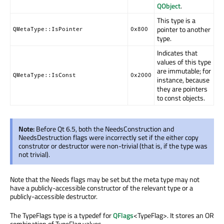
QObject
.
This type is a
pointer to another
QMetaType::IsPointer
0x800
type.
Indicates that
values of this type
are immutable; for
QMetaType::IsConst
0x2000
instance, because
they are pointers
to const objects.
Note:
Before Qt 6.5, both the NeedsConstruction and
NeedsDestruction flags were incorrectly set if the either copy
construtor or destructor were non-trivial (that is, if the type was
not trivial).
Note that the Needs flags may be set but the meta type may not
have a publicly-accessible constructor of the relevant type or a
publicly-accessible destructor.
The TypeFlags type is a typedef for
QFlags
<TypeFlag>. It stores an OR
combination of TypeFlag values.