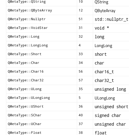
QString
QMetaType::QString
10
QByteArray
QMetaType::QByteArray
12
std::nullptr_t
QMetaType::Nullptr
51
void *
QMetaType::VoidStar
31
long
QMetaType::Long
32
LongLong
QMetaType::LongLong
4
short
QMetaType::Short
33
char
QMetaType::Char
34
char16_t
QMetaType::Char16
56
char32_t
QMetaType::Char32
57
unsigned long
QMetaType::ULong
35
ULongLong
QMetaType::ULongLong
5
unsigned short
QMetaType::UShort
36
signed char
QMetaType::SChar
40
unsigned char
QMetaType::UChar
37
float
QMetaType::Float
38