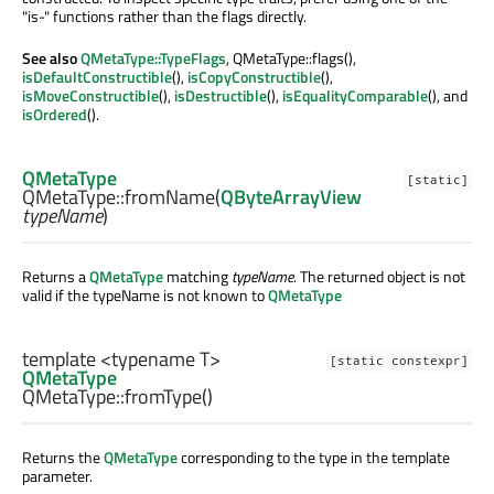
"is-" functions rather than the flags directly.
See also
QMetaType::TypeFlags
, QMetaType::flags(),
isDefaultConstructible
(),
isCopyConstructible
(),
isMoveConstructible
(),
isDestructible
(),
isEqualityComparable
(), and
isOrdered
().
QMetaType
[static]
QMetaType::
fromName
(
QByteArrayView
typeName
)
Returns a
QMetaType
matching
typeName
. The returned object is not
valid if the typeName is not known to
QMetaType
template <typename T>
[static constexpr]
QMetaType
QMetaType::
fromType
()
Returns the
QMetaType
corresponding to the type in the template
parameter.