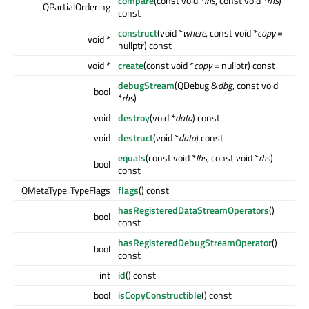
compare
(const void *
lhs
, const void *
rhs
)
QPartialOrdering
const
construct
(void *
where
, const void *
copy
=
void *
nullptr) const
void *
create
(const void *
copy
= nullptr) const
debugStream
(QDebug &
dbg
, const void
bool
*
rhs
)
void
destroy
(void *
data
) const
void
destruct
(void *
data
) const
equals
(const void *
lhs
, const void *
rhs
)
bool
const
QMetaType::TypeFlags
flags
() const
hasRegisteredDataStreamOperators
()
bool
const
hasRegisteredDebugStreamOperator
()
bool
const
int
id
() const
bool
isCopyConstructible
() const