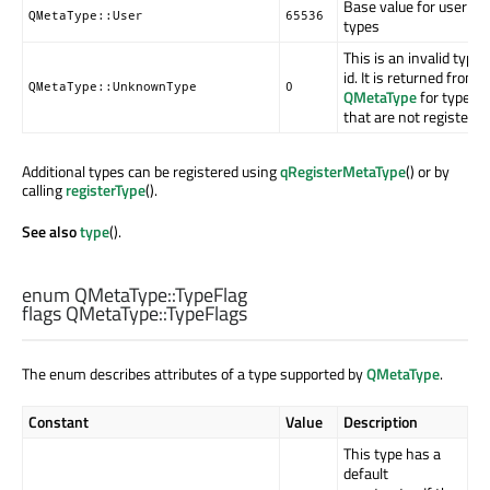
Base value for user
QMetaType::User
65536
types
This is an invalid type
id. It is returned from
QMetaType::UnknownType
0
QMetaType
for types
that are not registered
Additional types can be registered using
qRegisterMetaType
() or by
calling
registerType
().
See also
type
().
enum QMetaType::
TypeFlag
flags QMetaType::
TypeFlags
The enum describes attributes of a type supported by
QMetaType
.
Constant
Value
Description
This type has a
default