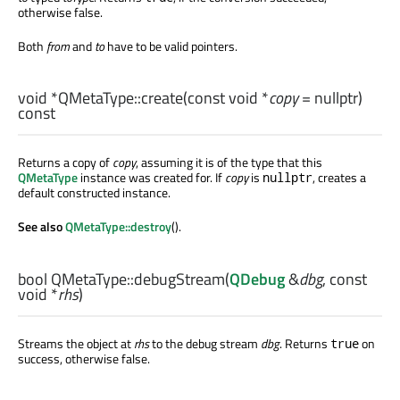
otherwise false.
Both
from
and
to
have to be valid pointers.
void
*QMetaType::
create
(const
void
*
copy
= nullptr)
const
Returns a copy of
copy
, assuming it is of the type that this
QMetaType
instance was created for. If
copy
is
, creates a
nullptr
default constructed instance.
See also
QMetaType::destroy
().
bool
QMetaType::
debugStream
(
QDebug
&
dbg
, const
void
*
rhs
)
Streams the object at
rhs
to the debug stream
dbg
. Returns
on
true
success, otherwise false.