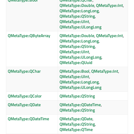
QMetaType::Double
,
QMetaType::Int
,
QMetaType::LongLong
,
QMetaType::QString
,
QMetaType::UInt
,
QMetaType::ULongLong
QMetaType::QByteArray
QMetaType::Double
,
QMetaType::Int
,
QMetaType::LongLong
,
QMetaType::QString
,
QMetaType::UInt
,
QMetaType::ULongLong
,
QMetaType::QUuid
QMetaType::QChar
QMetaType::Bool
,
QMetaType::Int
,
QMetaType::UInt
,
QMetaType::LongLong
,
QMetaType::ULongLong
QMetaType::QColor
QMetaType::QString
QMetaType::QDate
QMetaType::QDateTime
,
QMetaType::QString
QMetaType::QDateTime
QMetaType::QDate
,
QMetaType::QString
,
QMetaType::QTime