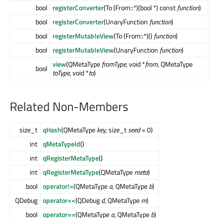
bool
registerConverter
(To (From::*)(bool *) const
function
)
bool
registerConverter
(UnaryFunction
function
)
bool
registerMutableView
(To (From::*)()
function
)
bool
registerMutableView
(UnaryFunction
function
)
view
(QMetaType
fromType
, void *
from
, QMetaType
bool
toType
, void *
to
)
Related Non-Members
size_t
qHash
(QMetaType
key
, size_t
seed
= 0)
int
qMetaTypeId
()
int
qRegisterMetaType
()
int
qRegisterMetaType
(QMetaType
meta
)
bool
operator!=
(QMetaType
a
, QMetaType
b
)
QDebug
operator<<
(QDebug
d
, QMetaType
m
)
bool
operator==
(QMetaType
a
, QMetaType
b
)