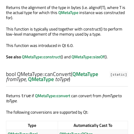
Returns the alignment of the type in bytes (i.e. alignof(T), where T is
the actual type for which this
QMetaType
instance was constructed
for).
This function is typically used together with construct() to perform
low-level management of the memory used by a type.
This function was introduced in Qt 6.0.
See also
QMetaType::construct
() and
QMetaType::sizeOf
().
bool
QMetaType::
canConvert
(
QMetaType
[static]
fromType
,
QMetaType
toType
)
Returns
if
QMetaType::convert
can convert from
fromType
to
true
toType
.
The following conversions are supported by Qt:
Type
Automatically Cast To
QMetaType::Bool
QMetaType::QChar
,