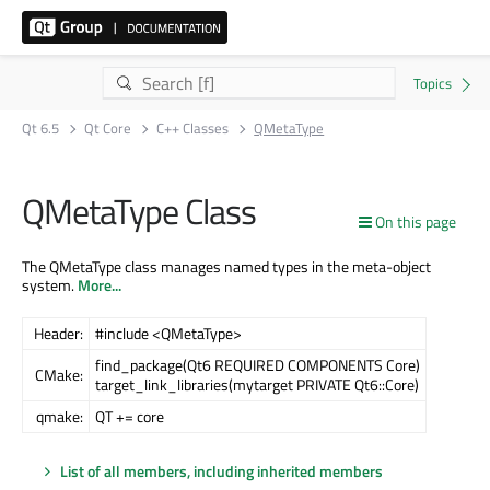
Qt 6.5
Qt Core
C++ Classes
QMetaType
QMetaType Class
On this page
The QMetaType class manages named types in the meta-object
system.
More...
Header:
#include <QMetaType>
find_package(Qt6 REQUIRED COMPONENTS Core)
CMake:
target_link_libraries(mytarget PRIVATE Qt6::Core)
qmake:
QT += core
List of all members, including inherited members