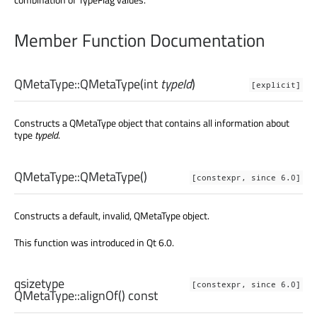
Member Function Documentation
QMetaType::
QMetaType
(
int
typeId
)
[explicit]
Constructs a QMetaType object that contains all information about
type
typeId
.
QMetaType::
QMetaType
()
[constexpr, since 6.0]
Constructs a default, invalid, QMetaType object.
This function was introduced in Qt 6.0.
qsizetype
[constexpr, since 6.0]
QMetaType::
alignOf
() const