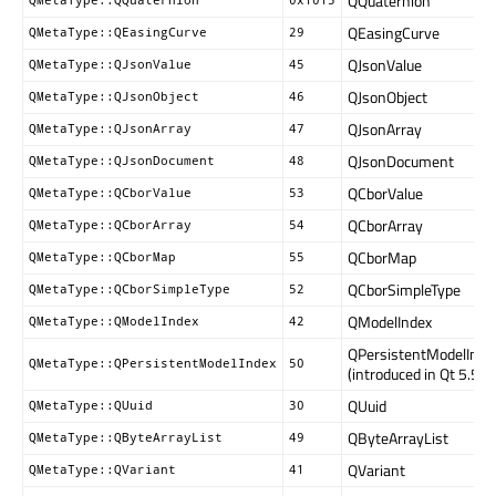
QQuaternion
QMetaType::QQuaternion
0x1015
QEasingCurve
QMetaType::QEasingCurve
29
QJsonValue
QMetaType::QJsonValue
45
QJsonObject
QMetaType::QJsonObject
46
QJsonArray
QMetaType::QJsonArray
47
QJsonDocument
QMetaType::QJsonDocument
48
QCborValue
QMetaType::QCborValue
53
QCborArray
QMetaType::QCborArray
54
QCborMap
QMetaType::QCborMap
55
QCborSimpleType
QMetaType::QCborSimpleType
52
QModelIndex
QMetaType::QModelIndex
42
QPersistentModelInde
QMetaType::QPersistentModelIndex
50
(introduced in Qt 5.5)
QUuid
QMetaType::QUuid
30
QByteArrayList
QMetaType::QByteArrayList
49
QVariant
QMetaType::QVariant
41