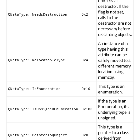
non-trivial
destructor. If the
flag is not set,
QMetaType::NeedsDestruction
0x2
calls to the
destructor are not
necessary before
discarding objects.
An instance of a
type having this
attribute can be
safely moved to a
QMetaType::RelocatableType
0x4
different memory
location using
memcpy.
This type is an
QMetaType::IsEnumeration
0x10
enumeration.
If the type is an
Enumeration, its
QMetaType::IsUnsignedEnumeration
0x100
underlying type is
unsigned.
This type is a
pointer to a class
QMetaType::PointerToQObject
0x8
derived from