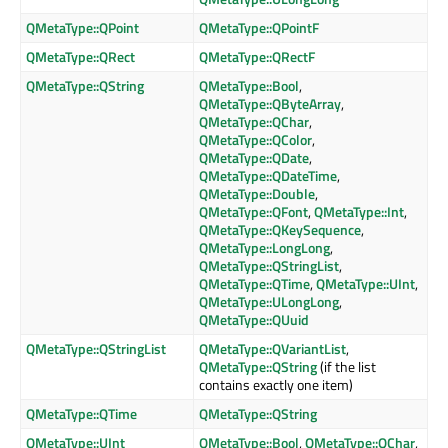
QMetaType::QPoint
QMetaType::QPointF
QMetaType::QRect
QMetaType::QRectF
QMetaType::QString
QMetaType::Bool
,
QMetaType::QByteArray
,
QMetaType::QChar
,
QMetaType::QColor
,
QMetaType::QDate
,
QMetaType::QDateTime
,
QMetaType::Double
,
QMetaType::QFont
,
QMetaType::Int
,
QMetaType::QKeySequence
,
QMetaType::LongLong
,
QMetaType::QStringList
,
QMetaType::QTime
,
QMetaType::UInt
,
QMetaType::ULongLong
,
QMetaType::QUuid
QMetaType::QStringList
QMetaType::QVariantList
,
QMetaType::QString
(if the list
contains exactly one item)
QMetaType::QTime
QMetaType::QString
QMetaType::UInt
QMetaType::Bool
,
QMetaType::QChar
,