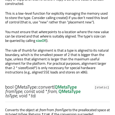
constructed.
This is a low-level function for explicitly managing the memory used
to store the type. Consider calling create() if you don't need this level
of control (that is, use "new" rather than "placement new").
You must ensure that
where
points to a location where the new value
can be stored and that
where
is suitably aligned. The type's size can
be queried by calling
sizeOf
().
The rule of thumb for alignment is that a type is aligned to its natural
boundary, which is the smallest power of 2 that is bigger than the
type, unless that alignment is larger than the maximum useful
alignment for the platform. For practical purposes, alignment larger
than 2 * sizeof(void*) is only necessary for special hardware
instructions (e.g., aligned SSE loads and stores on x86).
bool
QMetaType::
convert
(
QMetaType
[static]
fromType
, const
void
*
from
,
QMetaType
toType
,
void
*
to
)
Converts the object at
from
from
fromType
to the preallocated space at
to
typed
toType
. Returns
, if the conversion succeeded,
true