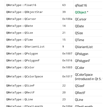
qfloat16
QMetaType::Float16
63
QObject
*
QMetaType::QObjectStar
39
QCursor
QMetaType::QCursor
0x100a
QDate
QMetaType::QDate
14
QSize
QMetaType::QSize
21
QTime
QMetaType::QTime
15
QVariantList
QMetaType::QVariantList
9
QPolygon
QMetaType::QPolygon
0x1007
QPolygonF
QMetaType::QPolygonF
0x1016
QColor
QMetaType::QColor
0x1003
QColorSpace
QMetaType::QColorSpace
0x1017
(introduced in Qt 5.15)
QSizeF
QMetaType::QSizeF
22
QRectF
QMetaType::QRectF
20
QLine
QMetaType::QLine
23
QTextLength
QMetaType::QTextLength
0x100d