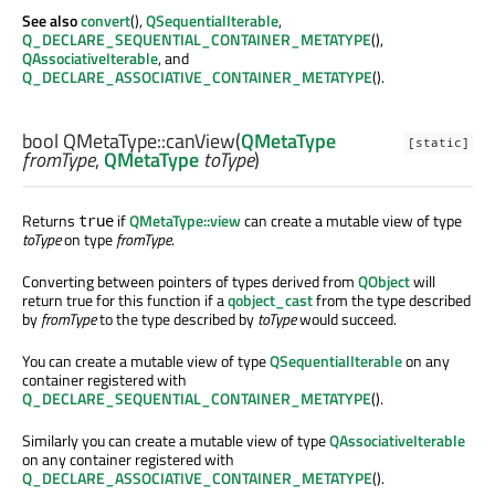
See also
convert
(),
QSequentialIterable
,
Q_DECLARE_SEQUENTIAL_CONTAINER_METATYPE
(),
QAssociativeIterable
, and
Q_DECLARE_ASSOCIATIVE_CONTAINER_METATYPE
().
bool
QMetaType::
canView
(
QMetaType
[static]
fromType
,
QMetaType
toType
)
Returns
if
QMetaType::view
can create a mutable view of type
true
toType
on type
fromType
.
Converting between pointers of types derived from
QObject
will
return true for this function if a
qobject_cast
from the type described
by
fromType
to the type described by
toType
would succeed.
You can create a mutable view of type
QSequentialIterable
on any
container registered with
Q_DECLARE_SEQUENTIAL_CONTAINER_METATYPE
().
Similarly you can create a mutable view of type
QAssociativeIterable
on any container registered with
Q_DECLARE_ASSOCIATIVE_CONTAINER_METATYPE
().