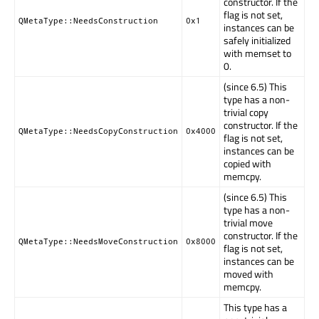
constructor. If the
flag is not set,
QMetaType::NeedsConstruction
0x1
instances can be
safely initialized
with memset to
0.
(since 6.5) This
type has a non-
trivial copy
constructor. If the
QMetaType::NeedsCopyConstruction
0x4000
flag is not set,
instances can be
copied with
memcpy.
(since 6.5) This
type has a non-
trivial move
constructor. If the
QMetaType::NeedsMoveConstruction
0x8000
flag is not set,
instances can be
moved with
memcpy.
This type has a