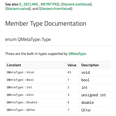
See also
Q_DECLARE_METATYPE
(),
QVariant::setValue
(),
QVariant::value
(), and
QVariant::fromValue
().
Member Type Documentation
enum QMetaType::
Type
These are the built-in types supported by
QMetaType
:
Constant
Value
Description
void
QMetaType::Void
43
bool
QMetaType::Bool
1
int
QMetaType::Int
2
unsigned int
QMetaType::UInt
3
double
QMetaType::Double
6
QChar
QMetaType::QChar
7