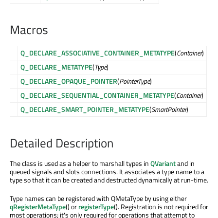
Macros
Q_DECLARE_ASSOCIATIVE_CONTAINER_METATYPE
(
Container
)
Q_DECLARE_METATYPE
(
Type
)
Q_DECLARE_OPAQUE_POINTER
(
PointerType
)
Q_DECLARE_SEQUENTIAL_CONTAINER_METATYPE
(
Container
)
Q_DECLARE_SMART_POINTER_METATYPE
(
SmartPointer
)
Detailed Description
The class is used as a helper to marshall types in
QVariant
and in
queued signals and slots connections. It associates a type name to a
type so that it can be created and destructed dynamically at run-time.
Type names can be registered with QMetaType by using either
qRegisterMetaType
() or
registerType
(). Registration is not required for
most operations; it's only required for operations that attempt to