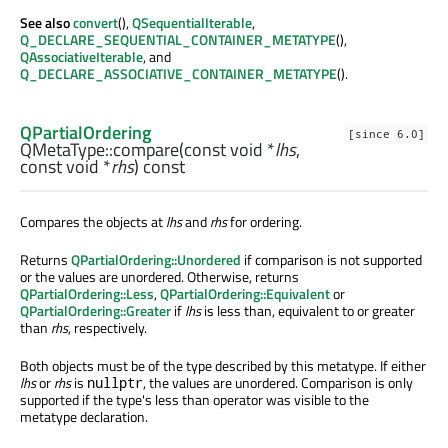
See also
convert
(),
QSequentialIterable
,
Q_DECLARE_SEQUENTIAL_CONTAINER_METATYPE
(),
QAssociativeIterable
, and
Q_DECLARE_ASSOCIATIVE_CONTAINER_METATYPE
().
QPartialOrdering
[since 6.0]
QMetaType::
compare
(const
void
*
lhs
,
const
void
*
rhs
) const
Compares the objects at
lhs
and
rhs
for ordering.
Returns
QPartialOrdering::Unordered
if comparison is not supported
or the values are unordered. Otherwise, returns
QPartialOrdering::Less
,
QPartialOrdering::Equivalent
or
QPartialOrdering::Greater
if
lhs
is less than, equivalent to or greater
than
rhs
, respectively.
Both objects must be of the type described by this metatype. If either
lhs
or
rhs
is
, the values are unordered. Comparison is only
nullptr
supported if the type's less than operator was visible to the
metatype declaration.