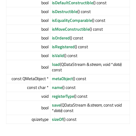
bool
isDefaultConstructible
() const
bool
isDestructible
() const
bool
isEqualityComparable
() const
bool
isMoveConstructible
() const
bool
isOrdered
() const
bool
isRegistered
() const
bool
isValid
() const
load
(QDataStream &
stream
, void *
data
)
bool
const
const QMetaObject *
metaObject
() const
const char *
name
() const
void
registerType
() const
save
(QDataStream &
stream
, const void
bool
*
data
) const
qsizetype
sizeOf
() const