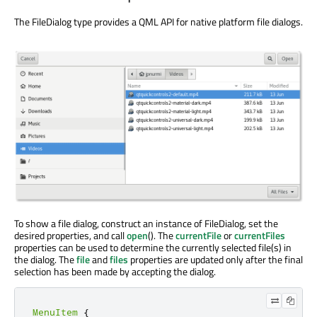
The FileDialog type provides a QML API for native platform file dialogs.
To show a file dialog, construct an instance of FileDialog, set the
desired properties, and call
open
(). The
currentFile
or
currentFiles
properties can be used to determine the currently selected file(s) in
the dialog. The
file
and
files
properties are updated only after the final
selection has been made by accepting the dialog.
MenuItem
{