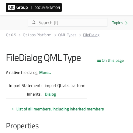
Qt 6.5
Qt Labs Platform
QML Types
FileDialog
FileDialog QML Type
On this page
A native file dialog.
More...
Import Statement:
import Qt.labs.platform
Inherits:
Dialog
List of all members, including inherited members
Properties