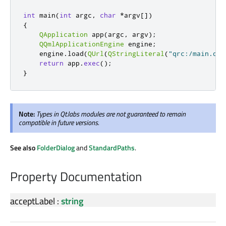
int
 main
(
int
 argc
,
char
*
argv
[
]
)
{
QApplication
 app
(
argc
,
 argv
);
QQmlApplicationEngine
 engine
;
    engine
.
load
(
QUrl
(
QStringLiteral
(
"qrc:/main.qml
return
 app
.
exec
();
}
Note:
Types in Qt.labs modules are not guaranteed to remain
compatible in future versions.
See also
FolderDialog
and
StandardPaths
.
Property Documentation
acceptLabel
:
string