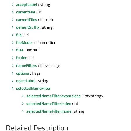
acceptLabel
: string
currentFile
: url
currentFiles
: list<url>
defaultSuffix
: string
file
: url
fileMode
: enumeration
files
: list<url>
folder
: url
nameFilters
: list<string>
options
: flags
rejectLabel
: string
selectedNameFilter
selectedNameFilter.extensions
: list<string>
selectedNameFilter.index
: int
selectedNameFilter.name
: string
Detailed Description