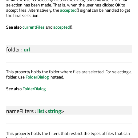
selection has been made. That is, when the user has clicked
OK
to
accept files. Alternatively, the
accepted
() signal can be handled to get
the final selection.
See also
currentFiles
and
accepted
().
folder
:
url
This property holds the folder where files are selected. For selecting a
folder, use
FolderDialog
instead.
See also
FolderDialog
.
nameFilters
:
list
<
string
>
This property holds the filters that restrict the types of files that can