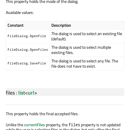
This property holds the mode of the dialog.
Available values:
Constant
Description
The dialog is used to select an existing file
FileDialog.OpenFile
(default).
The dialog is used to select multiple
FileDialog.OpenFiles
existing files.
The dialog is used to select any file. The
FileDialog.SaveFile
file does not have to exist.
files
:
list
<
url
>
This property holds the final accepted files.
Unlike the
currentFiles
property, the
property is not updated
files
while the user is selecting files in the dialog, but only after the final