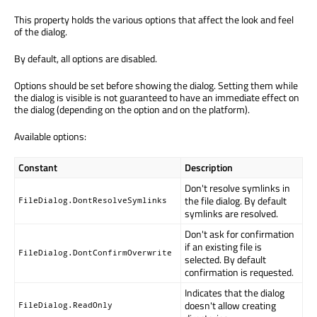
This property holds the various options that affect the look and feel
of the dialog.
By default, all options are disabled.
Options should be set before showing the dialog. Setting them while
the dialog is visible is not guaranteed to have an immediate effect on
the dialog (depending on the option and on the platform).
Available options:
Constant
Description
Don't resolve symlinks in
the file dialog. By default
FileDialog.DontResolveSymlinks
symlinks are resolved.
Don't ask for confirmation
if an existing file is
FileDialog.DontConfirmOverwrite
selected. By default
confirmation is requested.
Indicates that the dialog
doesn't allow creating
FileDialog.ReadOnly