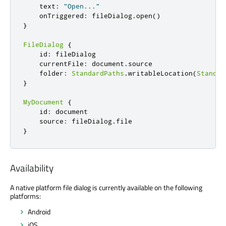
    text
:
"Open..."
    onTriggered
:
 fileDialog
.
open
()
}
FileDialog
{
    id
:
 fileDialog

    currentFile
:
 document
.
source

    folder
:
StandardPaths
.
writableLocation
(
Standar
}
MyDocument
{
    id
:
 document

    source
:
 fileDialog
.
}
Availability
A native platform file dialog is currently available on the following
platforms:
Android
iOS