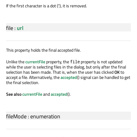
If the first character is a dot ('.'), it is removed.
file
:
url
This property holds the final accepted file.
Unlike the
currentFile
property, the
property is not updated
file
while the user is selecting files in the dialog, but only after the final
selection has been made. That is, when the user has clicked
OK
to
accept a file. Alternatively, the
accepted
() signal can be handled to get
the final selection.
See also
currentFile
and
accepted
().
fileMode
:
enumeration