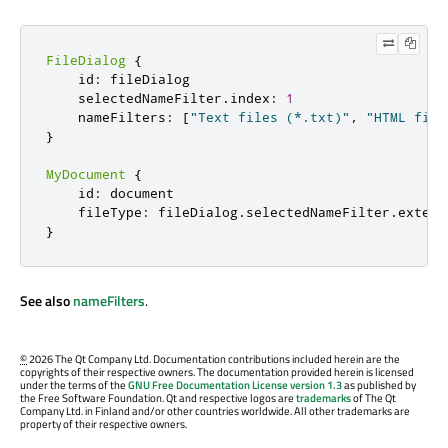
FileDialog
{
    id
:
 fileDialog

    selectedNameFilter
.
index
:
1
    nameFilters
:
[
"Text files (*.txt)"
,
"HTML file
}
MyDocument
{
    id
:
 document

    fileType
:
 fileDialog
.
selectedNameFilter
.
extens
}
See also
nameFilters
.
©
2026 The Qt Company Ltd. Documentation contributions included herein are the
copyrights of their respective owners. The documentation provided herein is licensed
under the terms of the
GNU Free Documentation License version 1.3
as published by
the Free Software Foundation. Qt and respective logos are
trademarks
of The Qt
Company Ltd. in Finland and/or other countries worldwide. All other trademarks are
property of their respective owners.