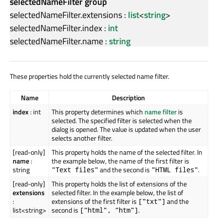
selectedNameFilter group
selectedNameFilter.extensions
:
list
<
string
>
selectedNameFilter.index
:
int
selectedNameFilter.name
:
string
These properties hold the currently selected name filter.
Name
Description
index
: int
This property determines which
name filter
is
selected. The specified filter is selected when the
dialog is opened. The value is updated when the user
selects another filter.
[read-only]
This property holds the name of the selected filter. In
name
:
the example below, the name of the first filter is
string
and the second is
.
"Text files"
"HTML files"
[read-only]
This property holds the list of extensions of the
extensions
selected filter. In the example below, the list of
:
extensions of the first filter is
and the
["txt"]
list<string>
second is
.
["html", "htm"]