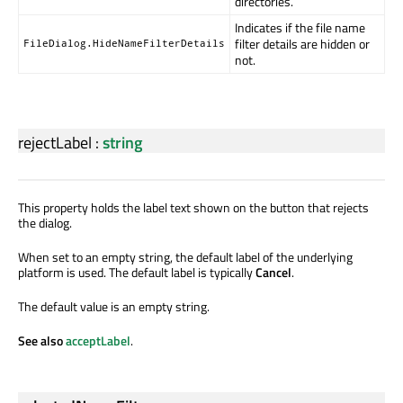
directories.
Indicates if the file name
filter details are hidden or
FileDialog.HideNameFilterDetails
not.
rejectLabel
:
string
This property holds the label text shown on the button that rejects
the dialog.
When set to an empty string, the default label of the underlying
platform is used. The default label is typically
Cancel
.
The default value is an empty string.
See also
acceptLabel
.