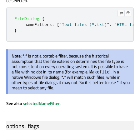
be selected.
FileDialog
{
nameFilters
:
[
"Text files (*.txt)"
,
"HTML file
}
Note:
*.*
is not a portable filter, because the historical
assumption that the file extension determines the file type is
not consistent on every operating system. It is possible to have
a file with no dot in its name (for example,
). In a
Makefile
native Windows file dialog,
*.*
will match such files, while in
other types of file dialogs it may not. So it is better to use
*
if you
mean to select any file.
See also
selectedNameFilter
.
options
:
flags