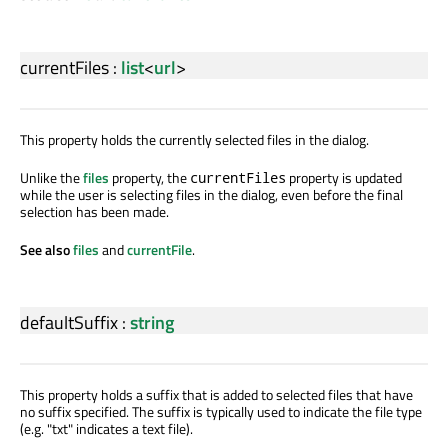
currentFiles
:
list
<
url
>
This property holds the currently selected files in the dialog.
Unlike the
files
property, the
property is updated
currentFiles
while the user is selecting files in the dialog, even before the final
selection has been made.
See also
files
and
currentFile
.
defaultSuffix
:
string
This property holds a suffix that is added to selected files that have
no suffix specified. The suffix is typically used to indicate the file type
(e.g. "txt" indicates a text file).