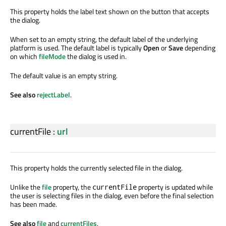
This property holds the label text shown on the button that accepts
the dialog.
When set to an empty string, the default label of the underlying
platform is used. The default label is typically
Open
or
Save
depending
on which
fileMode
the dialog is used in.
The default value is an empty string.
See also
rejectLabel
.
currentFile
:
url
This property holds the currently selected file in the dialog.
Unlike the
file
property, the
property is updated while
currentFile
the user is selecting files in the dialog, even before the final selection
has been made.
See also
file
and
currentFiles
.