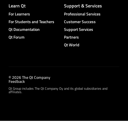
Learn Qt
Support & Services
For Learners
Professional Services
For Students and Teachers
Customer Success
Qt Documentation
Support Services
Qt Forum
Partners
Qt World
© 2026 The Qt Company
Feedback
Qt Group includes The Qt Company Oy and its global subsidiaries and
affiliates.