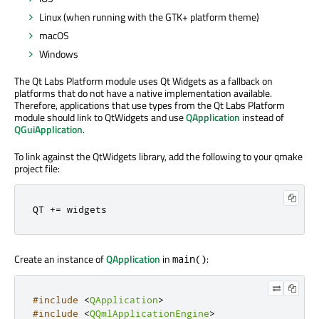
Linux (when running with the GTK+ platform theme)
macOS
Windows
The Qt Labs Platform module uses Qt Widgets as a fallback on
platforms that do not have a native implementation available.
Therefore, applications that use types from the Qt Labs Platform
module should link to QtWidgets and use
QApplication
instead of
QGuiApplication
.
To link against the QtWidgets library, add the following to your qmake
project file:
QT 
+
=
 widgets
Create an instance of
QApplication
in
:
main()
#include
<
QApplication
>
#include
<
QQmlApplicationEngine
>