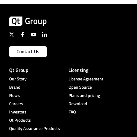
Contact Us
Qt Group
Licensing
Our Story
License Agreement
Brand
Open Source
News
Plans and pricing
Careers
Download
Investors
FAQ
Qt Products
Quality Assurance Products