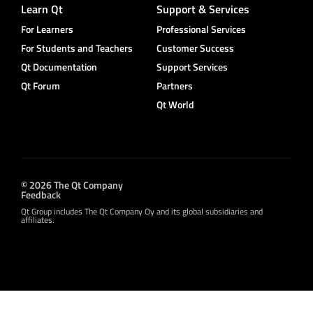
Learn Qt
Support & Services
For Learners
Professional Services
For Students and Teachers
Customer Success
Qt Documentation
Support Services
Qt Forum
Partners
Qt World
© 2026 The Qt Company
Feedback
Qt Group includes The Qt Company Oy and its global subsidiaries and
affiliates.