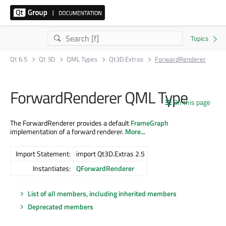
Qt 6.5
Qt 3D
QML Types
Qt3D.Extras
ForwardRenderer
ForwardRenderer QML Type
On this page
The ForwardRenderer provides a default
FrameGraph
implementation of a forward renderer.
More...
Import Statement:
import Qt3D.Extras 2.5
Instantiates:
QForwardRenderer
List of all members, including inherited members
Deprecated members