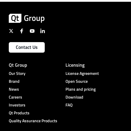
Contact Us
Qt Group
Licensing
Our Story
License Agreement
Brand
Open Source
News
Plans and pricing
Careers
Download
Investors
FAQ
Qt Products
Quality Assurance Products