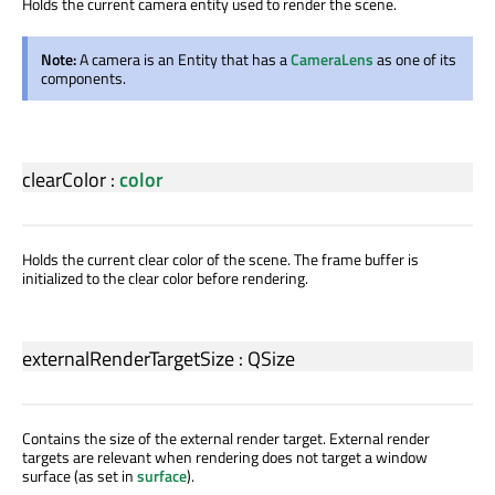
Holds the current camera entity used to render the scene.
Note:
A camera is an Entity that has a
CameraLens
as one of its
components.
clearColor
:
color
Holds the current clear color of the scene. The frame buffer is
initialized to the clear color before rendering.
externalRenderTargetSize
:
QSize
Contains the size of the external render target. External render
targets are relevant when rendering does not target a window
surface (as set in
surface
).