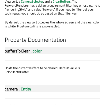
Viewport, a
CameraSelector
, and a
ClearBuffers
. The
ForwardRenderer has a default requirement filter key whose name is
"renderingStyle" and value "forward". If you need to filter out your
techniques, you should do so based on that filter key.
By default the viewport occupies the whole screen and the clear color
is white. Frustum culling is also enabled.
Property Documentation
buffersToClear
:
color
Holds the current buffers to be cleared. Default value is
ColorDepthBuffer
camera
:
Entity