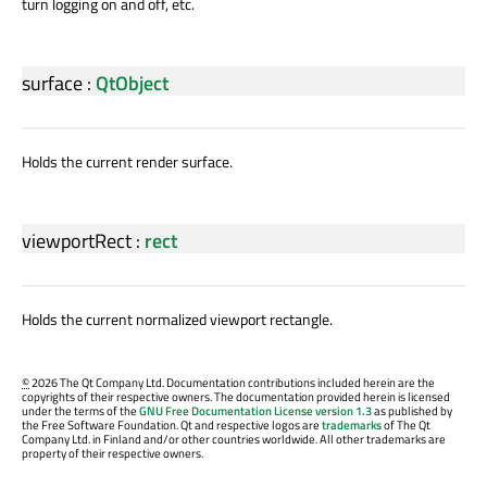
turn logging on and off, etc.
surface
:
QtObject
Holds the current render surface.
viewportRect
:
rect
Holds the current normalized viewport rectangle.
©
2026 The Qt Company Ltd. Documentation contributions included herein are the
copyrights of their respective owners. The documentation provided herein is licensed
under the terms of the
GNU Free Documentation License version 1.3
as published by
the Free Software Foundation. Qt and respective logos are
trademarks
of The Qt
Company Ltd. in Finland and/or other countries worldwide. All other trademarks are
property of their respective owners.