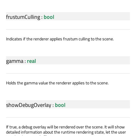
frustumCulling
:
bool
Indicates if the renderer applies frustum culling to the scene.
gamma
:
real
Holds the gamma value the renderer applies to the scene.
showDebugOverlay
:
bool
If true, a debug overlay will be rendered over the scene. It will show
detailed information about the runtime rendering state, let the user