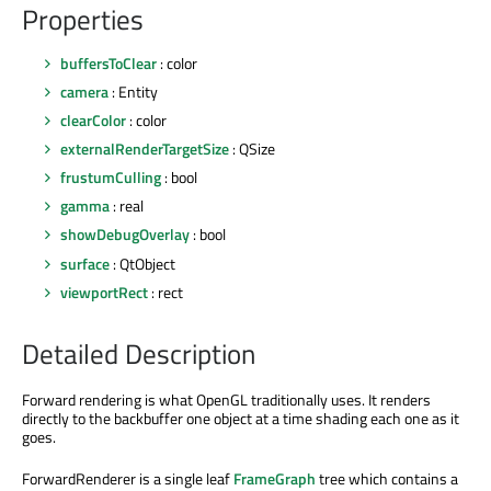
Properties
buffersToClear
: color
camera
: Entity
clearColor
: color
externalRenderTargetSize
: QSize
frustumCulling
: bool
gamma
: real
showDebugOverlay
: bool
surface
: QtObject
viewportRect
: rect
Detailed Description
Forward rendering is what OpenGL traditionally uses. It renders
directly to the backbuffer one object at a time shading each one as it
goes.
ForwardRenderer is a single leaf
FrameGraph
tree which contains a