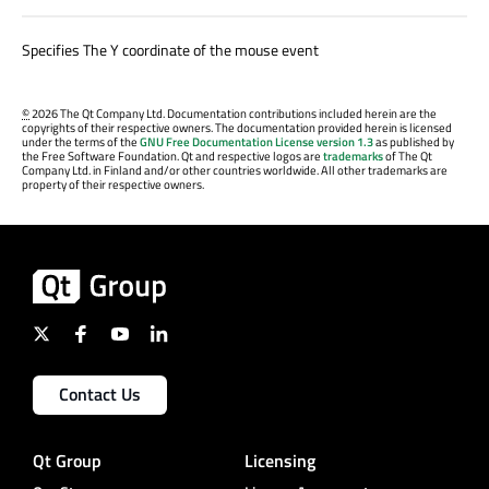
Specifies The Y coordinate of the mouse event
©
2026 The Qt Company Ltd. Documentation contributions included herein are the
copyrights of their respective owners. The documentation provided herein is licensed
under the terms of the
GNU Free Documentation License version 1.3
as published by
the Free Software Foundation. Qt and respective logos are
trademarks
of The Qt
Company Ltd. in Finland and/or other countries worldwide. All other trademarks are
property of their respective owners.
Contact Us
Qt Group
Licensing