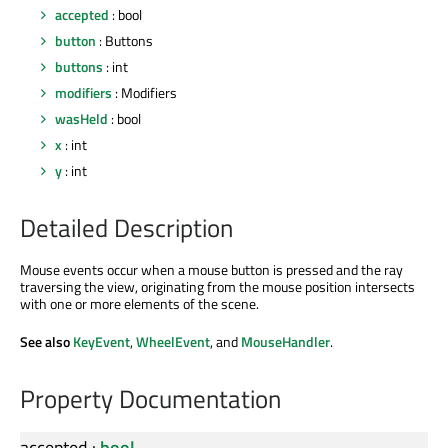
accepted
: bool
button
: Buttons
buttons
: int
modifiers
: Modifiers
wasHeld
: bool
x
: int
y
: int
Detailed Description
Mouse events occur when a mouse button is pressed and the ray
traversing the view, originating from the mouse position intersects
with one or more elements of the scene.
See also
KeyEvent
,
WheelEvent
, and
MouseHandler
.
Property Documentation
accepted
:
bool