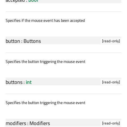
Specifies if the mouse event has been accepted
button
:
Buttons
[read-only]
Specifies the button triggering the mouse event
buttons
:
int
[read-only]
Specifies the button triggering the mouse event
modifiers
:
Modifiers
[read-only]