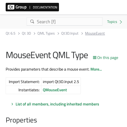
Qt 6.5
Qt 3D
QML Types
Qt3D.Input
MouseEvent
MouseEvent QML Type
On this page
Provides parameters that describe a mouse event.
More...
Import Statement:
import Qt3D.Input 2.5
Instantiates:
QMouseEvent
List of all members, including inherited members
Properties