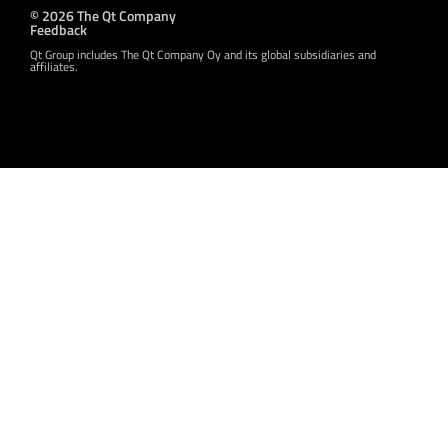
© 2026 The Qt Company
Feedback
Qt Group includes The Qt Company Oy and its global subsidiaries and
affiliates.