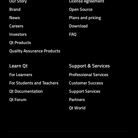
Our Story
License Agreement
Brand
Open Source
News
Plans and pricing
Careers
Download
Investors
FAQ
Qt Products
Quality Assurance Products
Learn Qt
Support & Services
For Learners
Professional Services
For Students and Teachers
Customer Success
Qt Documentation
Support Services
Qt Forum
Partners
Qt World