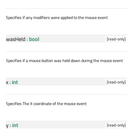
Specifies if any modifiers were applied to the mouse event
wasHeld
:
bool
[read-only]
Specifies if a mouse button was held down during the mouse event
x
:
int
[read-only]
Specifies The X coordinate of the mouse event
y
:
int
[read-only]