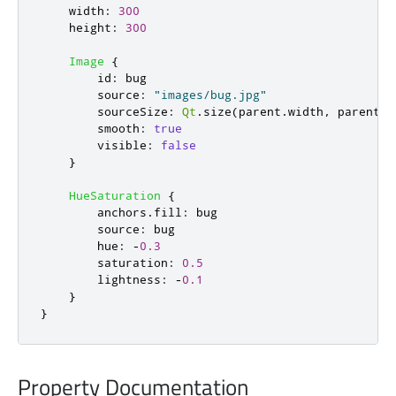
width
:
300
height
:
300
Image
{
id
:
bug
source
:
"images/bug.jpg"
sourceSize
:
Qt
.
size
(
parent
.
width
,
parent
.
h
smooth
:
true
visible
:
false
}
HueSaturation
{
anchors
.
fill
:
bug
source
:
bug
hue
:
-
0.3
saturation
:
0.5
lightness
:
-
0.1
}
}
Property Documentation