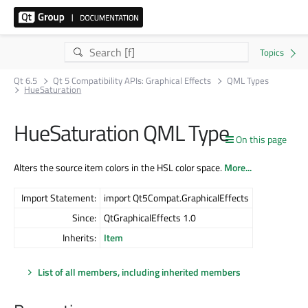
Qt 6.5
Qt 5 Compatibility APIs: Graphical Effects
QML Types
HueSaturation
HueSaturation QML Type
On this page
Alters the source item colors in the HSL color space.
More...
Import Statement:
import Qt5Compat.GraphicalEffects
Since:
QtGraphicalEffects 1.0
Inherits:
Item
List of all members, including inherited members