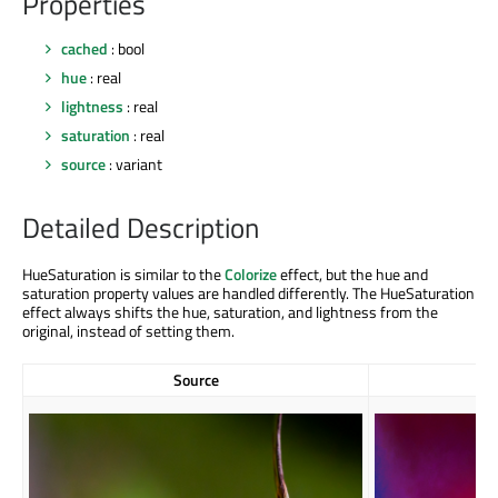
Properties
cached
: bool
hue
: real
lightness
: real
saturation
: real
source
: variant
Detailed Description
HueSaturation is similar to the
Colorize
effect, but the hue and
saturation property values are handled differently. The HueSaturation
effect always shifts the hue, saturation, and lightness from the
original, instead of setting them.
Source