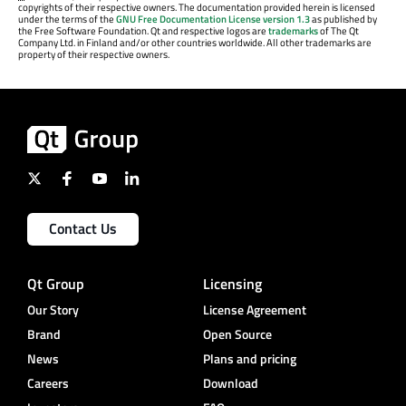
copyrights of their respective owners. The documentation provided herein is licensed
under the terms of the
GNU Free Documentation License version 1.3
as published by
the Free Software Foundation. Qt and respective logos are
trademarks
of The Qt
Company Ltd. in Finland and/or other countries worldwide. All other trademarks are
property of their respective owners.
Contact Us
Qt Group
Licensing
Our Story
License Agreement
Brand
Open Source
News
Plans and pricing
Careers
Download