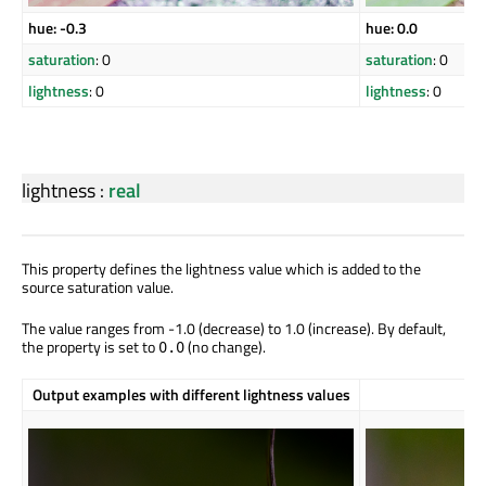
hue: -0.3
hue: 0.0
saturation
: 0
saturation
: 0
lightness
: 0
lightness
: 0
lightness
:
real
This property defines the lightness value which is added to the
source saturation value.
The value ranges from -1.0 (decrease) to 1.0 (increase). By default,
the property is set to
(no change).
0.0
Output examples with different lightness values