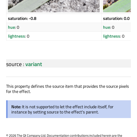
saturation: -0.8
saturation: 0.0
hue
: 0
hue
: 0
lightness
: 0
lightness
: 0
source
:
variant
This property defines the source item that provides the source pixels
for the effect.
Note:
It is not supported to let the effect include itself, for
instance by setting source to the effect's parent.
©
2026 The Qt Company Ltd. Documentation contributions included herein are the