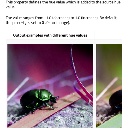
This property defines the hue value which is added to the source hue
value.
The value ranges from -1.0 (decrease) to 1.0 (increase). By default,
the property is set to
(no change).
0.0
Output examples with different hue values