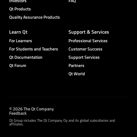
Investors
FAQ
Qt Products
Quality Assurance Products
Learn Qt
Support & Services
For Learners
Professional Services
For Students and Teachers
Customer Success
Qt Documentation
Support Services
Qt Forum
Partners
Qt World
© 2026 The Qt Company
Feedback
Qt Group includes The Qt Company Oy and its global subsidiaries and
affiliates.