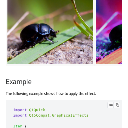
Example
The following example shows how to apply the effect.
import
QtQuick
import
Qt5Compat
.
GraphicalEffects
Item
{