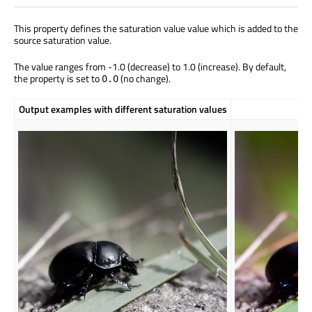
This property defines the saturation value value which is added to the
source saturation value.
The value ranges from -1.0 (decrease) to 1.0 (increase). By default,
the property is set to
(no change).
0.0
Output examples with different saturation values