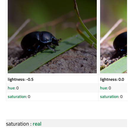
lightness: -0.5
lightness: 0.0
hue
: 0
hue
: 0
saturation
: 0
saturation
: 0
saturation
:
real