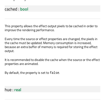
cached
:
bool
This property allows the effect output pixels to be cached in order to
improve the rendering performance.
Every time the source or effect properties are changed, the pixels in
the cache must be updated. Memory consumption is increased,
because an extra buffer of memory is required for storing the effect
output.
It is recommended to disable the cache when the source or the effect
properties are animated.
By default, the property is set to
.
false
hue
:
real