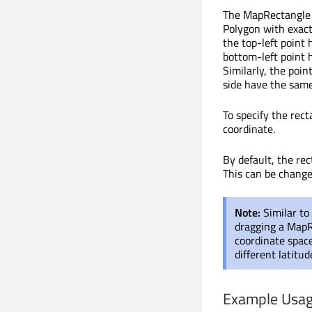
The MapRectangle t
Polygon with exactl
the top-left point 
bottom-left point 
Similarly, the poin
side have the same
To specify the rect
coordinate.
By default, the rec
This can be chang
Note:
Similar to
dragging a MapRe
coordinate spac
different latitu
Example Usa