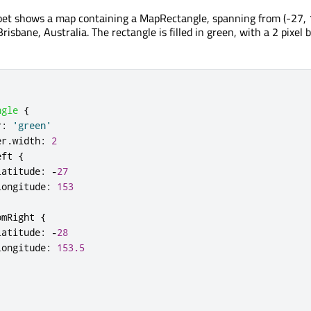
pet shows a map containing a MapRectangle, spanning from (-27, 
Brisbane, Australia. The rectangle is filled in green, with a 2 pixel 
ngle
{
r
:
'green'
er
.
width
:
2
eft
{
latitude
:
-
27
longitude
:
153
omRight
{
latitude
:
-
28
longitude
:
153.5