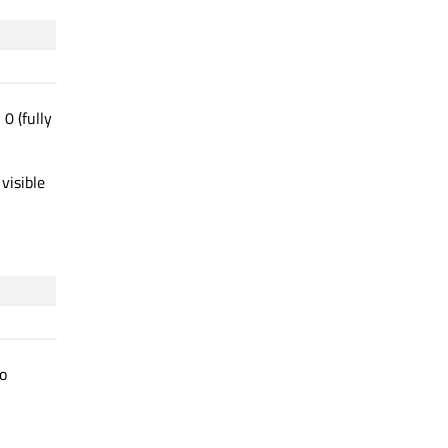
0 (fully
visible
o