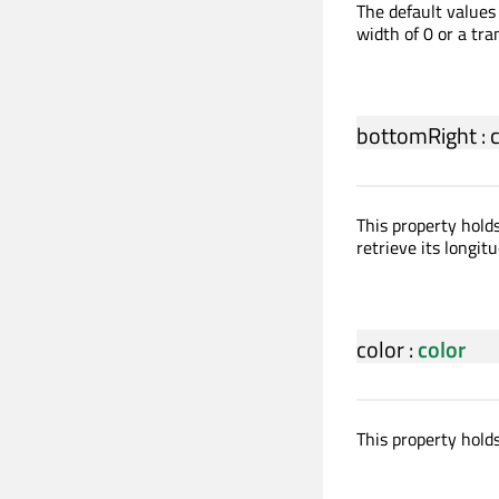
The default values 
width of 0 or a tra
bottomRight
:
This property hold
retrieve its longitu
color
:
color
This property holds 