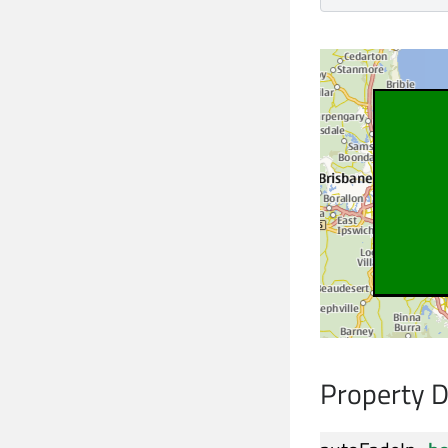
Property 