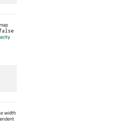
 map
false
acity
he width
ependent