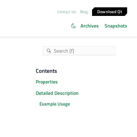
Download Qt
Contact Us
Blog
Archives
Snapshots
Contents
Properties
Detailed Description
Example Usage