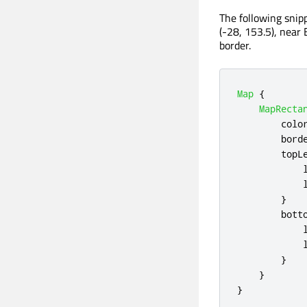
The following snip
(-28, 153.5), near 
border.
Map
{
MapRecta
colo
bord
topL
}
bott
}
}
}