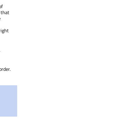
of
 that
e
right
a
order.