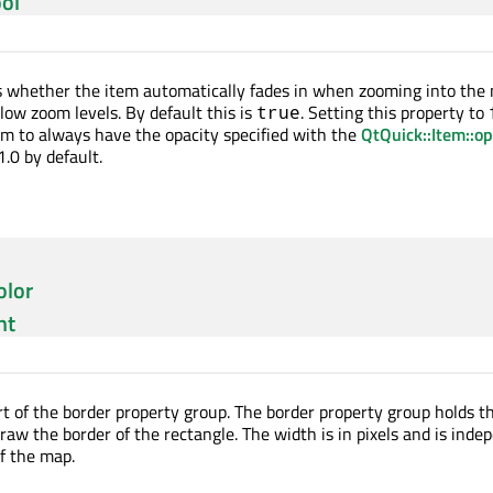
ol
s whether the item automatically fades in when zooming into the
low zoom levels. By default this is
. Setting this property to
true
m to always have the opacity specified with the
QtQuick::Item::op
1.0 by default.
olor
nt
art of the border property group. The border property group holds t
raw the border of the rectangle. The width is in pixels and is ind
of the map.