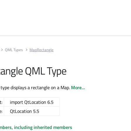
QML Types
MapRectangle
angle QML Type
type displays a rectangle on a Map.
More...
t:
import QtLocation 6.5
e:
QtLocation 5.5
embers, including inherited members