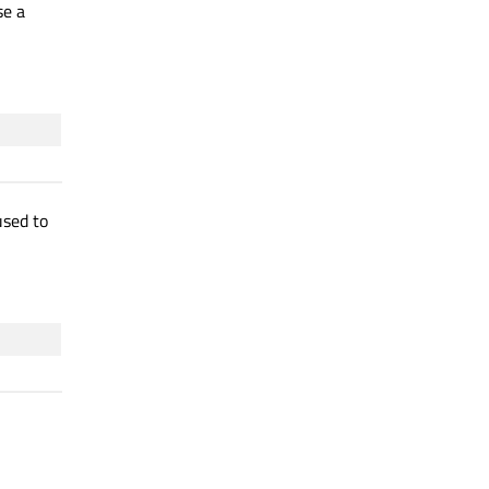
se a
sed to