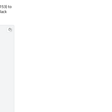
153) to
black