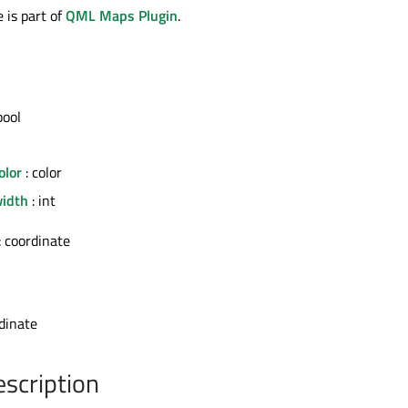
 is part of
QML Maps Plugin
.
bool
olor
: color
width
: int
: coordinate
dinate
escription