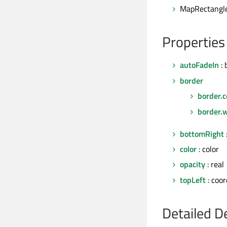
MapRectangle
Properties
autoFadeIn
: 
border
border.c
border.
bottomRight
color
: color
opacity
: real
topLeft
: coor
Detailed D