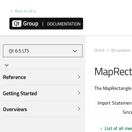
Back to Qt.io
Qt 6.5
Qt Location
MapRect
Reference
The MapRectangle 
Getting Started
Import Statemen
Overviews
Sinc
List of all m