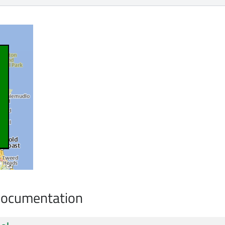
Documentation