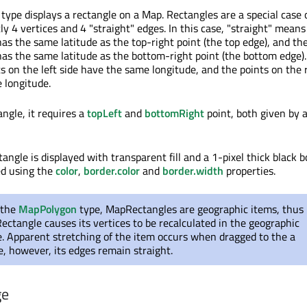
ype displays a rectangle on a Map. Rectangles are a special case 
y 4 vertices and 4 "straight" edges. In this case, "straight" means
has the same latitude as the top-right point (the top edge), and th
has the same latitude as the bottom-right point (the bottom edge).
ts on the left side have the same longitude, and the points on the 
 longitude.
angle, it requires a
topLeft
and
bottomRight
point, both given by 
tangle is displayed with transparent fill and a 1-pixel thick black b
ed using the
color
,
border.color
and
border.width
properties.
 the
MapPolygon
type, MapRectangles are geographic items, thus
ctangle causes its vertices to be recalculated in the geographic
e. Apparent stretching of the item occurs when dragged to the a
de, however, its edges remain straight.
ge