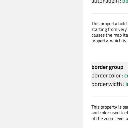
autoFadeIn
:
bo
This property hold
starting from very 
causes the map ite
property, which is 
border group
border.color
:
c
border.width
:
i
This property is p
and color used to d
of the zoom level 