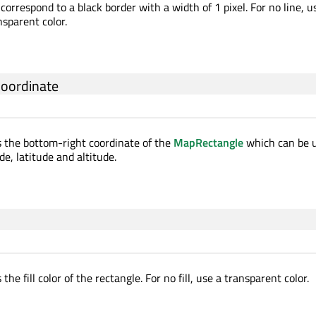
correspond to a black border with a width of 1 pixel. For no line, u
nsparent color.
coordinate
s the bottom-right coordinate of the
MapRectangle
which can be u
de, latitude and altitude.
the fill color of the rectangle. For no fill, use a transparent color.