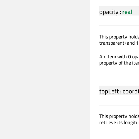
opacity
:
real
This property holds
transparent) and 1 
An item with 0 opac
property of the ite
topLeft
:
coord
This property hold
retrieve its longitu