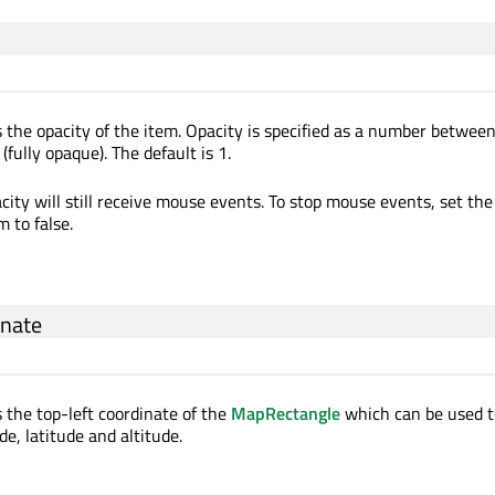
 the opacity of the item. Opacity is specified as a number between 
(fully opaque). The default is 1.
ity will still receive mouse events. To stop mouse events, set the 
m to false.
inate
s the top-left coordinate of the
MapRectangle
which can be used t
de, latitude and altitude.