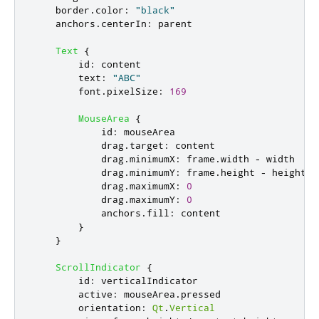
border
.
color
:
"black"
anchors
.
centerIn
:
parent
Text
{
id
:
content
text
:
"ABC"
font
.
pixelSize
:
169
MouseArea
{
id
:
mouseArea
drag
.
target
:
content
drag
.
minimumX
:
frame
.
width
-
width
drag
.
minimumY
:
frame
.
height
-
height
drag
.
maximumX
:
0
drag
.
maximumY
:
0
anchors
.
fill
:
content
}
}
ScrollIndicator
{
id
:
verticalIndicator
active
:
mouseArea
.
pressed
orientation
:
Qt
.
Vertical