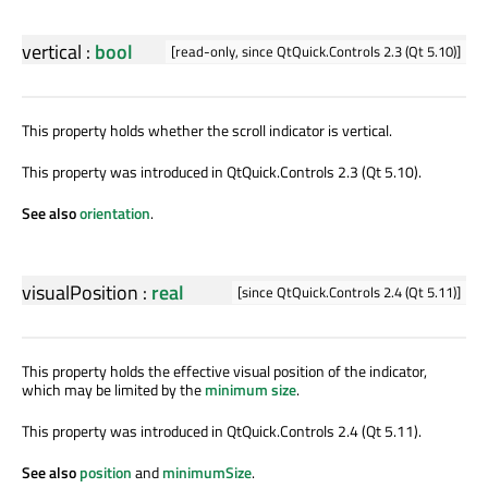
vertical
:
bool
[read-only, since QtQuick.Controls 2.3 (Qt 5.10)]
This property holds whether the scroll indicator is vertical.
This property was introduced in QtQuick.Controls 2.3 (Qt 5.10).
See also
orientation
.
visualPosition
:
real
[since QtQuick.Controls 2.4 (Qt 5.11)]
This property holds the effective visual position of the indicator,
which may be limited by the
minimum size
.
This property was introduced in QtQuick.Controls 2.4 (Qt 5.11).
See also
position
and
minimumSize
.