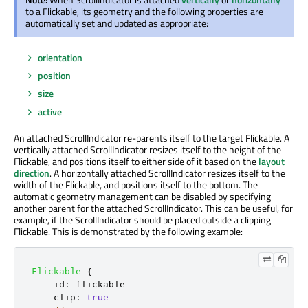
to a Flickable, its geometry and the following properties are
automatically set and updated as appropriate:
orientation
position
size
active
An attached ScrollIndicator re-parents itself to the target Flickable. A
vertically attached ScrollIndicator resizes itself to the height of the
Flickable, and positions itself to either side of it based on the
layout
direction
. A horizontally attached ScrollIndicator resizes itself to the
width of the Flickable, and positions itself to the bottom. The
automatic geometry management can be disabled by specifying
another parent for the attached ScrollIndicator. This can be useful, for
example, if the ScrollIndicator should be placed outside a clipping
Flickable. This is demonstrated by the following example:
Flickable
{
id
:
flickable
clip
:
true