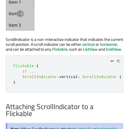
ScrollIndicator is a non-interactive indicator that indicates the current
scroll position. A scroll indicator can be either
vertical
or
horizontal
,
and can be attached to any
Flickable
, such as
ListView
and
GridView
.
Flickable
{
// ...
ScrollIndicator
.
vertical
:
ScrollIndicator
{
}
}
Attaching ScrollIndicator to a
Flickable
Note:
When ScrollIndicator is attached
vertically
or
horizontally