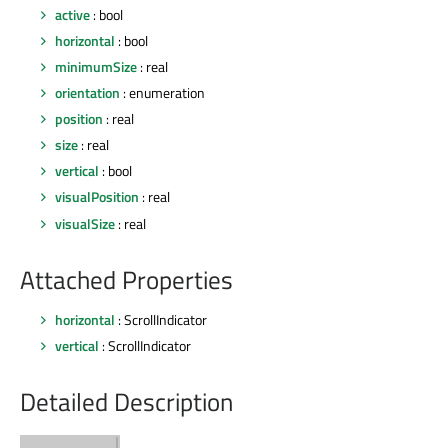
active
: bool
horizontal
: bool
minimumSize
: real
orientation
: enumeration
position
: real
size
: real
vertical
: bool
visualPosition
: real
visualSize
: real
Attached Properties
horizontal
: ScrollIndicator
vertical
: ScrollIndicator
Detailed Description