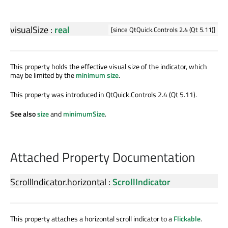
visualSize
:
real
[since QtQuick.Controls 2.4 (Qt 5.11)]
This property holds the effective visual size of the indicator, which
may be limited by the
minimum size
.
This property was introduced in QtQuick.Controls 2.4 (Qt 5.11).
See also
size
and
minimumSize
.
Attached Property Documentation
ScrollIndicator.horizontal
:
ScrollIndicator
This property attaches a horizontal scroll indicator to a
Flickable
.