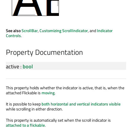
See also
ScrollBar
,
Customizing ScrollIndicator
, and
Indicator
Controls
.
Property Documentation
active
:
bool
This property holds whether the indicator is active, that is, when the
attached Flickable is
moving
.
It is possible to keep
both horizontal and vertical indicators visible
while scrolling in either direction.
This property is automatically set when the scroll indicator is
attached to a flickable
.