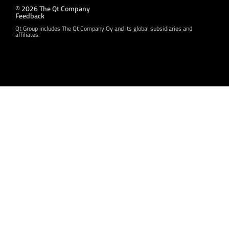
© 2026 The Qt Company
Feedback
Qt Group includes The Qt Company Oy and its global subsidiaries and
affiliates.