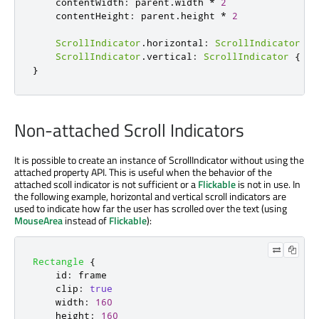
contentWidth
:
parent
.
width
*
2
contentHeight
:
parent
.
height
*
2
ScrollIndicator
.
horizontal
:
ScrollIndicator
{
ScrollIndicator
.
vertical
:
ScrollIndicator
{
id
}
Non-attached Scroll Indicators
It is possible to create an instance of ScrollIndicator without using the
attached property API. This is useful when the behavior of the
attached scoll indicator is not sufficient or a
Flickable
is not in use. In
the following example, horizontal and vertical scroll indicators are
used to indicate how far the user has scrolled over the text (using
MouseArea
instead of
Flickable
):
Rectangle
{
id
:
frame
clip
:
true
width
:
160
height
:
160