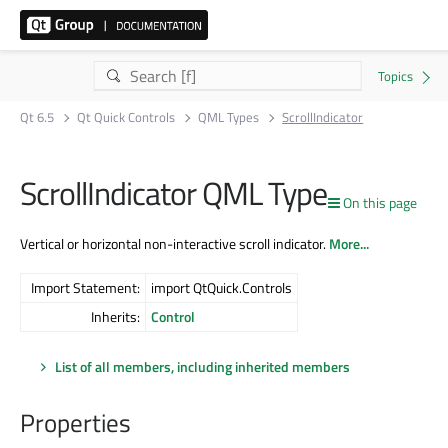
Qt 6.5
Qt Quick Controls
QML Types
ScrollIndicator
ScrollIndicator QML Type
On this page
Vertical or horizontal non-interactive scroll indicator.
More...
Import Statement:
import QtQuick.Controls
Inherits:
Control
List of all members, including inherited members
Properties