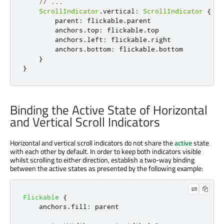
// ...
ScrollIndicator
.
vertical
:
ScrollIndicator
{
parent
:
flickable
.
parent
anchors
.
top
:
flickable
.
top
anchors
.
left
:
flickable
.
right
anchors
.
bottom
:
flickable
.
bottom
}
}
Binding the Active State of Horizontal
and Vertical Scroll Indicators
Horizontal and vertical scroll indicators do not share the
active
state
with each other by default. In order to keep both indicators visible
whilst scrolling to either direction, establish a two-way binding
between the active states as presented by the following example:
Flickable
{
anchors
.
fill
:
parent