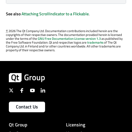
See also
Attaching ScrollIndicator to a Flickable
.
©
2026 The Qt Company Ltd. Documentation contributions included herein are the
copyrights of their respective owners. The documentation provided herein is licensed
under the terms of the
GNU Free Documentation License version 1.3
as published by
the Free Software Foundation. Qt and respective logos are
trademarks
of The Qt
Company Ltd. in Finland and/or other countries worldwide. All other trademarks are
property of their respective owners.
Contact Us
Qt Group
Licensing