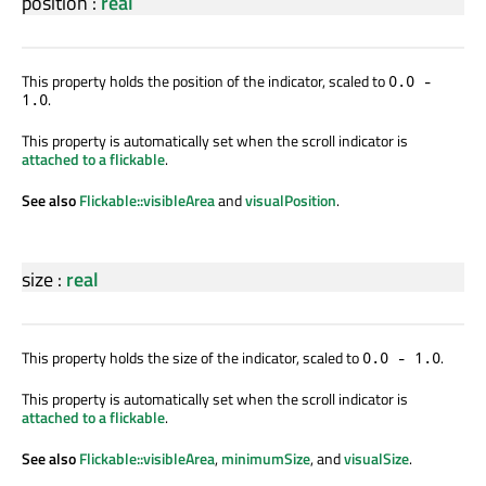
position
:
real
This property holds the position of the indicator, scaled to
0.0 -
.
1.0
This property is automatically set when the scroll indicator is
attached to a flickable
.
See also
Flickable::visibleArea
and
visualPosition
.
size
:
real
This property holds the size of the indicator, scaled to
.
0.0 - 1.0
This property is automatically set when the scroll indicator is
attached to a flickable
.
See also
Flickable::visibleArea
,
minimumSize
, and
visualSize
.