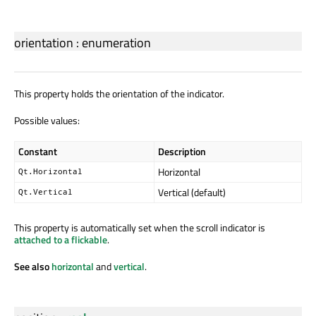
orientation
:
enumeration
This property holds the orientation of the indicator.
Possible values:
Constant
Description
Horizontal
Qt.Horizontal
Vertical (default)
Qt.Vertical
This property is automatically set when the scroll indicator is
attached to a flickable
.
See also
horizontal
and
vertical
.