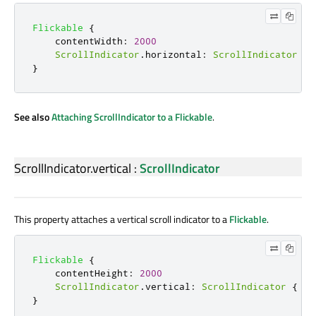
Flickable
{
contentWidth
:
2000
ScrollIndicator
.
horizontal
:
ScrollIndicator
{
}
See also
Attaching ScrollIndicator to a Flickable
.
ScrollIndicator.vertical
:
ScrollIndicator
This property attaches a vertical scroll indicator to a
Flickable
.
Flickable
{
contentHeight
:
2000
ScrollIndicator
.
vertical
:
ScrollIndicator
{
}
}