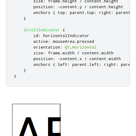
size
:
frame
.
height
/
content
.
height
position
:
-
content
.
y
/
content
.
height
anchors
{
top
:
parent
.
top
;
right
:
parent
.
r
}
ScrollIndicator
{
id
:
horizontalIndicator
active
:
mouseArea
.
pressed
orientation
:
Qt
.
Horizontal
size
:
frame
.
width
/
content
.
width
position
:
-
content
.
x
/
content
.
width
anchors
{
left
:
parent
.
left
;
right
:
parent
}
}