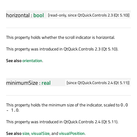
horizontal
:
bool
[read-only, since QtQuick.Controls 2.3 (Qt 5.10)]
This property holds whether the scroll indicator is horizontal.
This property was introduced in QtQuick.Controls 2.3 (Qt 5.10).
See also
orientation
.
minimumSize
:
real
[since QtQuick.Controls 2.4 (Qt 5.11)]
This property holds the minimum size of the indicator, scaled to
0.0
.
- 1.0
This property was introduced in QtQuick.Controls 2.4 (Qt 5.11).
See also
size
,
visualSize
, and
visualPosition
.