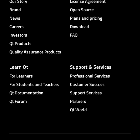
Our Story
License Agreement
Brand
Open Source
News
Plans and pricing
Careers
Download
Investors
FAQ
Qt Products
Quality Assurance Products
Learn Qt
Support & Services
For Learners
Professional Services
For Students and Teachers
Customer Success
Qt Documentation
Support Services
Qt Forum
Partners
Qt World