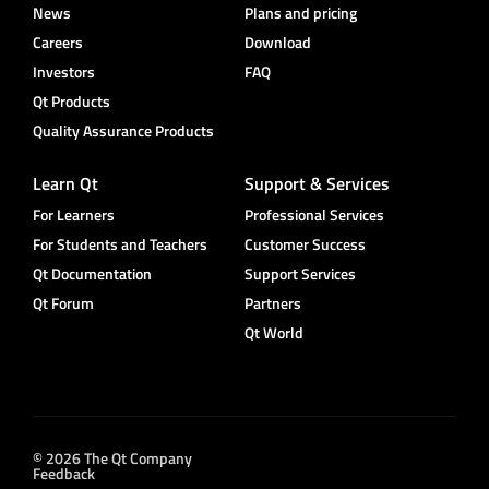
News
Plans and pricing
Careers
Download
Investors
FAQ
Qt Products
Quality Assurance Products
Learn Qt
Support & Services
For Learners
Professional Services
For Students and Teachers
Customer Success
Qt Documentation
Support Services
Qt Forum
Partners
Qt World
© 2026 The Qt Company
Feedback