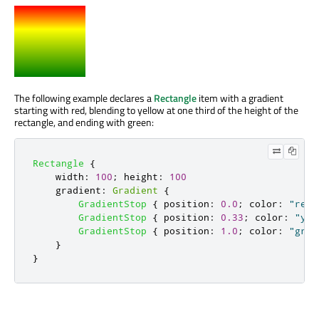
The following example declares a
Rectangle
item with a gradient
starting with red, blending to yellow at one third of the height of the
rectangle, and ending with green:
Rectangle
{
width
:
100
;
height
:
100
gradient
:
Gradient
{
GradientStop
{
position
:
0.0
;
color
:
"red"
GradientStop
{
position
:
0.33
;
color
:
"yel
GradientStop
{
position
:
1.0
;
color
:
"gree
}
}