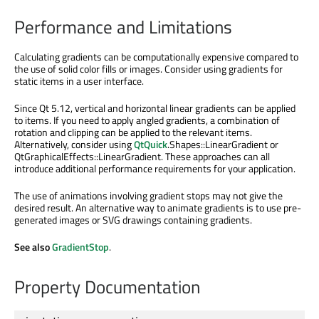
Performance and Limitations
Calculating gradients can be computationally expensive compared to
the use of solid color fills or images. Consider using gradients for
static items in a user interface.
Since Qt 5.12, vertical and horizontal linear gradients can be applied
to items. If you need to apply angled gradients, a combination of
rotation and clipping can be applied to the relevant items.
Alternatively, consider using
QtQuick
.Shapes::LinearGradient or
QtGraphicalEffects::LinearGradient. These approaches can all
introduce additional performance requirements for your application.
The use of animations involving gradient stops may not give the
desired result. An alternative way to animate gradients is to use pre-
generated images or SVG drawings containing gradients.
See also
GradientStop
.
Property Documentation