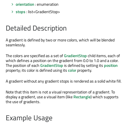
orientation
: enumeration
stops
: list<GradientStop>
Detailed Description
A gradient is defined by two or more colors, which will be blended
seamlessly.
The colors are specified as a set of
GradientStop
child items, each of
which defines a position on the gradient from 0.0 to 1.0 and a color.
The position of each
GradientStop
is defined by setting its
position
property; its color is defined using its
color
property.
A gradient without any gradient stops is rendered as a solid white fill.
Note that this item is not a visual representation of a gradient. To
display a gradient, use a visual item (like
Rectangle
) which supports
the use of gradients.
Example Usage