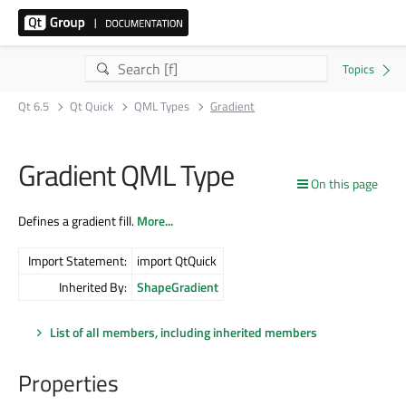
Qt 6.5
Qt Quick
QML Types
Gradient
Gradient QML Type
On this page
Defines a gradient fill.
More...
Import Statement:
import QtQuick
Inherited By:
ShapeGradient
List of all members, including inherited members
Properties