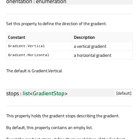
orientation
:
enumeration
Set this property to define the direction of the gradient.
Constant
Description
a vertical gradient
Gradient.Vertical
a horizontal gradient
Gradient.Horizontal
The default is Gradient.Vertical.
stops
:
list
<
GradientStop
>
[default]
This property holds the gradient stops describing the gradient.
By default, this property contains an empty list.