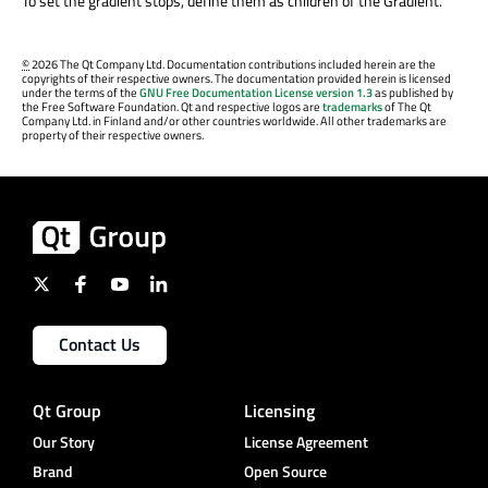
To set the gradient stops, define them as children of the Gradient.
©
2026 The Qt Company Ltd. Documentation contributions included herein are the
copyrights of their respective owners. The documentation provided herein is licensed
under the terms of the
GNU Free Documentation License version 1.3
as published by
the Free Software Foundation. Qt and respective logos are
trademarks
of The Qt
Company Ltd. in Finland and/or other countries worldwide. All other trademarks are
property of their respective owners.
Contact Us
Qt Group
Licensing
Our Story
License Agreement
Brand
Open Source