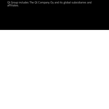
Qt Group includes The Qt Company Oy and its global subsidiaries and
affiliates.